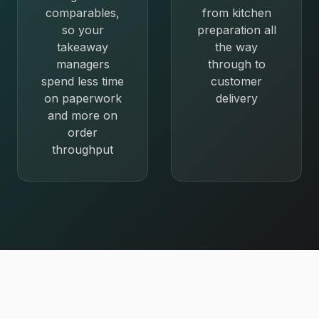
comparables,
from kitchen
so your
preparation all
takeaway
the way
managers
through to
spend less time
customer
on paperwork
delivery
and more on
order
throughput