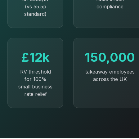
(vs 55.5p
compliance
standard)
£12k
150,000
RV threshold
takeaway employees
for 100%
across the UK
small business
rate relief