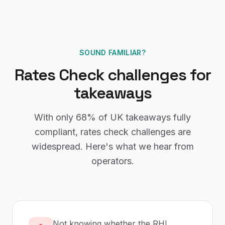
SOUND FAMILIAR?
Rates Check
challenges for
takeaways
With only
68%
of UK
takeaways
fully
compliant,
rates check
challenges are
widespread. Here's what we hear from
operators.
Not knowing whether the RHL