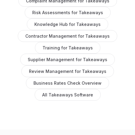
Complaint Management
for
Takeaways
Risk Assessments
for
Takeaways
Knowledge Hub
for
Takeaways
Contractor Management
for
Takeaways
Training
for
Takeaways
Supplier Management
for
Takeaways
Review Management
for
Takeaways
Business Rates Check
Overview
All
Takeaways
Software