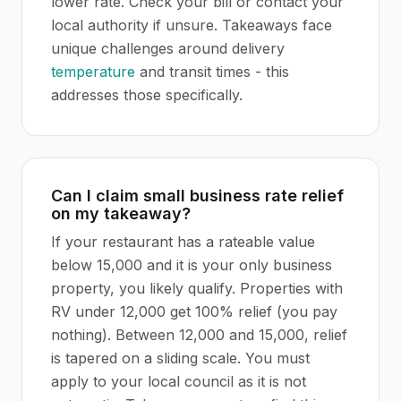
lower rate. Check your bill or contact your
local authority if unsure. Takeaways face
unique challenges around delivery
temperature
and transit times - this
addresses those specifically.
Can I claim small business rate relief
on my takeaway?
If your restaurant has a rateable value
below 15,000 and it is your only business
property, you likely qualify. Properties with
RV under 12,000 get 100% relief (you pay
nothing). Between 12,000 and 15,000, relief
is tapered on a sliding scale. You must
apply to your local council as it is not