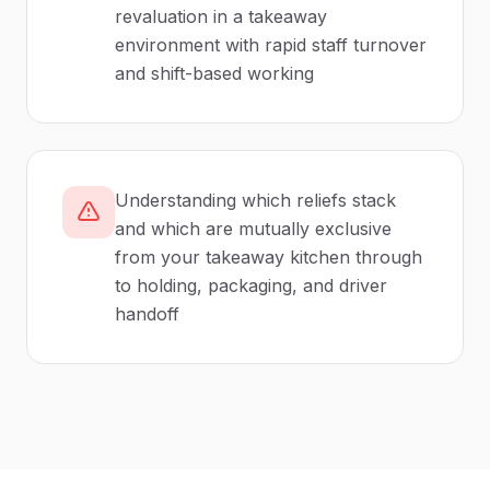
revaluation in a takeaway
environment with rapid staff turnover
and shift-based working
Understanding which reliefs stack
and which are mutually exclusive
from your takeaway kitchen through
to holding, packaging, and driver
handoff