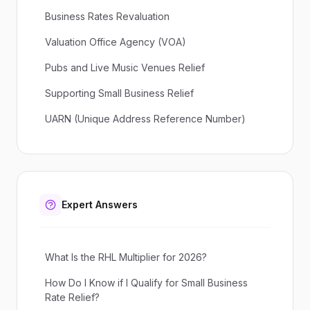
Business Rates Revaluation
Valuation Office Agency (VOA)
Pubs and Live Music Venues Relief
Supporting Small Business Relief
UARN (Unique Address Reference Number)
Expert Answers
What Is the RHL Multiplier for 2026?
How Do I Know if I Qualify for Small Business
Rate Relief?