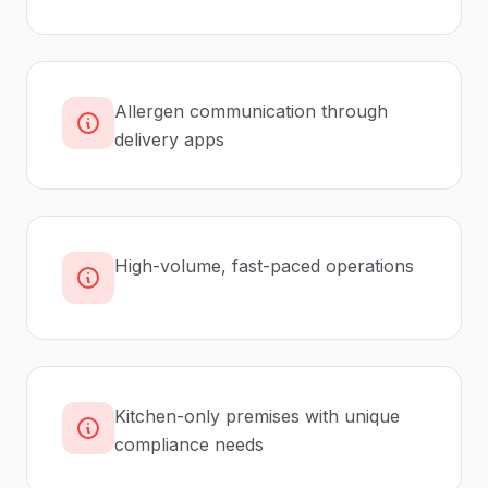
Allergen communication through
delivery apps
High-volume, fast-paced operations
Kitchen-only premises with unique
compliance needs