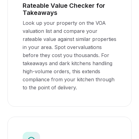
Rateable Value Checker for
Takeaways
Look up your property on the VOA
valuation list and compare your
rateable value against similar properties
in your area. Spot overvaluations
before they cost you thousands. For
takeaways and dark kitchens handling
high-volume orders, this extends
compliance from your kitchen through
to the point of delivery.