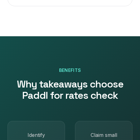
BENEFITS
Why
takeaways
choose
Paddl for
rates check
Identify
Claim small