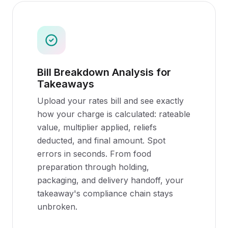
Bill Breakdown Analysis for
Takeaways
Upload your rates bill and see exactly
how your charge is calculated: rateable
value, multiplier applied, reliefs
deducted, and final amount. Spot
errors in seconds. From food
preparation through holding,
packaging, and delivery handoff, your
takeaway's compliance chain stays
unbroken.