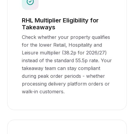
RHL Multiplier Eligibility for
Takeaways
Check whether your property qualifies
for the lower Retail, Hospitality and
Leisure multiplier (38.2p for 2026/27)
instead of the standard 55.5p rate. Your
takeaway team can stay compliant
during peak order periods - whether
processing delivery platform orders or
walk-in customers.