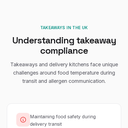
TAKEAWAYS
IN THE UK
Understanding
takeaway
compliance
Takeaways and delivery kitchens face unique
challenges around food temperature during
transit and allergen communication.
Maintaining food safety during
delivery transit