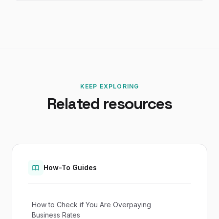
KEEP EXPLORING
Related resources
How-To Guides
How to Check if You Are Overpaying
Business Rates