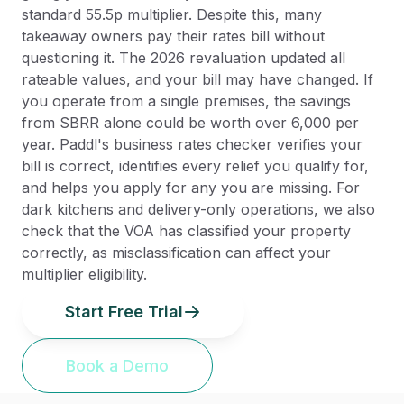
standard 55.5p multiplier. Despite this, many
takeaway owners pay their rates bill without
questioning it. The 2026 revaluation updated all
rateable values, and your bill may have changed. If
you operate from a single premises, the savings
from SBRR alone could be worth over 6,000 per
year. Paddl's business rates checker verifies your
bill is correct, identifies every relief you qualify for,
and helps you apply for any you are missing. For
dark kitchens and delivery-only operations, we also
check that the VOA has classified your property
correctly, as misclassification can affect your
multiplier eligibility.
Start Free Trial
Book a Demo