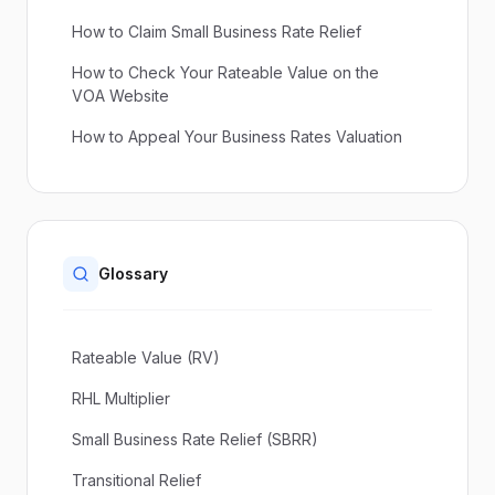
How to Claim Small Business Rate Relief
How to Check Your Rateable Value on the
VOA Website
How to Appeal Your Business Rates Valuation
Glossary
Rateable Value (RV)
RHL Multiplier
Small Business Rate Relief (SBRR)
Transitional Relief