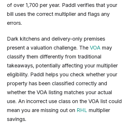
of over 1,700 per year. Paddl verifies that your
bill uses the correct multiplier and flags any
errors.
Dark kitchens and delivery-only premises
present a valuation challenge. The
VOA
may
classify them differently from traditional
takeaways, potentially affecting your multiplier
eligibility. Paddl helps you check whether your
property has been classified correctly and
whether the VOA listing matches your actual
use. An incorrect use class on the VOA list could
mean you are missing out on
RHL
multiplier
savings.