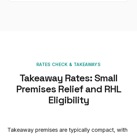
RATES CHECK
&
TAKEAWAYS
Takeaway Rates: Small
Premises Relief and RHL
Eligibility
Takeaway premises are typically compact, with