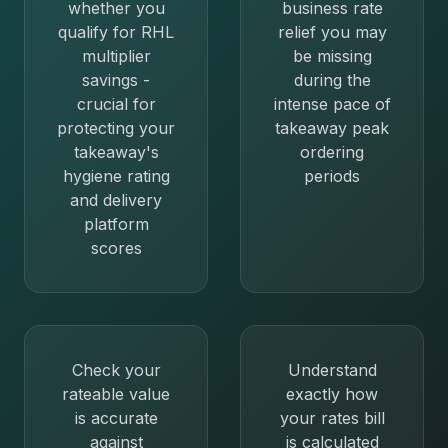
whether you
business rate
qualify for RHL
relief you may
multiplier
be missing
savings -
during the
crucial for
intense pace of
protecting your
takeaway peak
takeaway's
ordering
hygiene rating
periods
and delivery
platform
scores
Check your
Understand
rateable value
exactly how
is accurate
your rates bill
against
is calculated