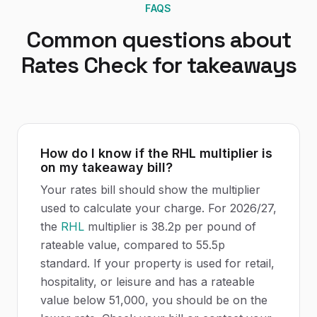
FAQS
Common questions about
Rates Check
for
takeaways
How do I know if the RHL multiplier is
on my takeaway bill?
Your rates bill should show the multiplier
used to calculate your charge. For 2026/27,
the
RHL
multiplier is 38.2p per pound of
rateable value, compared to 55.5p
standard. If your property is used for retail,
hospitality, or leisure and has a rateable
value below 51,000, you should be on the