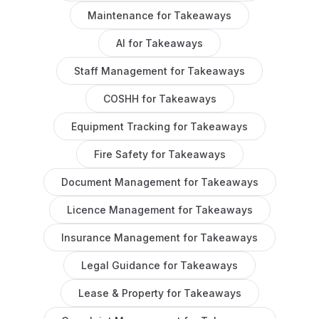
Maintenance
for
Takeaways
AI
for
Takeaways
Staff Management
for
Takeaways
COSHH
for
Takeaways
Equipment Tracking
for
Takeaways
Fire Safety
for
Takeaways
Document Management
for
Takeaways
Licence Management
for
Takeaways
Insurance Management
for
Takeaways
Legal Guidance
for
Takeaways
Lease & Property
for
Takeaways