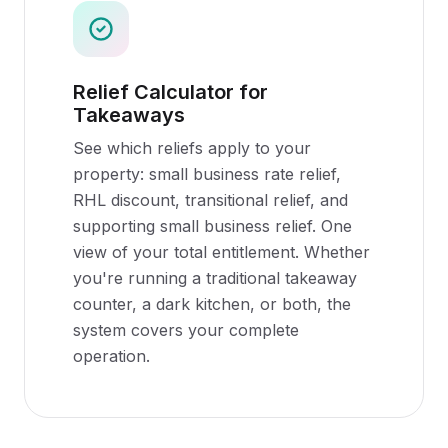
Relief Calculator for
Takeaways
See which reliefs apply to your
property: small business rate relief,
RHL discount, transitional relief, and
supporting small business relief. One
view of your total entitlement. Whether
you're running a traditional takeaway
counter, a dark kitchen, or both, the
system covers your complete
operation.