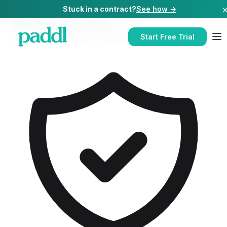
Stuck in a contract?
See how →
Home
/
Business Rates Check
/
Business Rates Check
for
Takeaways
Start Free Trial