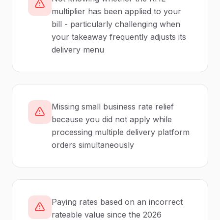
multiplier has been applied to your
bill - particularly challenging when
your takeaway frequently adjusts its
delivery menu
Missing small business rate relief
because you did not apply while
processing multiple delivery platform
orders simultaneously
Paying rates based on an incorrect
rateable value since the 2026