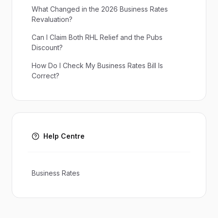
What Changed in the 2026 Business Rates
Revaluation?
Can I Claim Both RHL Relief and the Pubs
Discount?
How Do I Check My Business Rates Bill Is
Correct?
Help Centre
Business Rates