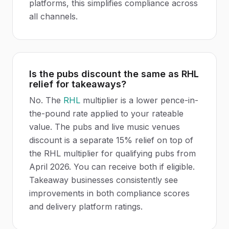
platforms, this simplifies compliance across
all channels.
Is the pubs discount the same as RHL
relief for takeaways?
No. The
RHL
multiplier is a lower pence-in-
the-pound rate applied to your rateable
value. The pubs and live music venues
discount is a separate 15% relief on top of
the RHL multiplier for qualifying pubs from
April 2026. You can receive both if eligible.
Takeaway businesses consistently see
improvements in both compliance scores
and delivery platform ratings.