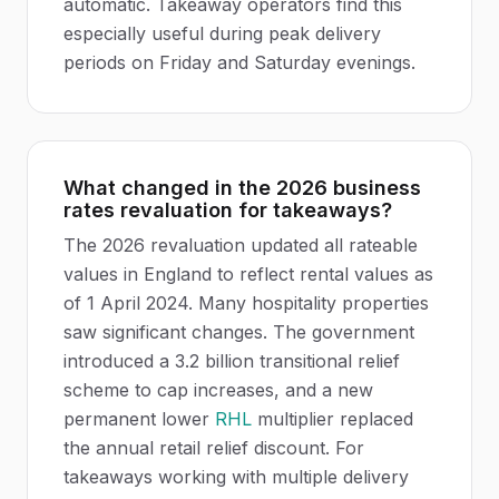
automatic. Takeaway operators find this
especially useful during peak delivery
periods on Friday and Saturday evenings.
What changed in the 2026 business
rates revaluation for takeaways?
The 2026 revaluation updated all rateable
values in England to reflect rental values as
of 1 April 2024. Many hospitality properties
saw significant changes. The government
introduced a 3.2 billion transitional relief
scheme to cap increases, and a new
permanent lower
RHL
multiplier replaced
the annual retail relief discount. For
takeaways working with multiple delivery