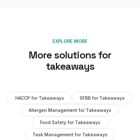
EXPLORE MORE
More solutions for
takeaways
HACCP
for
Takeaways
SFBB
for
Takeaways
Allergen Management
for
Takeaways
Food Safety
for
Takeaways
Task Management
for
Takeaways