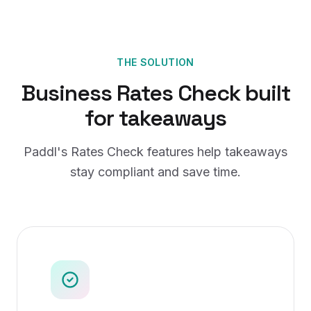
THE SOLUTION
Business Rates Check
built
for
takeaways
Paddl's
Rates Check
features help
takeaways
stay compliant and save time.