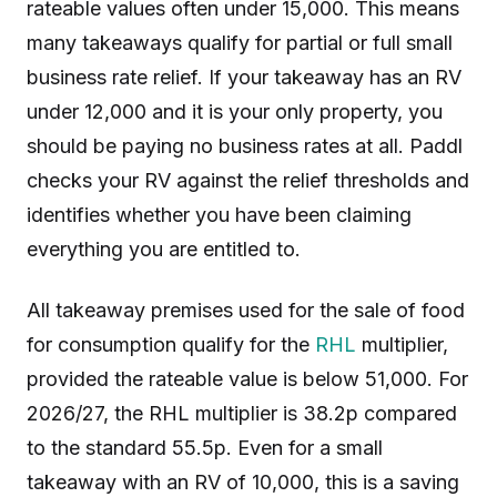
rateable values often under 15,000. This means
many takeaways qualify for partial or full small
business rate relief. If your takeaway has an RV
under 12,000 and it is your only property, you
should be paying no business rates at all. Paddl
checks your RV against the relief thresholds and
identifies whether you have been claiming
everything you are entitled to.
All takeaway premises used for the sale of food
for consumption qualify for the
RHL
multiplier,
provided the rateable value is below 51,000. For
2026/27, the RHL multiplier is 38.2p compared
to the standard 55.5p. Even for a small
takeaway with an RV of 10,000, this is a saving