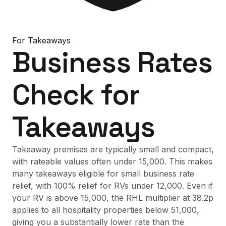
For
Takeaways
Business Rates
Check
for
Takeaways
Takeaway premises are typically small and compact,
with rateable values often under 15,000. This makes
many takeaways eligible for small business rate
relief, with 100% relief for RVs under 12,000. Even if
your RV is above 15,000, the RHL multiplier at 38.2p
applies to all hospitality properties below 51,000,
giving you a substantially lower rate than the