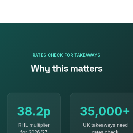
RATES CHECK
FOR
TAKEAWAYS
Why this matters
38.2p
35,000+
RHL multiplier
UK takeaways need
for 2026/27
rates check