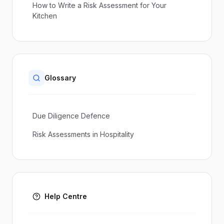
How to Write a Risk Assessment for Your
Kitchen
Glossary
Due Diligence Defence
Risk Assessments in Hospitality
Help Centre