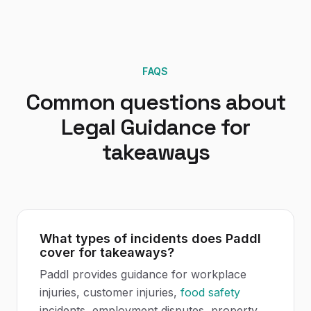
FAQS
Common questions about
Legal Guidance
for
takeaways
What types of incidents does Paddl
cover for takeaways?
Paddl provides guidance for workplace
injuries, customer injuries,
food safety
incidents, employment disputes, property