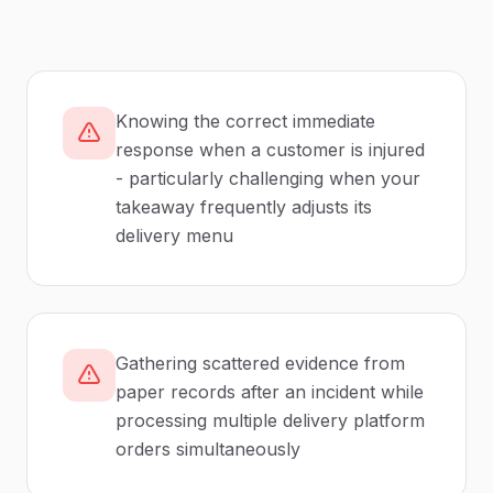
Knowing the correct immediate
response when a customer is injured
- particularly challenging when your
takeaway frequently adjusts its
delivery menu
Gathering scattered evidence from
paper records after an incident while
processing multiple delivery platform
orders simultaneously