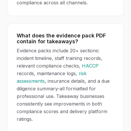
compliance across all channels.
What does the evidence pack PDF
contain for takeaways?
Evidence packs include 20+ sections:
incident timeline, staff training records,
relevant compliance checks,
HACCP
records, maintenance logs,
risk
assessments
, insurance details, and a due
diligence summary-all formatted for
professional use. Takeaway businesses
consistently see improvements in both
compliance scores and delivery platform
ratings.