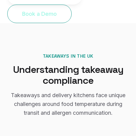
Book a Demo
TAKEAWAYS
IN THE UK
Understanding
takeaway
compliance
Takeaways and delivery kitchens face unique
challenges around food temperature during
transit and allergen communication.