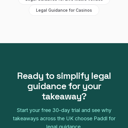
Legal Guidance
for
Casinos
Ready to simplify
legal
guidance
for your
takeaway
?
Start your free
30
-day trial and see why
takeaways
across the UK choose Paddl for
legal guidance
.