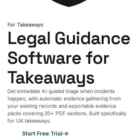
For
Takeaways
Legal Guidance
Software
for
Takeaways
Get immediate AI-guided triage when incidents
happen, with automatic evidence gathering from
your existing records and exportable evidence
packs covering 20+ PDF sections. Built specifically
for UK takeaways.
Start Free Trial