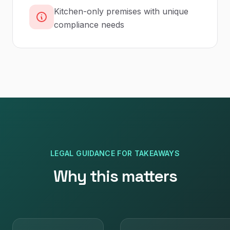
Kitchen-only premises with unique
compliance needs
LEGAL GUIDANCE
FOR
TAKEAWAYS
Why this matters