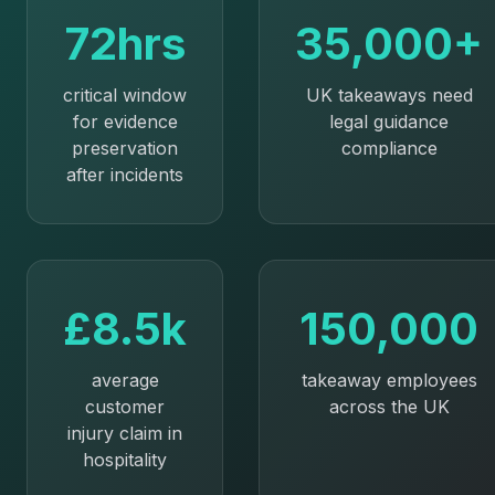
72hrs
35,000+
critical window
UK takeaways need
for evidence
legal guidance
preservation
compliance
after incidents
£8.5k
150,000
average
takeaway employees
customer
across the UK
injury claim in
hospitality