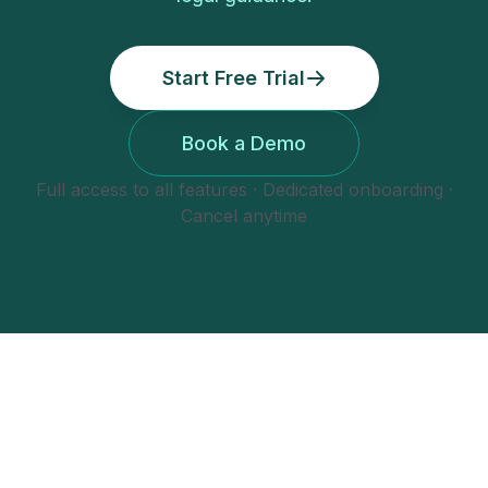
Start Free Trial
Book a Demo
Full access to all features · Dedicated onboarding ·
Cancel anytime