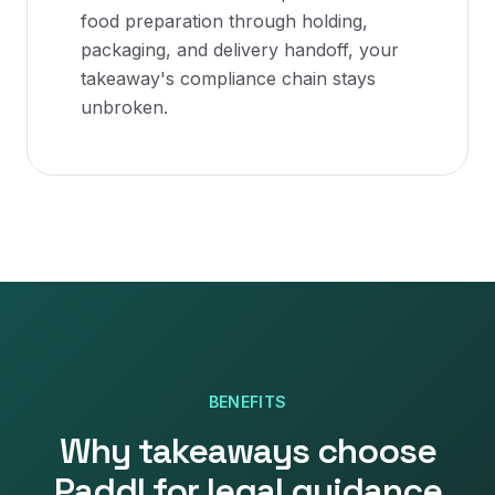
food preparation through holding,
packaging, and delivery handoff, your
takeaway's compliance chain stays
unbroken.
BENEFITS
Why
takeaways
choose
Paddl for
legal guidance