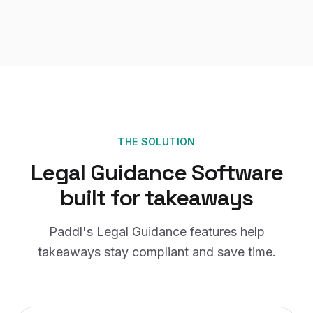
THE SOLUTION
Legal Guidance Software
built for
takeaways
Paddl's
Legal Guidance
features help
takeaways
stay compliant and save time.