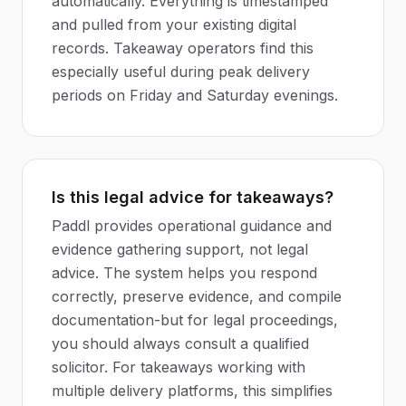
automatically. Everything is timestamped
and pulled from your existing digital
records. Takeaway operators find this
especially useful during peak delivery
periods on Friday and Saturday evenings.
Is this legal advice for takeaways?
Paddl provides operational guidance and
evidence gathering support, not legal
advice. The system helps you respond
correctly, preserve evidence, and compile
documentation-but for legal proceedings,
you should always consult a qualified
solicitor. For takeaways working with
multiple delivery platforms, this simplifies