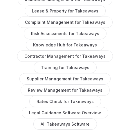
Lease & Property
for
Takeaways
Complaint Management
for
Takeaways
Risk Assessments
for
Takeaways
Knowledge Hub
for
Takeaways
Contractor Management
for
Takeaways
Training
for
Takeaways
Supplier Management
for
Takeaways
Review Management
for
Takeaways
Rates Check
for
Takeaways
Legal Guidance Software
Overview
All
Takeaways
Software