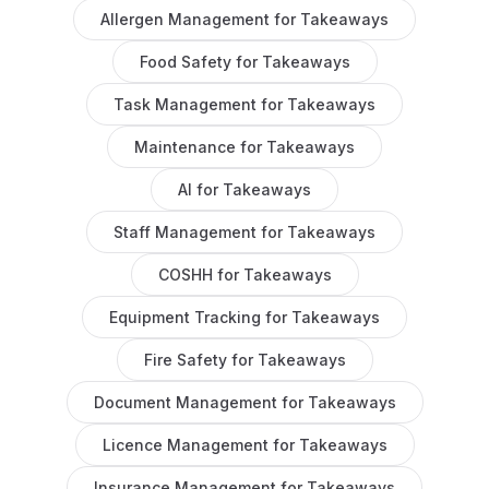
Allergen Management
for
Takeaways
Food Safety
for
Takeaways
Task Management
for
Takeaways
Maintenance
for
Takeaways
AI
for
Takeaways
Staff Management
for
Takeaways
COSHH
for
Takeaways
Equipment Tracking
for
Takeaways
Fire Safety
for
Takeaways
Document Management
for
Takeaways
Licence Management
for
Takeaways
Insurance Management
for
Takeaways