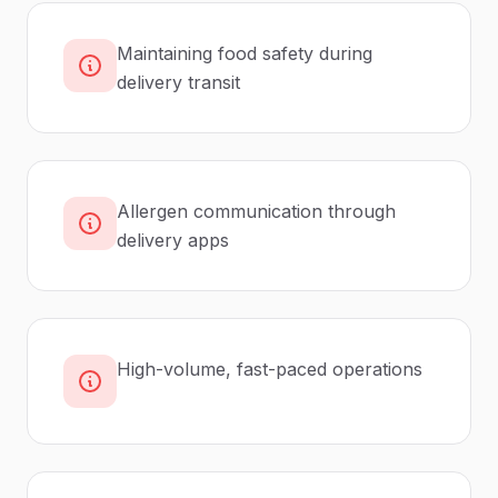
Maintaining food safety during
delivery transit
Allergen communication through
delivery apps
High-volume, fast-paced operations