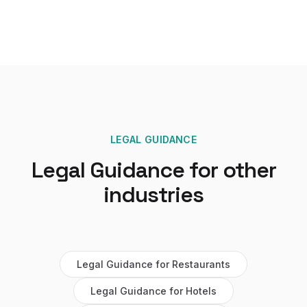
LEGAL GUIDANCE
Legal Guidance
for other
industries
Legal Guidance
for
Restaurants
Legal Guidance
for
Hotels