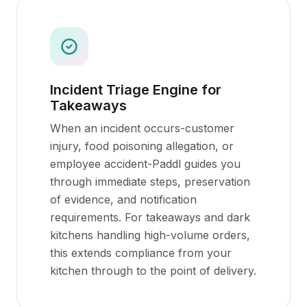
Incident Triage Engine for
Takeaways
When an incident occurs-customer
injury, food poisoning allegation, or
employee accident-Paddl guides you
through immediate steps, preservation
of evidence, and notification
requirements. For takeaways and dark
kitchens handling high-volume orders,
this extends compliance from your
kitchen through to the point of delivery.