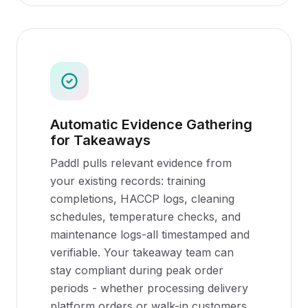
Automatic Evidence Gathering
for Takeaways
Paddl pulls relevant evidence from
your existing records: training
completions, HACCP logs, cleaning
schedules, temperature checks, and
maintenance logs-all timestamped and
verifiable. Your takeaway team can
stay compliant during peak order
periods - whether processing delivery
platform orders or walk-in customers.