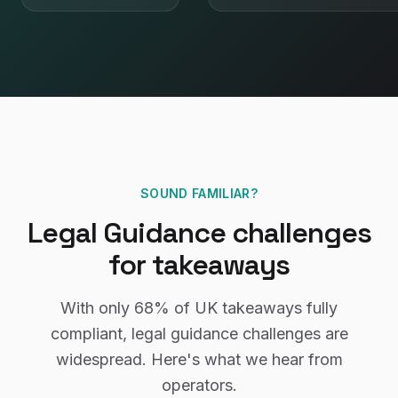
SOUND FAMILIAR?
Legal Guidance
challenges
for
takeaways
With only
68%
of UK
takeaways
fully
compliant,
legal guidance
challenges are
widespread. Here's what we hear from
operators.