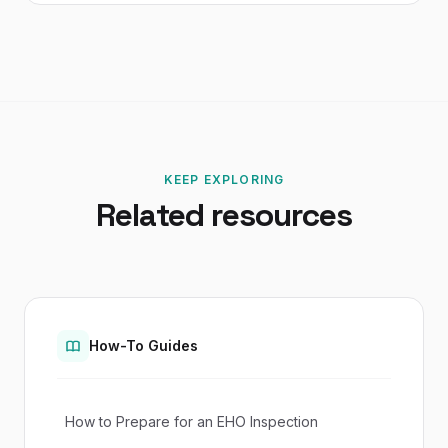
KEEP EXPLORING
Related resources
How-To Guides
How to Prepare for an EHO Inspection