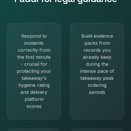
Respond to
Build evidence
incidents
packs from
correctly from
records you
the first minute
already keep
- crucial for
during the
protecting your
intense pace of
takeaway's
takeaway peak
hygiene rating
ordering
and delivery
periods
platform
scores