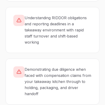
Understanding RIDDOR obligations
and reporting deadlines in a
takeaway environment with rapid
staff turnover and shift-based
working
Demonstrating due diligence when
faced with compensation claims from
your takeaway kitchen through to
holding, packaging, and driver
handoff