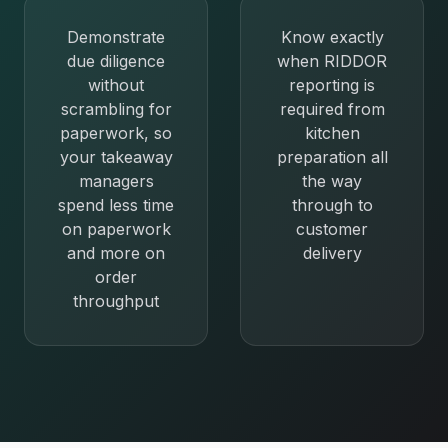
Demonstrate
Know exactly
due diligence
when RIDDOR
without
reporting is
scrambling for
required from
paperwork, so
kitchen
your takeaway
preparation all
managers
the way
spend less time
through to
on paperwork
customer
and more on
delivery
order
throughput