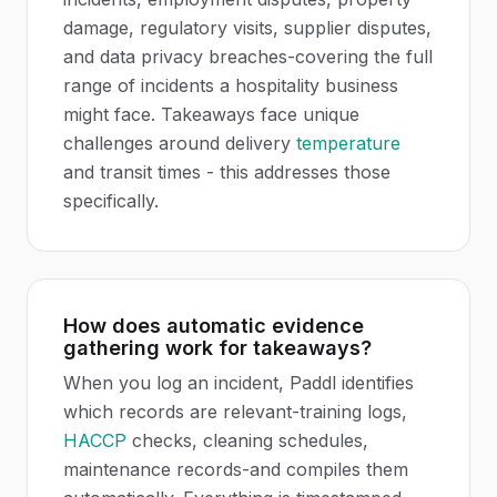
damage, regulatory visits, supplier disputes,
and data privacy breaches-covering the full
range of incidents a hospitality business
might face. Takeaways face unique
challenges around delivery
temperature
and transit times - this addresses those
specifically.
How does automatic evidence
gathering work for takeaways?
When you log an incident, Paddl identifies
which records are relevant-training logs,
HACCP
checks, cleaning schedules,
maintenance records-and compiles them