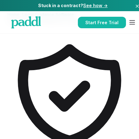
Stuck in a contract?
See how →
Home
/
Legal Guidance Software
/
Legal Guidance Software
for
Takeaways
Start Free Trial