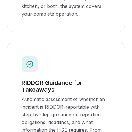
kitchen, or both, the system covers
your complete operation.
RIDDOR Guidance for
Takeaways
Automatic assessment of whether an
incident is RIDDOR-reportable with
step-by-step guidance on reporting
obligations, deadlines, and what
information the HSE requires. From