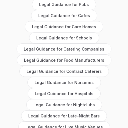
Legal Guidance
for
Pubs
Legal Guidance
for
Cafes
Legal Guidance
for
Care Homes
Legal Guidance
for
Schools
Legal Guidance
for
Catering Companies
Legal Guidance
for
Food Manufacturers
Legal Guidance
for
Contract Caterers
Legal Guidance
for
Nurseries
Legal Guidance
for
Hospitals
Legal Guidance
for
Nightclubs
Legal Guidance
for
Late-Night Bars
Legal Guidance
for
Live Music Venues