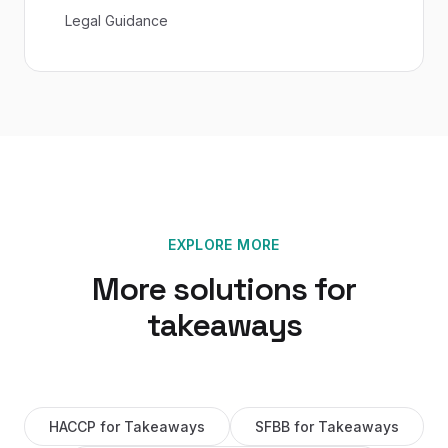
Legal Guidance
EXPLORE MORE
More solutions for
takeaways
HACCP
for
Takeaways
SFBB
for
Takeaways