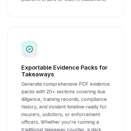
Exportable Evidence Packs for
Takeaways
Generate comprehensive PDF evidence
packs with 20+ sections covering due
diligence, training records, compliance
history, and incident timeline-ready for
insurers, solicitors, or enforcement
officers. Whether you're running a
traditional takeaway counter, a dark