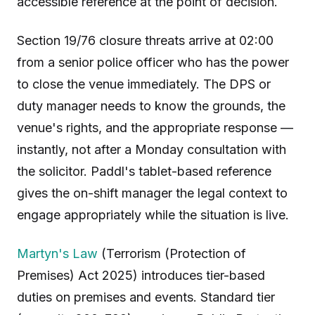
accessible reference at the point of decision.
Section 19/76 closure threats arrive at 02:00
from a senior police officer who has the power
to close the venue immediately. The DPS or
duty manager needs to know the grounds, the
venue's rights, and the appropriate response —
instantly, not after a Monday consultation with
the solicitor. Paddl's tablet-based reference
gives the on-shift manager the legal context to
engage appropriately while the situation is live.
Martyn's Law
(Terrorism (Protection of
Premises) Act 2025) introduces tier-based
duties on premises and events. Standard tier