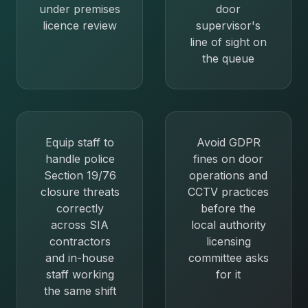
under premises
door
licence review
supervisor's
line of sight on
the queue
Equip staff to
Avoid GDPR
handle police
fines on door
Section 19/76
operations and
closure threats
CCTV practices
correctly
before the
across SIA
local authority
contractors
licensing
and in-house
committee asks
staff working
for it
the same shift