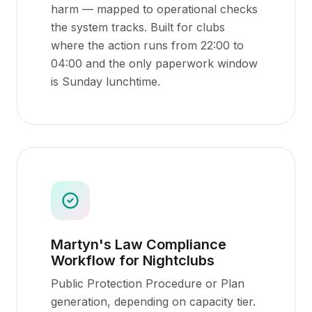
harm — mapped to operational checks
the system tracks. Built for clubs
where the action runs from 22:00 to
04:00 and the only paperwork window
is Sunday lunchtime.
Martyn's Law Compliance
Workflow for Nightclubs
Public Protection Procedure or Plan
generation, depending on capacity tier.