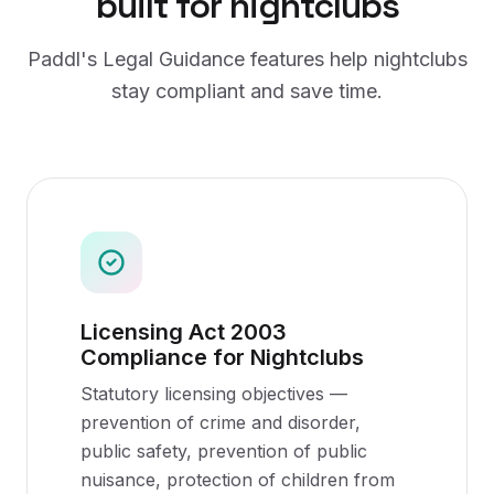
built for
nightclubs
Paddl's
Legal Guidance
features help
nightclubs
stay compliant and save time.
Licensing Act 2003
Compliance for Nightclubs
Statutory licensing objectives —
prevention of crime and disorder,
public safety, prevention of public
nuisance, protection of children from