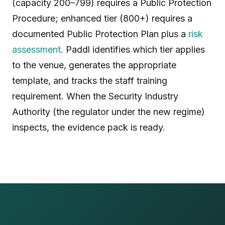
(capacity 200–799) requires a Public Protection
Procedure; enhanced tier (800+) requires a
documented Public Protection Plan plus a
risk
assessment
. Paddl identifies which tier applies
to the venue, generates the appropriate
template, and tracks the staff training
requirement. When the Security Industry
Authority (the regulator under the new regime)
inspects, the evidence pack is ready.