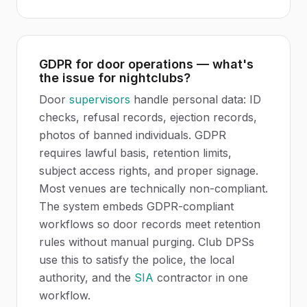
GDPR for door operations — what's
the issue for nightclubs?
Door
supervisors
handle personal data: ID
checks, refusal records, ejection records,
photos of banned individuals. GDPR
requires lawful basis, retention limits,
subject access rights, and proper signage.
Most venues are technically non-compliant.
The system embeds GDPR-compliant
workflows so door records meet retention
rules without manual purging. Club DPSs
use this to satisfy the police, the local
authority, and the
SIA
contractor in one
workflow.