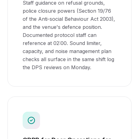
Staff guidance on refusal grounds,
police closure powers (Section 19/76
of the Anti-social Behaviour Act 2003),
and the venue's defence position.
Documented protocol staff can
reference at 02:00. Sound limiter,
capacity, and noise management plan
checks all surface in the same shift log
the DPS reviews on Monday.