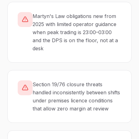
Martyn's Law obligations new from
2025 with limited operator guidance
when peak trading is 23:00–03:00
and the DPS is on the floor, not at a
desk
Section 19/76 closure threats
handled inconsistently between shifts
under premises licence conditions
that allow zero margin at review