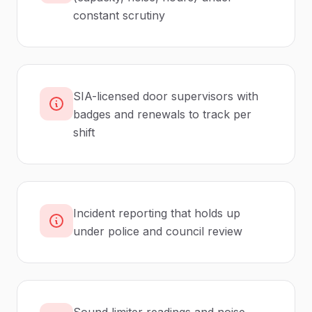
constant scrutiny
SIA-licensed door supervisors with
badges and renewals to track per
shift
Incident reporting that holds up
under police and council review