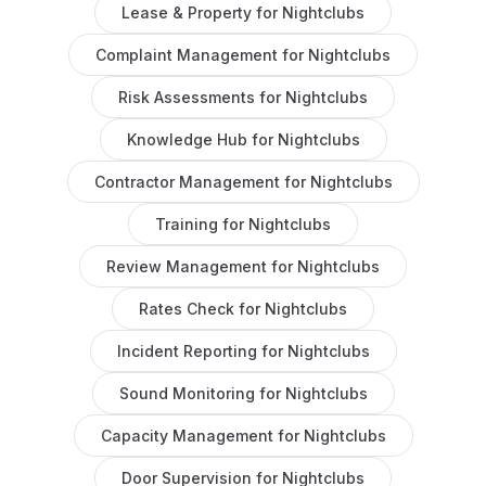
Lease & Property
for
Nightclubs
Complaint Management
for
Nightclubs
Risk Assessments
for
Nightclubs
Knowledge Hub
for
Nightclubs
Contractor Management
for
Nightclubs
Training
for
Nightclubs
Review Management
for
Nightclubs
Rates Check
for
Nightclubs
Incident Reporting
for
Nightclubs
Sound Monitoring
for
Nightclubs
Capacity Management
for
Nightclubs
Door Supervision
for
Nightclubs