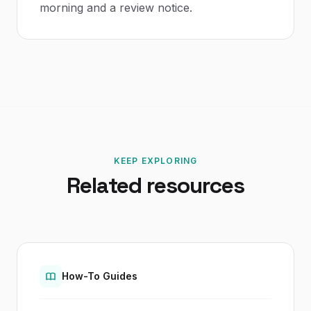
morning and a review notice.
KEEP EXPLORING
Related resources
How-To Guides