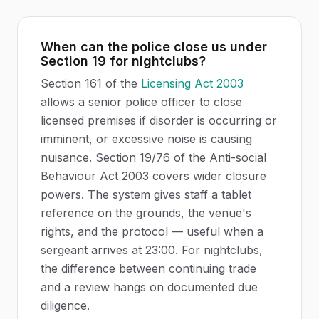
When can the police close us under
Section 19 for nightclubs?
Section 161 of the
Licensing Act 2003
allows a senior police officer to close
licensed premises if disorder is occurring or
imminent, or excessive noise is causing
nuisance. Section 19/76 of the Anti-social
Behaviour Act 2003 covers wider closure
powers. The system gives staff a tablet
reference on the grounds, the venue's
rights, and the protocol — useful when a
sergeant arrives at 23:00. For nightclubs,
the difference between continuing trade
and a review hangs on documented due
diligence.