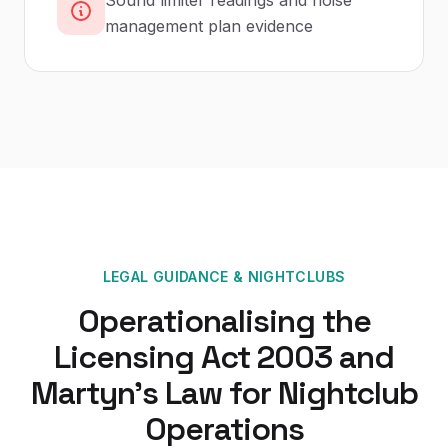
Sound limiter readings and noise
management plan evidence
LEGAL GUIDANCE
&
NIGHTCLUBS
Operationalising the
Licensing Act 2003 and
Martyn's Law for Nightclub
Operations