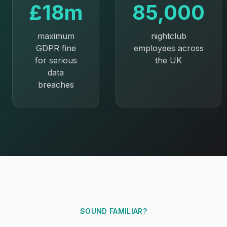
£18m
85,000
maximum
nightclub
GDPR fine
employees across
for serious
the UK
data
breaches
SOUND FAMILIAR?