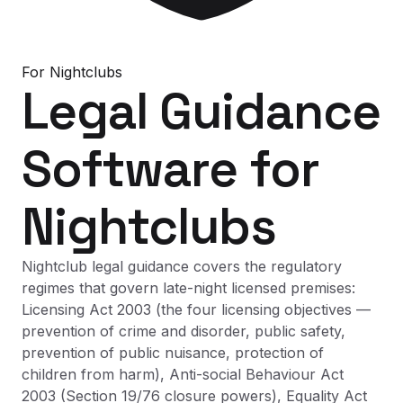
For
Nightclubs
Legal Guidance
Software
for
Nightclubs
Nightclub legal guidance covers the regulatory
regimes that govern late-night licensed premises:
Licensing Act 2003 (the four licensing objectives —
prevention of crime and disorder, public safety,
prevention of public nuisance, protection of
children from harm), Anti-social Behaviour Act
2003 (Section 19/76 closure powers), Equality Act