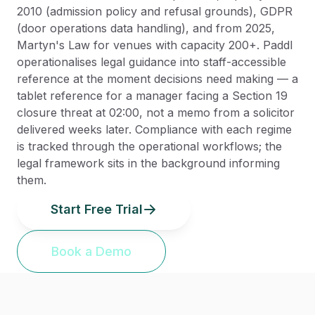
2010 (admission policy and refusal grounds), GDPR
(door operations data handling), and from 2025,
Martyn's Law for venues with capacity 200+. Paddl
operationalises legal guidance into staff-accessible
reference at the moment decisions need making — a
tablet reference for a manager facing a Section 19
closure threat at 02:00, not a memo from a solicitor
delivered weeks later. Compliance with each regime
is tracked through the operational workflows; the
legal framework sits in the background informing
them.
Start Free Trial
Book a Demo