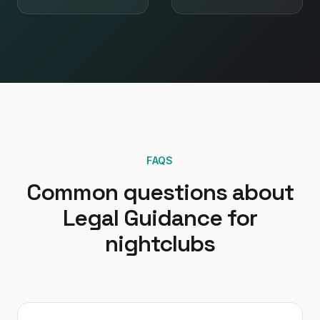
FAQS
Common questions about
Legal Guidance
for
nightclubs