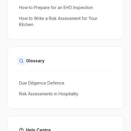
How to Prepare for an EHO Inspection
How to Write a Risk Assessment for Your
Kitchen
Glossary
Due Diligence Defence
Risk Assessments in Hospitality
Help Centre