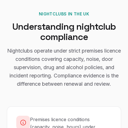
NIGHTCLUBS
IN THE UK
Understanding
nightclub
compliance
Nightclubs operate under strict premises licence
conditions covering capacity, noise, door
supervision, drug and alcohol policies, and
incident reporting. Compliance evidence is the
difference between renewal and review.
Premises licence conditions
(capacity, noise, hours) under