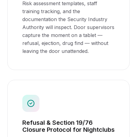
Risk assessment templates, staff
training tracking, and the
documentation the Security Industry
Authority will inspect. Door supervisors
capture the moment on a tablet —
refusal, ejection, drug find — without
leaving the door unattended.
Refusal & Section 19/76
Closure Protocol for Nightclubs