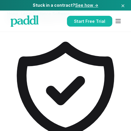
×
Stuck in a contract?
See how →
Home
/
Legal Guidance Software
/
Legal Guidance Software
for
Nightclubs
Start Free Trial