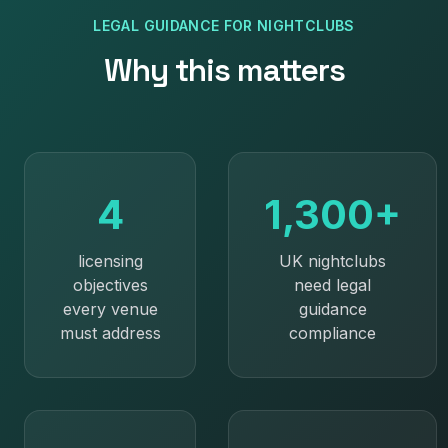
LEGAL GUIDANCE
FOR
NIGHTCLUBS
Why this matters
4
1,300+
licensing
UK nightclubs
objectives
need legal
every venue
guidance
must address
compliance