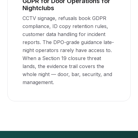
GDPR for Door Operations for
Nightclubs
CCTV signage, refusals book GDPR
compliance, ID copy retention rules,
customer data handling for incident
reports. The DPO-grade guidance late-
night operators rarely have access to.
When a Section 19 closure threat
lands, the evidence trail covers the
whole night — door, bar, security, and
management.