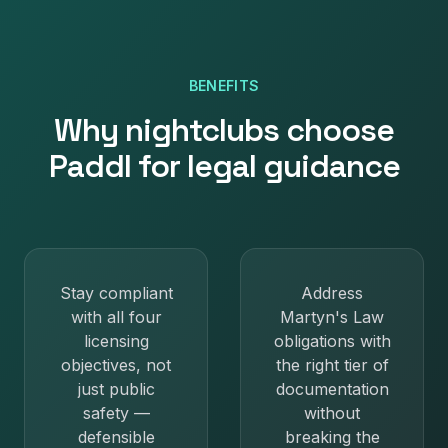
BENEFITS
Why
nightclubs
choose
Paddl for
legal guidance
Stay compliant
Address
with all four
Martyn's Law
licensing
obligations with
objectives, not
the right tier of
just public
documentation
safety —
without
defensible
breaking the