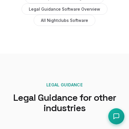
Legal Guidance Software
Overview
All
Nightclubs
Software
LEGAL GUIDANCE
Legal Guidance
for other
industries