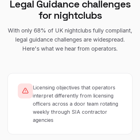
Legal Guidance
challenges
for
nightclubs
With only
68%
of UK
nightclubs
fully compliant,
legal guidance
challenges are widespread.
Here's what we hear from operators.
Licensing objectives that operators
interpret differently from licensing
officers across a door team rotating
weekly through SIA contractor
agencies