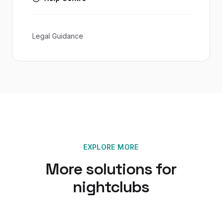
Legal Guidance
EXPLORE MORE
More solutions for
nightclubs