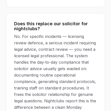
Does this replace our solicitor for
nightclubs?
No. For specific incidents — licensing
review defence, a serious incident requiring
legal advice, contract review — you need a
licensed legal professional. The system
handles the day-to-day compliance that
solicitor advice usually gets wasted on:
documenting routine operational
compliance, generating standard protocols,
training staff on standard procedures. It
frees the solicitor relationship for genuine
legal questions. Nightclubs report this is the
difference between a clean Monday