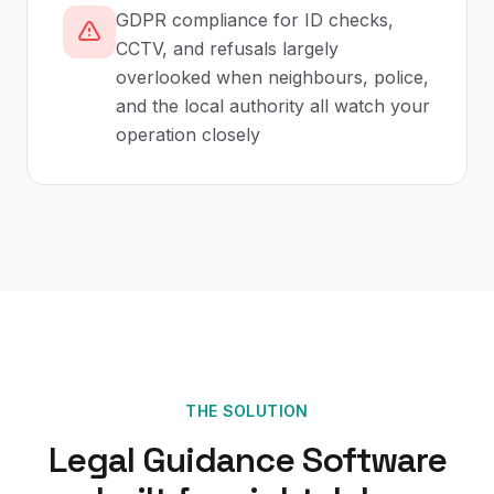
GDPR compliance for ID checks,
CCTV, and refusals largely
overlooked when neighbours, police,
and the local authority all watch your
operation closely
THE SOLUTION
Legal Guidance Software