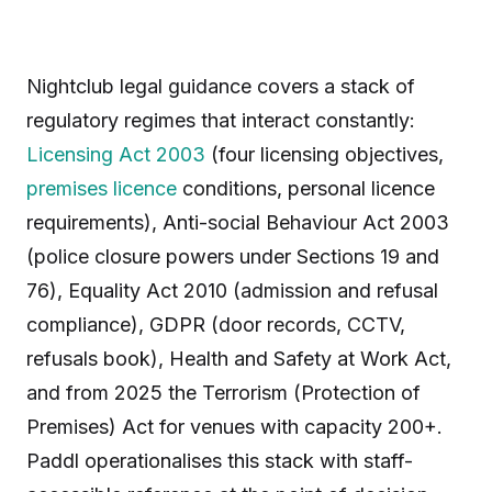
Nightclub legal guidance covers a stack of
regulatory regimes that interact constantly:
Licensing Act 2003
(four licensing objectives,
premises licence
conditions, personal licence
requirements), Anti-social Behaviour Act 2003
(police closure powers under Sections 19 and
76), Equality Act 2010 (admission and refusal
compliance), GDPR (door records, CCTV,
refusals book), Health and Safety at Work Act,
and from 2025 the Terrorism (Protection of
Premises) Act for venues with capacity 200+.
Paddl operationalises this stack with staff-