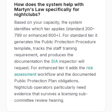
How does the system help with
Martyn's Law specifically for
nightclubs?
Based on your capacity, the system
identifies which tier applies (standard 200–
799 or enhanced 800+). For standard tier it
generates the Public Protection Procedure
template, tracks the staff training
requirement, and produces the
documentation the
SIA
inspector will
request. For enhanced tier it adds the
risk
assessment
workflow and the documented
Public Protection Plan obligations.
Nightclub operators particularly need
evidence that survives a licensing sub-
committee review hearing.