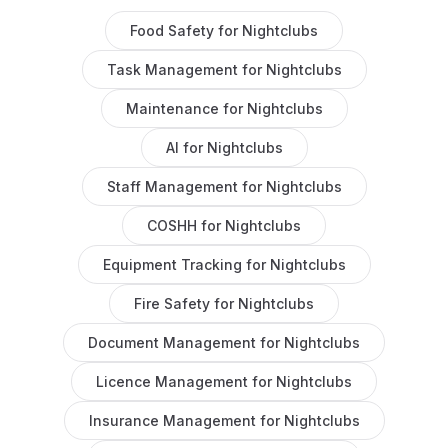
Food Safety
for
Nightclubs
Task Management
for
Nightclubs
Maintenance
for
Nightclubs
AI
for
Nightclubs
Staff Management
for
Nightclubs
COSHH
for
Nightclubs
Equipment Tracking
for
Nightclubs
Fire Safety
for
Nightclubs
Document Management
for
Nightclubs
Licence Management
for
Nightclubs
Insurance Management
for
Nightclubs