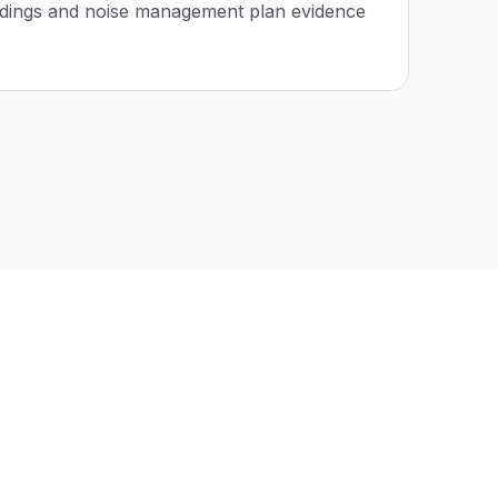
adings and noise management plan evidence