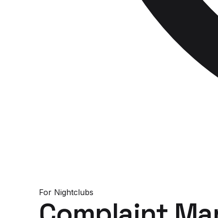
For
Nightclubs
Complaint Ma