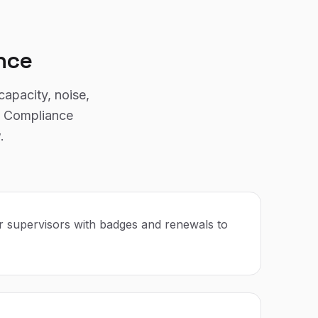
nce
capacity, noise,
g. Compliance
.
r supervisors with badges and renewals to