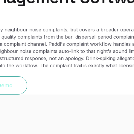
 neighbour noise complaints, but covers a broader operat
nk quality complaints from the bar, dispersal-period compla
 via complaint channel. Paddl's complaint workflow handles a
ghbour noise complaints auto-link to that night's sound li
structured response, not an apology. Drink-spiking allegati
nto the workflow. The complaint trail is exactly what licens
 Demo