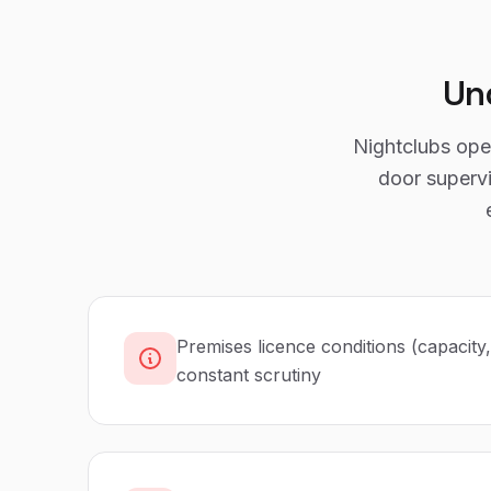
Un
Nightclubs oper
door supervi
Premises licence conditions (capacity
constant scrutiny