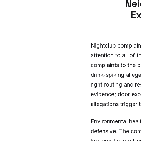
Nei
Ex
Nightclub complain
attention to all of
complaints to the c
drink-spiking alleg
right routing and 
evidence; door expe
allegations trigger 
Environmental heal
defensive. The com
log, and the staff 