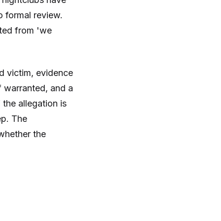
o formal review.
fted from 'we
ed victim, evidence
if warranted, and a
he allegation is
ep. The
whether the