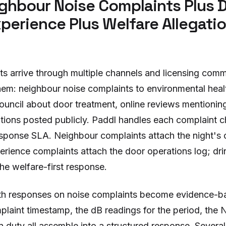
ghbour Noise Complaints Plus 
perience Plus Welfare Allegati
ts arrive through multiple channels and licensing comm
 them: neighbour noise complaints to environmental hea
ouncil about door treatment, online reviews mentioning
ations posted publicly. Paddl handles each complaint c
response SLA. Neighbour complaints attach the night's
rience complaints attach the door operations log; dri
the welfare-first response.
th responses on noise complaints become evidence-ba
plaint timestamp, the dB readings for the period, th
on duty all assemble into a structured response. Severa