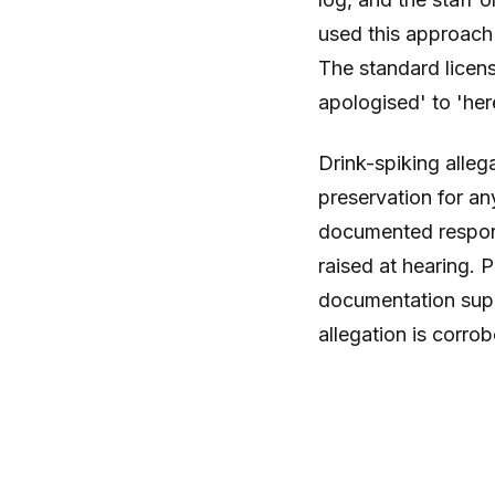
used this approach 
The standard licen
apologised' to 'he
Drink-spiking alleg
preservation for an
documented respons
raised at hearing.
documentation supp
allegation is corro