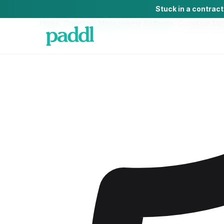
Stuck in a contrac
Home
/
Complaint Management Software
/
Complaint Ma