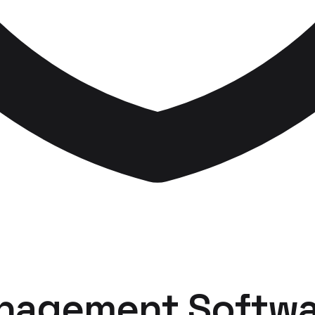
nagement Softwa