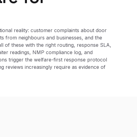
ional reality: customer complaints about door
ints from neighbours and businesses, and the
ll of these with the right routing, response SLA,
miter readings, NMP compliance log, and
ons trigger the welfare-first response protocol
ing reviews increasingly require as evidence of