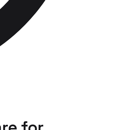
re
for