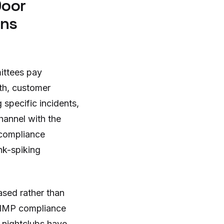
Door
ons
ittees pay
lth, customer
 specific incidents,
hannel with the
 compliance
nk-spiking
sed rather than
e NMP compliance
l nightclubs have