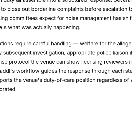
to close out borderline complaints before escalation t
sing committees expect for noise management has shi
re's what was actually happening.'
ations require careful handling — welfare for the alleg
y subsequent investigation, appropriate police liaison 
e protocol the venue can show licensing reviewers if t
 Paddl's workflow guides the response through each st
orts the venue's duty-of-care position regardless of 
borated.