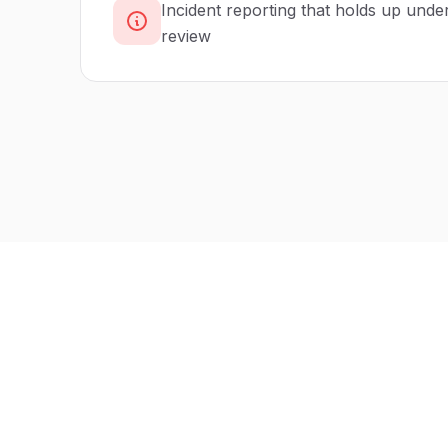
Incident reporting that holds up unde
review