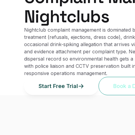
Nightclubs
Nightclub complaint management is dominated by
treatment (refusals, ejections, dress code), dri
occasional drink-spiking allegation that arrives
and evidence attachment per complaint type. Nei
dispersal record so environmental health gets a 
with police liaison and CCTV preservation built i
responsive operations management.
Start Free Trial
Book a