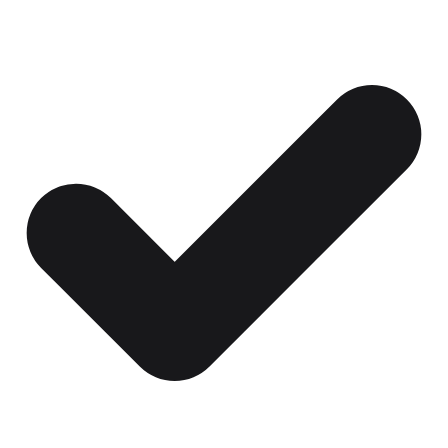
Certificates, drills,