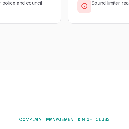
r police and council
Sound limiter re
COMPLAINT MANAGEMENT
&
NIGHTCLUBS