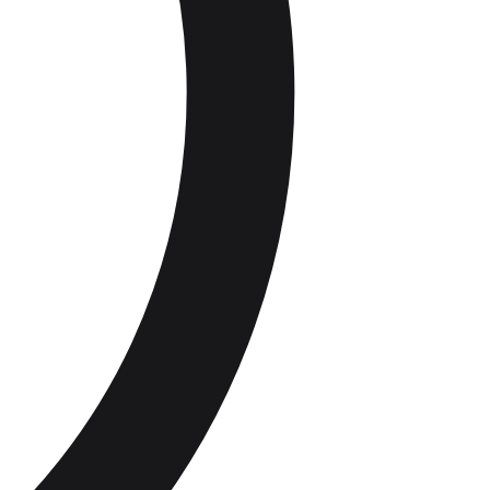
 compliance
Staff roles and groups
Audit Trail &
Record
Catering
Suppliers
Keeping
Delivery checks and traceability
Supply Chain
Compliance