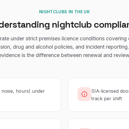
NIGHTCLUBS
IN THE UK
derstanding
nightclub
complia
ate under strict premises licence conditions covering 
sion, drug and alcohol policies, and incident reportin
evidence is the difference between renewal and review
, noise, hours) under
SIA-licensed doo
track per shift