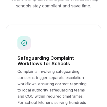
schools
stay compliant and save time.
Safeguarding Complaint
Workflows for Schools
Complaints involving safeguarding
concerns trigger separate escalation
workflows-ensuring correct reporting
to local authority safeguarding teams
and CQC within required timeframes.
For school kitchens serving hundreds