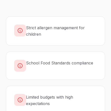
Strict allergen management for
children
School Food Standards compliance
Limited budgets with high
expectations