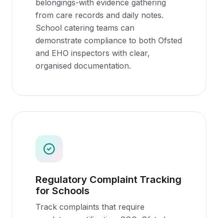
belongings-with evidence gathering
from care records and daily notes.
School catering teams can
demonstrate compliance to both Ofsted
and EHO inspectors with clear,
organised documentation.
Regulatory Complaint Tracking
for Schools
Track complaints that require