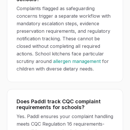
Complaints flagged as safeguarding
concerns trigger a separate workflow with
mandatory escalation steps, evidence
preservation requirements, and regulatory
notification tracking. These cannot be
closed without completing all required
actions. School kitchens face particular
scrutiny around
allergen management
for
children with diverse dietary needs.
Does Paddl track CQC complaint
requirements for schools?
Yes. Paddl ensures your complaint handling
meets CQC Regulation 16 requirements-