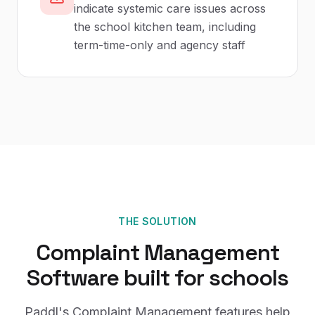
indicate systemic care issues across
the school kitchen team, including
term-time-only and agency staff
THE SOLUTION
Complaint Management
Software
built for
schools
Paddl's
Complaint Management
features help