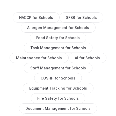
HACCP
for
Schools
SFBB
for
Schools
Allergen Management
for
Schools
Food Safety
for
Schools
Task Management
for
Schools
Maintenance
for
Schools
AI
for
Schools
Staff Management
for
Schools
COSHH
for
Schools
Equipment Tracking
for
Schools
Fire Safety
for
Schools
Document Management
for
Schools