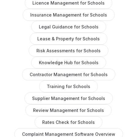
Licence Management
for
Schools
Insurance Management
for
Schools
Legal Guidance
for
Schools
Lease & Property
for
Schools
Risk Assessments
for
Schools
Knowledge Hub
for
Schools
Contractor Management
for
Schools
Training
for
Schools
Supplier Management
for
Schools
Review Management
for
Schools
Rates Check
for
Schools
Complaint Management Software
Overview