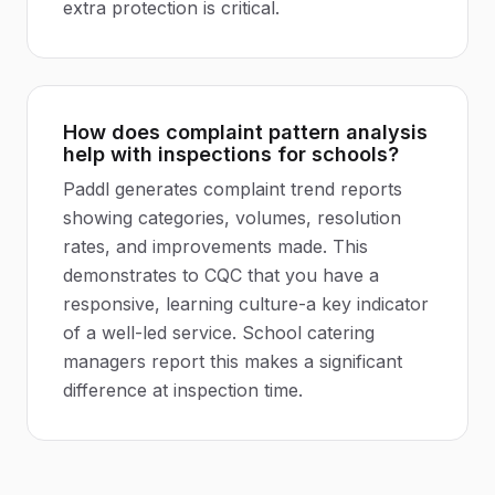
extra protection is critical.
How does complaint pattern analysis
help with inspections for schools?
Paddl generates complaint trend reports
showing categories, volumes, resolution
rates, and improvements made. This
demonstrates to CQC that you have a
responsive, learning culture-a key indicator
of a well-led service. School catering
managers report this makes a significant
difference at inspection time.