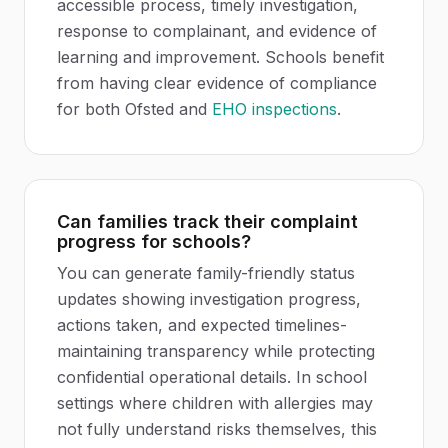
accessible process, timely investigation,
response to complainant, and evidence of
learning and improvement. Schools benefit
from having clear evidence of compliance
for both Ofsted and
EHO inspections
.
Can families track their complaint
progress for schools?
You can generate family-friendly status
updates showing investigation progress,
actions taken, and expected timelines-
maintaining transparency while protecting
confidential operational details. In school
settings where children with allergies may
not fully understand risks themselves, this