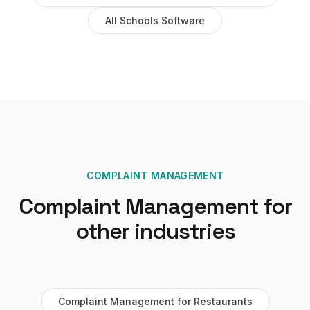
All
Schools
Software
COMPLAINT MANAGEMENT
Complaint Management
for
other industries
Complaint Management
for
Restaurants