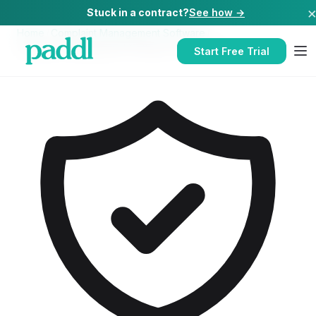
Stuck in a contract?
See how →
Home
/
Complaint Management Software
/
Complaint Management Software
for
Schools
Start Free Trial