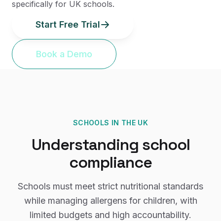
specifically for UK schools.
Start Free Trial
Book a Demo
SCHOOLS
IN THE UK
Understanding
school
compliance
Schools must meet strict nutritional standards
while managing allergens for children, with
limited budgets and high accountability.