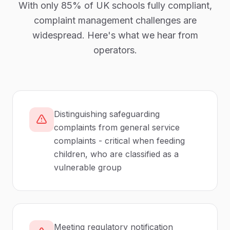
With only
85%
of UK
schools
fully compliant,
complaint management
challenges are
widespread. Here's what we hear from
operators.
Distinguishing safeguarding
complaints from general service
complaints - critical when feeding
children, who are classified as a
vulnerable group
Meeting regulatory notification