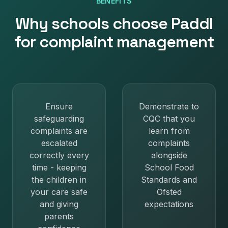
BENEFITS
Why
schools
choose Paddl
for
complaint management
Ensure
Demonstrate to
safeguarding
CQC that you
complaints are
learn from
escalated
complaints
correctly every
alongside
time - keeping
School Food
the children in
Standards and
your care safe
Ofsted
and giving
expectations
parents