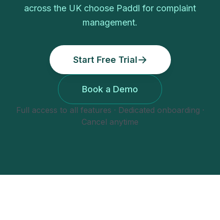
across the UK choose Paddl for
complaint
management
.
Start Free Trial
Book a Demo
Full access to all features · Dedicated onboarding ·
Cancel anytime