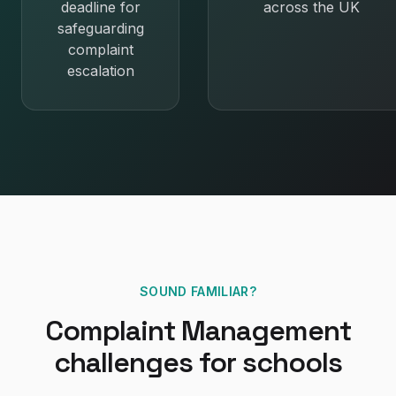
deadline for
across the UK
safeguarding
complaint
escalation
SOUND FAMILIAR?
Complaint Management
challenges for
schools