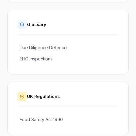
Glossary
Due Diligence Defence
EHO Inspections
UK Regulations
Food Safety Act 1990