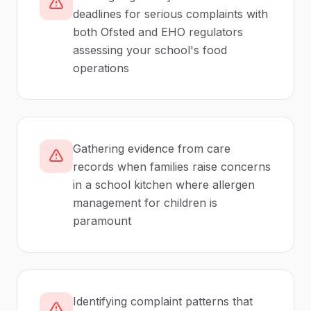
deadlines for serious complaints with
both Ofsted and EHO regulators
assessing your school's food
operations
Gathering evidence from care
records when families raise concerns
in a school kitchen where allergen
management for children is
paramount
Identifying complaint patterns that