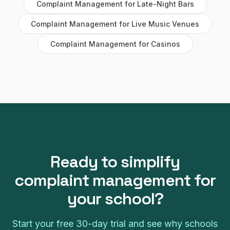
Complaint Management
for
Late-Night Bars
Complaint Management
for
Live Music Venues
Complaint Management
for
Casinos
Ready to simplify
complaint management
for
your
school
?
Start your free
30
-day trial and see why
schools