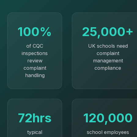
100%
25,000+
of CQC
UK schools need
inspections
complaint
review
management
complaint
compliance
handling
72hrs
120,000
typical
school employees