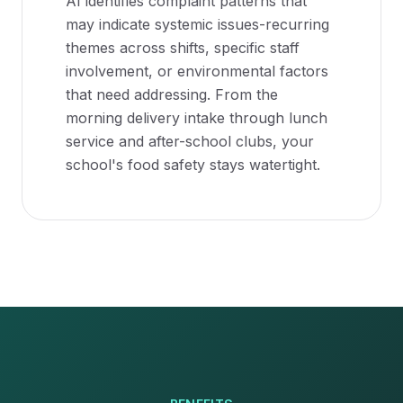
AI identifies complaint patterns that
may indicate systemic issues-recurring
themes across shifts, specific staff
involvement, or environmental factors
that need addressing. From the
morning delivery intake through lunch
service and after-school clubs, your
school's food safety stays watertight.