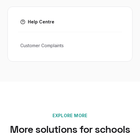
Help Centre
Customer Complaints
EXPLORE MORE
More solutions for
schools