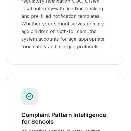
regulatory notification-CQC, Ofsted,
local authority-with deadline tracking
and pre-filled notification templates.
Whether your school serves primary-
age children or sixth-formers, the
system accounts for age-appropriate
food safety and allergen protocols.
Complaint Pattern Intelligence
for Schools