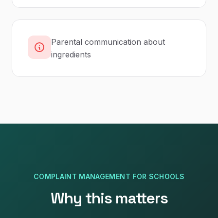
Parental communication about
ingredients
COMPLAINT MANAGEMENT
FOR
SCHOOLS
Why this matters