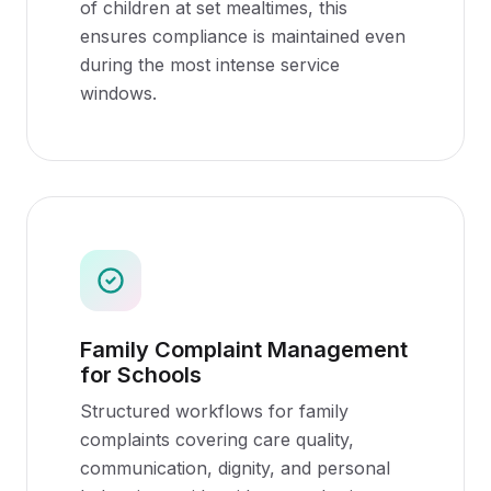
of children at set mealtimes, this
ensures compliance is maintained even
during the most intense service
windows.
Family Complaint Management
for Schools
Structured workflows for family
complaints covering care quality,
communication, dignity, and personal