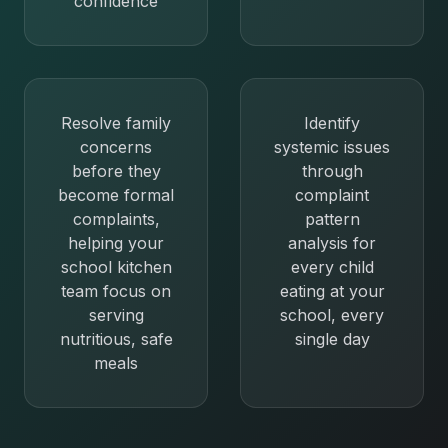
confidence
Resolve family
Identify
concerns
systemic issues
before they
through
become formal
complaint
complaints,
pattern
helping your
analysis for
school kitchen
every child
team focus on
eating at your
serving
school, every
nutritious, safe
single day
meals