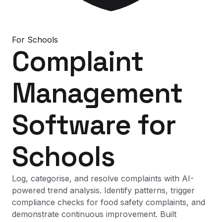
For
Schools
Complaint
Management
Software
for
Schools
Log, categorise, and resolve complaints with AI-
powered trend analysis. Identify patterns, trigger
compliance checks for food safety complaints, and
demonstrate continuous improvement. Built