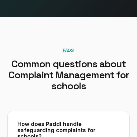
FAQS
Common questions about
Complaint Management
for
schools
How does Paddl handle
safeguarding complaints for
schools?