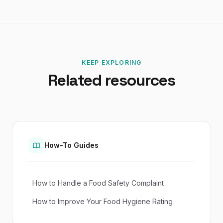
KEEP EXPLORING
Related resources
How-To Guides
How to Handle a Food Safety Complaint
How to Improve Your Food Hygiene Rating