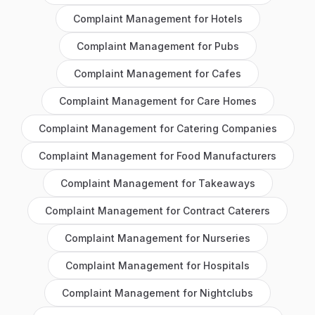
Complaint Management
for
Hotels
Complaint Management
for
Pubs
Complaint Management
for
Cafes
Complaint Management
for
Care Homes
Complaint Management
for
Catering Companies
Complaint Management
for
Food Manufacturers
Complaint Management
for
Takeaways
Complaint Management
for
Contract Caterers
Complaint Management
for
Nurseries
Complaint Management
for
Hospitals
Complaint Management
for
Nightclubs