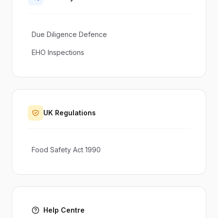
Due Diligence Defence
EHO Inspections
UK Regulations
Food Safety Act 1990
Help Centre