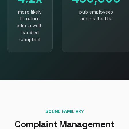
more likely
pub employees
to return
across the UK
after a well-
handled
complaint
SOUND FAMILIAR?
Complaint Management