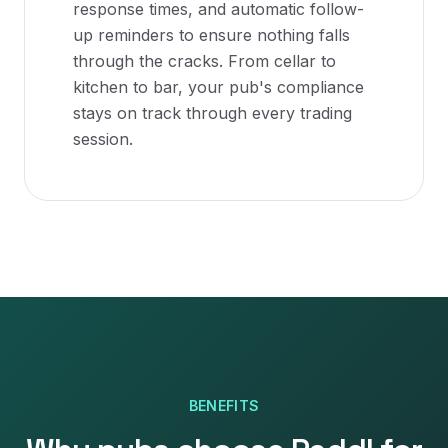
response times, and automatic follow-
up reminders to ensure nothing falls
through the cracks. From cellar to
kitchen to bar, your pub's compliance
stays on track through every trading
session.
BENEFITS