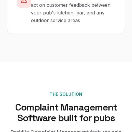
act on customer feedback between
your pub's kitchen, bar, and any
outdoor service areas
THE SOLUTION
Complaint Management
Software
built for
pubs