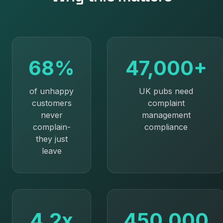
68%
47,000+
of unhappy
UK pubs need
customers
complaint
never
management
complain-
compliance
they just
leave
4.2x
450,000