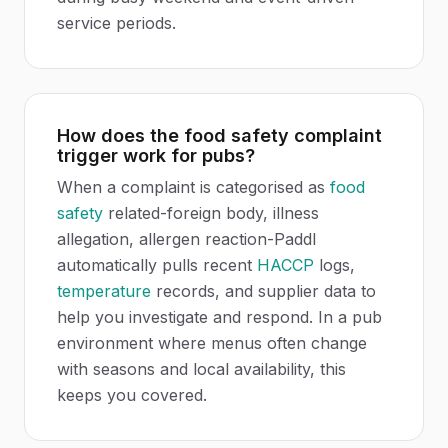
service periods.
How does the food safety complaint
trigger work for pubs?
When a complaint is categorised as
food
safety
related-foreign body, illness
allegation, allergen reaction-Paddl
automatically pulls recent
HACCP
logs,
temperature
records, and supplier data to
help you investigate and respond. In a pub
environment where menus often change
with seasons and local availability, this
keeps you covered.