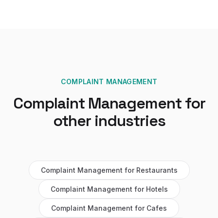
COMPLAINT MANAGEMENT
Complaint Management
for
other industries
Complaint Management
for
Restaurants
Complaint Management
for
Hotels
Complaint Management
for
Cafes