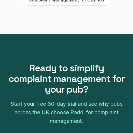
Ready to simplify
complaint management
for
your
pub
?
Start your free
30
-day trial and see why
pubs
across the UK choose Paddl for
complaint
management
.