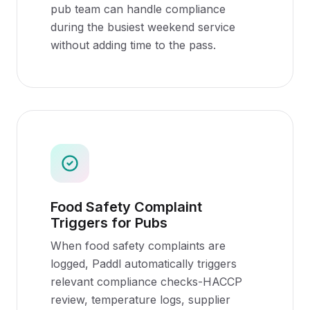
pub team can handle compliance
during the busiest weekend service
without adding time to the pass.
Food Safety Complaint
Triggers for Pubs
When food safety complaints are
logged, Paddl automatically triggers
relevant compliance checks-HACCP
review, temperature logs, supplier