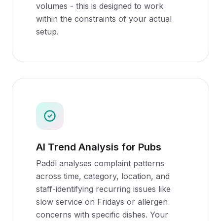
volumes - this is designed to work
within the constraints of your actual
setup.
AI Trend Analysis for Pubs
Paddl analyses complaint patterns
across time, category, location, and
staff-identifying recurring issues like
slow service on Fridays or allergen
concerns with specific dishes. Your