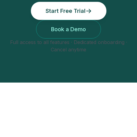
Start Free Trial
Book a Demo
Full access to all features · Dedicated onboarding ·
Cancel anytime