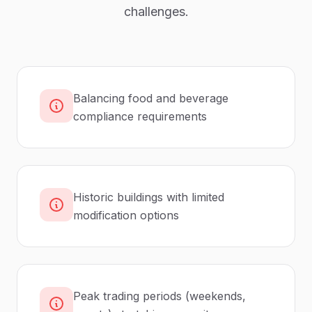
challenges.
Balancing food and beverage
compliance requirements
Historic buildings with limited
modification options
Peak trading periods (weekends,