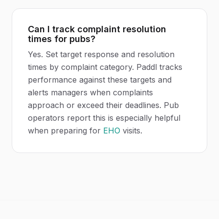
Can I track complaint resolution
times for pubs?
Yes. Set target response and resolution
times by complaint category. Paddl tracks
performance against these targets and
alerts managers when complaints
approach or exceed their deadlines. Pub
operators report this is especially helpful
when preparing for
EHO
visits.