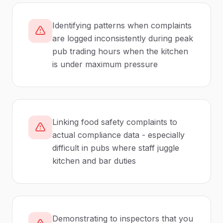
Identifying patterns when complaints
are logged inconsistently during peak
pub trading hours when the kitchen
is under maximum pressure
Linking food safety complaints to
actual compliance data - especially
difficult in pubs where staff juggle
kitchen and bar duties
Demonstrating to inspectors that you