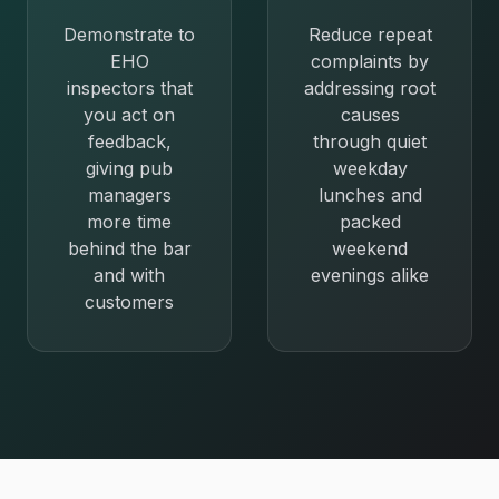
Demonstrate to
Reduce repeat
EHO
complaints by
inspectors that
addressing root
you act on
causes
feedback,
through quiet
giving pub
weekday
managers
lunches and
more time
packed
behind the bar
weekend
and with
evenings alike
customers