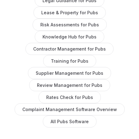
Legal Guidance
for
Pubs
Lease & Property
for
Pubs
Risk Assessments
for
Pubs
Knowledge Hub
for
Pubs
Contractor Management
for
Pubs
Training
for
Pubs
Supplier Management
for
Pubs
Review Management
for
Pubs
Rates Check
for
Pubs
Complaint Management Software
Overview
All
Pubs
Software