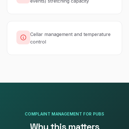
events) stretching capacity
Cellar management and temperature
control
COMPLAINT MANAGEMENT
FOR
PUBS
Why this matters