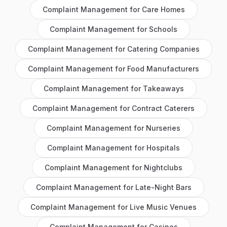
Complaint Management
for
Care Homes
Complaint Management
for
Schools
Complaint Management
for
Catering Companies
Complaint Management
for
Food Manufacturers
Complaint Management
for
Takeaways
Complaint Management
for
Contract Caterers
Complaint Management
for
Nurseries
Complaint Management
for
Hospitals
Complaint Management
for
Nightclubs
Complaint Management
for
Late-Night Bars
Complaint Management
for
Live Music Venues
Complaint Management
for
Casinos