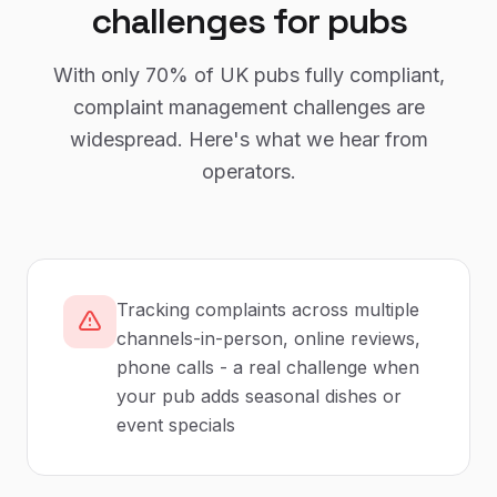
challenges for
pubs
With only
70%
of UK
pubs
fully compliant,
complaint management
challenges are
widespread. Here's what we hear from
operators.
Tracking complaints across multiple
channels-in-person, online reviews,
phone calls - a real challenge when
your pub adds seasonal dishes or
event specials