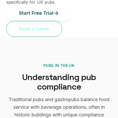
specifically for UK pubs.
Start Free Trial
Book a Demo
PUBS
IN THE UK
Understanding
pub
compliance
Traditional pubs and gastropubs balance food
service with beverage operations, often in
historic buildings with unique compliance