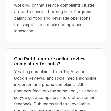
working, or that service complaints cluster
around a specific booking time. For pubs
balancing food and beverage operations,
this simplifies a complex compliance
landscape.
Can Paddl capture online review
complaints for pubs?
Yes. Log complaints from TripAdvisor,
Google Reviews, and social media alongside
in-person and phone complaints. All
channels feed into the same analysis engine
so you get a complete picture of customer
feedback. Pub teams find this invaluable
during busy weekend and event-driven