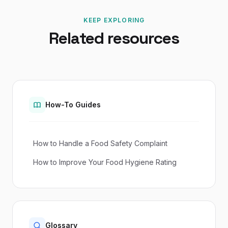
KEEP EXPLORING
Related resources
How-To Guides
How to Handle a Food Safety Complaint
How to Improve Your Food Hygiene Rating
Glossary