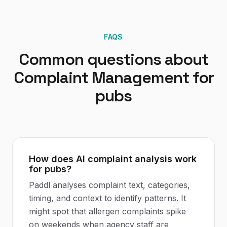
FAQS
Common questions about
Complaint Management
for
pubs
How does AI complaint analysis work
for pubs?
Paddl analyses complaint text, categories,
timing, and context to identify patterns. It
might spot that allergen complaints spike
on weekends when agency staff are