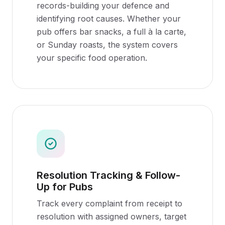
records-building your defence and
identifying root causes. Whether your
pub offers bar snacks, a full à la carte,
or Sunday roasts, the system covers
your specific food operation.
Resolution Tracking & Follow-
Up for Pubs
Track every complaint from receipt to
resolution with assigned owners, target