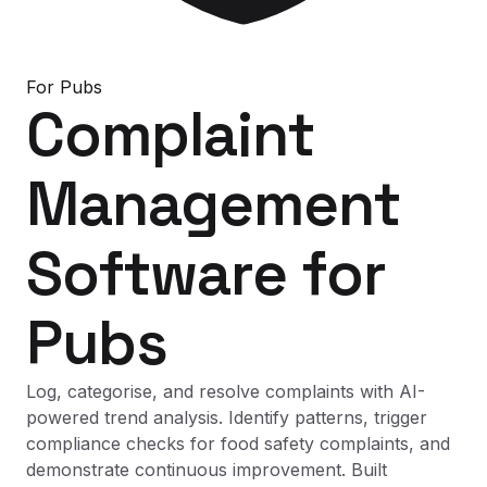
For
Pubs
Complaint
Management
Software
for
Pubs
Log, categorise, and resolve complaints with AI-
powered trend analysis. Identify patterns, trigger
compliance checks for food safety complaints, and
demonstrate continuous improvement. Built