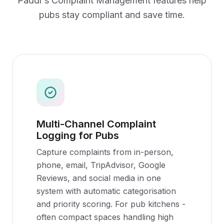
Paddl's
Complaint Management
features help
pubs
stay compliant and save time.
Multi-Channel Complaint
Logging for Pubs
Capture complaints from in-person,
phone, email, TripAdvisor, Google
Reviews, and social media in one
system with automatic categorisation
and priority scoring. For pub kitchens -
often compact spaces handling high