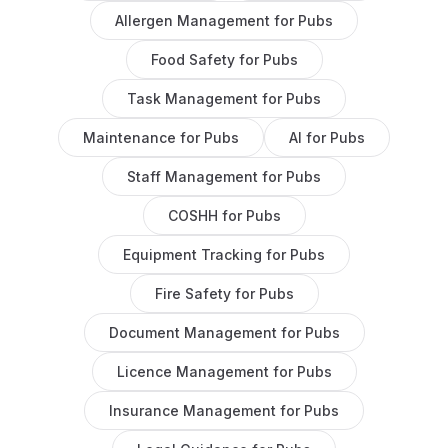
Allergen Management
for
Pubs
Food Safety
for
Pubs
Task Management
for
Pubs
Maintenance
for
Pubs
AI
for
Pubs
Staff Management
for
Pubs
COSHH
for
Pubs
Equipment Tracking
for
Pubs
Fire Safety
for
Pubs
Document Management
for
Pubs
Licence Management
for
Pubs
Insurance Management
for
Pubs