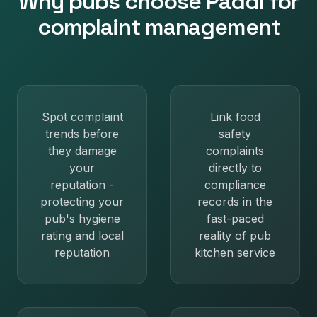
Why
pubs
choose Paddl for
complaint management
Spot complaint
Link food
trends before
safety
they damage
complaints
your
directly to
reputation -
compliance
protecting your
records in the
pub's hygiene
fast-paced
rating and local
reality of pub
reputation
kitchen service