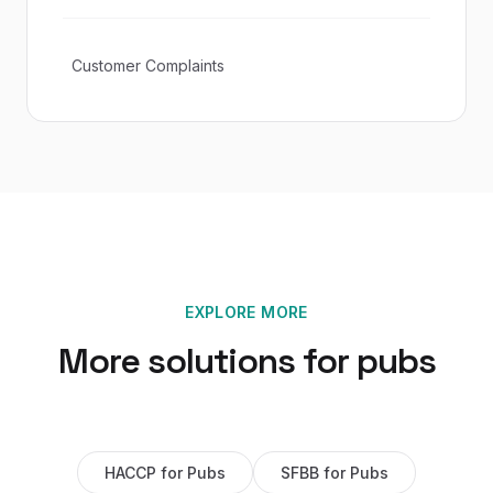
Customer Complaints
EXPLORE MORE
More solutions for
pubs
HACCP
for
Pubs
SFBB
for
Pubs