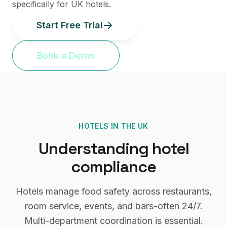
specifically for UK hotels.
Start Free Trial
Book a Demo
HOTELS
IN THE UK
Understanding
hotel
compliance
Hotels manage food safety across restaurants,
room service, events, and bars-often 24/7.
Multi-department coordination is essential.