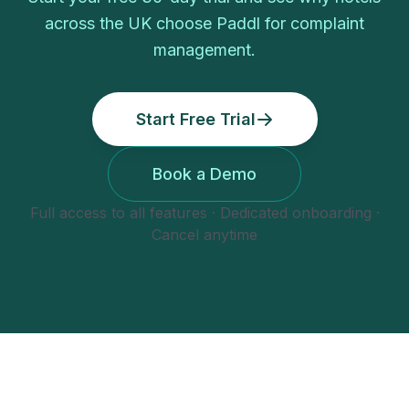
across the UK choose Paddl for
complaint
management
.
Start Free Trial
Book a Demo
Full access to all features · Dedicated onboarding ·
Cancel anytime