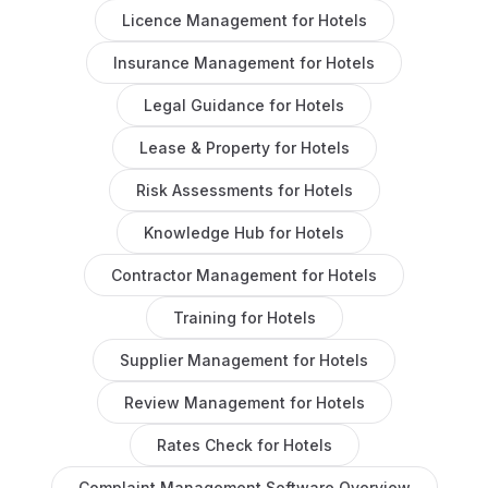
Licence Management
for
Hotels
Insurance Management
for
Hotels
Legal Guidance
for
Hotels
Lease & Property
for
Hotels
Risk Assessments
for
Hotels
Knowledge Hub
for
Hotels
Contractor Management
for
Hotels
Training
for
Hotels
Supplier Management
for
Hotels
Review Management
for
Hotels
Rates Check
for
Hotels
Complaint Management Software
Overview