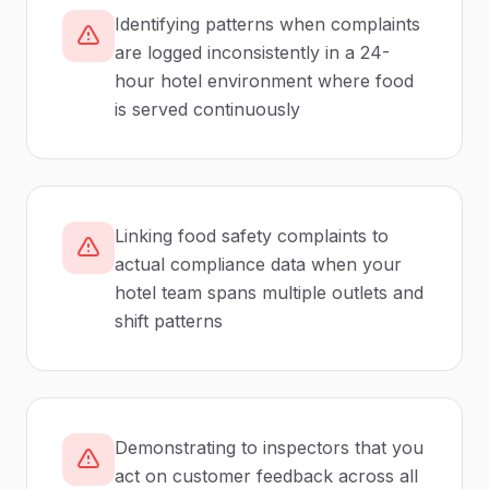
Identifying patterns when complaints
are logged inconsistently in a 24-
hour hotel environment where food
is served continuously
Linking food safety complaints to
actual compliance data when your
hotel team spans multiple outlets and
shift patterns
Demonstrating to inspectors that you
act on customer feedback across all