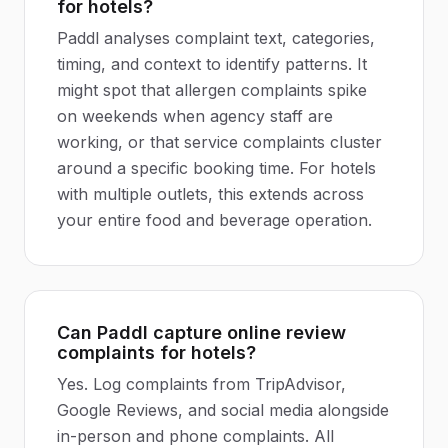
for hotels?
Paddl analyses complaint text, categories,
timing, and context to identify patterns. It
might spot that allergen complaints spike
on weekends when agency staff are
working, or that service complaints cluster
around a specific booking time. For hotels
with multiple outlets, this extends across
your entire food and beverage operation.
Can Paddl capture online review
complaints for hotels?
Yes. Log complaints from TripAdvisor,
Google Reviews, and social media alongside
in-person and phone complaints. All