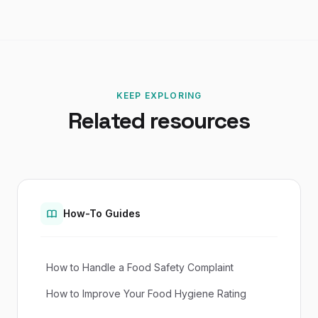
KEEP EXPLORING
Related resources
How-To Guides
How to Handle a Food Safety Complaint
How to Improve Your Food Hygiene Rating