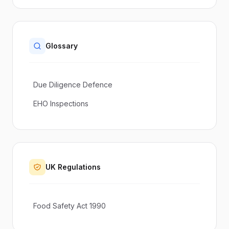
Glossary
Due Diligence Defence
EHO Inspections
UK Regulations
Food Safety Act 1990