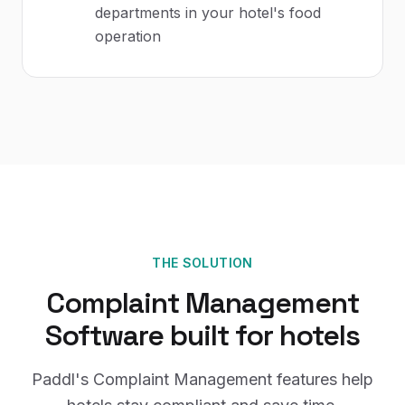
departments in your hotel's food
operation
THE SOLUTION
Complaint Management
Software
built for
hotels
Paddl's
Complaint Management
features help