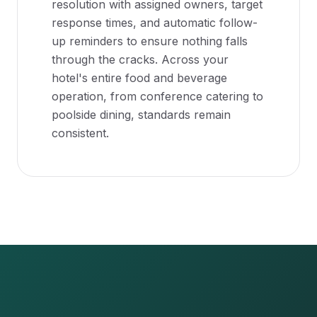
resolution with assigned owners, target
response times, and automatic follow-
up reminders to ensure nothing falls
through the cracks. Across your
hotel's entire food and beverage
operation, from conference catering to
poolside dining, standards remain
consistent.