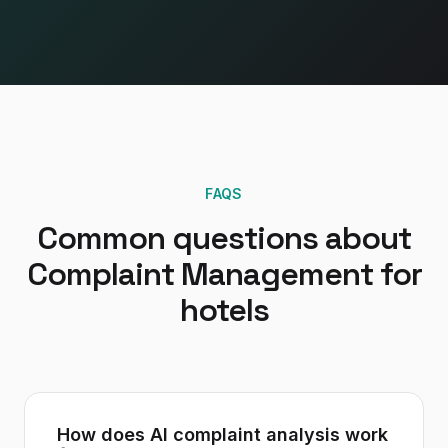
FAQS
Common questions about
Complaint Management
for
hotels
How does AI complaint analysis work