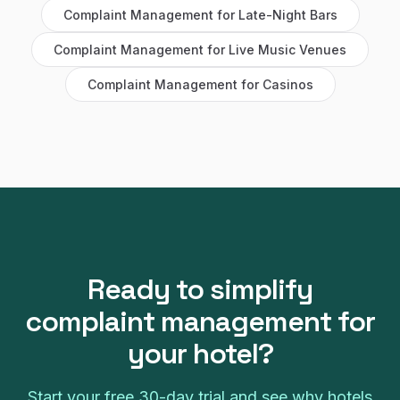
Complaint Management
for
Late-Night Bars
Complaint Management
for
Live Music Venues
Complaint Management
for
Casinos
Ready to simplify
complaint management
for
your
hotel
?
Start your free
30
-day trial and see why
hotels