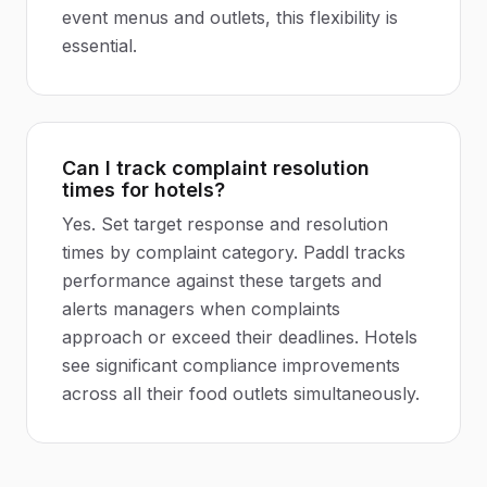
event menus and outlets, this flexibility is
essential.
Can I track complaint resolution
times for hotels?
Yes. Set target response and resolution
times by complaint category. Paddl tracks
performance against these targets and
alerts managers when complaints
approach or exceed their deadlines. Hotels
see significant compliance improvements
across all their food outlets simultaneously.