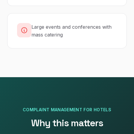
Large events and conferences with
mass catering
COMPLAINT MANAGEMENT
FOR
HOTELS
Why this matters