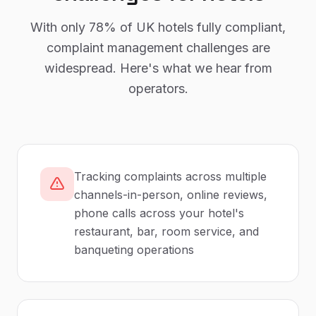
With only
78%
of UK
hotels
fully compliant,
complaint management
challenges are
widespread. Here's what we hear from
operators.
Tracking complaints across multiple
channels-in-person, online reviews,
phone calls across your hotel's
restaurant, bar, room service, and
banqueting operations