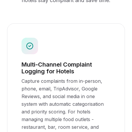
hotels
stay compliant and save time.
Multi-Channel Complaint
Logging for Hotels
Capture complaints from in-person,
phone, email, TripAdvisor, Google
Reviews, and social media in one
system with automatic categorisation
and priority scoring. For hotels
managing multiple food outlets -
restaurant, bar, room service, and