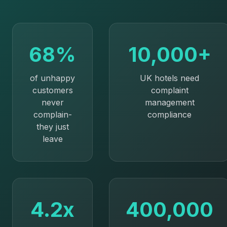
68%
10,000+
of unhappy
UK hotels need
customers
complaint
never
management
complain-
compliance
they just
leave
4.2x
400,000