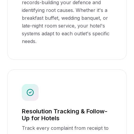
records-building your defence and
identifying root causes. Whether it's a
breakfast buffet, wedding banquet, or
late-night room service, your hotel's
systems adapt to each outlet's specific
needs.
Resolution Tracking & Follow-
Up for Hotels
Track every complaint from receipt to