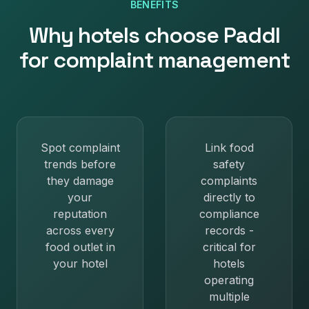
BENEFITS
Why
hotels
choose Paddl
for
complaint management
Spot complaint
Link food
trends before
safety
they damage
complaints
your
directly to
reputation
compliance
across every
records -
food outlet in
critical for
your hotel
hotels
operating
multiple