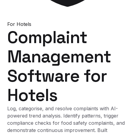
For
Hotels
Complaint
Management
Software
for
Hotels
Log, categorise, and resolve complaints with AI-
powered trend analysis. Identify patterns, trigger
compliance checks for food safety complaints, and
demonstrate continuous improvement. Built