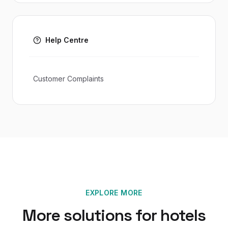
Help Centre
Customer Complaints
EXPLORE MORE
More solutions for
hotels