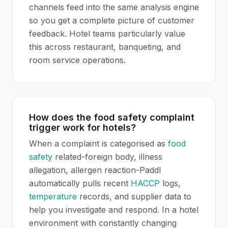
channels feed into the same analysis engine
so you get a complete picture of customer
feedback. Hotel teams particularly value
this across restaurant, banqueting, and
room service operations.
How does the food safety complaint
trigger work for hotels?
When a complaint is categorised as
food
safety
related-foreign body, illness
allegation, allergen reaction-Paddl
automatically pulls recent
HACCP
logs,
temperature
records, and supplier data to
help you investigate and respond. In a hotel
environment with constantly changing