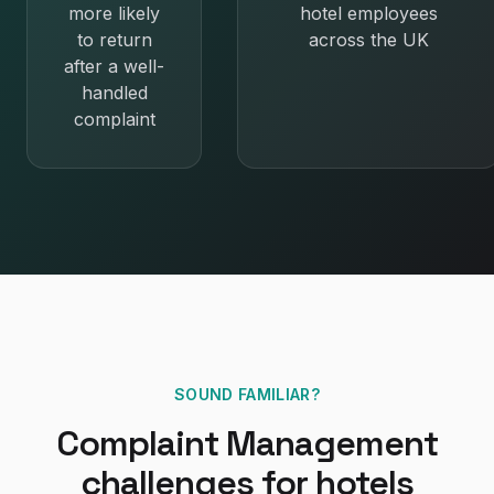
more likely
hotel employees
to return
across the UK
after a well-
handled
complaint
SOUND FAMILIAR?
Complaint Management
challenges for
hotels