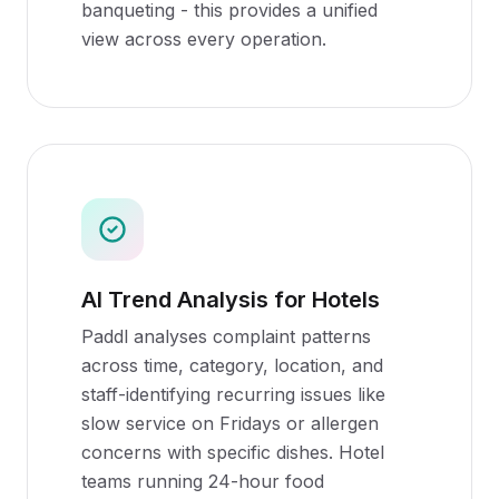
banqueting - this provides a unified
view across every operation.
AI Trend Analysis for Hotels
Paddl analyses complaint patterns
across time, category, location, and
staff-identifying recurring issues like
slow service on Fridays or allergen
concerns with specific dishes. Hotel
teams running 24-hour food