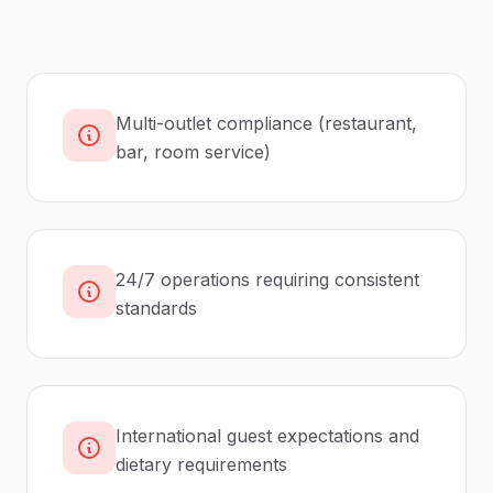
Multi-outlet compliance (restaurant,
bar, room service)
24/7 operations requiring consistent
standards
International guest expectations and
dietary requirements