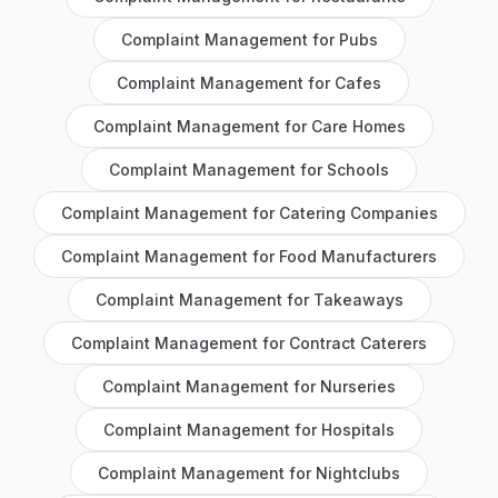
Complaint Management
for
Pubs
Complaint Management
for
Cafes
Complaint Management
for
Care Homes
Complaint Management
for
Schools
Complaint Management
for
Catering Companies
Complaint Management
for
Food Manufacturers
Complaint Management
for
Takeaways
Complaint Management
for
Contract Caterers
Complaint Management
for
Nurseries
Complaint Management
for
Hospitals
Complaint Management
for
Nightclubs