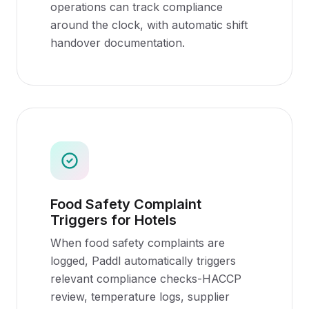
operations can track compliance
around the clock, with automatic shift
handover documentation.
Food Safety Complaint
Triggers for Hotels
When food safety complaints are
logged, Paddl automatically triggers
relevant compliance checks-HACCP
review, temperature logs, supplier