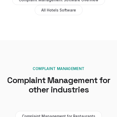
All
Hotels
Software
COMPLAINT MANAGEMENT
Complaint Management
for
other industries
Complaint Management
for
Restaurants