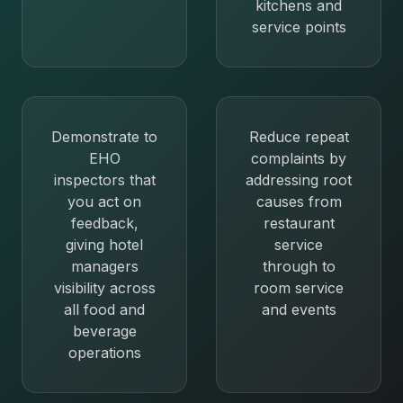
kitchens and
service points
Demonstrate to
Reduce repeat
EHO
complaints by
inspectors that
addressing root
you act on
causes from
feedback,
restaurant
giving hotel
service
managers
through to
visibility across
room service
all food and
and events
beverage
operations