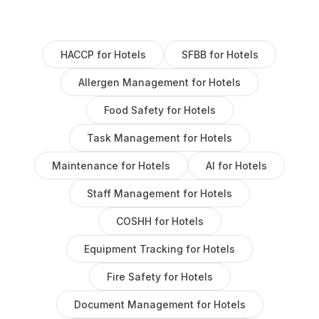
HACCP
for
Hotels
SFBB
for
Hotels
Allergen Management
for
Hotels
Food Safety
for
Hotels
Task Management
for
Hotels
Maintenance
for
Hotels
AI
for
Hotels
Staff Management
for
Hotels
COSHH
for
Hotels
Equipment Tracking
for
Hotels
Fire Safety
for
Hotels
Document Management
for
Hotels