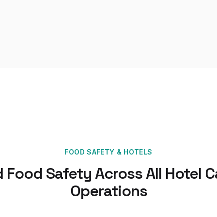
FOOD SAFETY
&
HOTELS
d Food Safety Across All Hotel C
Operations