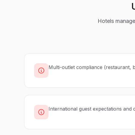
Hotels manage 
Multi-outlet compliance (restaurant, 
International guest expectations and 