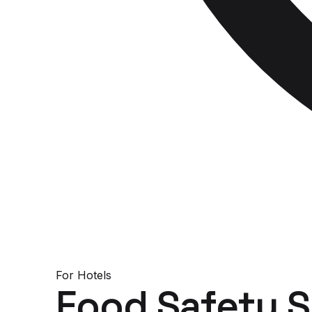
For
Hotels
Food Safety 