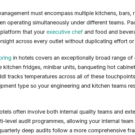
anagement must encompass multiple kitchens, bars, r
ten operating simultaneously under different teams. Pa
 platform that your
executive chef
and food and bevera
rsight across every outlet without duplicating effort o
oring
in hotels covers an exceptionally broad range of
te kitchen fridges, minibar units, banqueting hot cabine
ddl tracks temperatures across all of these touchpoints,
ipment type so your engineering and kitchen teams res
otels often involve both internal quality teams and exte
ti-level audit programmes, allowing your internal tea
quarterly deep audits follow a more comprehensive fra