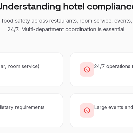
Understanding
hotel
complianc
food safety across restaurants, room service, events,
24/7. Multi-department coordination is essential.
bar, room service)
24/7 operations 
dietary requirements
Large events and