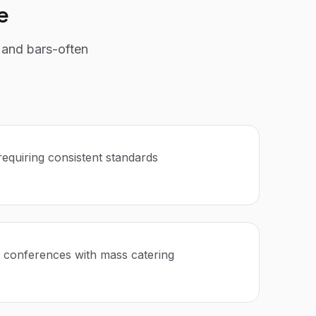
e
 and bars-often
requiring consistent standards
 conferences with mass catering