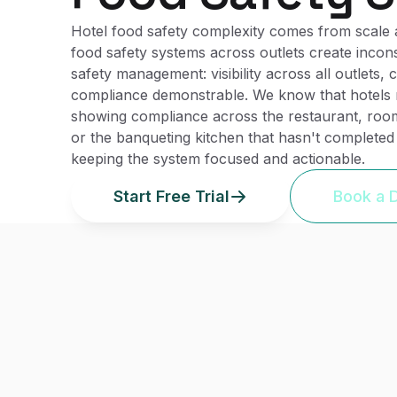
Hotel food safety complexity comes from scale an
food safety systems across outlets create incons
safety management: visibility across all outlets
compliance demonstrable. We know that hotels ne
showing compliance across the restaurant, room 
or the banqueting kitchen that hasn't completed 
keeping the system focused and actionable.
Start Free Trial
Book a