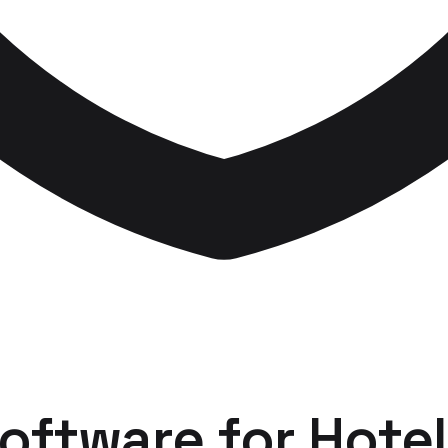
Software
for
Hotel