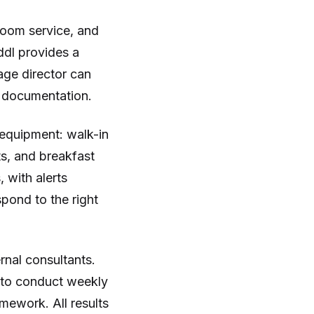
oom service, and
ddl provides a
ge director can
r documentation.
 equipment: walk-in
ts, and breakfast
 with alerts
pond to the right
rnal consultants.
m to conduct weekly
mework. All results