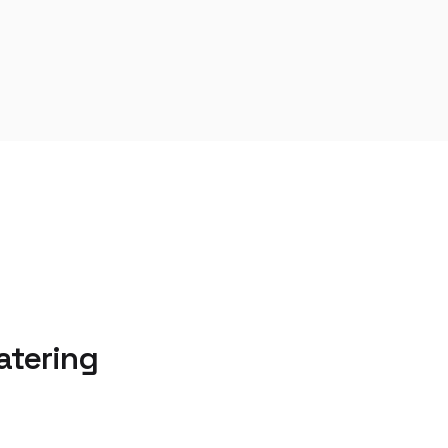
atering