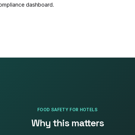
 compliance dashboard.
FOOD SAFETY
FOR
HOTELS
Why this matters