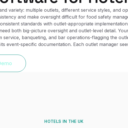
d variety: multiple outlets, different service styles, and o
istency and make oversight difficult for food safety manage
, consistent standards with outlet-appropriate implementati
ed both big-picture oversight and outlet-level detail. Yo
service, banqueting, and bar operations-flagging the outl
its event-specific documentation. Each outlet manager sees
 Demo
HOTELS
IN THE UK