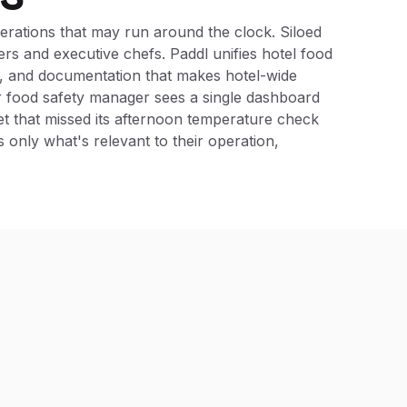
perations that may run around the clock. Siloed
rs and executive chefs. Paddl unifies hotel food
on, and documentation that makes hotel-wide
ur food safety manager sees a single dashboard
et that missed its afternoon temperature check
 only what's relevant to their operation,