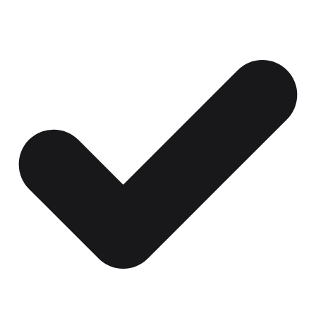
Certificates, drills,