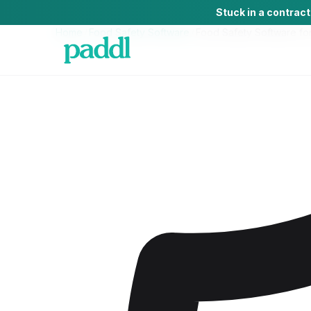
Stuck in a contrac
Home
/
Food Safety Software
/
Food Safety Software
fo