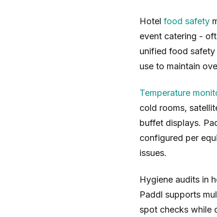
Hotel
food safety
m
event catering - of
unified food safety
use to maintain ove
Temperature monit
cold rooms, satelli
buffet displays. Pa
configured per equ
issues.
Hygiene audits in h
Paddl supports mul
spot checks while 