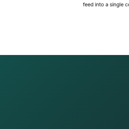
feed into a single