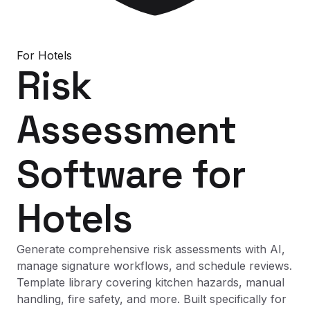
For
Hotels
Risk
Assessment
Software
for
Hotels
Generate comprehensive risk assessments with AI,
manage signature workflows, and schedule reviews.
Template library covering kitchen hazards, manual
handling, fire safety, and more. Built specifically for