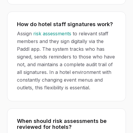
How do hotel staff signatures work?
Assign
risk assessments
to relevant staff
members and they sign digitally via the
Paddl app. The system tracks who has
signed, sends reminders to those who have
not, and maintains a complete audit trail of
all signatures. In a hotel environment with
constantly changing event menus and
outlets, this flexibility is essential.
When should risk assessments be
reviewed for hotels?