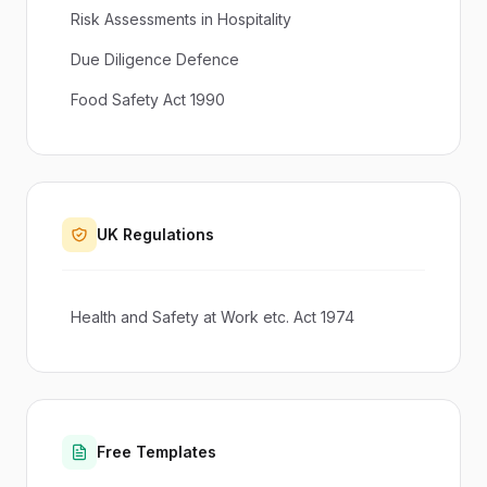
Risk Assessments in Hospitality
Due Diligence Defence
Food Safety Act 1990
UK Regulations
Health and Safety at Work etc. Act 1974
Free Templates