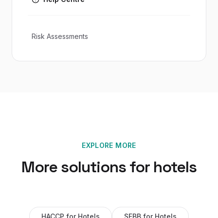
Risk Assessments
EXPLORE MORE
More solutions for
hotels
HACCP
for
Hotels
SFBB
for
Hotels