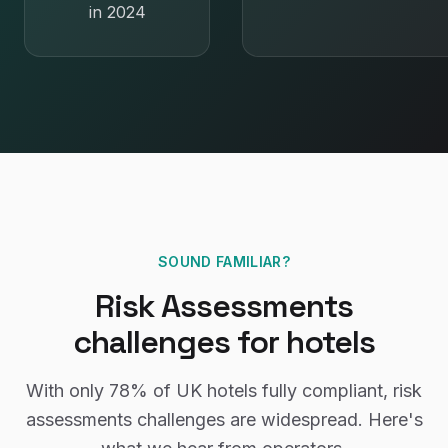
in 2024
SOUND FAMILIAR?
Risk Assessments
challenges for
hotels
With only
78%
of UK
hotels
fully compliant,
risk
assessments
challenges are widespread. Here's