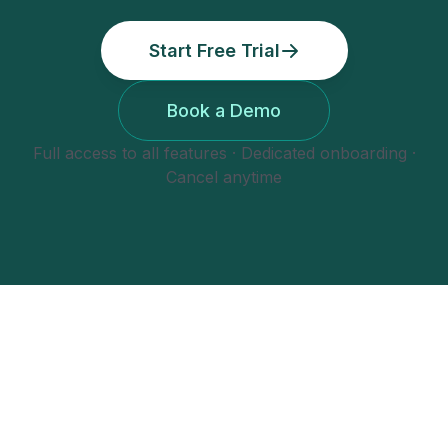
Start Free Trial
Book a Demo
Full access to all features · Dedicated onboarding ·
Cancel anytime