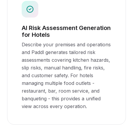
AI Risk Assessment Generation
for Hotels
Describe your premises and operations
and Paddl generates tailored risk
assessments covering kitchen hazards,
slip risks, manual handling, fire risks,
and customer safety. For hotels
managing multiple food outlets -
restaurant, bar, room service, and
banqueting - this provides a unified
view across every operation.