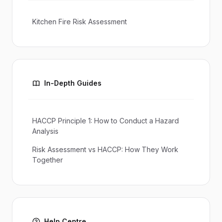
Kitchen Fire Risk Assessment
In-Depth Guides
HACCP Principle 1: How to Conduct a Hazard
Analysis
Risk Assessment vs HACCP: How They Work
Together
Help Centre