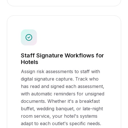
Staff Signature Workflows for
Hotels
Assign risk assessments to staff with
digital signature capture. Track who
has read and signed each assessment,
with automatic reminders for unsigned
documents. Whether it's a breakfast
buffet, wedding banquet, or late-night
room service, your hotel's systems
adapt to each outlet's specific needs.