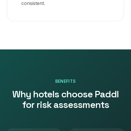
consistent.
BENEFITS
Why
hotels
choose Paddl
for
risk assessments