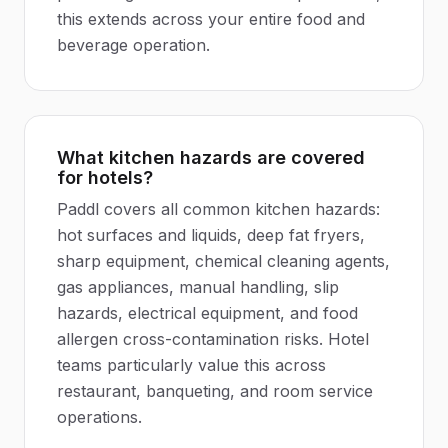
this extends across your entire food and
beverage operation.
What kitchen hazards are covered
for hotels?
Paddl covers all common kitchen hazards:
hot surfaces and liquids, deep fat fryers,
sharp equipment, chemical cleaning agents,
gas appliances, manual handling, slip
hazards, electrical equipment, and food
allergen cross-contamination risks. Hotel
teams particularly value this across
restaurant, banqueting, and room service
operations.