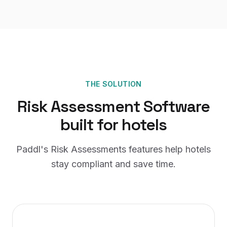
THE SOLUTION
Risk Assessment Software
built for
hotels
Paddl's
Risk Assessments
features help
hotels
stay compliant and save time.