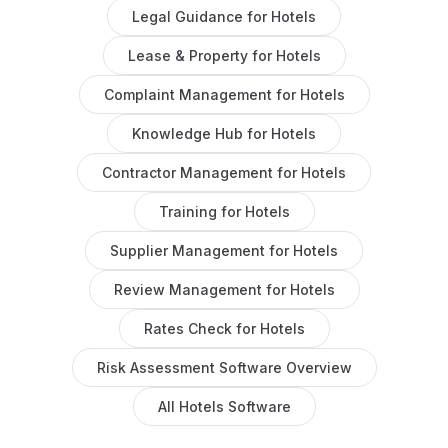
Legal Guidance
for
Hotels
Lease & Property
for
Hotels
Complaint Management
for
Hotels
Knowledge Hub
for
Hotels
Contractor Management
for
Hotels
Training
for
Hotels
Supplier Management
for
Hotels
Review Management
for
Hotels
Rates Check
for
Hotels
Risk Assessment Software
Overview
All
Hotels
Software