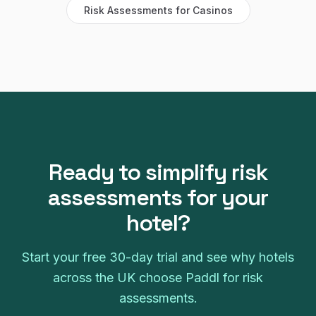
Risk Assessments
for
Casinos
Ready to simplify
risk
assessments
for your
hotel
?
Start your free
30
-day trial and see why
hotels
across the UK choose Paddl for
risk
assessments
.