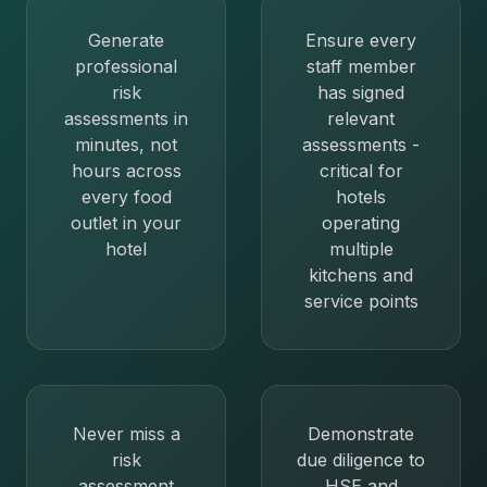
Generate
Ensure every
professional
staff member
risk
has signed
assessments in
relevant
minutes, not
assessments -
hours across
critical for
every food
hotels
outlet in your
operating
hotel
multiple
kitchens and
service points
Never miss a
Demonstrate
risk
due diligence to
assessment
HSE and