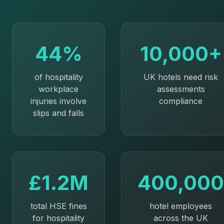
44%
10,000+
of hospitality
UK hotels need risk
workplace
assessments
injuries involve
compliance
slips and falls
£1.2M
400,000
total HSE fines
hotel employees
for hospitality
across the UK