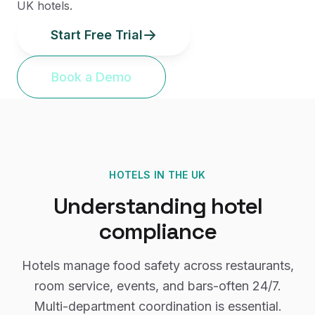
UK hotels.
Start Free Trial
Book a Demo
HOTELS
IN THE UK
Understanding
hotel
compliance
Hotels manage food safety across restaurants,
room service, events, and bars-often 24/7.
Multi-department coordination is essential.