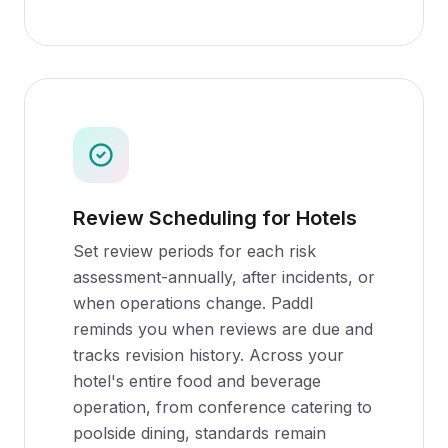
Review Scheduling for Hotels
Set review periods for each risk
assessment-annually, after incidents, or
when operations change. Paddl
reminds you when reviews are due and
tracks revision history. Across your
hotel's entire food and beverage
operation, from conference catering to
poolside dining, standards remain