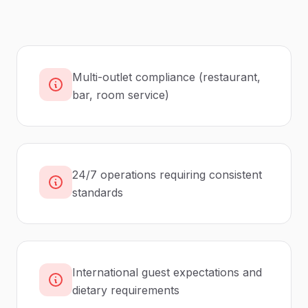
Multi-outlet compliance (restaurant,
bar, room service)
24/7 operations requiring consistent
standards
International guest expectations and
dietary requirements