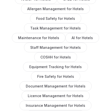
Allergen Management
for
Hotels
Food Safety
for
Hotels
Task Management
for
Hotels
Maintenance
for
Hotels
AI
for
Hotels
Staff Management
for
Hotels
COSHH
for
Hotels
Equipment Tracking
for
Hotels
Fire Safety
for
Hotels
Document Management
for
Hotels
Licence Management
for
Hotels
Insurance Management
for
Hotels