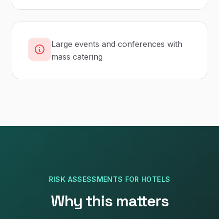
Large events and conferences with
mass catering
RISK ASSESSMENTS
FOR
HOTELS
Why this matters