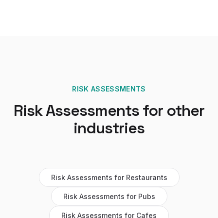
RISK ASSESSMENTS
Risk Assessments
for other
industries
Risk Assessments
for
Restaurants
Risk Assessments
for
Pubs
Risk Assessments
for
Cafes