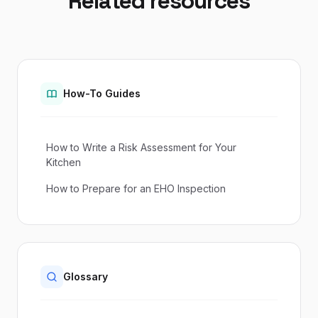
Related resources
How-To Guides
How to Write a Risk Assessment for Your
Kitchen
How to Prepare for an EHO Inspection
Glossary