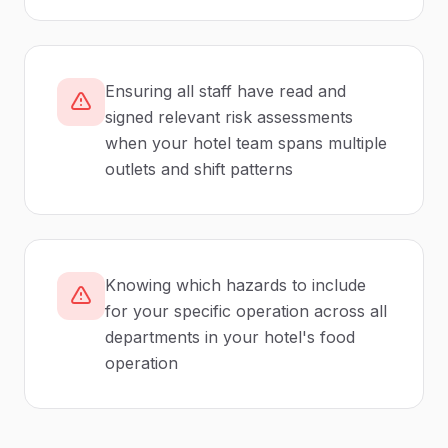
Ensuring all staff have read and
signed relevant risk assessments
when your hotel team spans multiple
outlets and shift patterns
Knowing which hazards to include
for your specific operation across all
departments in your hotel's food
operation