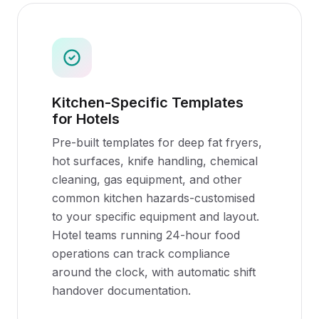
Kitchen-Specific Templates
for Hotels
Pre-built templates for deep fat fryers,
hot surfaces, knife handling, chemical
cleaning, gas equipment, and other
common kitchen hazards-customised
to your specific equipment and layout.
Hotel teams running 24-hour food
operations can track compliance
around the clock, with automatic shift
handover documentation.