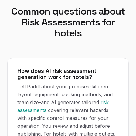
Common questions about
Risk Assessments
for
hotels
How does AI risk assessment
generation work for hotels?
Tell Paddl about your premises-kitchen
layout, equipment, cooking methods, and
team size-and AI generates tailored
risk
assessments
covering relevant hazards
with specific control measures for your
operation. You review and adjust before
publishing. For hotels with multiple outlets,