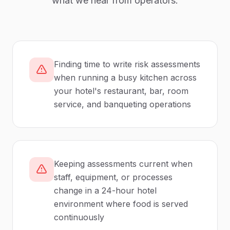
what we hear from operators.
Finding time to write risk assessments
when running a busy kitchen across
your hotel's restaurant, bar, room
service, and banqueting operations
Keeping assessments current when
staff, equipment, or processes
change in a 24-hour hotel
environment where food is served
continuously