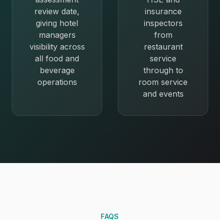
review date,
insurance
giving hotel
inspectors
managers
from
visibility across
restaurant
all food and
service
beverage
through to
operations
room service
and events
FAQS