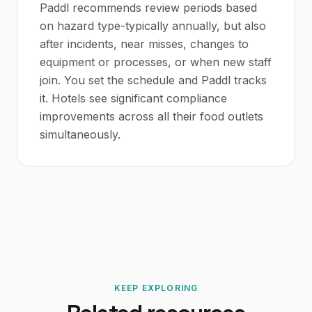
Paddl recommends review periods based
on hazard type-typically annually, but also
after incidents, near misses, changes to
equipment or processes, or when new staff
join. You set the schedule and Paddl tracks
it. Hotels see significant compliance
improvements across all their food outlets
simultaneously.
KEEP EXPLORING