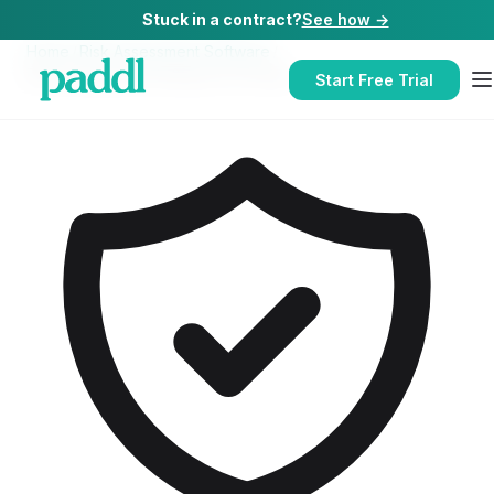
Stuck in a contract?
See how →
Home
/
Risk Assessment Software
/
Risk Assessment Software
for
Hotels
Start Free Trial