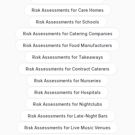
Risk Assessments
for
Care Homes
Risk Assessments
for
Schools
Risk Assessments
for
Catering Companies
Risk Assessments
for
Food Manufacturers
Risk Assessments
for
Takeaways
Risk Assessments
for
Contract Caterers
Risk Assessments
for
Nurseries
Risk Assessments
for
Hospitals
Risk Assessments
for
Nightclubs
Risk Assessments
for
Late-Night Bars
Risk Assessments
for
Live Music Venues