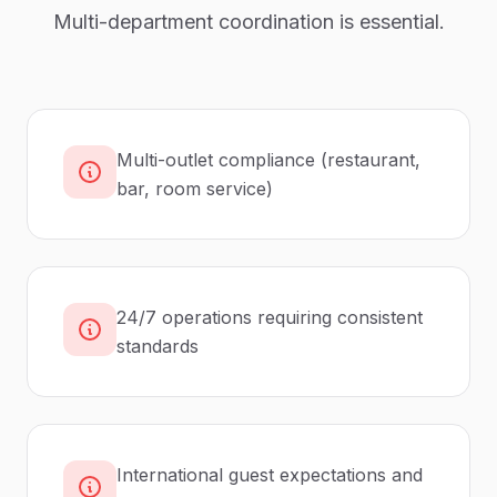
Multi-department coordination is essential.
Multi-outlet compliance (restaurant,
bar, room service)
24/7 operations requiring consistent
standards
International guest expectations and