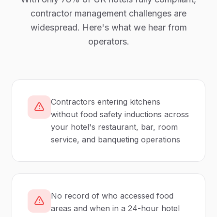
contractor management
challenges are
widespread. Here's what we hear from
operators.
Contractors entering kitchens
without food safety inductions across
your hotel's restaurant, bar, room
service, and banqueting operations
No record of who accessed food
areas and when in a 24-hour hotel