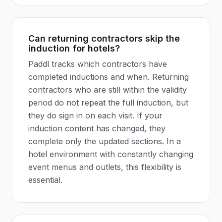
Can returning contractors skip the
induction for hotels?
Paddl tracks which contractors have
completed inductions and when. Returning
contractors who are still within the validity
period do not repeat the full induction, but
they do sign in on each visit. If your
induction content has changed, they
complete only the updated sections. In a
hotel environment with constantly changing
event menus and outlets, this flexibility is
essential.