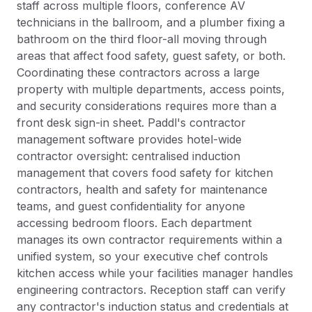
staff across multiple floors, conference AV
technicians in the ballroom, and a plumber fixing a
bathroom on the third floor-all moving through
areas that affect food safety, guest safety, or both.
Coordinating these contractors across a large
property with multiple departments, access points,
and security considerations requires more than a
front desk sign-in sheet. Paddl's contractor
management software provides hotel-wide
contractor oversight: centralised induction
management that covers food safety for kitchen
contractors, health and safety for maintenance
teams, and guest confidentiality for anyone
accessing bedroom floors. Each department
manages its own contractor requirements within a
unified system, so your executive chef controls
kitchen access while your facilities manager handles
engineering contractors. Reception staff can verify
any contractor's induction status and credentials at