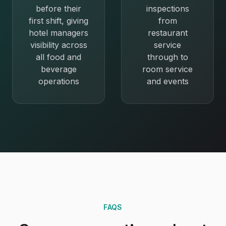
before their
inspections
first shift, giving
from
hotel managers
restaurant
visibility across
service
all food and
through to
beverage
room service
operations
and events
FAQS