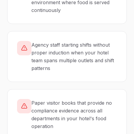
environment where food is served
continuously
Agency staff starting shifts without
proper induction when your hotel
team spans multiple outlets and shift
patterns
Paper visitor books that provide no
compliance evidence across all
departments in your hotel's food
operation