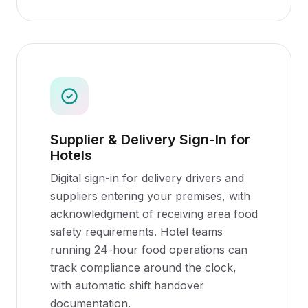
Supplier & Delivery Sign-In for
Hotels
Digital sign-in for delivery drivers and
suppliers entering your premises, with
acknowledgment of receiving area food
safety requirements. Hotel teams
running 24-hour food operations can
track compliance around the clock,
with automatic shift handover
documentation.