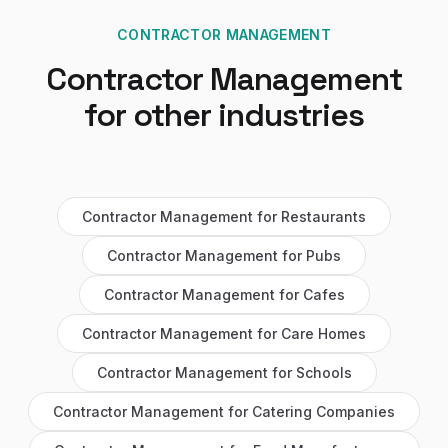
CONTRACTOR MANAGEMENT
Contractor Management
for other industries
Contractor Management
for
Restaurants
Contractor Management
for
Pubs
Contractor Management
for
Cafes
Contractor Management
for
Care Homes
Contractor Management
for
Schools
Contractor Management
for
Catering Companies