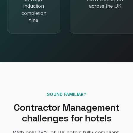
induction
across the UK
completion
time
SOUND FAMILIAR?
Contractor Management
challenges for
hotels
With only
78%
of UK
hotels
fully compliant,