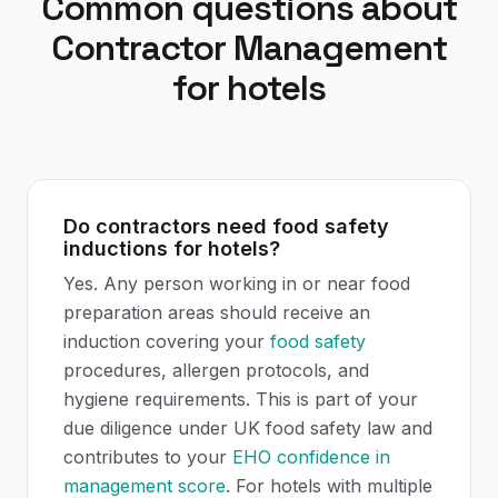
Common questions about
Contractor Management
for
hotels
Do contractors need food safety
inductions for hotels?
Yes. Any person working in or near food
preparation areas should receive an
induction covering your
food safety
procedures, allergen protocols, and
hygiene requirements. This is part of your
due diligence under UK food safety law and
contributes to your
EHO
confidence in
management score
. For hotels with multiple