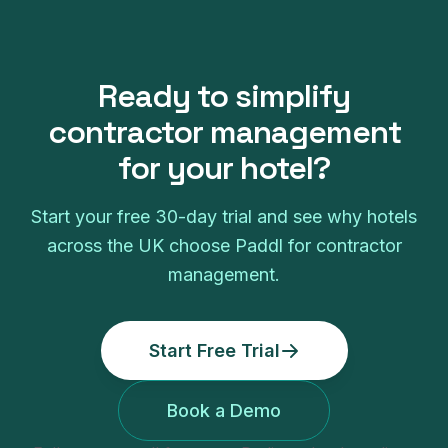
Ready to simplify
contractor management
for your
hotel
?
Start your free
30
-day trial and see why
hotels
across the UK choose Paddl for
contractor
management
.
Start Free Trial
Book a Demo