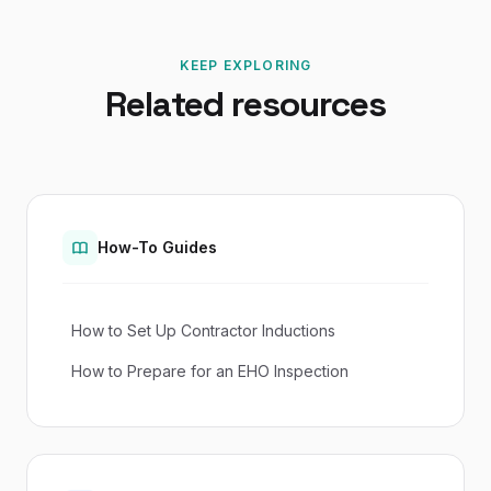
KEEP EXPLORING
Related resources
How-To Guides
How to Set Up Contractor Inductions
How to Prepare for an EHO Inspection