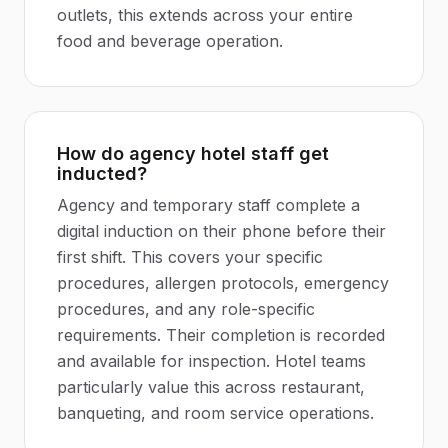
outlets, this extends across your entire
food and beverage operation.
How do agency hotel staff get
inducted?
Agency and temporary staff complete a
digital induction on their phone before their
first shift. This covers your specific
procedures, allergen protocols, emergency
procedures, and any role-specific
requirements. Their completion is recorded
and available for inspection. Hotel teams
particularly value this across restaurant,
banqueting, and room service operations.