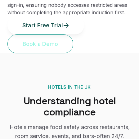
sign-in, ensuring nobody accesses restricted areas
without completing the appropriate induction first.
Start Free Trial
Book a Demo
HOTELS
IN THE UK
Understanding
hotel
compliance
Hotels manage food safety across restaurants,
room service, events, and bars-often 24/7.