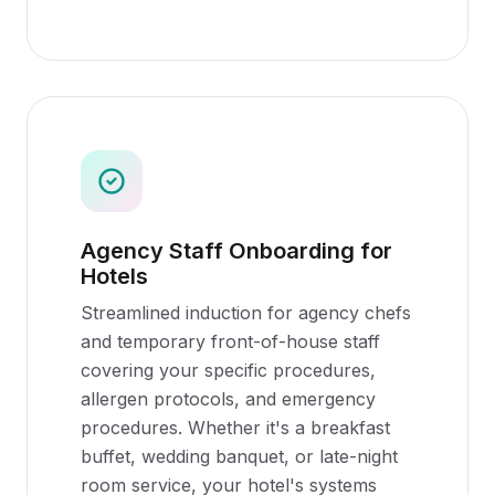
Agency Staff Onboarding for
Hotels
Streamlined induction for agency chefs
and temporary front-of-house staff
covering your specific procedures,
allergen protocols, and emergency
procedures. Whether it's a breakfast
buffet, wedding banquet, or late-night
room service, your hotel's systems