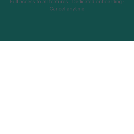
Full access to all features · Dedicated onboarding ·
Cancel anytime