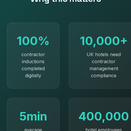
100%
10,000+
contractor
UK hotels need
inductions
contractor
completed
management
digitally
compliance
5min
400,000
average
hotel employees