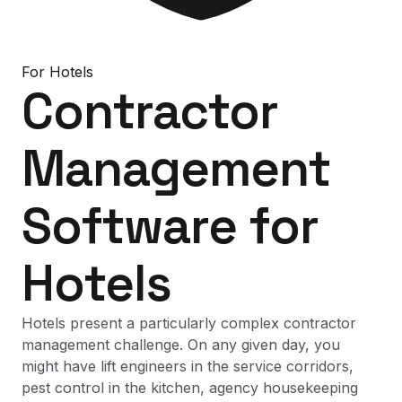
For
Hotels
Contractor
Management
Software
for
Hotels
Hotels present a particularly complex contractor
management challenge. On any given day, you
might have lift engineers in the service corridors,
pest control in the kitchen, agency housekeeping