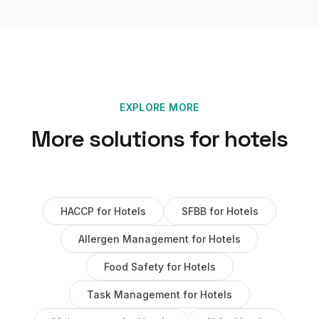
EXPLORE MORE
More solutions for
hotels
HACCP
for
Hotels
SFBB
for
Hotels
Allergen Management
for
Hotels
Food Safety
for
Hotels
Task Management
for
Hotels