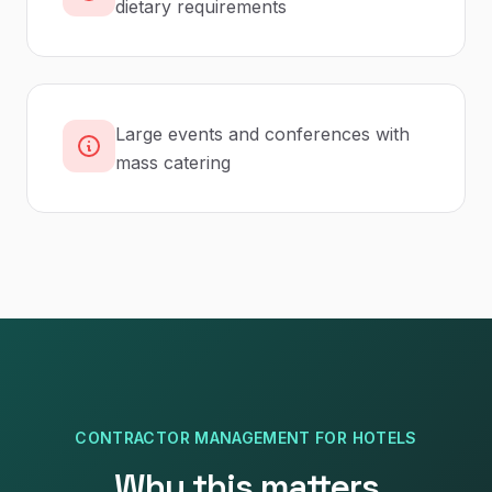
dietary requirements
Large events and conferences with
mass catering
CONTRACTOR MANAGEMENT
FOR
HOTELS
Why this matters