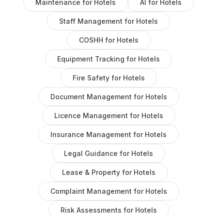
Maintenance
for
Hotels
AI
for
Hotels
Staff Management
for
Hotels
COSHH
for
Hotels
Equipment Tracking
for
Hotels
Fire Safety
for
Hotels
Document Management
for
Hotels
Licence Management
for
Hotels
Insurance Management
for
Hotels
Legal Guidance
for
Hotels
Lease & Property
for
Hotels
Complaint Management
for
Hotels
Risk Assessments
for
Hotels