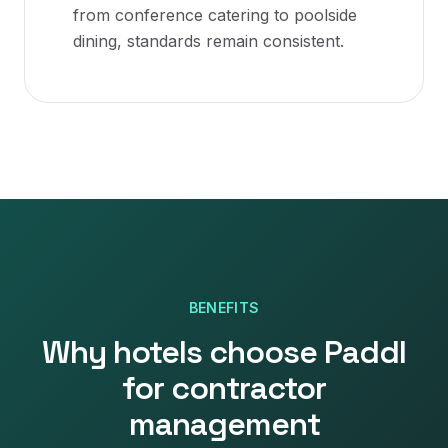
from conference catering to poolside
dining, standards remain consistent.
BENEFITS
Why
hotels
choose Paddl
for
contractor
management