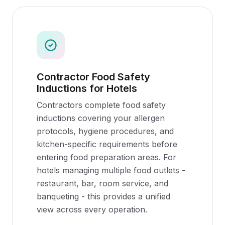
Contractor Food Safety
Inductions for Hotels
Contractors complete food safety
inductions covering your allergen
protocols, hygiene procedures, and
kitchen-specific requirements before
entering food preparation areas. For
hotels managing multiple food outlets -
restaurant, bar, room service, and
banqueting - this provides a unified
view across every operation.