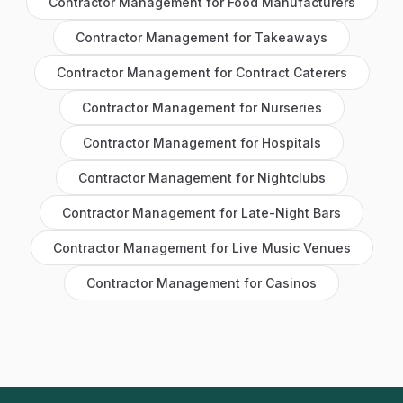
Contractor Management
for
Food Manufacturers
Contractor Management
for
Takeaways
Contractor Management
for
Contract Caterers
Contractor Management
for
Nurseries
Contractor Management
for
Hospitals
Contractor Management
for
Nightclubs
Contractor Management
for
Late-Night Bars
Contractor Management
for
Live Music Venues
Contractor Management
for
Casinos