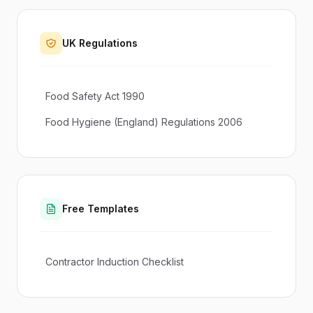
UK Regulations
Food Safety Act 1990
Food Hygiene (England) Regulations 2006
Free Templates
Contractor Induction Checklist