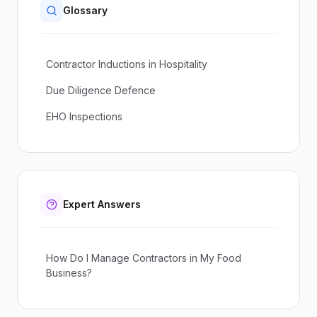
Glossary
Contractor Inductions in Hospitality
Due Diligence Defence
EHO Inspections
Expert Answers
How Do I Manage Contractors in My Food
Business?