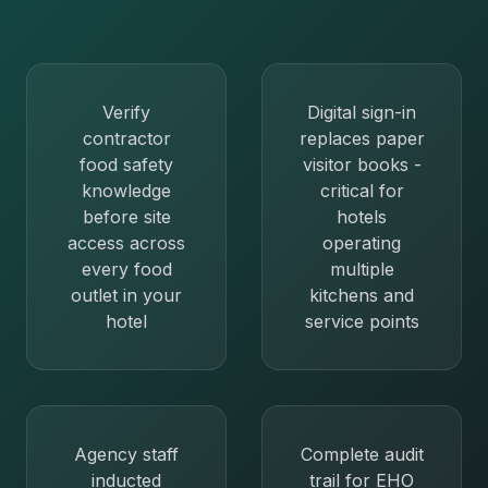
Verify
Digital sign-in
contractor
replaces paper
food safety
visitor books -
knowledge
critical for
before site
hotels
access across
operating
every food
multiple
outlet in your
kitchens and
hotel
service points
Agency staff
Complete audit
inducted
trail for EHO