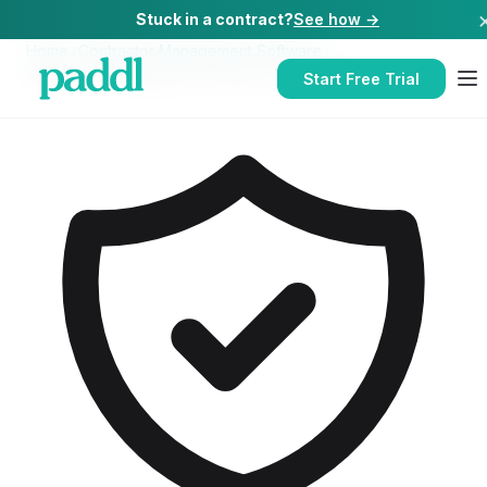
Stuck in a contract?
See how →
Home
/
Contractor Management Software
/
Contractor Management Software
for
Hotels
Start Free Trial