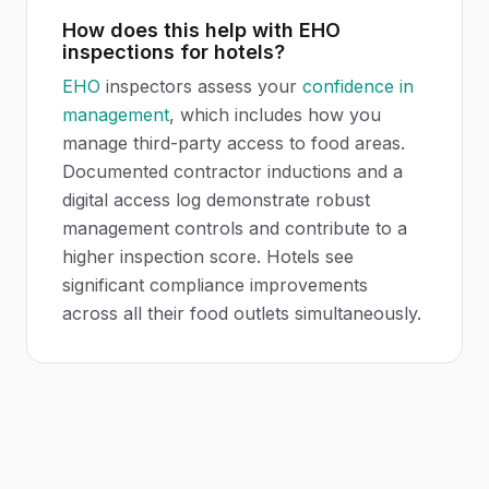
How does this help with EHO
inspections for hotels?
EHO
inspectors assess your
confidence in
management
, which includes how you
manage third-party access to food areas.
Documented contractor inductions and a
digital access log demonstrate robust
management controls and contribute to a
higher inspection score. Hotels see
significant compliance improvements
across all their food outlets simultaneously.