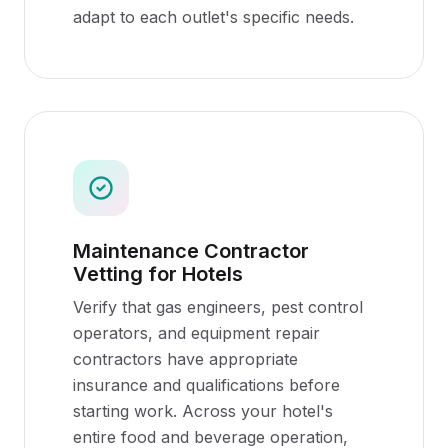
adapt to each outlet's specific needs.
Maintenance Contractor
Vetting for Hotels
Verify that gas engineers, pest control
operators, and equipment repair
contractors have appropriate
insurance and qualifications before
starting work. Across your hotel's
entire food and beverage operation,