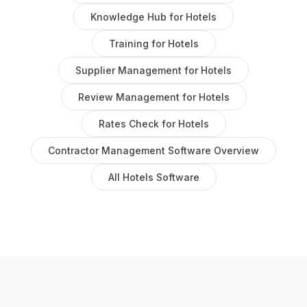
Knowledge Hub
for
Hotels
Training
for
Hotels
Supplier Management
for
Hotels
Review Management
for
Hotels
Rates Check
for
Hotels
Contractor Management Software
Overview
All
Hotels
Software