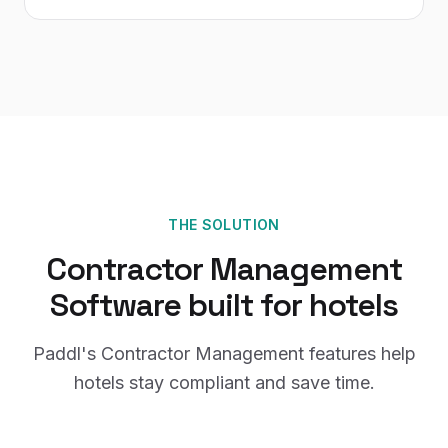
THE SOLUTION
Contractor Management
Software
built for
hotels
Paddl's
Contractor Management
features help
hotels
stay compliant and save time.