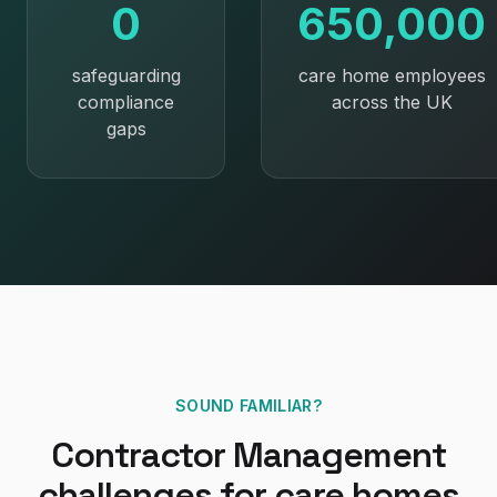
0
650,000
safeguarding
care home employees
compliance
across the UK
gaps
SOUND FAMILIAR?
Contractor Management
challenges for
care homes