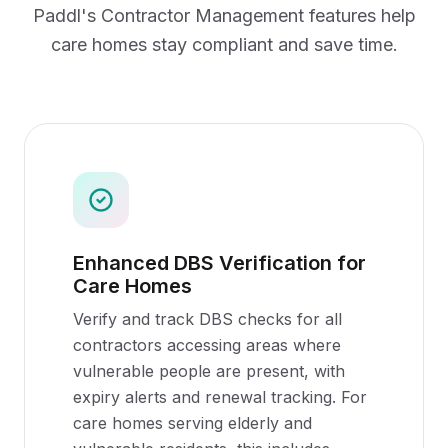
Paddl's
Contractor Management
features help
care homes
stay compliant and save time.
Enhanced DBS Verification for
Care Homes
Verify and track DBS checks for all
contractors accessing areas where
vulnerable people are present, with
expiry alerts and renewal tracking. For
care homes serving elderly and