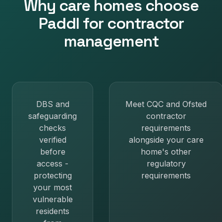
Why
care homes
choose
Paddl for
contractor
management
DBS and
Meet CQC and Ofsted
safeguarding
contractor
checks
requirements
verified
alongside your care
before
home's other
access -
regulatory
protecting
requirements
your most
vulnerable
residents