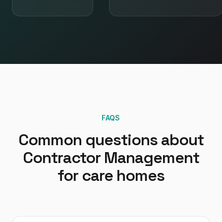
FAQS
Common questions about
Contractor Management
for
care homes