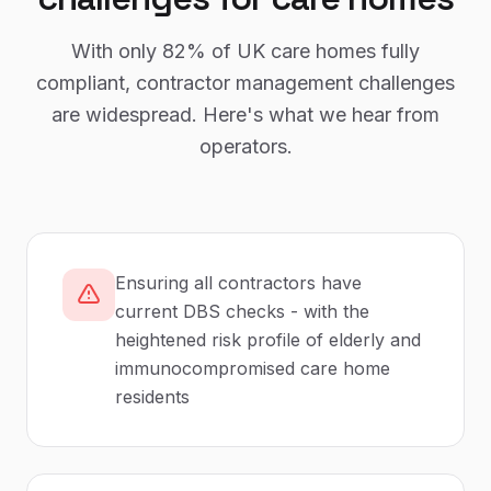
With only
82%
of UK
care homes
fully
compliant,
contractor management
challenges
are widespread. Here's what we hear from
operators.
Ensuring all contractors have
current DBS checks - with the
heightened risk profile of elderly and
immunocompromised care home
residents