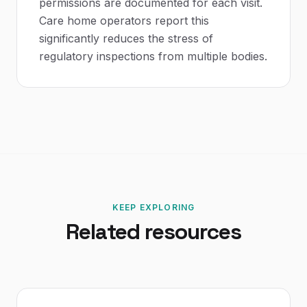
permissions are documented for each visit.
Care home operators report this
significantly reduces the stress of
regulatory inspections from multiple bodies.
KEEP EXPLORING
Related resources