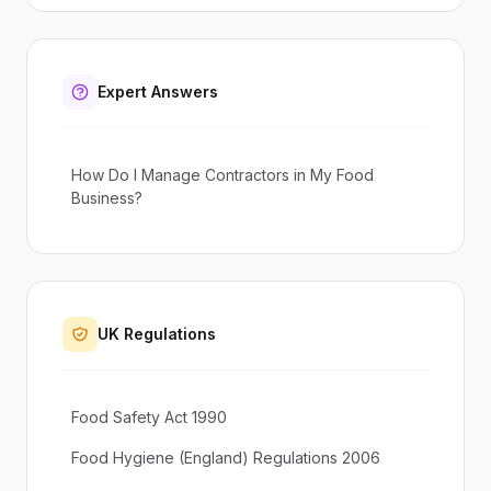
Expert Answers
How Do I Manage Contractors in My Food
Business?
UK Regulations
Food Safety Act 1990
Food Hygiene (England) Regulations 2006