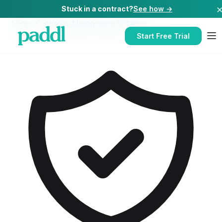
Stuck in a contract?
See how →
Home
/
Contractor Management Software
/
Contractor Management Software
for
Care Homes
Start Free Trial