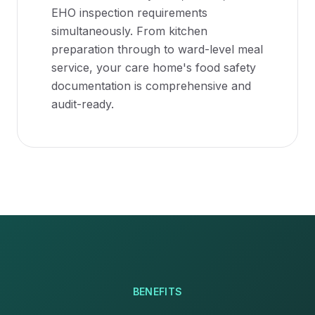
EHO inspection requirements
simultaneously. From kitchen
preparation through to ward-level meal
service, your care home's food safety
documentation is comprehensive and
audit-ready.
BENEFITS