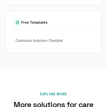
Free Templates
Contractor Induction Checklist
EXPLORE MORE
More solutions for
care