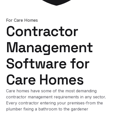
For
Care Homes
Contractor
Management
Software
for
Care Homes
Care homes have some of the most demanding
contractor management requirements in any sector.
Every contractor entering your premises-from the
plumber fixing a bathroom to the gardener