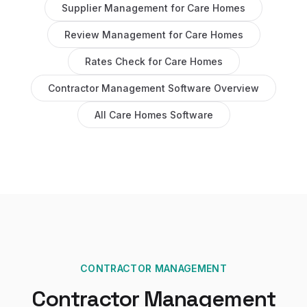
Supplier Management
for
Care Homes
Review Management
for
Care Homes
Rates Check
for
Care Homes
Contractor Management Software
Overview
All
Care Homes
Software
CONTRACTOR MANAGEMENT
Contractor Management