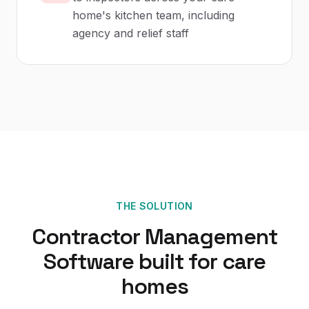
home's kitchen team, including
agency and relief staff
THE SOLUTION
Contractor Management
Software
built for
care
homes