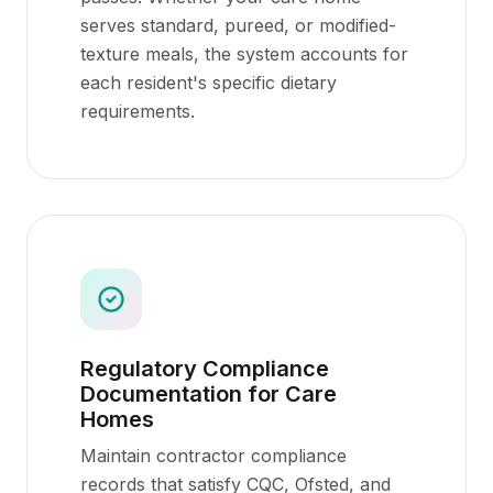
serves standard, pureed, or modified-
texture meals, the system accounts for
each resident's specific dietary
requirements.
Regulatory Compliance
Documentation for Care
Homes
Maintain contractor compliance
records that satisfy CQC, Ofsted, and