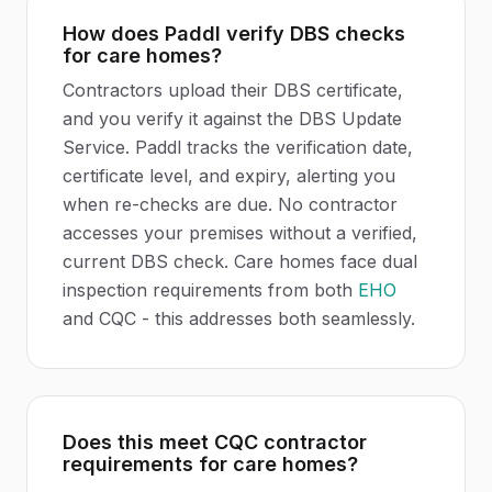
How does Paddl verify DBS checks
for care homes?
Contractors upload their DBS certificate,
and you verify it against the DBS Update
Service. Paddl tracks the verification date,
certificate level, and expiry, alerting you
when re-checks are due. No contractor
accesses your premises without a verified,
current DBS check. Care homes face dual
inspection requirements from both
EHO
and CQC - this addresses both seamlessly.
Does this meet CQC contractor
requirements for care homes?