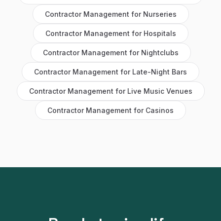
Contractor Management
for
Nurseries
Contractor Management
for
Hospitals
Contractor Management
for
Nightclubs
Contractor Management
for
Late-Night Bars
Contractor Management
for
Live Music Venues
Contractor Management
for
Casinos