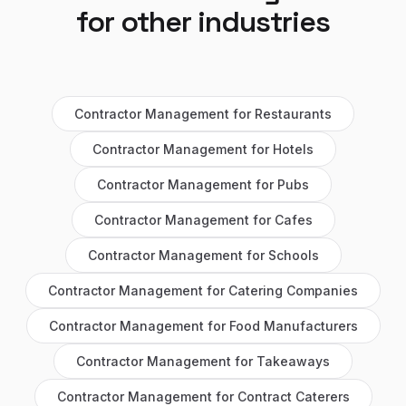
for other industries
Contractor Management
for
Restaurants
Contractor Management
for
Hotels
Contractor Management
for
Pubs
Contractor Management
for
Cafes
Contractor Management
for
Schools
Contractor Management
for
Catering Companies
Contractor Management
for
Food Manufacturers
Contractor Management
for
Takeaways
Contractor Management
for
Contract Caterers