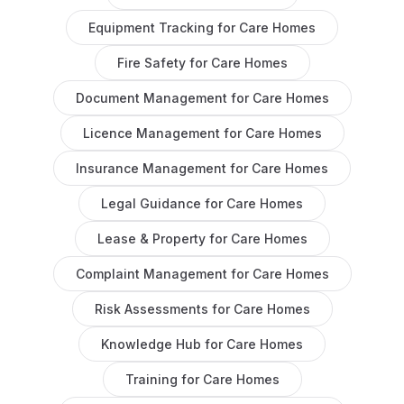
Equipment Tracking
for
Care Homes
Fire Safety
for
Care Homes
Document Management
for
Care Homes
Licence Management
for
Care Homes
Insurance Management
for
Care Homes
Legal Guidance
for
Care Homes
Lease & Property
for
Care Homes
Complaint Management
for
Care Homes
Risk Assessments
for
Care Homes
Knowledge Hub
for
Care Homes
Training
for
Care Homes