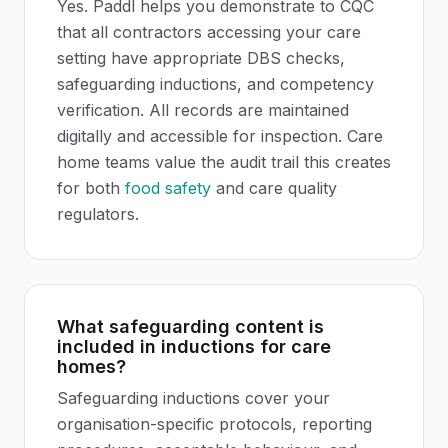
Yes. Paddl helps you demonstrate to CQC
that all contractors accessing your care
setting have appropriate DBS checks,
safeguarding inductions, and competency
verification. All records are maintained
digitally and accessible for inspection. Care
home teams value the audit trail this creates
for both
food safety
and care quality
regulators.
What safeguarding content is
included in inductions for care
homes?
Safeguarding inductions cover your
organisation-specific protocols, reporting