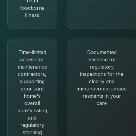
from
foodborne
illness
Time-limited
Documented
access for
evidence for
maintenance
regulatory
contractors,
inspections for the
supporting
elderly and
your care
immunocompromised
home's
residents in your
overall
care
quality rating
and
regulatory
standing