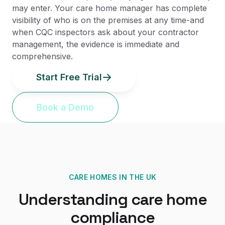
may enter. Your care home manager has complete
visibility of who is on the premises at any time-and
when CQC inspectors ask about your contractor
management, the evidence is immediate and
comprehensive.
Start Free Trial
Book a Demo
CARE HOMES
IN THE UK
Understanding
care home
compliance