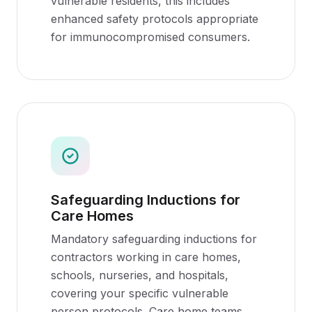
vulnerable residents, this includes
enhanced safety protocols appropriate
for immunocompromised consumers.
Safeguarding Inductions for
Care Homes
Mandatory safeguarding inductions for
contractors working in care homes,
schools, nurseries, and hospitals,
covering your specific vulnerable
person protocols. Care home teams