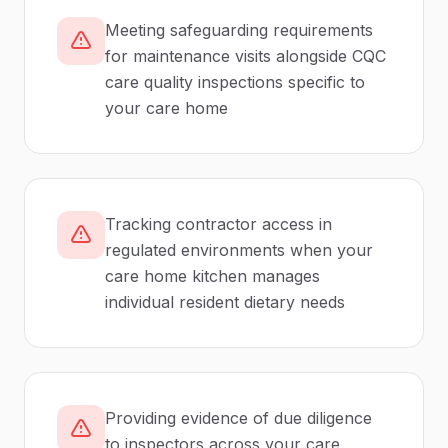
Meeting safeguarding requirements
for maintenance visits alongside CQC
care quality inspections specific to
your care home
Tracking contractor access in
regulated environments when your
care home kitchen manages
individual resident dietary needs
Providing evidence of due diligence
to inspectors across your care