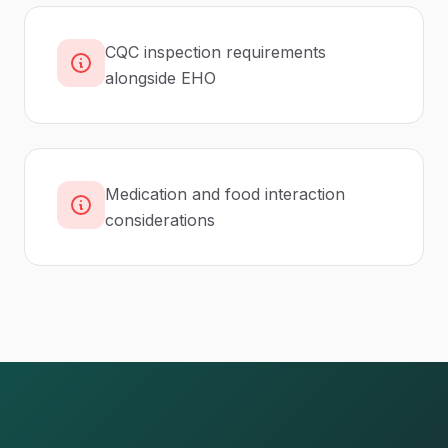
CQC inspection requirements
alongside EHO
Medication and food interaction
considerations