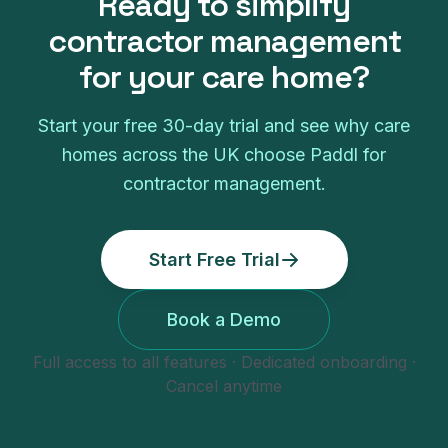
Ready to simplify
contractor management
for your
care home
?
Start your free
30
-day trial and see why
care
homes
across the UK choose Paddl for
contractor management
.
Start Free Trial
Book a Demo
Full access to all features · Dedicated onboarding ·
Cancel anytime