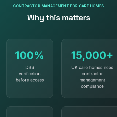
CONTRACTOR MANAGEMENT
FOR
CARE HOMES
Why this matters
100%
15,000+
DBS
UK care homes need
verification
contractor
before access
management
compliance