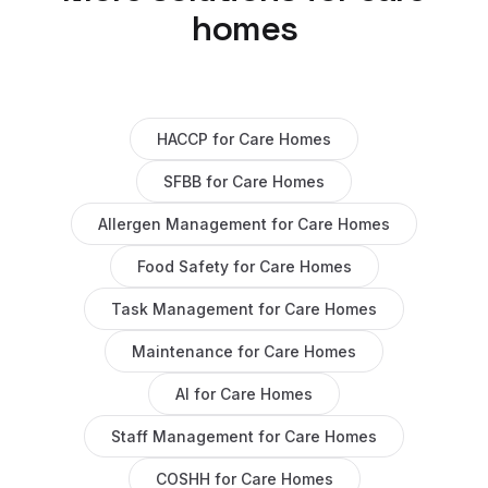
homes
HACCP
for
Care Homes
SFBB
for
Care Homes
Allergen Management
for
Care Homes
Food Safety
for
Care Homes
Task Management
for
Care Homes
Maintenance
for
Care Homes
AI
for
Care Homes
Staff Management
for
Care Homes
COSHH
for
Care Homes