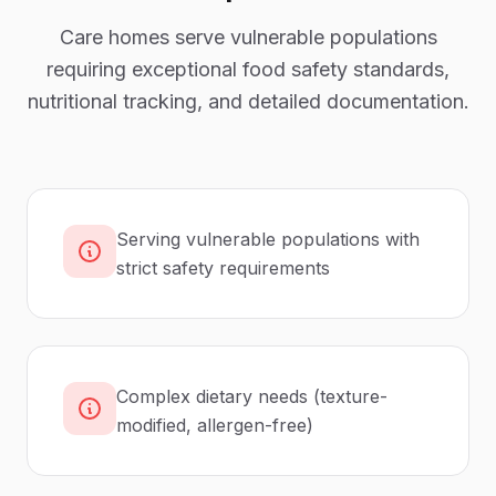
Care homes serve vulnerable populations
requiring exceptional food safety standards,
nutritional tracking, and detailed documentation.
Serving vulnerable populations with
strict safety requirements
Complex dietary needs (texture-
modified, allergen-free)