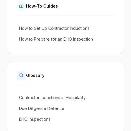
How-To Guides
How to Set Up Contractor Inductions
How to Prepare for an EHO Inspection
Glossary
Contractor Inductions in Hospitality
Due Diligence Defence
EHO Inspections