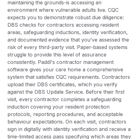
maintaining the grounds-is accessing an
environment where vulnerable adults live. CQC
expects you to demonstrate robust due diligence:
DBS checks for contractors accessing resident
areas, safeguarding inductions, identity verification,
and documented evidence that you've assessed the
risk of every third-party visit. Paper-based systems
struggle to provide this level of assurance
consistently. Paddl's contractor management
software gives your care home a comprehensive
system that satisfies CQC requirements. Contractors
upload their DBS certificates, which you verify
against the DBS Update Service. Before their first
visit, every contractor completes a safeguarding
induction covering your resident protection
protocols, reporting procedures, and acceptable
behaviour expectations. On each visit, contractors
sign in digitally with identity verification and receive a
time-limited access pass specifying which areas they