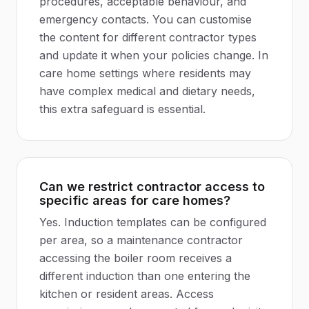
procedures, acceptable behaviour, and
emergency contacts. You can customise
the content for different contractor types
and update it when your policies change. In
care home settings where residents may
have complex medical and dietary needs,
this extra safeguard is essential.
Can we restrict contractor access to
specific areas for care homes?
Yes. Induction templates can be configured
per area, so a maintenance contractor
accessing the boiler room receives a
different induction than one entering the
kitchen or resident areas. Access