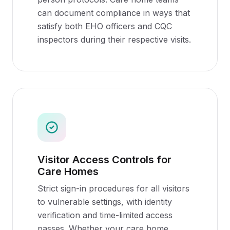
can document compliance in ways that
satisfy both EHO officers and CQC
inspectors during their respective visits.
Visitor Access Controls for
Care Homes
Strict sign-in procedures for all visitors
to vulnerable settings, with identity
verification and time-limited access
passes. Whether your care home