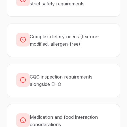
strict safety requirements
Complex dietary needs (texture-
modified, allergen-free)
CQC inspection requirements
alongside EHO
Medication and food interaction
considerations