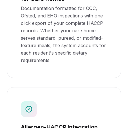
Documentation formatted for CQC,
Ofsted, and EHO inspections with one-
click export of your complete HACCP
records. Whether your care home
serves standard, pureed, or modified-
texture meals, the system accounts for
each resident's specific dietary
requirements.
Allergen-HACCP Integration