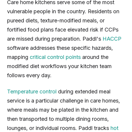
Care home kitchens serve some of the most
vulnerable people in the country. Residents on
pureed diets, texture-modified meals, or
fortified food plans face elevated risk if CCPs
are missed during preparation. Paddl's
HACCP
software addresses these specific hazards,
mapping
critical control points
around the
modified diet workflows your kitchen team
follows every day.
Temperature control
during extended meal
service is a particular challenge in care homes,
where meals may be plated in the kitchen and
then transported to multiple dining rooms,
lounges, or individual rooms. Paddl tracks
hot