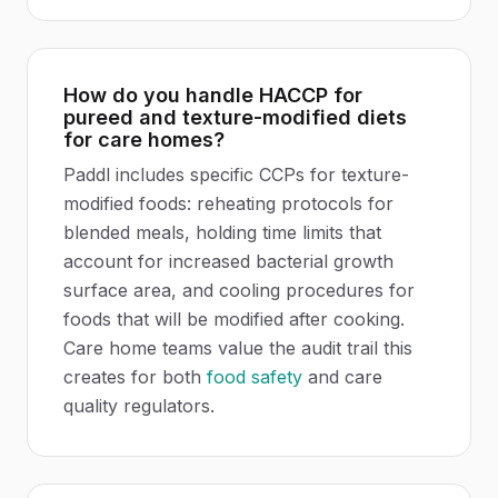
How do you handle HACCP for
pureed and texture-modified diets
for care homes?
Paddl includes specific CCPs for texture-
modified foods: reheating protocols for
blended meals, holding time limits that
account for increased bacterial growth
surface area, and cooling procedures for
foods that will be modified after cooking.
Care home teams value the audit trail this
creates for both
food safety
and care
quality regulators.