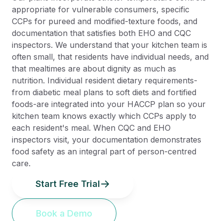
appropriate for vulnerable consumers, specific
CCPs for pureed and modified-texture foods, and
documentation that satisfies both EHO and CQC
inspectors. We understand that your kitchen team is
often small, that residents have individual needs, and
that mealtimes are about dignity as much as
nutrition. Individual resident dietary requirements-
from diabetic meal plans to soft diets and fortified
foods-are integrated into your HACCP plan so your
kitchen team knows exactly which CCPs apply to
each resident's meal. When CQC and EHO
inspectors visit, your documentation demonstrates
food safety as an integral part of person-centred
care.
Start Free Trial
Book a Demo