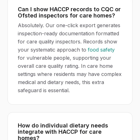
Can I show HACCP records to CQC or
Ofsted inspectors for care homes?
Absolutely. Our one-click export generates
inspection-ready documentation formatted
for care quality inspectors. Records show
your systematic approach to
food safety
for vulnerable people, supporting your
overall care quality rating. In care home
settings where residents may have complex
medical and dietary needs, this extra
safeguard is essential.
How do individual dietary needs
integrate with HACCP for care
homes?