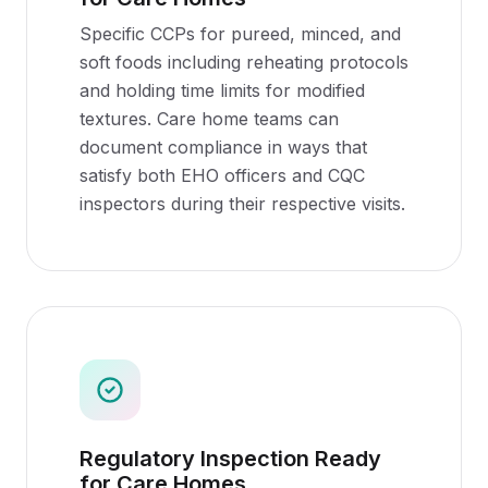
Specific CCPs for pureed, minced, and
soft foods including reheating protocols
and holding time limits for modified
textures. Care home teams can
document compliance in ways that
satisfy both EHO officers and CQC
inspectors during their respective visits.
Regulatory Inspection Ready
for Care Homes