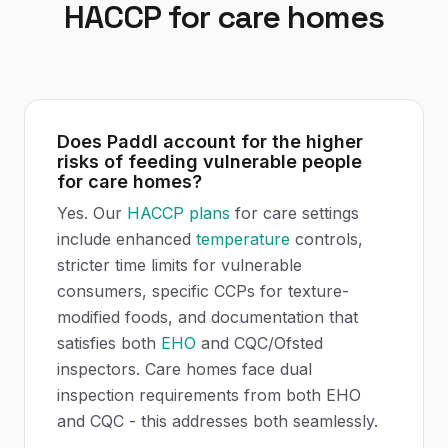
HACCP
for
care homes
Does Paddl account for the higher
risks of feeding vulnerable people
for care homes?
Yes. Our
HACCP plans
for care settings
include enhanced
temperature
controls,
stricter time limits for vulnerable
consumers, specific CCPs for texture-
modified foods, and documentation that
satisfies both
EHO
and CQC/Ofsted
inspectors. Care homes face dual
inspection requirements from both EHO
and CQC - this addresses both seamlessly.