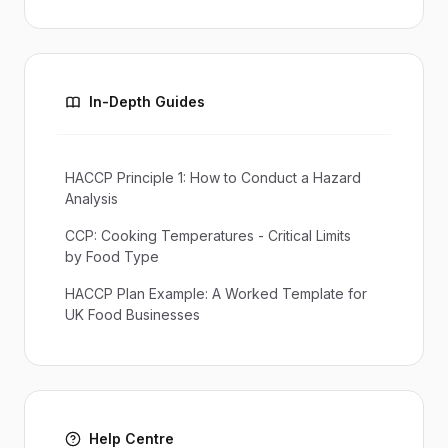
In-Depth Guides
HACCP Principle 1: How to Conduct a Hazard
Analysis
CCP: Cooking Temperatures - Critical Limits
by Food Type
HACCP Plan Example: A Worked Template for
UK Food Businesses
Help Centre