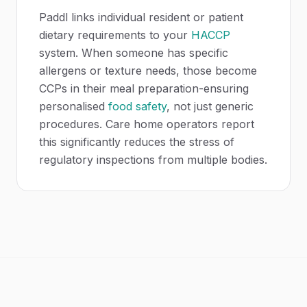
Paddl links individual resident or patient
dietary requirements to your
HACCP
system. When someone has specific
allergens or texture needs, those become
CCPs in their meal preparation-ensuring
personalised
food safety
, not just generic
procedures. Care home operators report
this significantly reduces the stress of
regulatory inspections from multiple bodies.