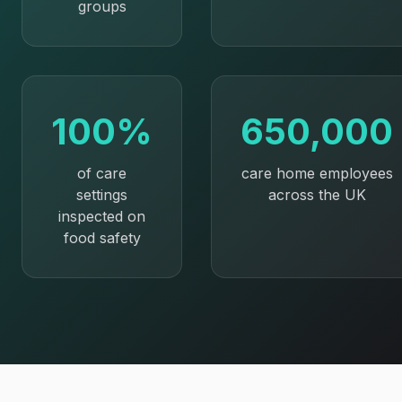
groups
100%
650,000
of care
care home employees
settings
across the UK
inspected on
food safety