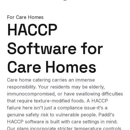
For
Care Homes
HACCP
Software
for
Care Homes
Care home catering carries an immense
responsibility. Your residents may be elderly,
immunocompromised, or have swallowing difficulties
that require texture-modified foods. A HACCP
failure here isn't just a compliance issue-it's a
genuine safety risk to vulnerable people. Paddl's
HACCP software is built with care settings in mind.
Our plans incorporate stricter temperature controls