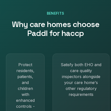
BENEFITS
Why
care homes
choose
Paddl for
haccp
Protect
Satisfy both EHO and
residents,
care quality
patients,
inspectors alongside
and
your care home's
children
other regulatory
with
requirements
enhanced
controls -