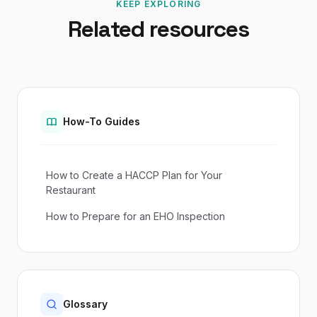
KEEP EXPLORING
Related resources
How-To Guides
How to Create a HACCP Plan for Your
Restaurant
How to Prepare for an EHO Inspection
Glossary