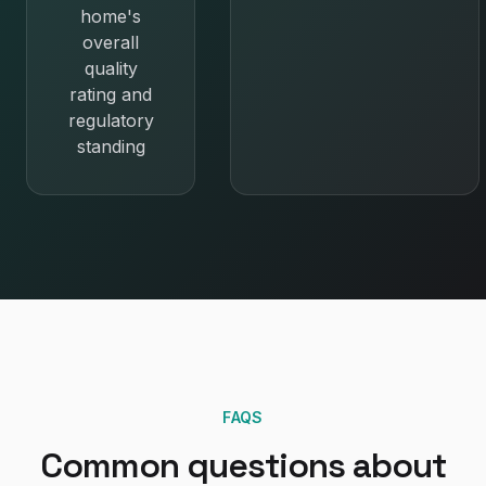
home's
overall
quality
rating and
regulatory
standing
FAQS
Common questions about