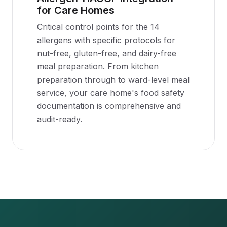
for Care Homes
Critical control points for the 14
allergens with specific protocols for
nut-free, gluten-free, and dairy-free
meal preparation. From kitchen
preparation through to ward-level meal
service, your care home's food safety
documentation is comprehensive and
audit-ready.