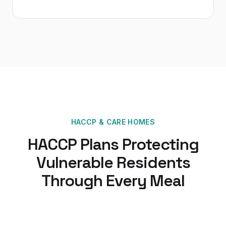
HACCP
&
CARE HOMES
HACCP Plans Protecting
Vulnerable Residents
Through Every Meal