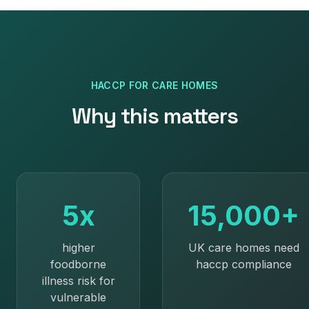
HACCP
FOR
CARE HOMES
Why this matters
5x
15,000+
higher
UK care homes need
foodborne
haccp compliance
illness risk for
vulnerable