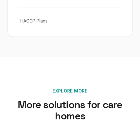
HACCP Plans
EXPLORE MORE
More solutions for
care
homes