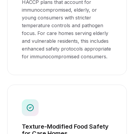
HACCP plans that account for
immunocompromised, elderly, or
young consumers with stricter
temperature controls and pathogen
focus. For care homes serving elderly
and vulnerable residents, this includes
enhanced safety protocols appropriate
for immunocompromised consumers.
Texture-Modified Food Safety
for Care Homes