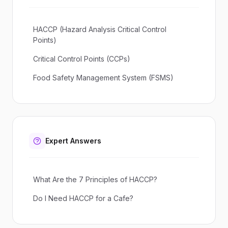
HACCP (Hazard Analysis Critical Control
Points)
Critical Control Points (CCPs)
Food Safety Management System (FSMS)
Expert Answers
What Are the 7 Principles of HACCP?
Do I Need HACCP for a Cafe?