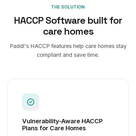
THE SOLUTION
HACCP Software
built for
care homes
Paddl's
HACCP
features help
care homes
stay
compliant and save time.
Vulnerability-Aware HACCP
Plans for Care Homes