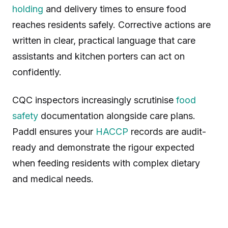
holding
and delivery times to ensure food
reaches residents safely. Corrective actions are
written in clear, practical language that care
assistants and kitchen porters can act on
confidently.
CQC inspectors increasingly scrutinise
food
safety
documentation alongside care plans.
Paddl ensures your
HACCP
records are audit-
ready and demonstrate the rigour expected
when feeding residents with complex dietary
and medical needs.