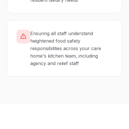
resident dietary needs
Ensuring all staff understand
heightened food safety
responsibilities across your care
home's kitchen team, including
agency and relief staff