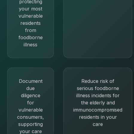
protecting
your most
vulnerable
residents
from
foodborne
illness
Document
Reduce risk of
due
serious foodborne
diligence
illness incidents for
for
the elderly and
vulnerable
immunocompromised
consumers,
residents in your
supporting
care
your care