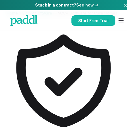
Stuck in a contract?
See how →
Home
/
HACCP Software
/
HACCP Software
for
Care Homes
Start Free Trial