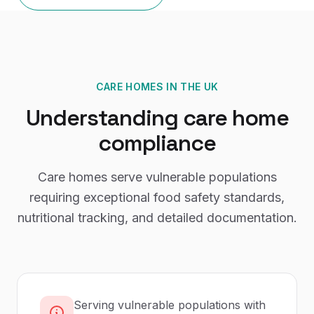
CARE HOMES
IN THE UK
Understanding
care home
compliance
Care homes serve vulnerable populations
requiring exceptional food safety standards,
nutritional tracking, and detailed documentation.
Serving vulnerable populations with