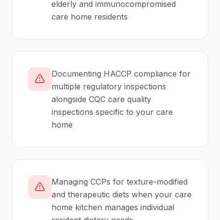
elderly and immunocompromised
care home residents
Documenting HACCP compliance for
multiple regulatory inspections
alongside CQC care quality
inspections specific to your care
home
Managing CCPs for texture-modified
and therapeutic diets when your care
home kitchen manages individual