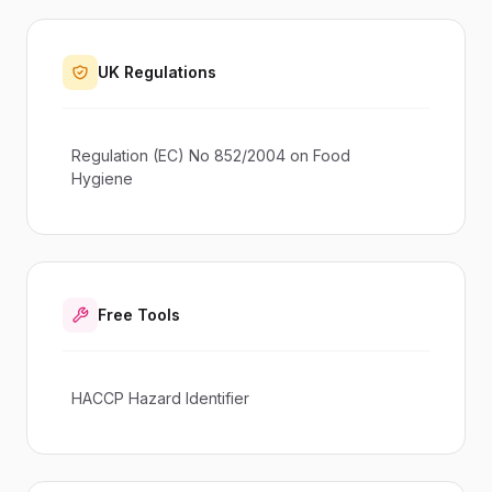
UK Regulations
Regulation (EC) No 852/2004 on Food
Hygiene
Free Tools
HACCP Hazard Identifier