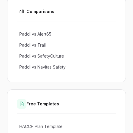
Comparisons
Paddl vs Alert65
Paddl vs Trail
Paddl vs SafetyCulture
Paddl vs Navitas Safety
Free Templates
HACCP Plan Template