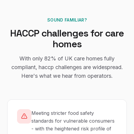
SOUND FAMILIAR?
HACCP
challenges for
care
homes
With only
82%
of UK
care homes
fully
compliant,
haccp
challenges are widespread.
Here's what we hear from operators.
Meeting stricter food safety
standards for vulnerable consumers
- with the heightened risk profile of