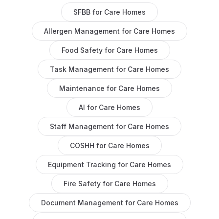
SFBB
for
Care Homes
Allergen Management
for
Care Homes
Food Safety
for
Care Homes
Task Management
for
Care Homes
Maintenance
for
Care Homes
AI
for
Care Homes
Staff Management
for
Care Homes
COSHH
for
Care Homes
Equipment Tracking
for
Care Homes
Fire Safety
for
Care Homes
Document Management
for
Care Homes