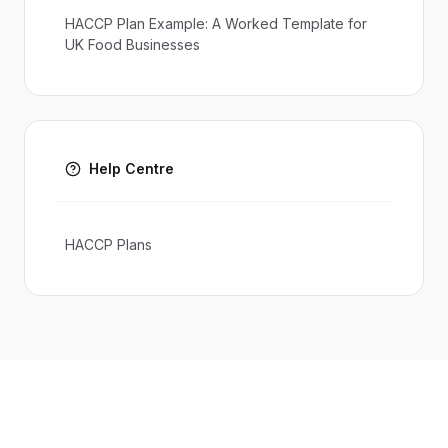
HACCP Plan Example: A Worked Template for
UK Food Businesses
Help Centre
HACCP Plans