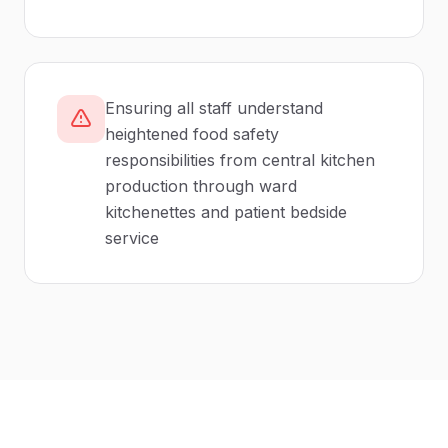
Ensuring all staff understand
heightened food safety
responsibilities from central kitchen
production through ward
kitchenettes and patient bedside
service