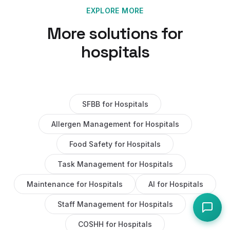
EXPLORE MORE
More solutions for
hospitals
SFBB
for
Hospitals
Allergen Management
for
Hospitals
Food Safety
for
Hospitals
Task Management
for
Hospitals
Maintenance
for
Hospitals
AI
for
Hospitals
Staff Management
for
Hospitals
COSHH
for
Hospitals