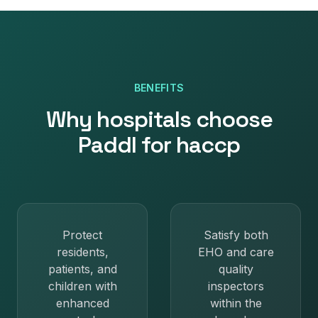
BENEFITS
Why
hospitals
choose
Paddl for
haccp
Protect
Satisfy both
residents,
EHO and care
patients, and
quality
children with
inspectors
enhanced
within the