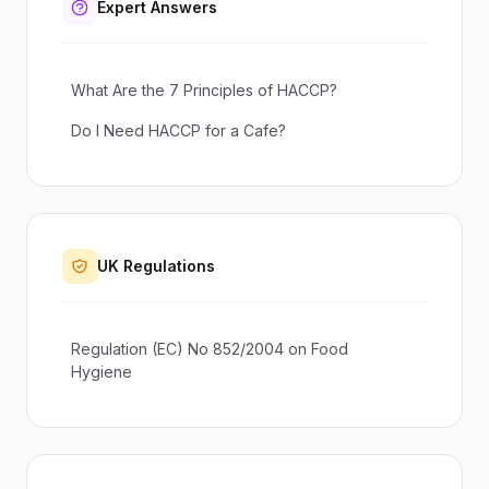
Expert Answers
What Are the 7 Principles of HACCP?
Do I Need HACCP for a Cafe?
UK Regulations
Regulation (EC) No 852/2004 on Food
Hygiene