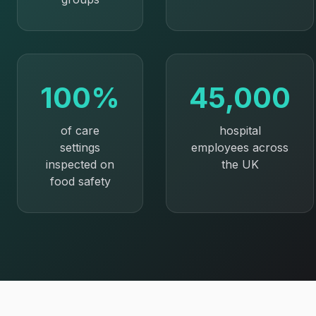
100%
45,000
of care
hospital
settings
employees across
inspected on
the UK
food safety