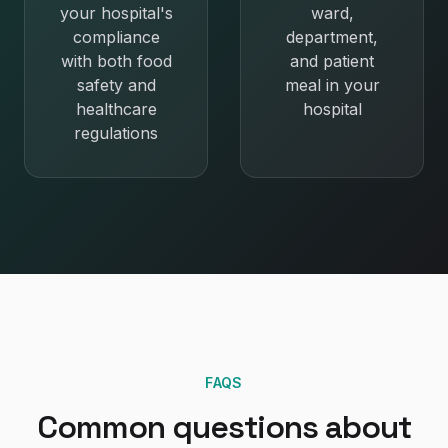
your hospital's
ward,
compliance
department,
with both food
and patient
safety and
meal in your
healthcare
hospital
regulations
FAQS
Common questions about