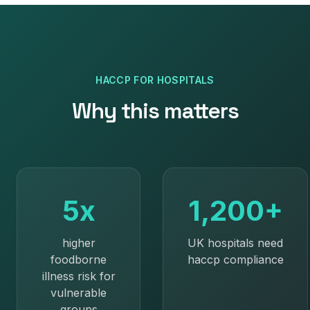
HACCP
FOR
HOSPITALS
Why this matters
5x
1,200+
higher
UK hospitals need
foodborne
haccp compliance
illness risk for
vulnerable
groups