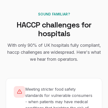
SOUND FAMILIAR?
HACCP
challenges for
hospitals
With only
90%
of UK
hospitals
fully compliant,
haccp
challenges are widespread. Here's what
we hear from operators.
Meeting stricter food safety
standards for vulnerable consumers
- when patients may have medical