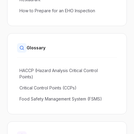
How to Prepare for an EHO Inspection
Glossary
HACCP (Hazard Analysis Critical Control
Points)
Critical Control Points (CCPs)
Food Safety Management System (FSMS)