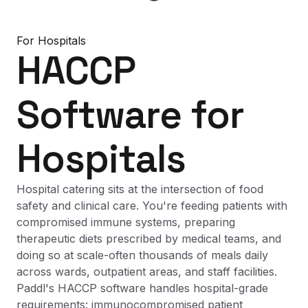
For
Hospitals
HACCP
Software
for
Hospitals
Hospital catering sits at the intersection of food
safety and clinical care. You're feeding patients with
compromised immune systems, preparing
therapeutic diets prescribed by medical teams, and
doing so at scale-often thousands of meals daily
across wards, outpatient areas, and staff facilities.
Paddl's HACCP software handles hospital-grade
requirements: immunocompromised patient