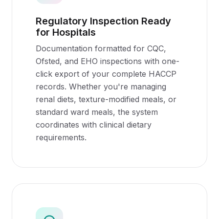
Regulatory Inspection Ready
for Hospitals
Documentation formatted for CQC,
Ofsted, and EHO inspections with one-
click export of your complete HACCP
records. Whether you're managing
renal diets, texture-modified meals, or
standard ward meals, the system
coordinates with clinical dietary
requirements.