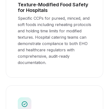
Texture-Modified Food Safety
for Hospitals
Specific CCPs for pureed, minced, and
soft foods including reheating protocols
and holding time limits for modified
textures. Hospital catering teams can
demonstrate compliance to both EHO
and healthcare regulators with
comprehensive, audit-ready
documentation.