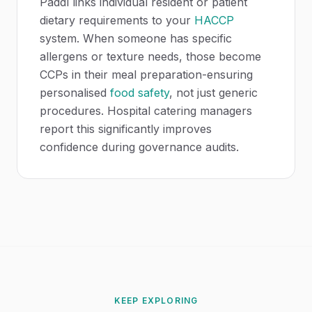
Paddl links individual resident or patient
dietary requirements to your
HACCP
system. When someone has specific
allergens or texture needs, those become
CCPs in their meal preparation-ensuring
personalised
food safety
, not just generic
procedures. Hospital catering managers
report this significantly improves
confidence during governance audits.
KEEP EXPLORING