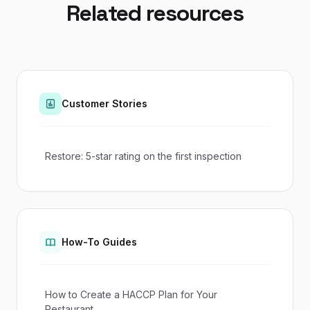
Related resources
Customer Stories
Restore: 5-star rating on the first inspection
How-To Guides
How to Create a HACCP Plan for Your
Restaurant