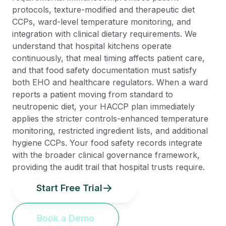
protocols, texture-modified and therapeutic diet
CCPs, ward-level temperature monitoring, and
integration with clinical dietary requirements. We
understand that hospital kitchens operate
continuously, that meal timing affects patient care,
and that food safety documentation must satisfy
both EHO and healthcare regulators. When a ward
reports a patient moving from standard to
neutropenic diet, your HACCP plan immediately
applies the stricter controls-enhanced temperature
monitoring, restricted ingredient lists, and additional
hygiene CCPs. Your food safety records integrate
with the broader clinical governance framework,
providing the audit trail that hospital trusts require.
Start Free Trial
Book a Demo