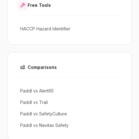
Free Tools
HACCP Hazard Identifier
Comparisons
Paddl vs Alert65
Paddl vs Trail
Paddl vs SafetyCulture
Paddl vs Navitas Safety