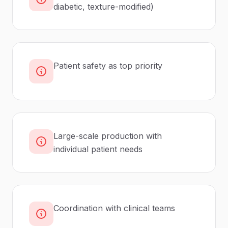
diabetic, texture-modified)
Patient safety as top priority
Large-scale production with
individual patient needs
Coordination with clinical teams