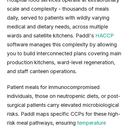
scale and complexity - thousands of meals
daily, served to patients with wildly varying
medical and dietary needs, across multiple
wards and satellite kitchens. Paddl's
HACCP
software manages this complexity by allowing
you to build interconnected plans covering main
production kitchens, ward-level regeneration,
and staff canteen operations.
Patient meals for immunocompromised
individuals, those on neutropenic diets, or post-
surgical patients carry elevated microbiological
risks. Paddl maps specific CCPs for these high-
risk meal pathways, ensuring
temperature