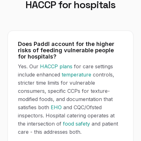
HACCP
for
hospitals
Does Paddl account for the higher
risks of feeding vulnerable people
for hospitals?
Yes. Our
HACCP plans
for care settings
include enhanced
temperature
controls,
stricter time limits for vulnerable
consumers, specific CCPs for texture-
modified foods, and documentation that
satisfies both
EHO
and CQC/Ofsted
inspectors. Hospital catering operates at
the intersection of
food safety
and patient
care - this addresses both.