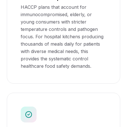
HACCP plans that account for
immunocompromised, elderly, or
young consumers with stricter
temperature controls and pathogen
focus. For hospital kitchens producing
thousands of meals daily for patients
with diverse medical needs, this
provides the systematic control
healthcare food safety demands.