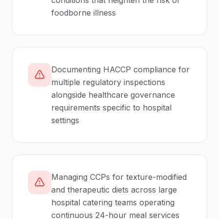
conditions that heighten the risk of
foodborne illness
Documenting HACCP compliance for
multiple regulatory inspections
alongside healthcare governance
requirements specific to hospital
settings
Managing CCPs for texture-modified
and therapeutic diets across large
hospital catering teams operating
continuous 24-hour meal services