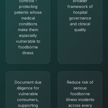
controls -
broader
protecting
framework of
patients whose
hospital
medical
governance
conditions
and clinical
make them
quality
especially
vulnerable to
foodborne
illness
Document due
Reduce risk of
diligence for
serious
vulnerable
foodborne
consumers,
illness incidents
supporting
across every