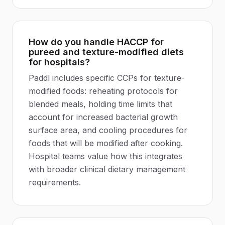
How do you handle HACCP for
pureed and texture-modified diets
for hospitals?
Paddl includes specific CCPs for texture-
modified foods: reheating protocols for
blended meals, holding time limits that
account for increased bacterial growth
surface area, and cooling procedures for
foods that will be modified after cooking.
Hospital teams value how this integrates
with broader clinical dietary management
requirements.