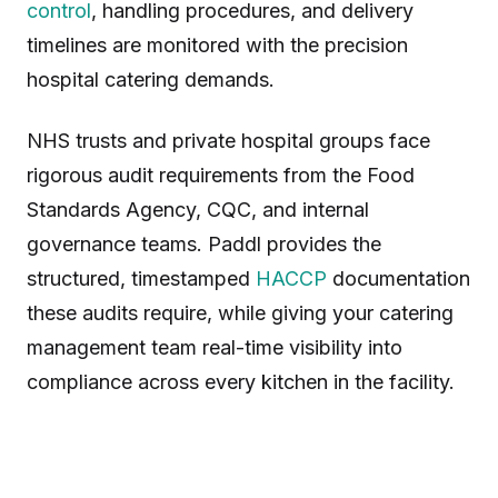
control
, handling procedures, and delivery
timelines are monitored with the precision
hospital catering demands.
NHS trusts and private hospital groups face
rigorous audit requirements from the Food
Standards Agency, CQC, and internal
governance teams. Paddl provides the
structured, timestamped
HACCP
documentation
these audits require, while giving your catering
management team real-time visibility into
compliance across every kitchen in the facility.