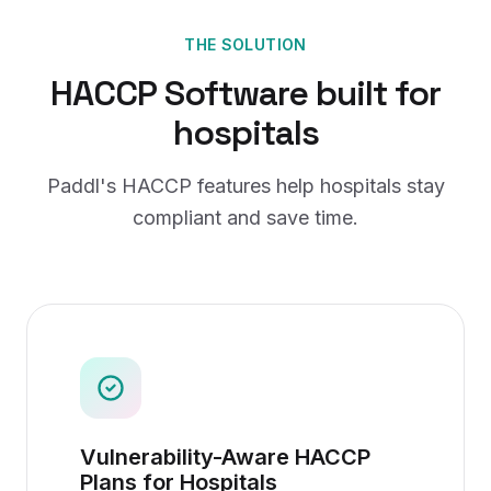
THE SOLUTION
HACCP Software
built for
hospitals
Paddl's
HACCP
features help
hospitals
stay
compliant and save time.
Vulnerability-Aware HACCP
Plans for Hospitals