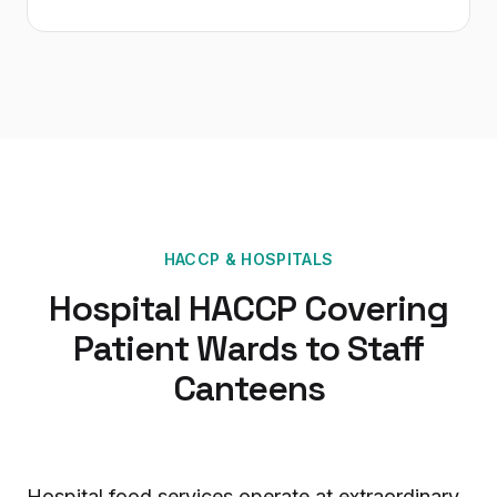
HACCP
&
HOSPITALS
Hospital HACCP Covering
Patient Wards to Staff
Canteens
Hospital food services operate at extraordinary