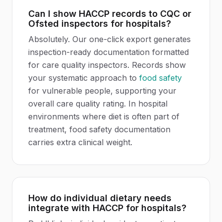
Can I show HACCP records to CQC or
Ofsted inspectors for hospitals?
Absolutely. Our one-click export generates
inspection-ready documentation formatted
for care quality inspectors. Records show
your systematic approach to
food safety
for vulnerable people, supporting your
overall care quality rating. In hospital
environments where diet is often part of
treatment, food safety documentation
carries extra clinical weight.
How do individual dietary needs
integrate with HACCP for hospitals?