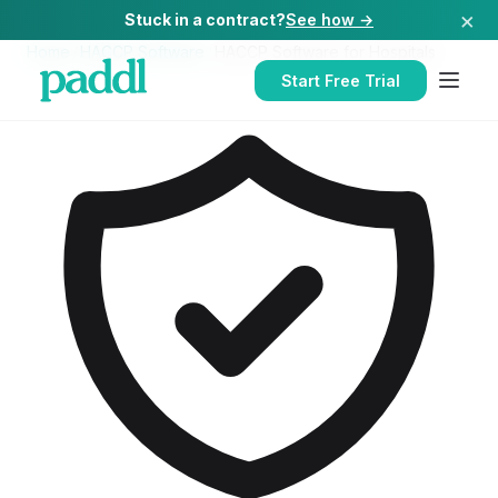
×
Stuck in a contract?
See how →
Home
/
HACCP Software
/
HACCP Software
for
Hospitals
Start Free Trial