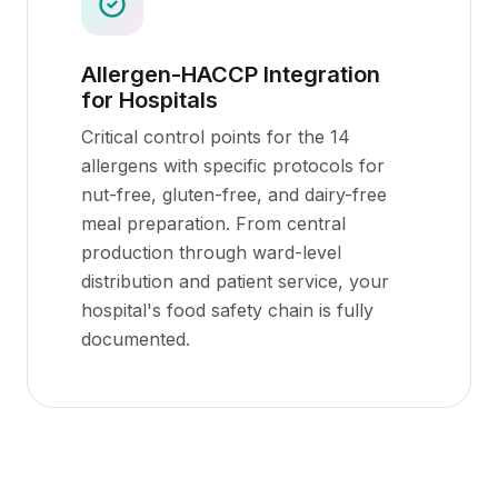
Allergen-HACCP Integration
for Hospitals
Critical control points for the 14
allergens with specific protocols for
nut-free, gluten-free, and dairy-free
meal preparation. From central
production through ward-level
distribution and patient service, your
hospital's food safety chain is fully
documented.