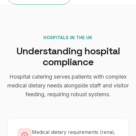
HOSPITALS
IN THE UK
Understanding
hospital
compliance
Hospital catering serves patients with complex
medical dietary needs alongside staff and visitor
feeding, requiring robust systems.
Medical dietary requirements (renal,