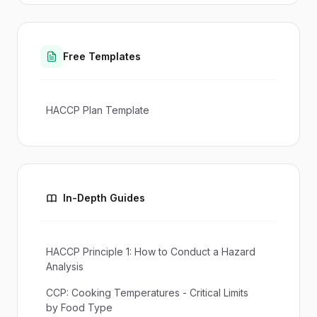
Free Templates
HACCP Plan Template
In-Depth Guides
HACCP Principle 1: How to Conduct a Hazard
Analysis
CCP: Cooking Temperatures - Critical Limits
by Food Type