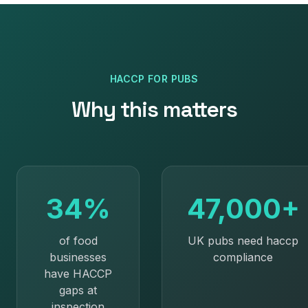
HACCP
FOR
PUBS
Why this matters
34%
47,000+
of food
UK pubs need haccp
businesses
compliance
have HACCP
gaps at
inspection