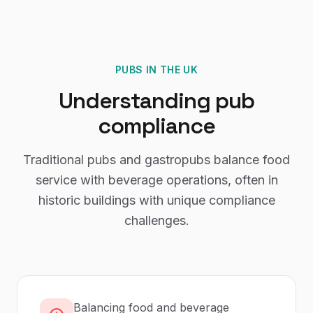
PUBS
IN THE UK
Understanding
pub
compliance
Traditional pubs and gastropubs balance food
service with beverage operations, often in
historic buildings with unique compliance
challenges.
Balancing food and beverage