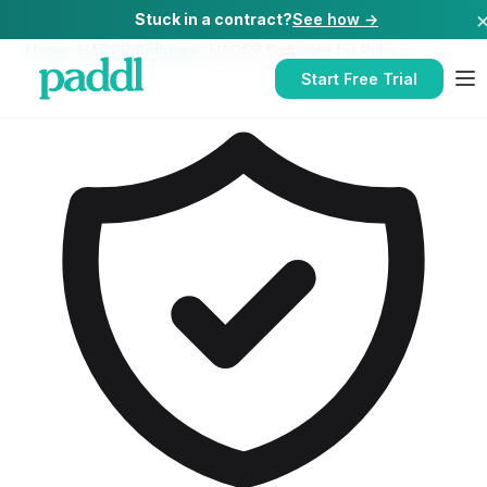
Stuck in a contract?
See how →
Home
/
HACCP Software
/
HACCP Software
for
Pubs
Start Free Trial