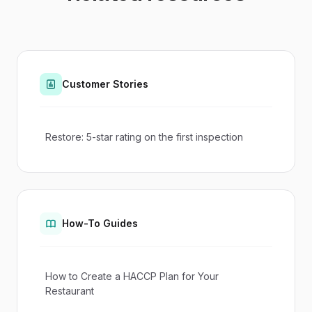
Customer Stories
Restore: 5-star rating on the first inspection
How-To Guides
How to Create a HACCP Plan for Your
Restaurant