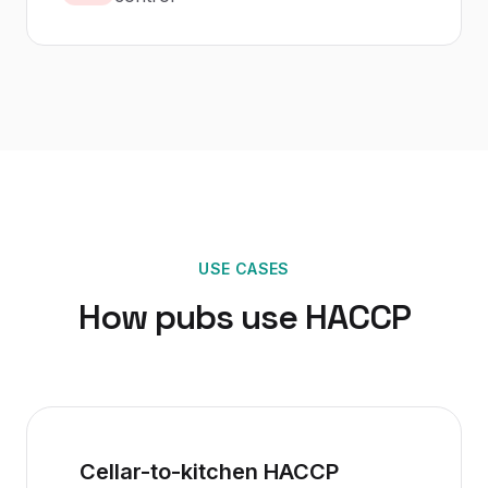
USE CASES
How
pubs
use
HACCP
Cellar-to-kitchen HACCP