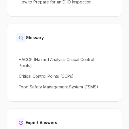
How to Prepare for an EHO Inspection
Glossary
HACCP (Hazard Analysis Critical Control
Points)
Critical Control Points (CCPs)
Food Safety Management System (FSMS)
Expert Answers