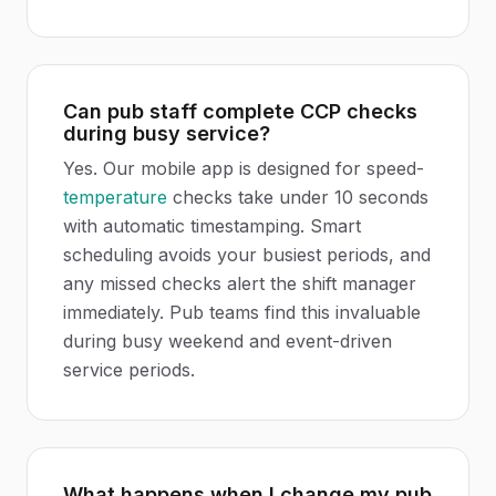
Can pub staff complete CCP checks
during busy service?
Yes. Our mobile app is designed for speed-
temperature
checks take under 10 seconds
with automatic timestamping. Smart
scheduling avoids your busiest periods, and
any missed checks alert the shift manager
immediately. Pub teams find this invaluable
during busy weekend and event-driven
service periods.
What happens when I change my pub