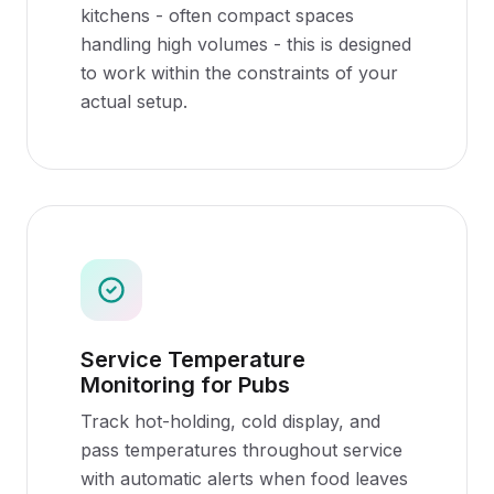
kitchens - often compact spaces
handling high volumes - this is designed
to work within the constraints of your
actual setup.
Service Temperature
Monitoring for Pubs
Track hot-holding, cold display, and
pass temperatures throughout service
with automatic alerts when food leaves