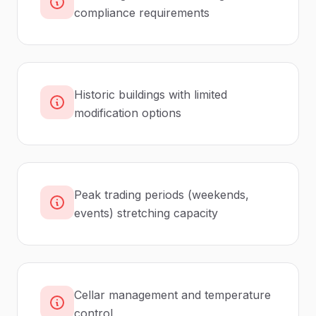
compliance requirements
Historic buildings with limited
modification options
Peak trading periods (weekends,
events) stretching capacity
Cellar management and temperature
control