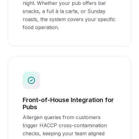
night. Whether your pub offers bar
snacks, a full à la carte, or Sunday
roasts, the system covers your specific
food operation.
Front-of-House Integration for
Pubs
Allergen queries from customers
trigger HACCP cross-contamination
checks, keeping your team aligned