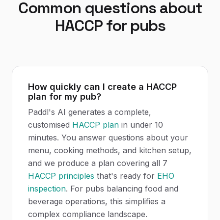
Common questions about
HACCP
for
pubs
How quickly can I create a HACCP
plan for my pub?
Paddl's AI generates a complete,
customised
HACCP plan
in under 10
minutes. You answer questions about your
menu, cooking methods, and kitchen setup,
and we produce a plan covering all 7
HACCP principles
that's ready for
EHO
inspection
. For pubs balancing food and
beverage operations, this simplifies a
complex compliance landscape.