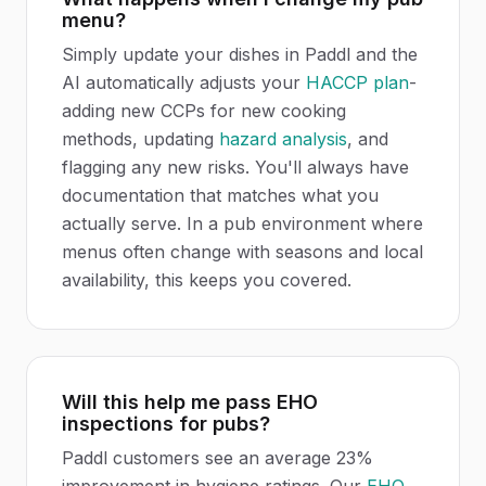
menu?
Simply update your dishes in Paddl and the
AI automatically adjusts your
HACCP plan
-
adding new CCPs for new cooking
methods, updating
hazard analysis
, and
flagging any new risks. You'll always have
documentation that matches what you
actually serve. In a pub environment where
menus often change with seasons and local
availability, this keeps you covered.
Will this help me pass EHO
inspections for pubs?
Paddl customers see an average 23%