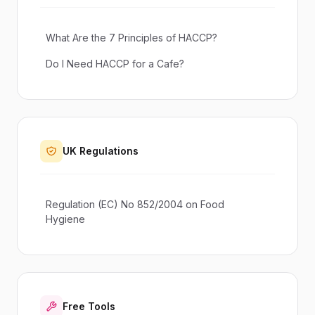
What Are the 7 Principles of HACCP?
Do I Need HACCP for a Cafe?
UK Regulations
Regulation (EC) No 852/2004 on Food
Hygiene
Free Tools