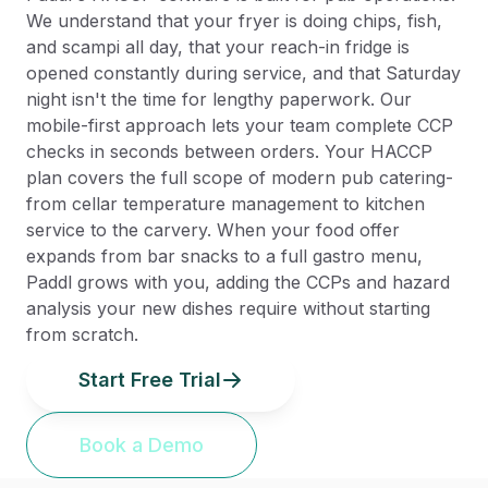
We understand that your fryer is doing chips, fish,
and scampi all day, that your reach-in fridge is
opened constantly during service, and that Saturday
night isn't the time for lengthy paperwork. Our
mobile-first approach lets your team complete CCP
checks in seconds between orders. Your HACCP
plan covers the full scope of modern pub catering-
from cellar temperature management to kitchen
service to the carvery. When your food offer
expands from bar snacks to a full gastro menu,
Paddl grows with you, adding the CCPs and hazard
analysis your new dishes require without starting
from scratch.
Start Free Trial
Book a Demo