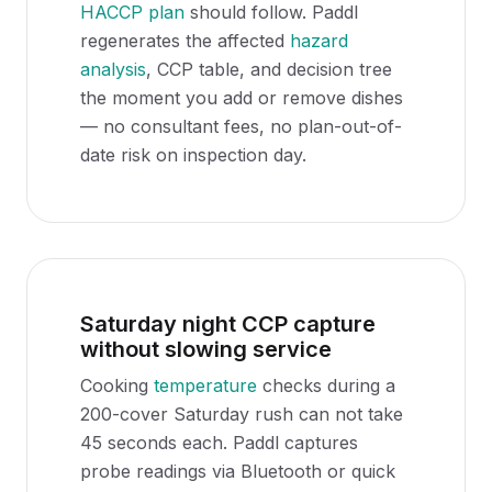
HACCP plan
should follow. Paddl
regenerates the affected
hazard
analysis
, CCP table, and decision tree
the moment you add or remove dishes
— no consultant fees, no plan-out-of-
date risk on inspection day.
Saturday night CCP capture
without slowing service
Cooking
temperature
checks during a
200-cover Saturday rush can not take
45 seconds each. Paddl captures
probe readings via Bluetooth or quick