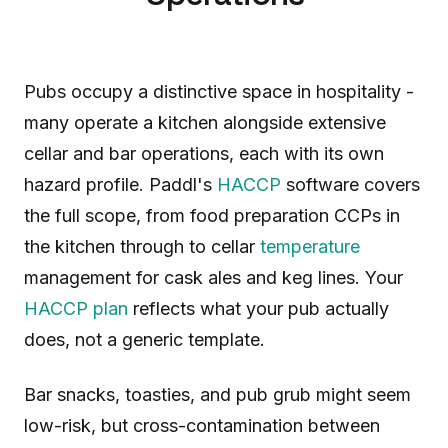
Pubs occupy a distinctive space in hospitality -
many operate a kitchen alongside extensive
cellar and bar operations, each with its own
hazard profile. Paddl's
HACCP
software covers
the full scope, from food preparation CCPs in
the kitchen through to cellar
temperature
management for cask ales and keg lines. Your
HACCP plan
reflects what your pub actually
does, not a generic template.
Bar snacks, toasties, and pub grub might seem
low-risk, but cross-contamination between