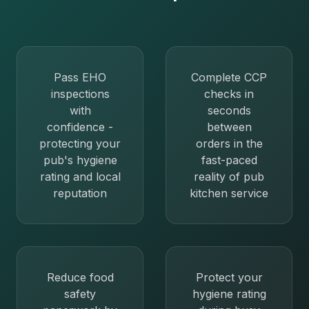
Pass EHO
Complete CCP
inspections
checks in
with
seconds
confidence -
between
protecting your
orders in the
pub's hygiene
fast-paced
rating and local
reality of pub
reputation
kitchen service
Reduce food
Protect your
safety
hygiene rating