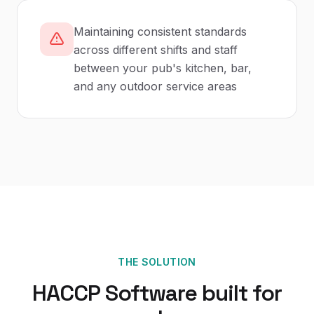
Maintaining consistent standards
across different shifts and staff
between your pub's kitchen, bar,
and any outdoor service areas
THE SOLUTION
HACCP Software
built for