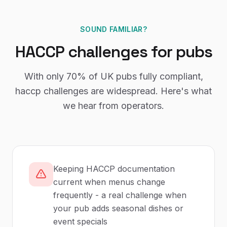
SOUND FAMILIAR?
HACCP
challenges for
pubs
With only
70%
of UK
pubs
fully compliant,
haccp
challenges are widespread. Here's what
we hear from operators.
Keeping HACCP documentation
current when menus change
frequently - a real challenge when
your pub adds seasonal dishes or
event specials