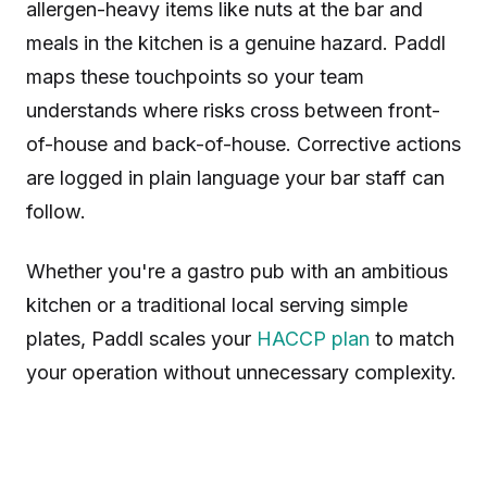
allergen-heavy items like nuts at the bar and
meals in the kitchen is a genuine hazard. Paddl
maps these touchpoints so your team
understands where risks cross between front-
of-house and back-of-house. Corrective actions
are logged in plain language your bar staff can
follow.
Whether you're a gastro pub with an ambitious
kitchen or a traditional local serving simple
plates, Paddl scales your
HACCP plan
to match
your operation without unnecessary complexity.