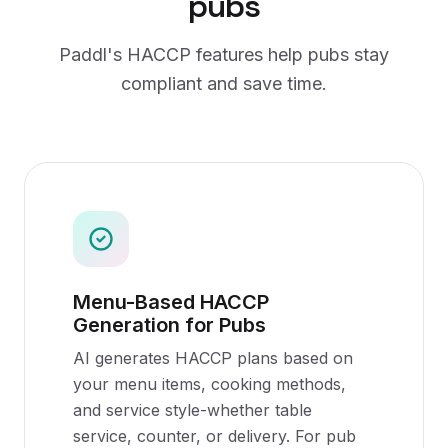
pubs
Paddl's
HACCP
features help
pubs
stay
compliant and save time.
Menu-Based HACCP
Generation for Pubs
AI generates HACCP plans based on
your menu items, cooking methods,
and service style-whether table
service, counter, or delivery. For pub