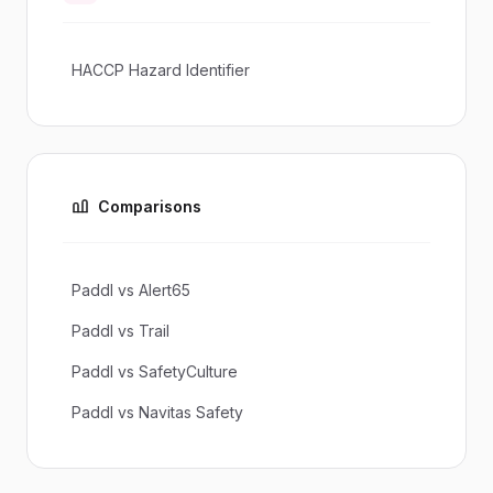
HACCP Hazard Identifier
Comparisons
Paddl vs Alert65
Paddl vs Trail
Paddl vs SafetyCulture
Paddl vs Navitas Safety