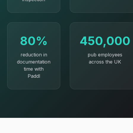
80%
450,000
reduction in
pub employees
documentation
across the UK
time with
Paddl