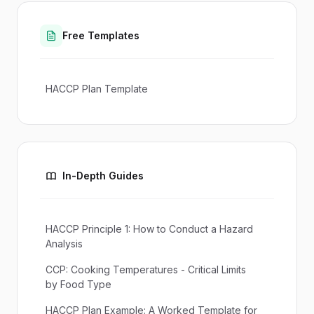
Free Templates
HACCP Plan Template
In-Depth Guides
HACCP Principle 1: How to Conduct a Hazard
Analysis
CCP: Cooking Temperatures - Critical Limits
by Food Type
HACCP Plan Example: A Worked Template for