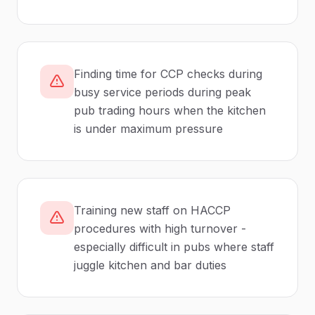
Finding time for CCP checks during
busy service periods during peak
pub trading hours when the kitchen
is under maximum pressure
Training new staff on HACCP
procedures with high turnover -
especially difficult in pubs where staff
juggle kitchen and bar duties