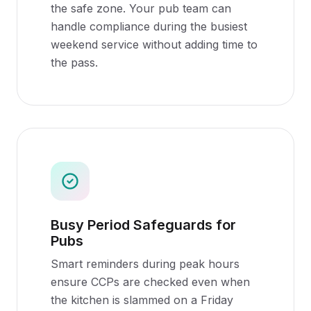
the safe zone. Your pub team can
handle compliance during the busiest
weekend service without adding time to
the pass.
Busy Period Safeguards for
Pubs
Smart reminders during peak hours
ensure CCPs are checked even when
the kitchen is slammed on a Friday