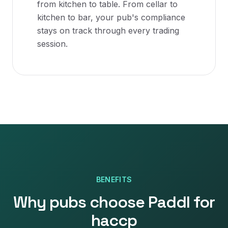
from kitchen to table. From cellar to
kitchen to bar, your pub's compliance
stays on track through every trading
session.
BENEFITS
Why
pubs
choose Paddl for
haccp