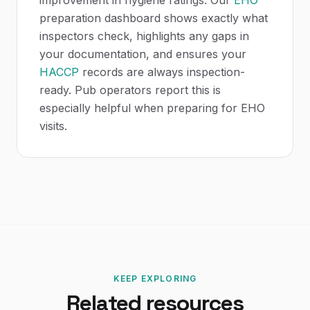
improvement in hygiene ratings. Our
EHO
preparation dashboard shows exactly what
inspectors check, highlights any gaps in
your documentation, and ensures your
HACCP
records are always inspection-
ready. Pub operators report this is
especially helpful when preparing for EHO
visits.
KEEP EXPLORING
Related resources