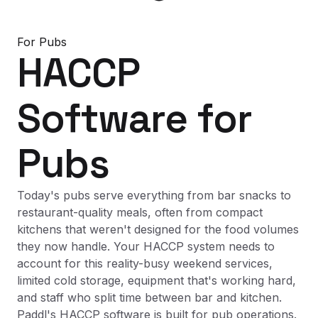
For
Pubs
HACCP
Software
for
Pubs
Today's pubs serve everything from bar snacks to
restaurant-quality meals, often from compact
kitchens that weren't designed for the food volumes
they now handle. Your HACCP system needs to
account for this reality-busy weekend services,
limited cold storage, equipment that's working hard,
and staff who split time between bar and kitchen.
Paddl's HACCP software is built for pub operations.