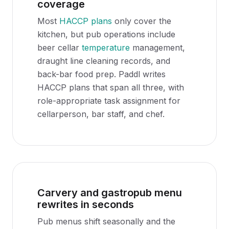
coverage
Most
HACCP plans
only cover the
kitchen, but pub operations include
beer cellar
temperature
management,
draught line cleaning records, and
back-bar food prep. Paddl writes
HACCP plans that span all three, with
role-appropriate task assignment for
cellarperson, bar staff, and chef.
Carvery and gastropub menu
rewrites in seconds
Pub menus shift seasonally and the