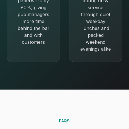
paperwork by
during busy
80%, giving
service
pub managers
through quiet
more time
weekday
behind the bar
lunches and
and with
packed
customers
weekend
evenings alike
FAQS