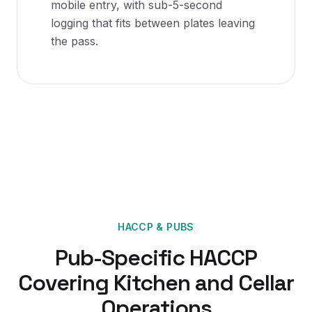
mobile entry, with sub-5-second
logging that fits between plates leaving
the pass.
HACCP
&
PUBS
Pub-Specific HACCP
Covering Kitchen and Cellar
Operations