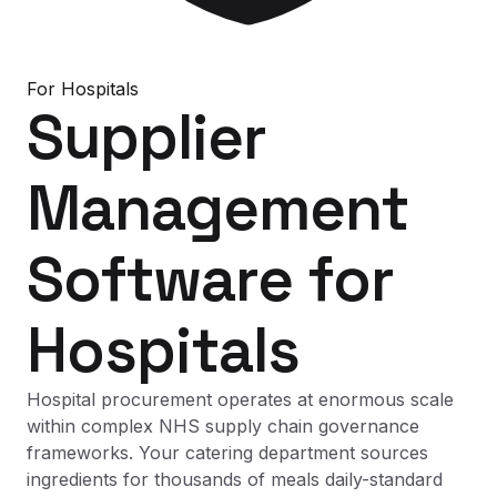
For
Hospitals
Supplier
Management
Software
for
Hospitals
Hospital procurement operates at enormous scale
within complex NHS supply chain governance
frameworks. Your catering department sources
ingredients for thousands of meals daily-standard