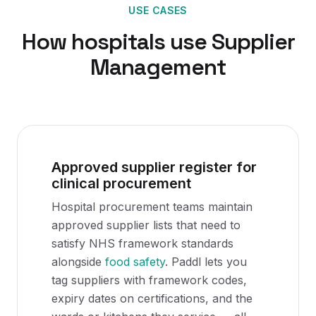
USE CASES
How
hospitals
use
Supplier
Management
Approved supplier register for
clinical procurement
Hospital procurement teams maintain
approved supplier lists that need to
satisfy NHS framework standards
alongside
food safety
. Paddl lets you
tag suppliers with framework codes,
expiry dates on certifications, and the