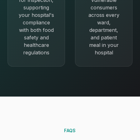
for inspection,
vulnerable
supporting
consumers
your hospital's
across every
compliance
ward,
with both food
department,
safety and
and patient
healthcare
meal in your
regulations
hospital
FAQS