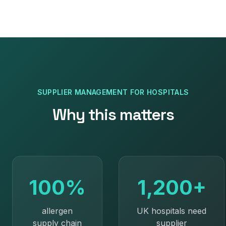
SUPPLIER MANAGEMENT
FOR
HOSPITALS
Why this matters
100%
1,200+
allergen
UK hospitals need
supply chain
supplier