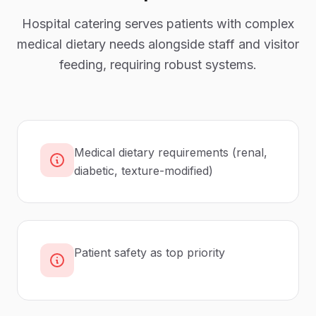
Hospital catering serves patients with complex
medical dietary needs alongside staff and visitor
feeding, requiring robust systems.
Medical dietary requirements (renal,
diabetic, texture-modified)
Patient safety as top priority