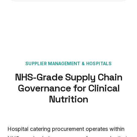
SUPPLIER MANAGEMENT
&
HOSPITALS
NHS-Grade Supply Chain
Governance for Clinical
Nutrition
Hospital catering procurement operates within