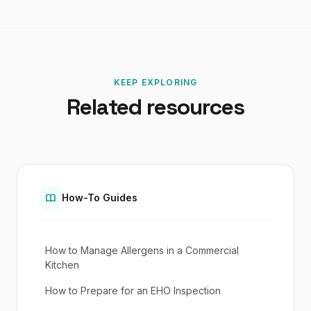
KEEP EXPLORING
Related resources
How-To Guides
How to Manage Allergens in a Commercial
Kitchen
How to Prepare for an EHO Inspection