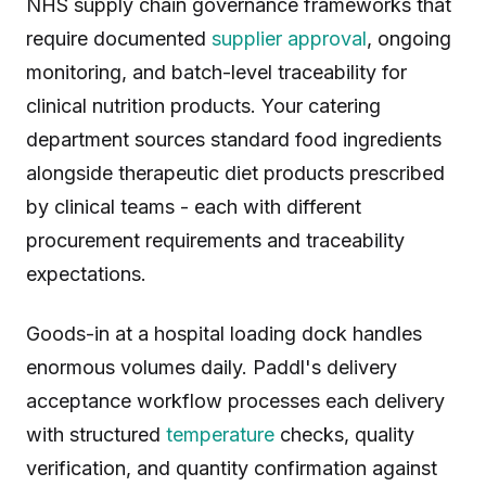
NHS supply chain governance frameworks that
require documented
supplier approval
, ongoing
monitoring, and batch-level traceability for
clinical nutrition products. Your catering
department sources standard food ingredients
alongside therapeutic diet products prescribed
by clinical teams - each with different
procurement requirements and traceability
expectations.
Goods-in at a hospital loading dock handles
enormous volumes daily. Paddl's delivery
acceptance workflow processes each delivery
with structured
temperature
checks, quality
verification, and quantity confirmation against