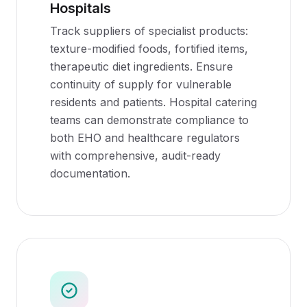
Hospitals
Track suppliers of specialist products:
texture-modified foods, fortified items,
therapeutic diet ingredients. Ensure
continuity of supply for vulnerable
residents and patients. Hospital catering
teams can demonstrate compliance to
both EHO and healthcare regulators
with comprehensive, audit-ready
documentation.