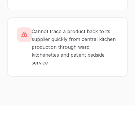
Cannot trace a product back to its
supplier quickly from central kitchen
production through ward
kitchenettes and patient bedside
service