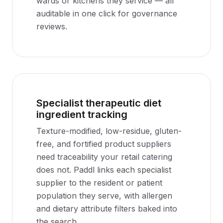
wards or kitchens they service — all
auditable in one click for governance
reviews.
Specialist therapeutic diet
ingredient tracking
Texture-modified, low-residue, gluten-
free, and fortified product suppliers
need traceability your retail catering
does not. Paddl links each specialist
supplier to the resident or patient
population they serve, with allergen
and dietary attribute filters baked into
the search.