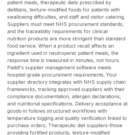
patient meals, therapeutic diets prescribed by
dietitians, texture-modified foods for patients with
swallowing difficulties, and staff and visitor catering.
Suppliers must meet NHS procurement standards,
and the traceability requirements for clinical
nutrition products are more stringent than standard
food service. When a product recall affects an
ingredient used in neutropenic patient meals, the
response time is measured in minutes, not hours.
Paddl's supplier management software meets
hospital-grade procurement requirements. Your
supplier directory integrates with NHS supply chain
frameworks, tracking approved suppliers with their
compliance documentation, allergen declarations,
and nutritional specifications. Delivery acceptance at
goods-in follows structured workflows with
temperature logging and quality verification linked to
purchase orders. Therapeutic diet suppliers-those
providing fortified products, texture-modified