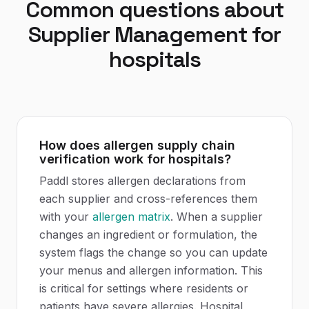
Common questions about
Supplier Management
for
hospitals
How does allergen supply chain
verification work for hospitals?
Paddl stores allergen declarations from
each supplier and cross-references them
with your
allergen matrix
. When a supplier
changes an ingredient or formulation, the
system flags the change so you can update
your menus and allergen information. This
is critical for settings where residents or
patients have severe allergies. Hospital