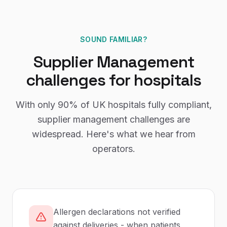
SOUND FAMILIAR?
Supplier Management
challenges for
hospitals
With only
90%
of UK
hospitals
fully compliant,
supplier management
challenges are
widespread. Here's what we hear from
operators.
Allergen declarations not verified
against deliveries - when patients