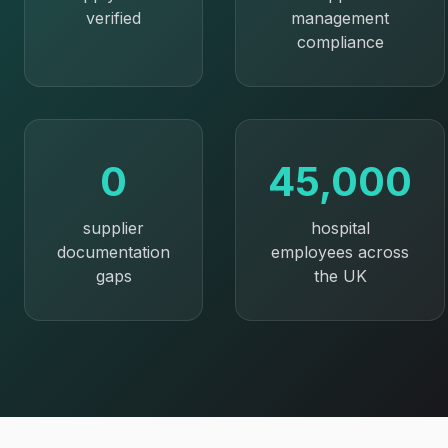
verified
management
compliance
0
45,000
supplier
hospital
documentation
employees across
gaps
the UK