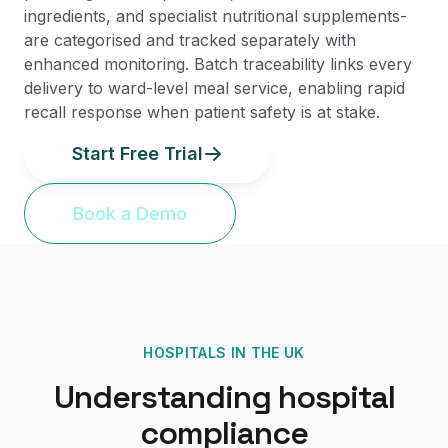
ingredients, and specialist nutritional supplements-
are categorised and tracked separately with
enhanced monitoring. Batch traceability links every
delivery to ward-level meal service, enabling rapid
recall response when patient safety is at stake.
Start Free Trial
Book a Demo
HOSPITALS
IN THE UK
Understanding
hospital
compliance