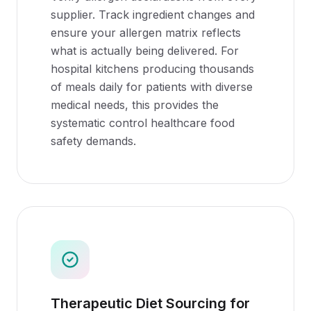
supplier. Track ingredient changes and
ensure your allergen matrix reflects
what is actually being delivered. For
hospital kitchens producing thousands
of meals daily for patients with diverse
medical needs, this provides the
systematic control healthcare food
safety demands.
Therapeutic Diet Sourcing for