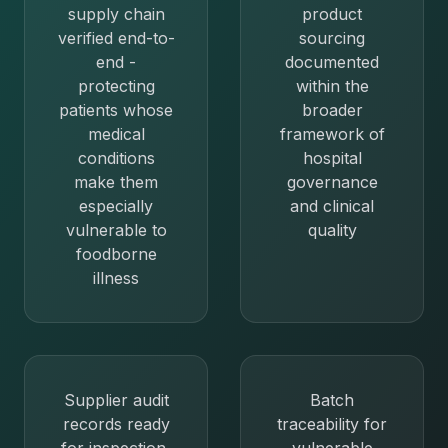
supply chain
product
verified end-to-
sourcing
end -
documented
protecting
within the
patients whose
broader
medical
framework of
conditions
hospital
make them
governance
especially
and clinical
vulnerable to
quality
foodborne
illness
Supplier audit
Batch
records ready
traceability for