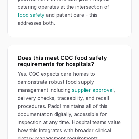
catering operates at the intersection of
food safety
and patient care - this
addresses both.
Does this meet CQC food safety
requirements for hospitals?
Yes. CQC expects care homes to
demonstrate robust food supply
management including
supplier approval
,
delivery checks, traceability, and recall
procedures. Paddl maintains all of this
documentation digitally, accessible for
inspection at any time. Hospital teams value
how this integrates with broader clinical
dietary management requirements.