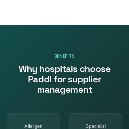
BENEFITS
Why
hospitals
choose
Paddl for
supplier
management
Allergen
Specialist