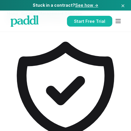
×
Stuck in a contract?
See how →
Home
/
Supplier Management Software
/
Supplier Management Software
for
Hospitals
Start Free Trial