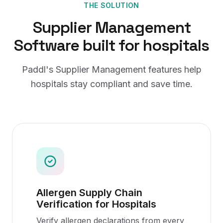
THE SOLUTION
Supplier Management
Software
built for
hospitals
Paddl's
Supplier Management
features help
hospitals
stay compliant and save time.
Allergen Supply Chain
Verification for Hospitals
Verify allergen declarations from every