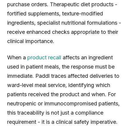
purchase orders. Therapeutic diet products -
fortified supplements, texture-modified
ingredients, specialist nutritional formulations -
receive enhanced checks appropriate to their
clinical importance.
When a
product recall
affects an ingredient
used in patient meals, the response must be
immediate. Paddl traces affected deliveries to
ward-level meal service, identifying which
patients received the product and when. For
neutropenic or immunocompromised patients,
this traceability is not just a compliance
requirement - it is a clinical safety imperative.