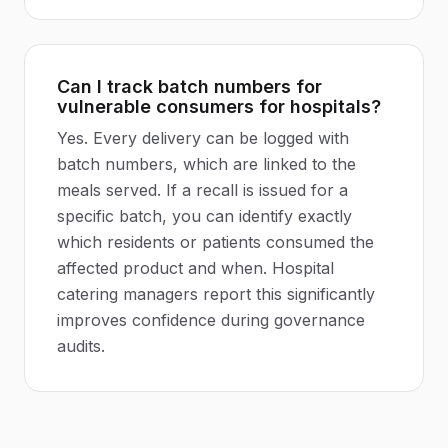
Can I track batch numbers for
vulnerable consumers for hospitals?
Yes. Every delivery can be logged with
batch numbers, which are linked to the
meals served. If a recall is issued for a
specific batch, you can identify exactly
which residents or patients consumed the
affected product and when. Hospital
catering managers report this significantly
improves confidence during governance
audits.