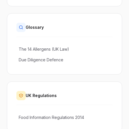
Glossary
The 14 Allergens (UK Law)
Due Diligence Defence
UK Regulations
Food Information Regulations 2014