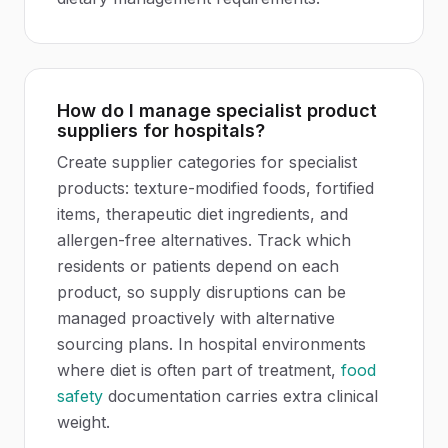
How do I manage specialist product
suppliers for hospitals?
Create supplier categories for specialist
products: texture-modified foods, fortified
items, therapeutic diet ingredients, and
allergen-free alternatives. Track which
residents or patients depend on each
product, so supply disruptions can be
managed proactively with alternative
sourcing plans. In hospital environments
where diet is often part of treatment,
food
safety
documentation carries extra clinical
weight.