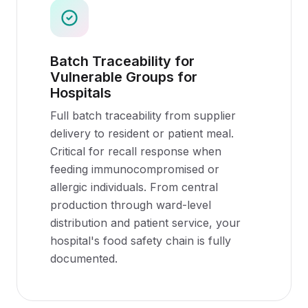
Batch Traceability for
Vulnerable Groups for
Hospitals
Full batch traceability from supplier
delivery to resident or patient meal.
Critical for recall response when
feeding immunocompromised or
allergic individuals. From central
production through ward-level
distribution and patient service, your
hospital's food safety chain is fully
documented.