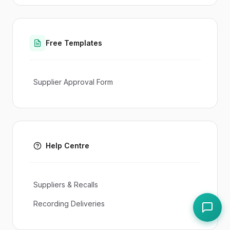
Free Templates
Supplier Approval Form
Help Centre
Suppliers & Recalls
Recording Deliveries