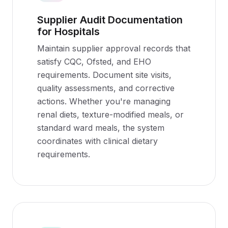
Supplier Audit Documentation
for Hospitals
Maintain supplier approval records that
satisfy CQC, Ofsted, and EHO
requirements. Document site visits,
quality assessments, and corrective
actions. Whether you're managing
renal diets, texture-modified meals, or
standard ward meals, the system
coordinates with clinical dietary
requirements.