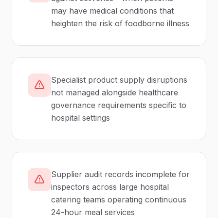
may have medical conditions that
heighten the risk of foodborne illness
Specialist product supply disruptions
not managed alongside healthcare
governance requirements specific to
hospital settings
Supplier audit records incomplete for
inspectors across large hospital
catering teams operating continuous
24-hour meal services