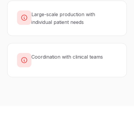
Large-scale production with
individual patient needs
Coordination with clinical teams