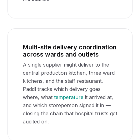
Multi-site delivery coordination
across wards and outlets
A single supplier might deliver to the
central production kitchen, three ward
kitchens, and the staff restaurant.
Paddl tracks which delivery goes
where, what
temperature
it arrived at,
and which storeperson signed it in —
closing the chain that hospital trusts get
audited on.