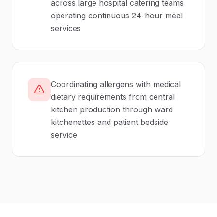
across large hospital catering teams
operating continuous 24-hour meal
services
Coordinating allergens with medical
dietary requirements from central
kitchen production through ward
kitchenettes and patient bedside
service