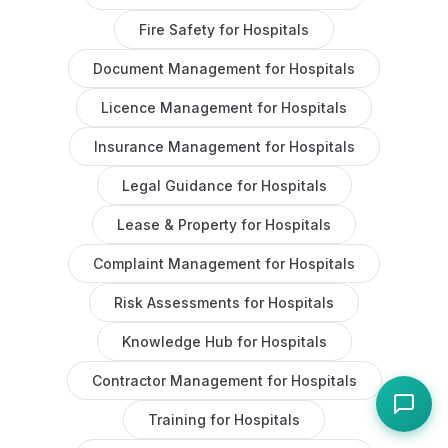
Fire Safety
for
Hospitals
Document Management
for
Hospitals
Licence Management
for
Hospitals
Insurance Management
for
Hospitals
Legal Guidance
for
Hospitals
Lease & Property
for
Hospitals
Complaint Management
for
Hospitals
Risk Assessments
for
Hospitals
Knowledge Hub
for
Hospitals
Contractor Management
for
Hospitals
Training
for
Hospitals