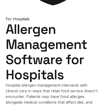
For
Hospitals
Allergen
Management
Software
for
Hospitals
Hospital allergen management intersects with
clinical care in ways that retail food service doesn't
encounter. Patients may have food allergies
alongside medical conditions that affect diet, and