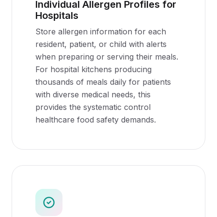
Individual Allergen Profiles for
Hospitals
Store allergen information for each
resident, patient, or child with alerts
when preparing or serving their meals.
For hospital kitchens producing
thousands of meals daily for patients
with diverse medical needs, this
provides the systematic control
healthcare food safety demands.