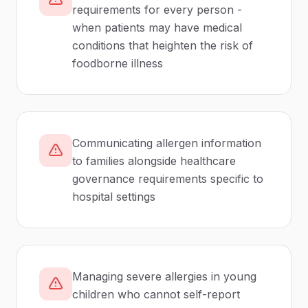
requirements for every person -
when patients may have medical
conditions that heighten the risk of
foodborne illness
Communicating allergen information
to families alongside healthcare
governance requirements specific to
hospital settings
Managing severe allergies in young
children who cannot self-report