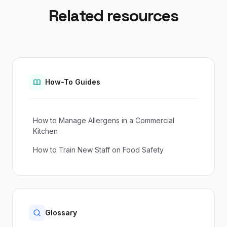
Related resources
How-To Guides
How to Manage Allergens in a Commercial
Kitchen
How to Train New Staff on Food Safety
Glossary