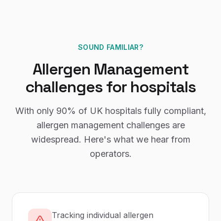
SOUND FAMILIAR?
Allergen Management
challenges for
hospitals
With only
90%
of UK
hospitals
fully compliant,
allergen management
challenges are
widespread. Here's what we hear from
operators.
Tracking individual allergen