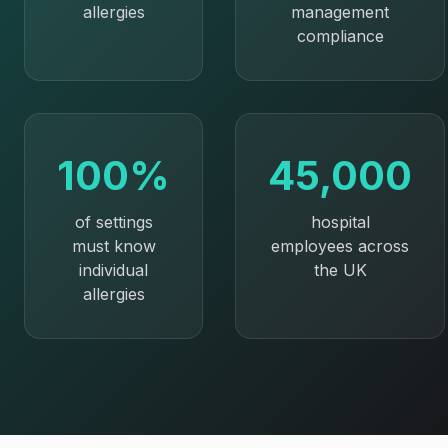
allergies
management
compliance
100%
45,000
of settings
hospital
must know
employees across
individual
the UK
allergies