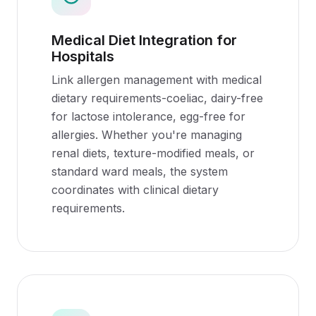
Medical Diet Integration for
Hospitals
Link allergen management with medical
dietary requirements-coeliac, dairy-free
for lactose intolerance, egg-free for
allergies. Whether you're managing
renal diets, texture-modified meals, or
standard ward meals, the system
coordinates with clinical dietary
requirements.