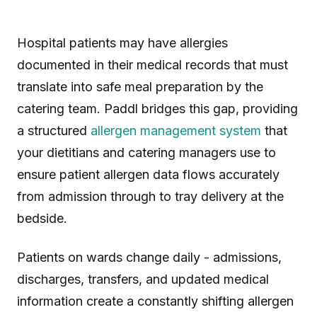
Hospital patients may have allergies
documented in their medical records that must
translate into safe meal preparation by the
catering team. Paddl bridges this gap, providing
a structured
allergen management system
that
your dietitians and catering managers use to
ensure patient allergen data flows accurately
from admission through to tray delivery at the
bedside.
Patients on wards change daily - admissions,
discharges, transfers, and updated medical
information create a constantly shifting allergen