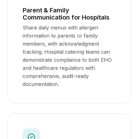
Parent & Family
Communication for Hospitals
Share daily menus with allergen
information to parents or family
members, with acknowledgment
tracking. Hospital catering teams can
demonstrate compliance to both EHO
and healthcare regulators with
comprehensive, audit-ready
documentation.