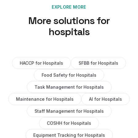
EXPLORE MORE
More solutions for
hospitals
HACCP
for
Hospitals
SFBB
for
Hospitals
Food Safety
for
Hospitals
Task Management
for
Hospitals
Maintenance
for
Hospitals
AI
for
Hospitals
Staff Management
for
Hospitals
COSHH
for
Hospitals
Equipment Tracking
for
Hospitals