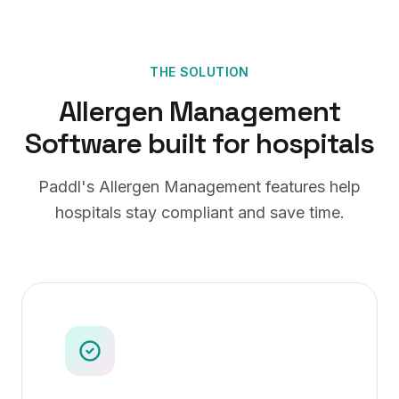
THE SOLUTION
Allergen Management
Software
built for
hospitals
Paddl's
Allergen Management
features help
hospitals
stay compliant and save time.