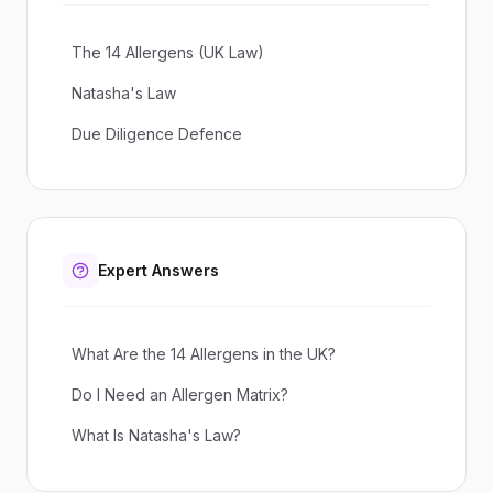
The 14 Allergens (UK Law)
Natasha's Law
Due Diligence Defence
Expert Answers
What Are the 14 Allergens in the UK?
Do I Need an Allergen Matrix?
What Is Natasha's Law?