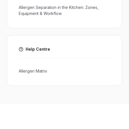
Allergen Separation in the Kitchen: Zones,
Equipment & Workflow
Help Centre
Allergen Matrix