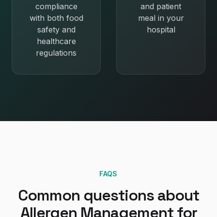
compliance
and patient
with both food
meal in your
safety and
hospital
healthcare
regulations
FAQS
Common questions about
Allergen Management
for