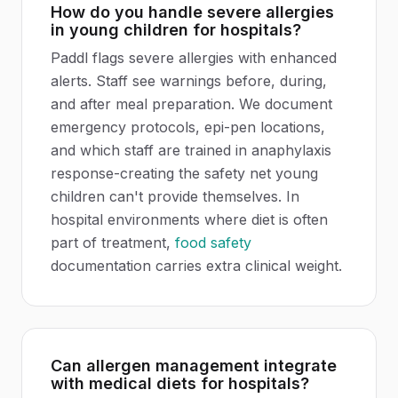
How do you handle severe allergies
in young children for hospitals?
Paddl flags severe allergies with enhanced
alerts. Staff see warnings before, during,
and after meal preparation. We document
emergency protocols, epi-pen locations,
and which staff are trained in anaphylaxis
response-creating the safety net young
children can't provide themselves. In
hospital environments where diet is often
part of treatment,
food safety
documentation carries extra clinical weight.
Can allergen management integrate
with medical diets for hospitals?