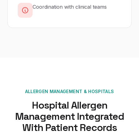
Coordination with clinical teams
ALLERGEN MANAGEMENT
&
HOSPITALS
Hospital Allergen
Management Integrated
With Patient Records