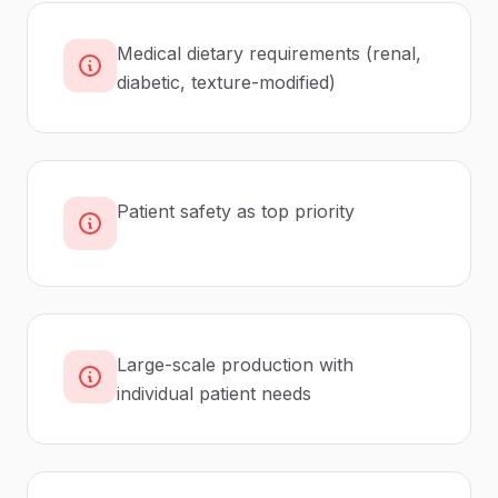
Medical dietary requirements (renal,
diabetic, texture-modified)
Patient safety as top priority
Large-scale production with
individual patient needs