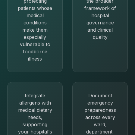
protecting
the broader
patients whose
framework of
medical
hospital
conditions
governance
make them
and clinical
especially
quality
vulnerable to
foodborne
illness
Integrate
Document
allergens with
emergency
medical dietary
preparedness
needs,
across every
supporting
ward,
your hospital's
department,