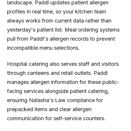
landscape. Paddl updates patient allergen
profiles in real time, so your kitchen team
always works from current data rather than
yesterday's patient list. Meal ordering systems
pull from Paddl's allergen records to prevent
incompatible menu selections.
Hospital catering also serves staff and visitors
through canteens and retail outlets. Paddl
manages allergen information for these public-
facing services alongside patient catering,
ensuring Natasha's Law compliance for
prepacked items and clear allergen
communication for self-service counters.