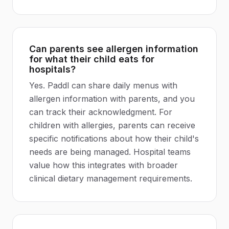
Can parents see allergen information
for what their child eats for
hospitals?
Yes. Paddl can share daily menus with
allergen information with parents, and you
can track their acknowledgment. For
children with allergies, parents can receive
specific notifications about how their child's
needs are being managed. Hospital teams
value how this integrates with broader
clinical dietary management requirements.