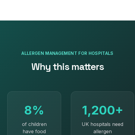
ALLERGEN MANAGEMENT
FOR
HOSPITALS
Why this matters
8%
1,200+
of children
UK hospitals need
have food
allergen