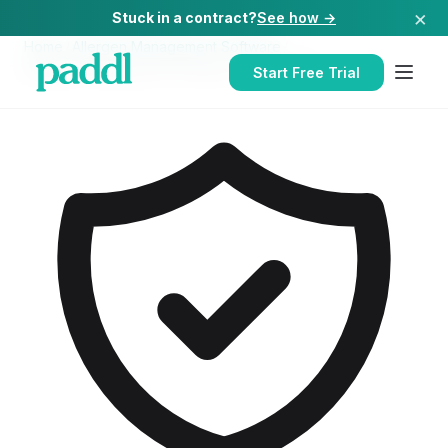
×
Stuck in a contract?
See how →
Home
/
Allergen Management Software
/
Allergen Management Software
for
Hospitals
Start Free Trial