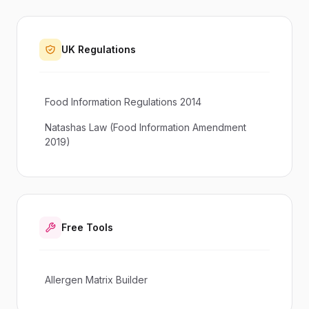
UK Regulations
Food Information Regulations 2014
Natashas Law (Food Information Amendment
2019)
Free Tools
Allergen Matrix Builder