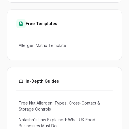
Free Templates
Allergen Matrix Template
In-Depth Guides
Tree Nut Allergen: Types, Cross-Contact &
Storage Controls
Natasha's Law Explained: What UK Food
Businesses Must Do