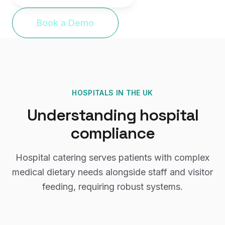
Book a Demo
HOSPITALS
IN THE UK
Understanding
hospital
compliance
Hospital catering serves patients with complex
medical dietary needs alongside staff and visitor
feeding, requiring robust systems.