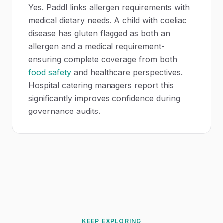
Yes. Paddl links allergen requirements with
medical dietary needs. A child with coeliac
disease has gluten flagged as both an
allergen and a medical requirement-
ensuring complete coverage from both
food safety
and healthcare perspectives.
Hospital catering managers report this
significantly improves confidence during
governance audits.
KEEP EXPLORING