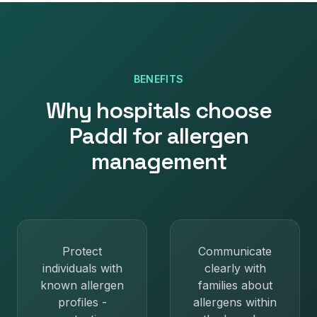
BENEFITS
Why
hospitals
choose
Paddl for
allergen
management
Protect
Communicate
individuals with
clearly with
known allergen
families about
profiles -
allergens within