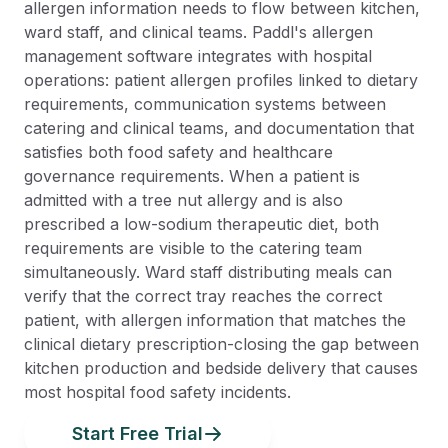
allergen information needs to flow between kitchen,
ward staff, and clinical teams. Paddl's allergen
management software integrates with hospital
operations: patient allergen profiles linked to dietary
requirements, communication systems between
catering and clinical teams, and documentation that
satisfies both food safety and healthcare
governance requirements. When a patient is
admitted with a tree nut allergy and is also
prescribed a low-sodium therapeutic diet, both
requirements are visible to the catering team
simultaneously. Ward staff distributing meals can
verify that the correct tray reaches the correct
patient, with allergen information that matches the
clinical dietary prescription-closing the gap between
kitchen production and bedside delivery that causes
most hospital food safety incidents.
Start Free Trial