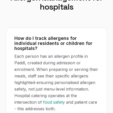
hospitals
How do I track allergens for
individual residents or children for
hospitals?
Each person has an allergen profile in
Paddl, created during admission or
enrolment. When preparing or serving their
meals, staff see their specific allergens
highlighted-ensuring personalised allergen
safety, not just menu-level information.
Hospital catering operates at the
intersection of
food safety
and patient care
- this addresses both.