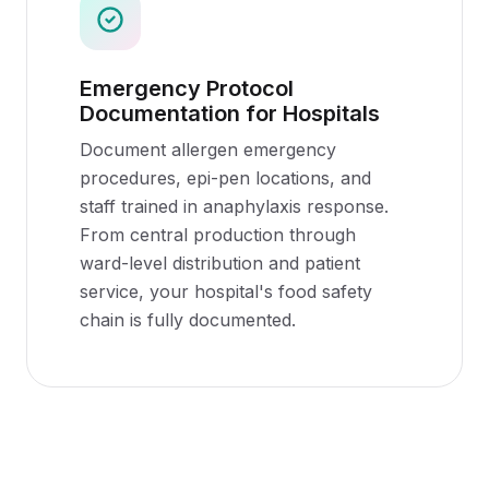
Emergency Protocol
Documentation for Hospitals
Document allergen emergency
procedures, epi-pen locations, and
staff trained in anaphylaxis response.
From central production through
ward-level distribution and patient
service, your hospital's food safety
chain is fully documented.