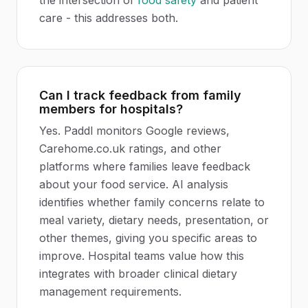
the intersection of
food safety
and patient
care - this addresses both.
Can I track feedback from family
members for hospitals?
Yes. Paddl monitors Google reviews,
Carehome.co.uk ratings, and other
platforms where families leave feedback
about your food service. AI analysis
identifies whether family concerns relate to
meal variety, dietary needs, presentation, or
other themes, giving you specific areas to
improve. Hospital teams value how this
integrates with broader clinical dietary
management requirements.