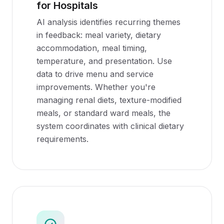
for Hospitals
AI analysis identifies recurring themes
in feedback: meal variety, dietary
accommodation, meal timing,
temperature, and presentation. Use
data to drive menu and service
improvements. Whether you're
managing renal diets, texture-modified
meals, or standard ward meals, the
system coordinates with clinical dietary
requirements.