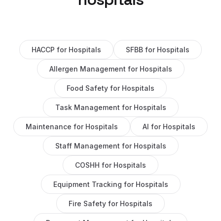
HACCP
for
Hospitals
SFBB
for
Hospitals
Allergen Management
for
Hospitals
Food Safety
for
Hospitals
Task Management
for
Hospitals
Maintenance
for
Hospitals
AI
for
Hospitals
Staff Management
for
Hospitals
COSHH
for
Hospitals
Equipment Tracking
for
Hospitals
Fire Safety
for
Hospitals