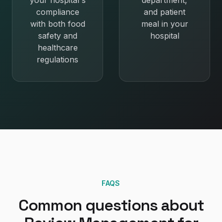
your hospital's
department,
compliance
and patient
with both food
meal in your
safety and
hospital
healthcare
regulations
FAQS
Common questions about