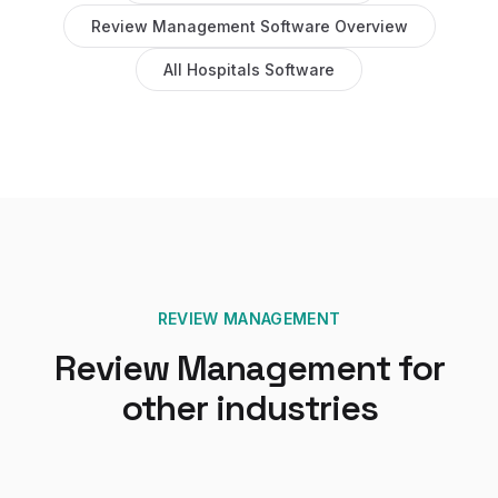
Review Management Software
Overview
All
Hospitals
Software
REVIEW MANAGEMENT
Review Management
for
other industries