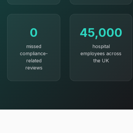
0
45,000
missed
hospital
compliance-
employees across
related
the UK
reviews