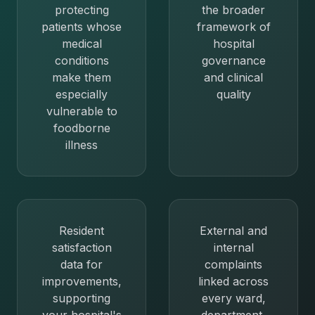
protecting
the broader
patients whose
framework of
medical
hospital
conditions
governance
make them
and clinical
especially
quality
vulnerable to
foodborne
illness
Resident
External and
satisfaction
internal
data for
complaints
improvements,
linked across
supporting
every ward,