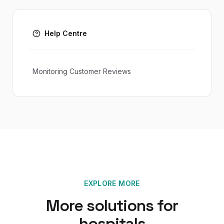
Help Centre
Monitoring Customer Reviews
EXPLORE MORE
More solutions for
hospitals