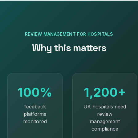
REVIEW MANAGEMENT
FOR
HOSPITALS
Why this matters
100%
1,200+
feedback
UK hospitals need
platforms
review
monitored
management
compliance