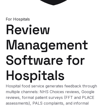
For
Hospitals
Review
Management
Software
for
Hospitals
Hospital food service generates feedback through
multiple channels: NHS Choices reviews, Google
reviews, formal patient surveys (FFT and PLACE
assessments), PALS complaints, and informal