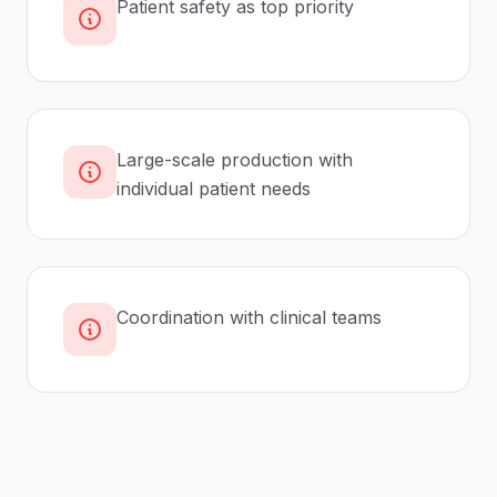
Patient safety as top priority
Large-scale production with
individual patient needs
Coordination with clinical teams