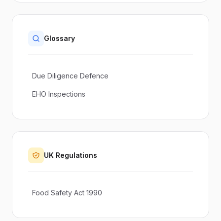
Glossary
Due Diligence Defence
EHO Inspections
UK Regulations
Food Safety Act 1990