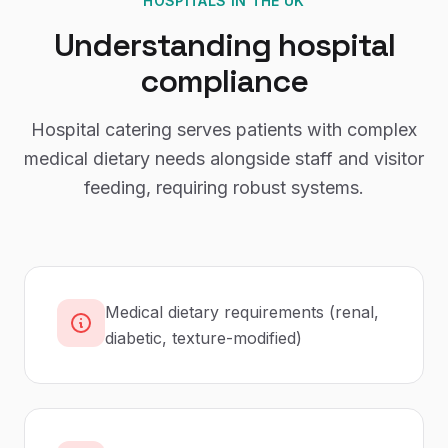
HOSPITALS
IN THE UK
Understanding
hospital
compliance
Hospital catering serves patients with complex
medical dietary needs alongside staff and visitor
feeding, requiring robust systems.
Medical dietary requirements (renal,
diabetic, texture-modified)