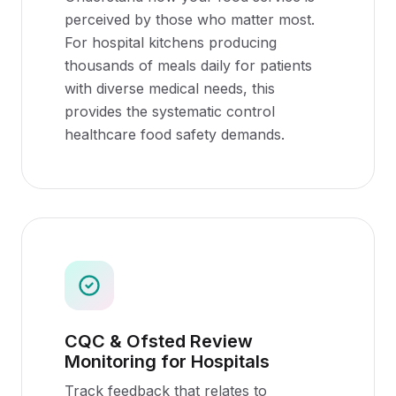
perceived by those who matter most.
For hospital kitchens producing
thousands of meals daily for patients
with diverse medical needs, this
provides the systematic control
healthcare food safety demands.
CQC & Ofsted Review
Monitoring for Hospitals
Track feedback that relates to