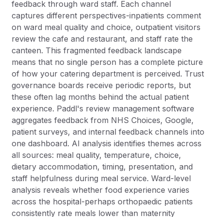
feedback through ward staff. Each channel
captures different perspectives-inpatients comment
on ward meal quality and choice, outpatient visitors
review the cafe and restaurant, and staff rate the
canteen. This fragmented feedback landscape
means that no single person has a complete picture
of how your catering department is perceived. Trust
governance boards receive periodic reports, but
these often lag months behind the actual patient
experience. Paddl's review management software
aggregates feedback from NHS Choices, Google,
patient surveys, and internal feedback channels into
one dashboard. AI analysis identifies themes across
all sources: meal quality, temperature, choice,
dietary accommodation, timing, presentation, and
staff helpfulness during meal service. Ward-level
analysis reveals whether food experience varies
across the hospital-perhaps orthopaedic patients
consistently rate meals lower than maternity