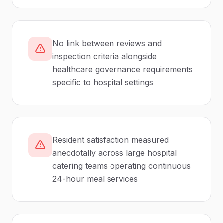
No link between reviews and
inspection criteria alongside
healthcare governance requirements
specific to hospital settings
Resident satisfaction measured
anecdotally across large hospital
catering teams operating continuous
24-hour meal services