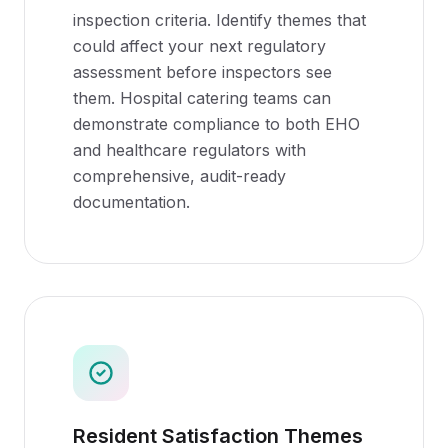
inspection criteria. Identify themes that
could affect your next regulatory
assessment before inspectors see
them. Hospital catering teams can
demonstrate compliance to both EHO
and healthcare regulators with
comprehensive, audit-ready
documentation.
Resident Satisfaction Themes