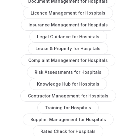
Document Management
for
Hospitals
Licence Management
for
Hospitals
Insurance Management
for
Hospitals
Legal Guidance
for
Hospitals
Lease & Property
for
Hospitals
Complaint Management
for
Hospitals
Risk Assessments
for
Hospitals
Knowledge Hub
for
Hospitals
Contractor Management
for
Hospitals
Training
for
Hospitals
Supplier Management
for
Hospitals
Rates Check
for
Hospitals