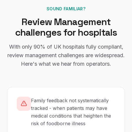
SOUND FAMILIAR?
Review Management
challenges for
hospitals
With only
90%
of UK
hospitals
fully compliant,
review management
challenges are widespread.
Here's what we hear from operators.
Family feedback not systematically
tracked - when patients may have
medical conditions that heighten the
risk of foodborne illness