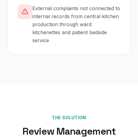
External complaints not connected to
internal records from central kitchen
production through ward
kitchenettes and patient bedside
service
THE SOLUTION
Review Management