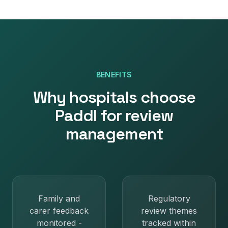
BENEFITS
Why
hospitals
choose
Paddl for
review
management
Family and
Regulatory
carer feedback
review themes
monitored -
tracked within