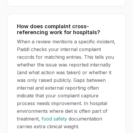
How does complaint cross-
referencing work for hospitals?
When a review mentions a specific incident,
Paddl checks your internal complaint
records for matching entries. This tells you
whether the issue was reported internally
(and what action was taken) or whether it
was only raised publicly. Gaps between
internal and external reporting often
indicate that your complaint capture
process needs improvement. In hospital
environments where diet is often part of
treatment,
food safety
documentation
carries extra clinical weight.