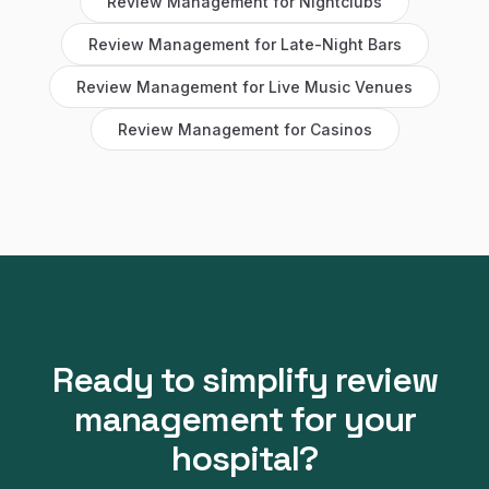
Review Management
for
Nightclubs
Review Management
for
Late-Night Bars
Review Management
for
Live Music Venues
Review Management
for
Casinos
Ready to simplify
review
management
for your
hospital
?