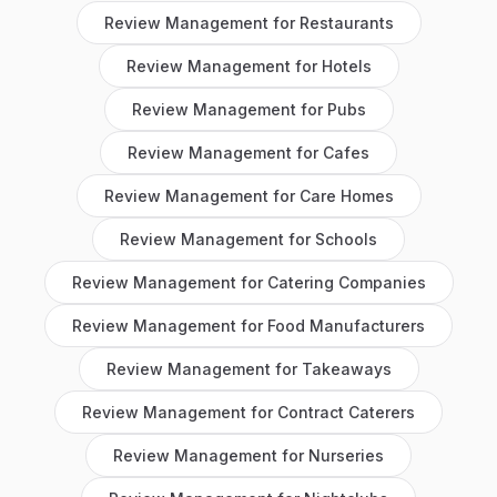
Review Management
for
Restaurants
Review Management
for
Hotels
Review Management
for
Pubs
Review Management
for
Cafes
Review Management
for
Care Homes
Review Management
for
Schools
Review Management
for
Catering Companies
Review Management
for
Food Manufacturers
Review Management
for
Takeaways
Review Management
for
Contract Caterers
Review Management
for
Nurseries