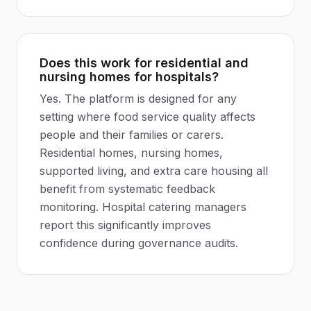
Does this work for residential and
nursing homes for hospitals?
Yes. The platform is designed for any
setting where food service quality affects
people and their families or carers.
Residential homes, nursing homes,
supported living, and extra care housing all
benefit from systematic feedback
monitoring. Hospital catering managers
report this significantly improves
confidence during governance audits.