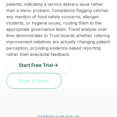
patients, indicating a service delivery issue rather
than a menu problem. Compliance flagging catches
any mention of food safety concerns, allergen
incidents, or hygiene issues, routing them to the
appropriate governance team. Trend analysis over
time demonstrates to Trust boards whether catering
improvement initiatives are actually changing patient
perception, providing evidence-based reporting
rather than anecdotal feedback.
Start Free Trial
Book a Demo