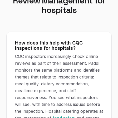
Review Management
for
hospitals
How does this help with CQC
inspections for hospitals?
CQC inspectors increasingly check online
reviews as part of their assessment. Paddl
monitors the same platforms and identifies
themes that relate to inspection criteria:
meal quality, dietary accommodation,
mealtime experience, and staff
responsiveness. You see what inspectors
will see, with time to address issues before
the inspection. Hospital catering operates at