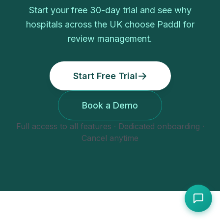
Start your free
30
-day trial and see why
hospitals
across the UK choose Paddl for
review management
.
Start Free Trial
Book a Demo
Full access to all features · Dedicated onboarding ·
Cancel anytime