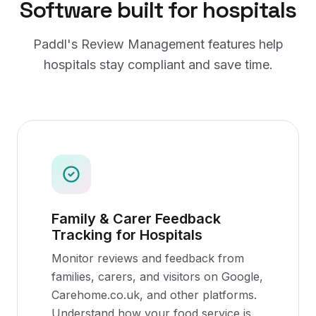
Software
built for
hospitals
Paddl's
Review Management
features help
hospitals
stay compliant and save time.
Family & Carer Feedback
Tracking for Hospitals
Monitor reviews and feedback from
families, carers, and visitors on Google,
Carehome.co.uk, and other platforms.
Understand how your food service is