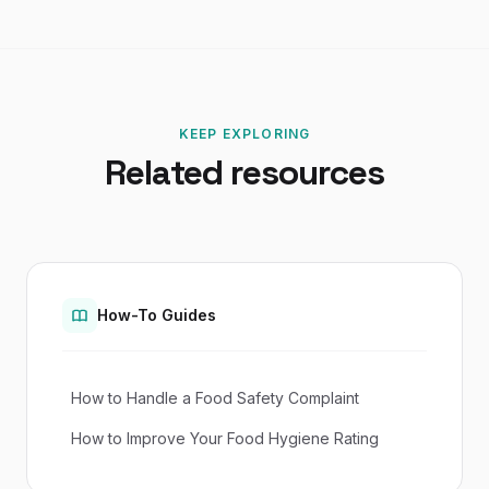
KEEP EXPLORING
Related resources
How-To Guides
How to Handle a Food Safety Complaint
How to Improve Your Food Hygiene Rating