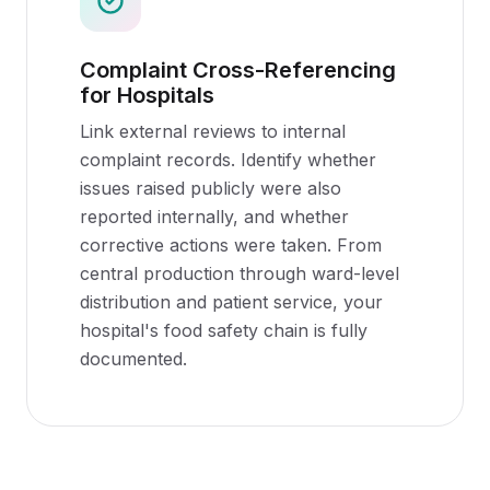
Complaint Cross-Referencing
for Hospitals
Link external reviews to internal
complaint records. Identify whether
issues raised publicly were also
reported internally, and whether
corrective actions were taken. From
central production through ward-level
distribution and patient service, your
hospital's food safety chain is fully
documented.