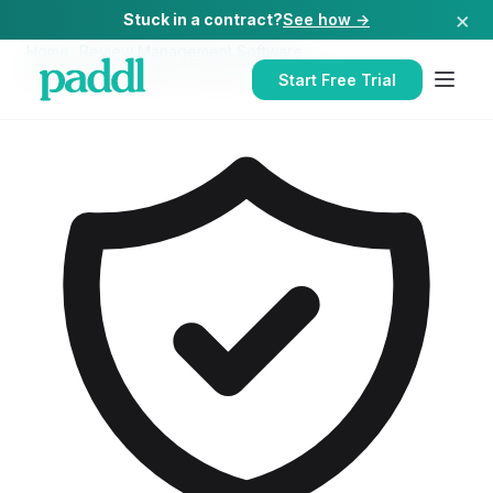
×
Stuck in a contract?
See how →
Home
/
Review Management Software
/
Review Management Software
for
Hospitals
Start Free Trial