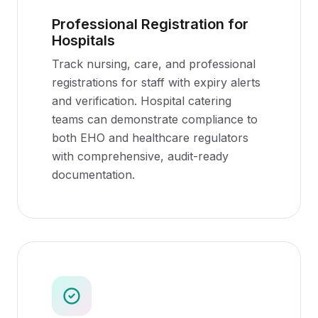
Professional Registration for
Hospitals
Track nursing, care, and professional
registrations for staff with expiry alerts
and verification. Hospital catering
teams can demonstrate compliance to
both EHO and healthcare regulators
with comprehensive, audit-ready
documentation.