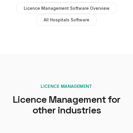
Licence Management Software
Overview
All
Hospitals
Software
LICENCE MANAGEMENT
Licence Management
for
other industries