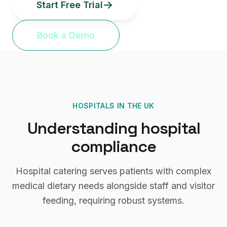
Start Free Trial
Book a Demo
HOSPITALS
IN THE UK
Understanding
hospital
compliance
Hospital catering serves patients with complex
medical dietary needs alongside staff and visitor
feeding, requiring robust systems.