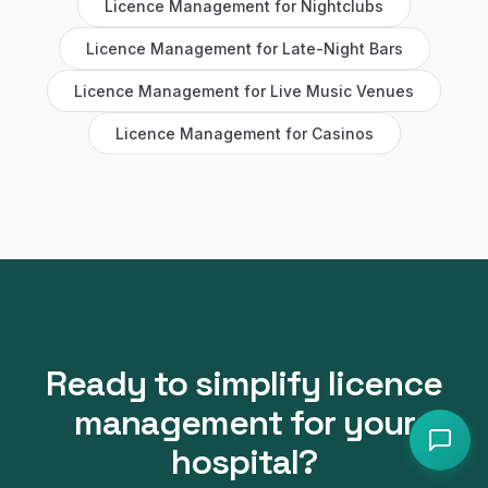
Licence Management
for
Nightclubs
Licence Management
for
Late-Night Bars
Licence Management
for
Live Music Venues
Licence Management
for
Casinos
Ready to simplify
licence
management
for your
hospital
?