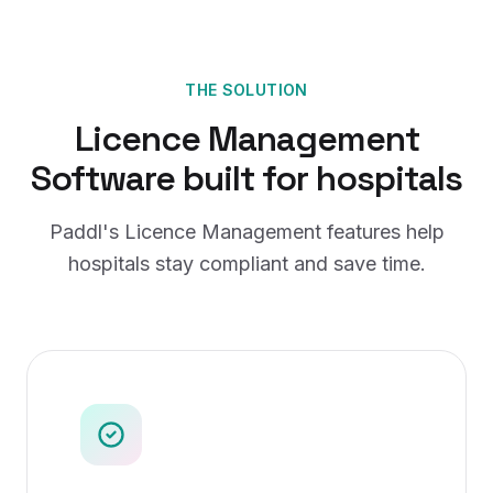
THE SOLUTION
Licence Management
Software
built for
hospitals
Paddl's
Licence Management
features help
hospitals
stay compliant and save time.