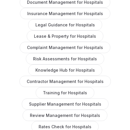
Document Management
for
Hospitals
Insurance Management
for
Hospitals
Legal Guidance
for
Hospitals
Lease & Property
for
Hospitals
Complaint Management
for
Hospitals
Risk Assessments
for
Hospitals
Knowledge Hub
for
Hospitals
Contractor Management
for
Hospitals
Training
for
Hospitals
Supplier Management
for
Hospitals
Review Management
for
Hospitals
Rates Check
for
Hospitals