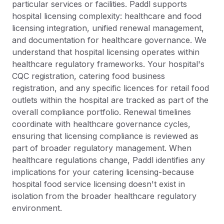
particular services or facilities. Paddl supports
hospital licensing complexity: healthcare and food
licensing integration, unified renewal management,
and documentation for healthcare governance. We
understand that hospital licensing operates within
healthcare regulatory frameworks. Your hospital's
CQC registration, catering food business
registration, and any specific licences for retail food
outlets within the hospital are tracked as part of the
overall compliance portfolio. Renewal timelines
coordinate with healthcare governance cycles,
ensuring that licensing compliance is reviewed as
part of broader regulatory management. When
healthcare regulations change, Paddl identifies any
implications for your catering licensing-because
hospital food service licensing doesn't exist in
isolation from the broader healthcare regulatory
environment.