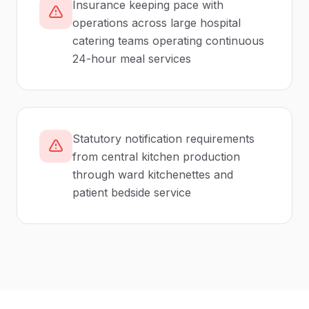
Insurance keeping pace with
operations across large hospital
catering teams operating continuous
24-hour meal services
Statutory notification requirements
from central kitchen production
through ward kitchenettes and
patient bedside service