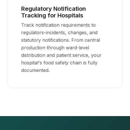
Regulatory Notification
Tracking for Hospitals
Track notification requirements to
regulators-incidents, changes, and
statutory notifications. From central
production through ward-level
distribution and patient service, your
hospital's food safety chain is fully
documented.