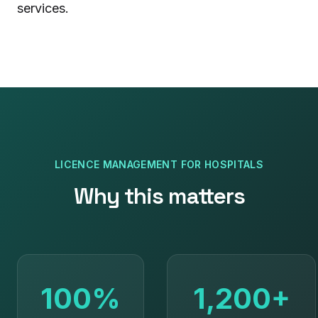
services.
LICENCE MANAGEMENT
FOR
HOSPITALS
Why this matters
100%
1,200+