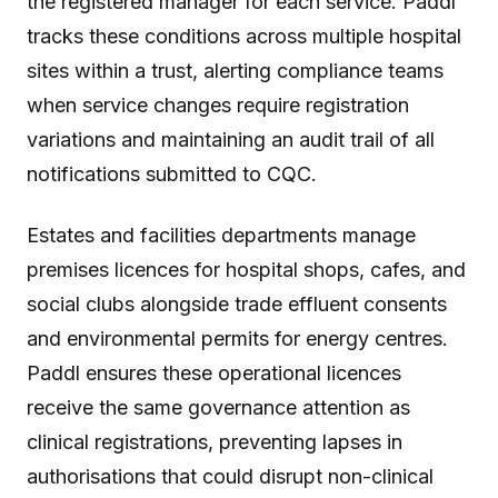
the registered manager for each service. Paddl
tracks these conditions across multiple hospital
sites within a trust, alerting compliance teams
when service changes require registration
variations and maintaining an audit trail of all
notifications submitted to CQC.
Estates and facilities departments manage
premises licences for hospital shops, cafes, and
social clubs alongside trade effluent consents
and environmental permits for energy centres.
Paddl ensures these operational licences
receive the same governance attention as
clinical registrations, preventing lapses in
authorisations that could disrupt non-clinical