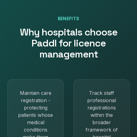
BENEFITS
Why
hospitals
choose
Paddl for
licence
management
Maintain care
Track staff
registration -
professional
protecting
registrations
patients whose
within the
medical
broader
conditions
framework of