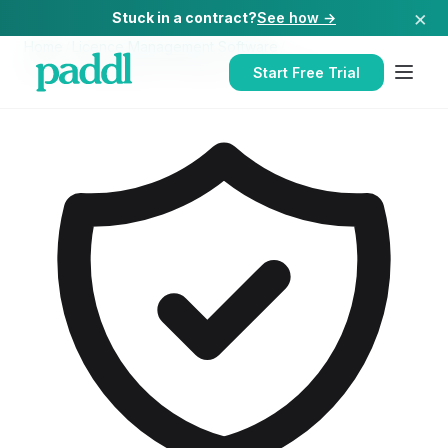
×
Stuck in a contract?
See how →
Home
/
Licence Management Software
/
Licence Management Software
for
Hospitals
Start Free Trial