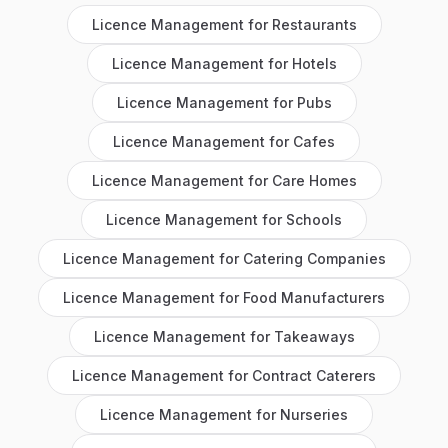
Licence Management
for
Restaurants
Licence Management
for
Hotels
Licence Management
for
Pubs
Licence Management
for
Cafes
Licence Management
for
Care Homes
Licence Management
for
Schools
Licence Management
for
Catering Companies
Licence Management
for
Food Manufacturers
Licence Management
for
Takeaways
Licence Management
for
Contract Caterers
Licence Management
for
Nurseries