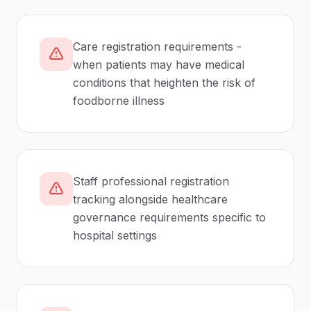
Care registration requirements -
when patients may have medical
conditions that heighten the risk of
foodborne illness
Staff professional registration
tracking alongside healthcare
governance requirements specific to
hospital settings