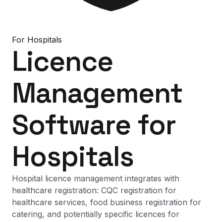
For
Hospitals
Licence
Management
Software
for
Hospitals
Hospital licence management integrates with
healthcare registration: CQC registration for
healthcare services, food business registration for
catering, and potentially specific licences for