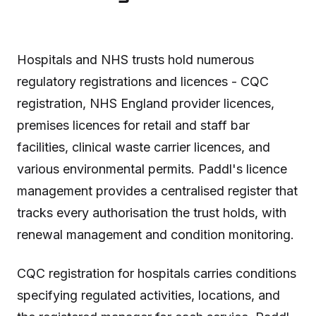
Hospitals and NHS trusts hold numerous
regulatory registrations and licences - CQC
registration, NHS England provider licences,
premises licences for retail and staff bar
facilities, clinical waste carrier licences, and
various environmental permits. Paddl's licence
management provides a centralised register that
tracks every authorisation the trust holds, with
renewal management and condition monitoring.
CQC registration for hospitals carries conditions
specifying regulated activities, locations, and