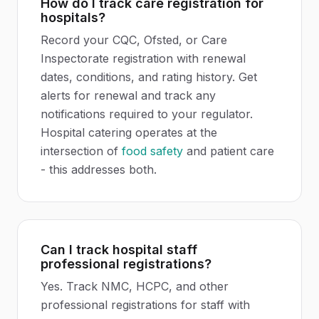
How do I track care registration for
hospitals?
Record your CQC, Ofsted, or Care
Inspectorate registration with renewal
dates, conditions, and rating history. Get
alerts for renewal and track any
notifications required to your regulator.
Hospital catering operates at the
intersection of
food safety
and patient care
- this addresses both.
Can I track hospital staff
professional registrations?
Yes. Track NMC, HCPC, and other
professional registrations for staff with