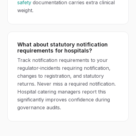
safety
documentation carries extra clinical
weight.
What about statutory notification
requirements for hospitals?
Track notification requirements to your
regulator-incidents requiring notification,
changes to registration, and statutory
returns. Never miss a required notification.
Hospital catering managers report this
significantly improves confidence during
governance audits.