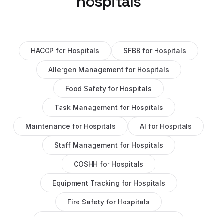
hospitals
HACCP
for
Hospitals
SFBB
for
Hospitals
Allergen Management
for
Hospitals
Food Safety
for
Hospitals
Task Management
for
Hospitals
Maintenance
for
Hospitals
AI
for
Hospitals
Staff Management
for
Hospitals
COSHH
for
Hospitals
Equipment Tracking
for
Hospitals
Fire Safety
for
Hospitals