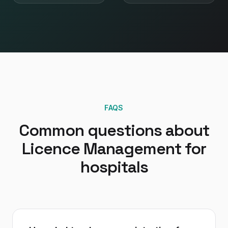
FAQS
Common questions about
Licence Management
for
hospitals