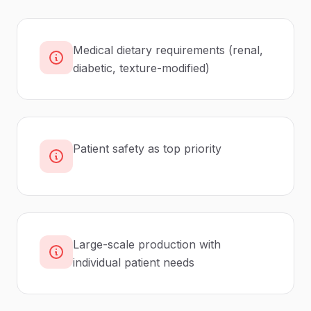
Medical dietary requirements (renal,
diabetic, texture-modified)
Patient safety as top priority
Large-scale production with
individual patient needs