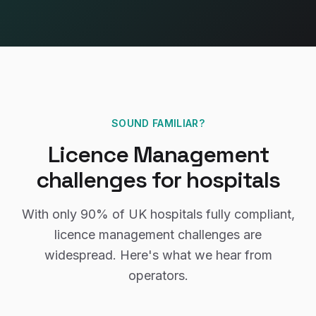
SOUND FAMILIAR?
Licence Management
challenges for
hospitals
With only
90%
of UK
hospitals
fully compliant,
licence management
challenges are
widespread. Here's what we hear from
operators.