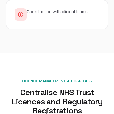
Coordination with clinical teams
LICENCE MANAGEMENT
&
HOSPITALS
Centralise NHS Trust
Licences and Regulatory
Registrations