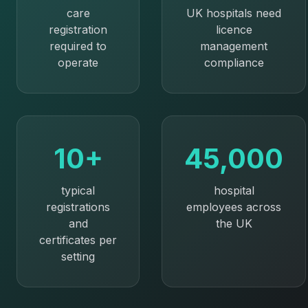
care
UK hospitals need
registration
licence
required to
management
operate
compliance
10+
45,000
typical
hospital
registrations
employees across
and
the UK
certificates per
setting