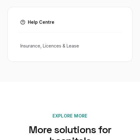
Help Centre
Insurance, Licences & Lease
EXPLORE MORE
More solutions for