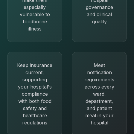
make them
hospital
especially
governance
vulnerable to
and clinical
foodborne
quality
illness
Keep insurance
Meet
current,
notification
supporting
requirements
your hospital's
across every
compliance
ward,
with both food
department,
safety and
and patient
healthcare
meal in your
regulations
hospital