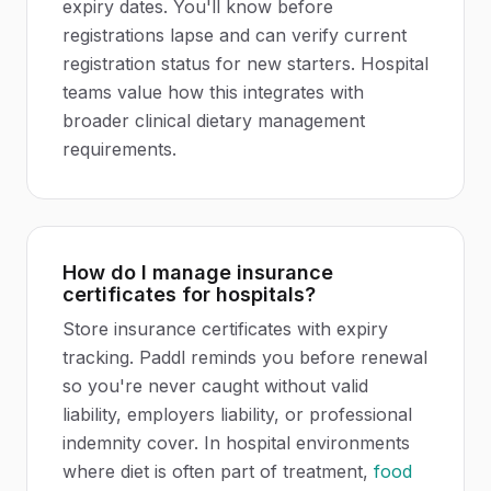
expiry dates. You'll know before
registrations lapse and can verify current
registration status for new starters. Hospital
teams value how this integrates with
broader clinical dietary management
requirements.
How do I manage insurance
certificates for hospitals?
Store insurance certificates with expiry
tracking. Paddl reminds you before renewal
so you're never caught without valid
liability, employers liability, or professional
indemnity cover. In hospital environments
where diet is often part of treatment,
food