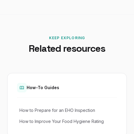
KEEP EXPLORING
Related resources
How-To Guides
How to Prepare for an EHO Inspection
How to Improve Your Food Hygiene Rating