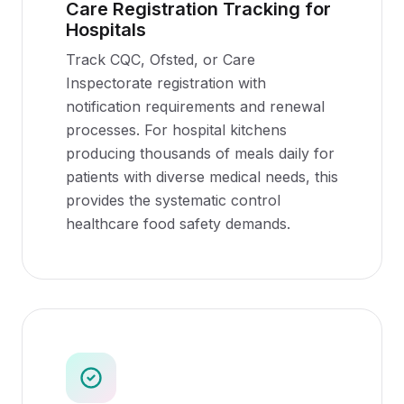
Care Registration Tracking for
Hospitals
Track CQC, Ofsted, or Care
Inspectorate registration with
notification requirements and renewal
processes. For hospital kitchens
producing thousands of meals daily for
patients with diverse medical needs, this
provides the systematic control
healthcare food safety demands.