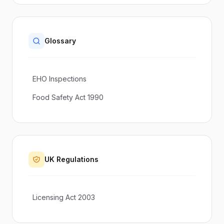
Glossary
EHO Inspections
Food Safety Act 1990
UK Regulations
Licensing Act 2003