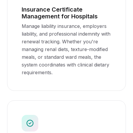
Insurance Certificate
Management for Hospitals
Manage liability insurance, employers
liability, and professional indemnity with
renewal tracking. Whether you're
managing renal diets, texture-modified
meals, or standard ward meals, the
system coordinates with clinical dietary
requirements.