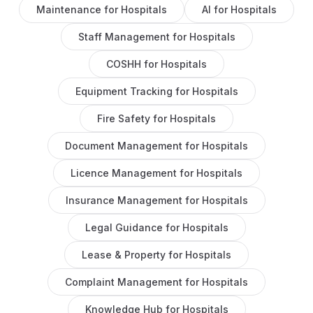
Maintenance
for
Hospitals
AI
for
Hospitals
Staff Management
for
Hospitals
COSHH
for
Hospitals
Equipment Tracking
for
Hospitals
Fire Safety
for
Hospitals
Document Management
for
Hospitals
Licence Management
for
Hospitals
Insurance Management
for
Hospitals
Legal Guidance
for
Hospitals
Lease & Property
for
Hospitals
Complaint Management
for
Hospitals
Knowledge Hub
for
Hospitals