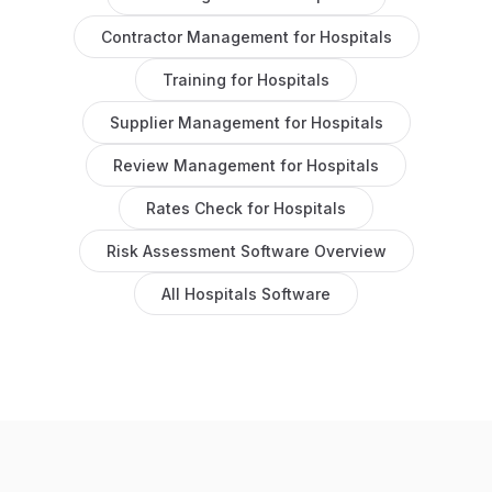
Contractor Management
for
Hospitals
Training
for
Hospitals
Supplier Management
for
Hospitals
Review Management
for
Hospitals
Rates Check
for
Hospitals
Risk Assessment Software
Overview
All
Hospitals
Software