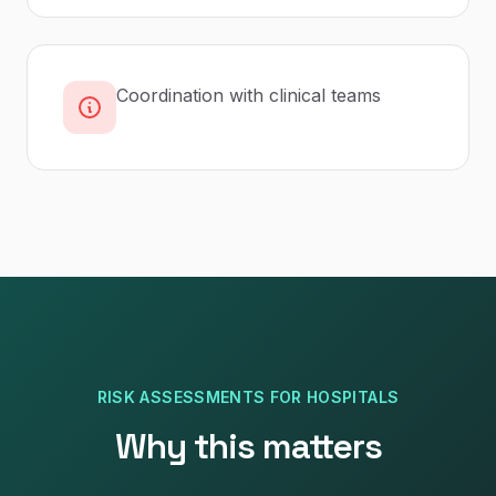
Coordination with clinical teams
RISK ASSESSMENTS
FOR
HOSPITALS
Why this matters