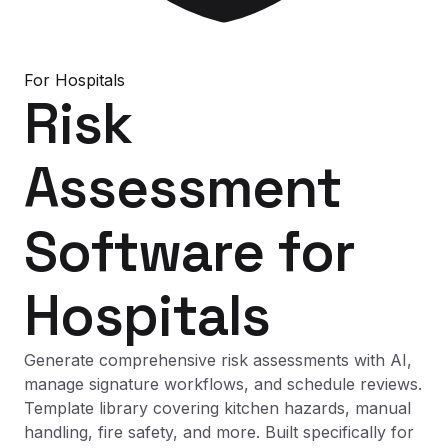
For
Hospitals
Risk
Assessment
Software
for
Hospitals
Generate comprehensive risk assessments with AI,
manage signature workflows, and schedule reviews.
Template library covering kitchen hazards, manual
handling, fire safety, and more. Built specifically for