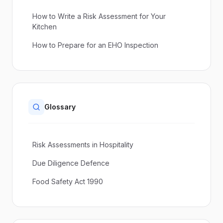
How to Write a Risk Assessment for Your
Kitchen
How to Prepare for an EHO Inspection
Glossary
Risk Assessments in Hospitality
Due Diligence Defence
Food Safety Act 1990