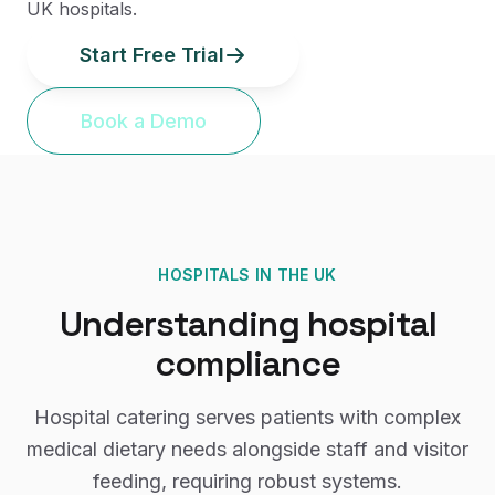
UK hospitals.
Start Free Trial
Book a Demo
HOSPITALS
IN THE UK
Understanding
hospital
compliance
Hospital catering serves patients with complex
medical dietary needs alongside staff and visitor
feeding, requiring robust systems.