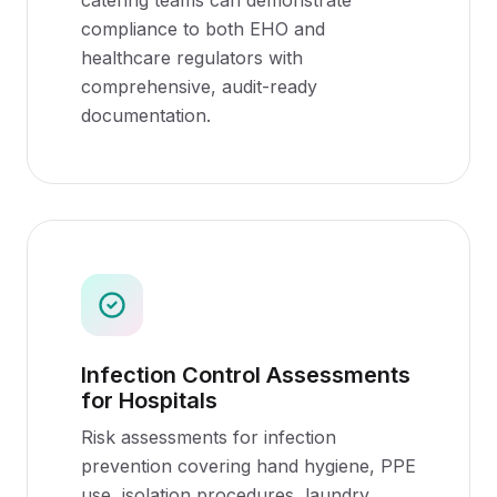
catering teams can demonstrate
compliance to both EHO and
healthcare regulators with
comprehensive, audit-ready
documentation.
Infection Control Assessments
for Hospitals
Risk assessments for infection
prevention covering hand hygiene, PPE
use, isolation procedures, laundry