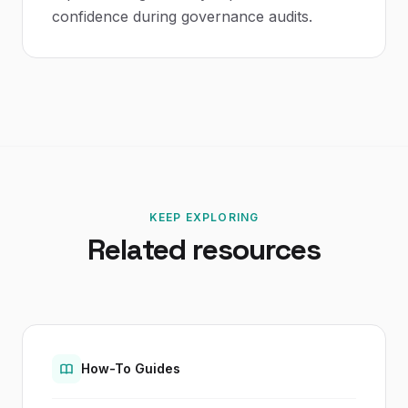
confidence during governance audits.
KEEP EXPLORING
Related resources
How-To Guides