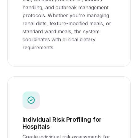
handling, and outbreak management
protocols. Whether you're managing
renal diets, texture-modified meals, or
standard ward meals, the system
coordinates with clinical dietary
requirements.
Individual Risk Profiling for
Hospitals
Create individual risk assessments for