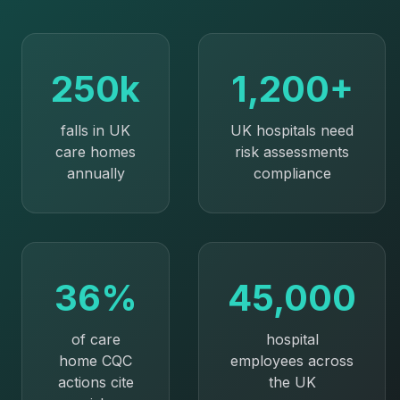
250k
1,200+
falls in UK
UK hospitals need
care homes
risk assessments
annually
compliance
36%
45,000
of care
hospital
home CQC
employees across
actions cite
the UK