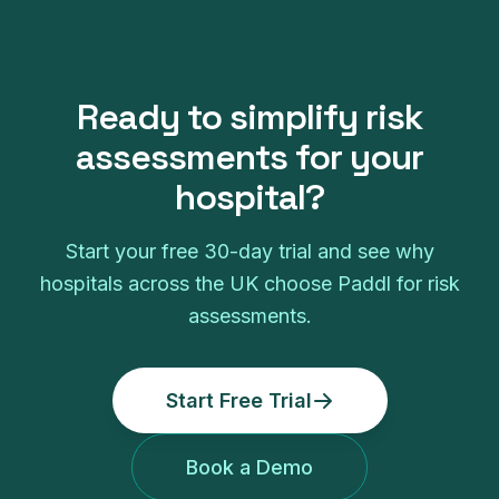
Ready to simplify
risk
assessments
for your
hospital
?
Start your free
30
-day trial and see why
hospitals
across the UK choose Paddl for
risk
assessments
.
Start Free Trial
Book a Demo