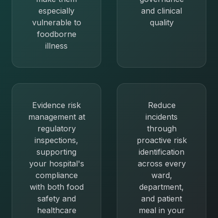
especially
and clinical
vulnerable to
quality
foodborne
illness
Evidence risk
Reduce
management at
incidents
regulatory
through
inspections,
proactive risk
supporting
identification
your hospital's
across every
compliance
ward,
with both food
department,
safety and
and patient
healthcare
meal in your