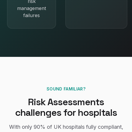
risk
management
failures
SOUND FAMILIAR?
Risk Assessments
challenges for
hospitals
With only
90%
of UK
hospitals
fully compliant,