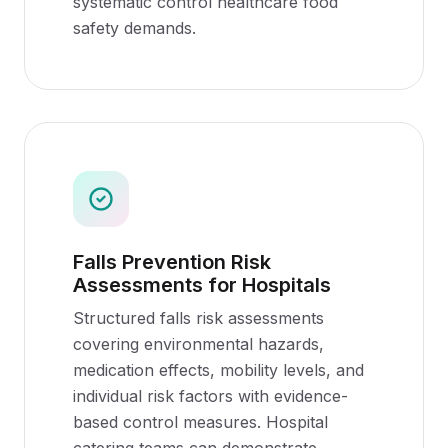
systematic control healthcare food
safety demands.
Falls Prevention Risk
Assessments for Hospitals
Structured falls risk assessments
covering environmental hazards,
medication effects, mobility levels, and
individual risk factors with evidence-
based control measures. Hospital