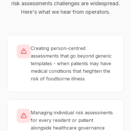
risk assessments
challenges are widespread.
Here's what we hear from operators.
Creating person-centred
assessments that go beyond generic
templates - when patients may have
medical conditions that heighten the
risk of foodborne illness
Managing individual risk assessments
for every resident or patient
alongside healthcare governance