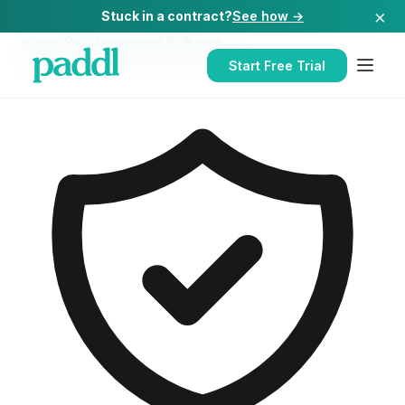
×
Stuck in a contract?
See how →
Home
/
Risk Assessment Software
/
Risk Assessment Software
for
Hospitals
Start Free Trial