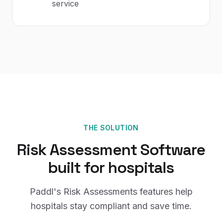
service
THE SOLUTION
Risk Assessment Software
built for
hospitals
Paddl's
Risk Assessments
features help
hospitals
stay compliant and save time.