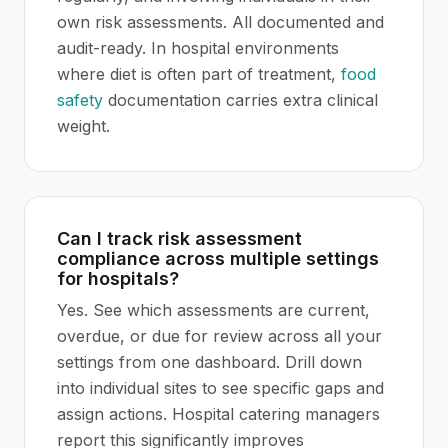
own risk assessments. All documented and
audit-ready. In hospital environments
where diet is often part of treatment,
food
safety
documentation carries extra clinical
weight.
Can I track risk assessment
compliance across multiple settings
for hospitals?
Yes. See which assessments are current,
overdue, or due for review across all your
settings from one dashboard. Drill down
into individual sites to see specific gaps and
assign actions. Hospital catering managers
report this significantly improves