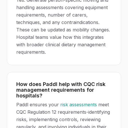
Yes. Generate person-specific moving and
handling assessments covering equipment
requirements, number of carers,
techniques, and any contraindications.
These can be updated as mobility changes.
Hospital teams value how this integrates
with broader clinical dietary management
requirements.
How does Paddl help with CQC risk
management requirements for
hospitals?
Paddl ensures your
risk assessments
meet
CQC Regulation 12 requirements-identifying
risks, implementing controls, reviewing
regularly, and involving individuals in their