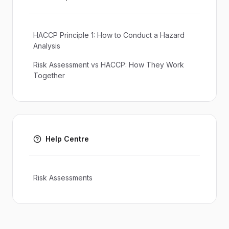
HACCP Principle 1: How to Conduct a Hazard
Analysis
Risk Assessment vs HACCP: How They Work
Together
Help Centre
Risk Assessments