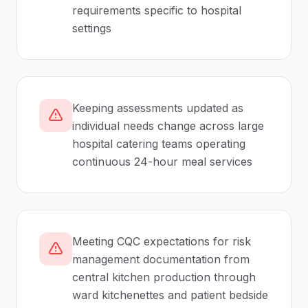
requirements specific to hospital
settings
Keeping assessments updated as
individual needs change across large
hospital catering teams operating
continuous 24-hour meal services
Meeting CQC expectations for risk
management documentation from
central kitchen production through
ward kitchenettes and patient bedside