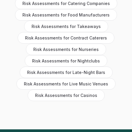
Risk Assessments
for
Catering Companies
Risk Assessments
for
Food Manufacturers
Risk Assessments
for
Takeaways
Risk Assessments
for
Contract Caterers
Risk Assessments
for
Nurseries
Risk Assessments
for
Nightclubs
Risk Assessments
for
Late-Night Bars
Risk Assessments
for
Live Music Venues
Risk Assessments
for
Casinos