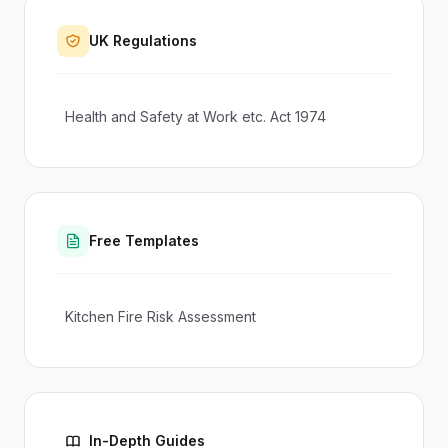
UK Regulations
Health and Safety at Work etc. Act 1974
Free Templates
Kitchen Fire Risk Assessment
In-Depth Guides