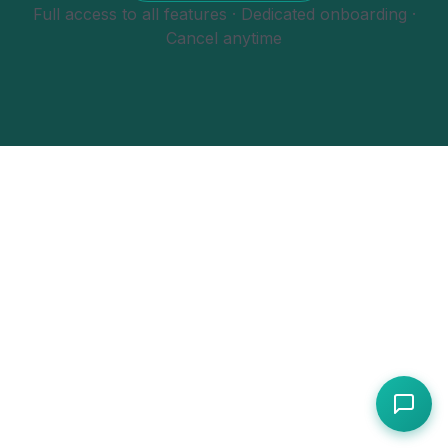
Full access to all features · Dedicated onboarding ·
Cancel anytime