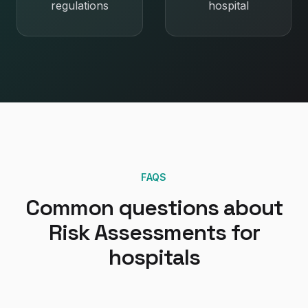
regulations
hospital
FAQS
Common questions about
Risk Assessments
for
hospitals