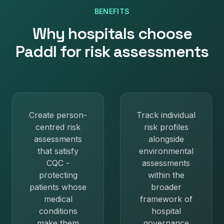
BENEFITS
Why
hospitals
choose
Paddl for
risk assessments
Create person-
Track individual
centred risk
risk profiles
assessments
alongside
that satisfy
environmental
CQC -
assessments
protecting
within the
patients whose
broader
medical
framework of
conditions
hospital
make them
governance