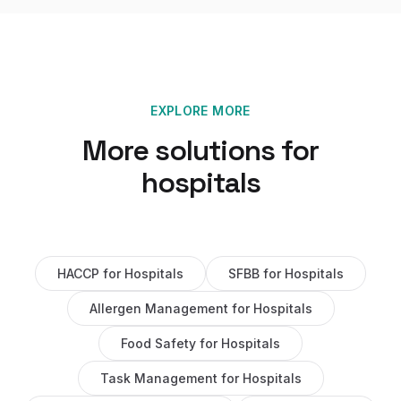
EXPLORE MORE
More solutions for
hospitals
HACCP
for
Hospitals
SFBB
for
Hospitals
Allergen Management
for
Hospitals
Food Safety
for
Hospitals
Task Management
for
Hospitals