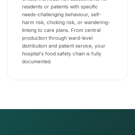
residents or patients with specific
needs-challenging behaviour, self-
harm risk, choking risk, or wandering-
linking to care plans. From central
production through ward-level
distribution and patient service, your
hospital's food safety chain is fully
documented.