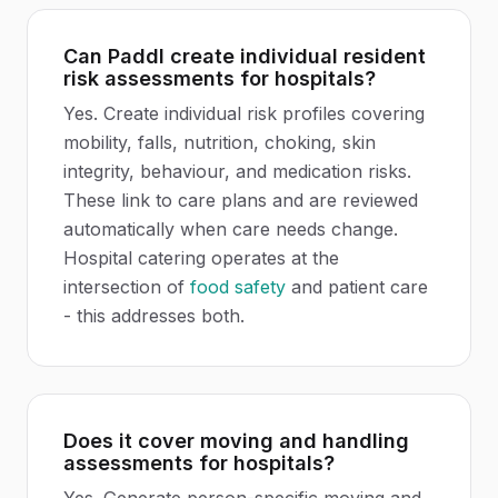
Can Paddl create individual resident
risk assessments for hospitals?
Yes. Create individual risk profiles covering
mobility, falls, nutrition, choking, skin
integrity, behaviour, and medication risks.
These link to care plans and are reviewed
automatically when care needs change.
Hospital catering operates at the
intersection of
food safety
and patient care
- this addresses both.
Does it cover moving and handling
assessments for hospitals?