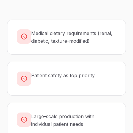
Medical dietary requirements (renal,
diabetic, texture-modified)
Patient safety as top priority
Large-scale production with
individual patient needs