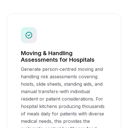
Moving & Handling
Assessments for Hospitals
Generate person-centred moving and
handling risk assessments covering
hoists, slide sheets, standing aids, and
manual transfers-with individual
resident or patient considerations. For
hospital kitchens producing thousands
of meals daily for patients with diverse
medical needs, this provides the