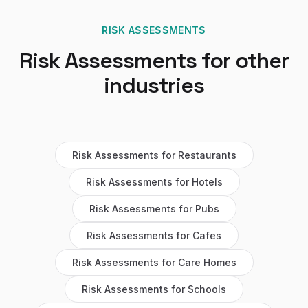
RISK ASSESSMENTS
Risk Assessments
for other
industries
Risk Assessments
for
Restaurants
Risk Assessments
for
Hotels
Risk Assessments
for
Pubs
Risk Assessments
for
Cafes
Risk Assessments
for
Care Homes
Risk Assessments
for
Schools