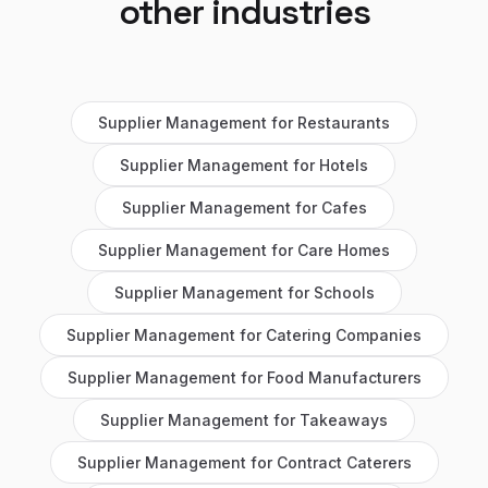
other industries
Supplier Management
for
Restaurants
Supplier Management
for
Hotels
Supplier Management
for
Cafes
Supplier Management
for
Care Homes
Supplier Management
for
Schools
Supplier Management
for
Catering Companies
Supplier Management
for
Food Manufacturers
Supplier Management
for
Takeaways
Supplier Management
for
Contract Caterers