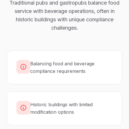
Traditional pubs and gastropubs balance food
service with beverage operations, often in
historic buildings with unique compliance
challenges.
Balancing food and beverage
compliance requirements
Historic buildings with limited
modification options