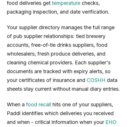
food deliveries get
temperature
checks,
packaging inspection, and date verification.
Your supplier directory manages the full range
of pub supplier relationships: tied brewery
accounts, free-of-tie drinks suppliers, food
wholesalers, fresh produce deliveries, and
cleaning chemical providers. Each supplier's
documents are tracked with expiry alerts, so
your certificates of insurance and
COSHH
data
sheets stay current without manual diary entries.
When a
food recall
hits one of your suppliers,
Paddl identifies which deliveries you received
and when - critical information when your
EHO