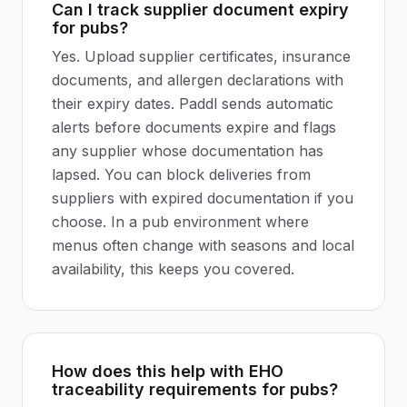
Can I track supplier document expiry
for pubs?
Yes. Upload supplier certificates, insurance
documents, and allergen declarations with
their expiry dates. Paddl sends automatic
alerts before documents expire and flags
any supplier whose documentation has
lapsed. You can block deliveries from
suppliers with expired documentation if you
choose. In a pub environment where
menus often change with seasons and local
availability, this keeps you covered.
How does this help with EHO
traceability requirements for pubs?