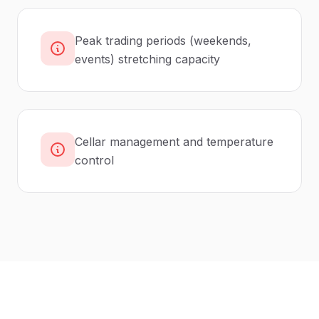
Peak trading periods (weekends,
events) stretching capacity
Cellar management and temperature
control