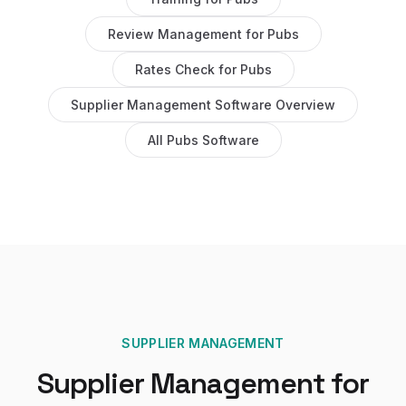
Review Management
for
Pubs
Rates Check
for
Pubs
Supplier Management Software
Overview
All
Pubs
Software
SUPPLIER MANAGEMENT
Supplier Management
for