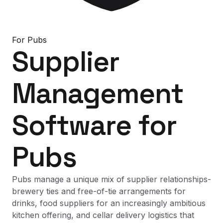
For
Pubs
Supplier
Management
Software
for
Pubs
Pubs manage a unique mix of supplier relationships-
brewery ties and free-of-tie arrangements for
drinks, food suppliers for an increasingly ambitious
kitchen offering, and cellar delivery logistics that