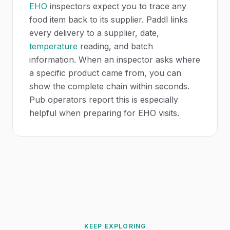
EHO
inspectors expect you to trace any
food item back to its supplier. Paddl links
every delivery to a supplier, date,
temperature
reading, and batch
information. When an inspector asks where
a specific product came from, you can
show the complete chain within seconds.
Pub operators report this is especially
helpful when preparing for EHO visits.
KEEP EXPLORING