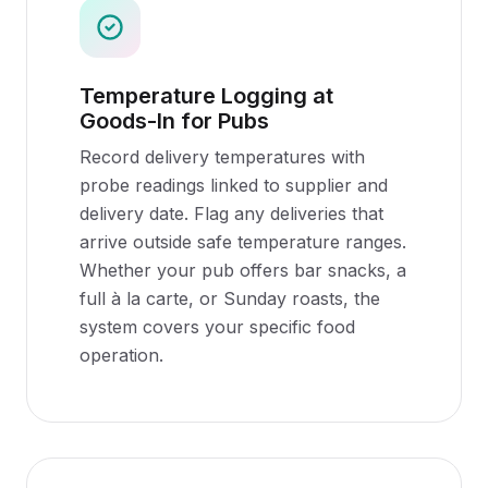
Temperature Logging at
Goods-In for Pubs
Record delivery temperatures with
probe readings linked to supplier and
delivery date. Flag any deliveries that
arrive outside safe temperature ranges.
Whether your pub offers bar snacks, a
full à la carte, or Sunday roasts, the
system covers your specific food
operation.