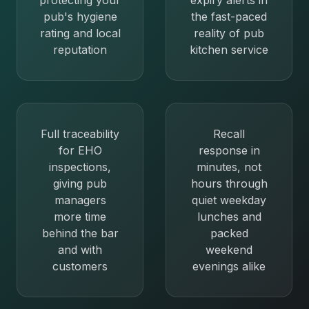
protecting your
expiry alerts in
pub's hygiene
the fast-paced
rating and local
reality of pub
reputation
kitchen service
Full traceability
Recall
for EHO
response in
inspections,
minutes, not
giving pub
hours through
managers
quiet weekday
more time
lunches and
behind the bar
packed
and with
weekend
customers
evenings alike