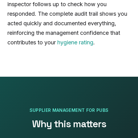
inspector follows up to check how you
responded. The complete audit trail shows you
acted quickly and documented everything,
reinforcing the management confidence that
contributes to your
hygiene rating
.
SUPPLIER MANAGEMENT
FOR
PUBS
Why this matters