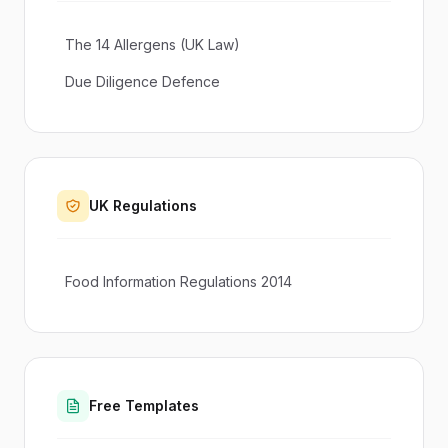
The 14 Allergens (UK Law)
Due Diligence Defence
UK Regulations
Food Information Regulations 2014
Free Templates