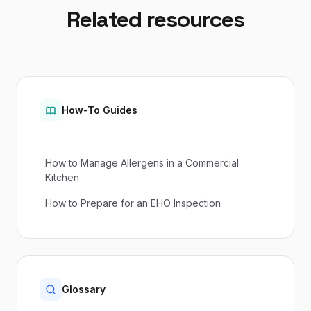
Related resources
How-To Guides
How to Manage Allergens in a Commercial
Kitchen
How to Prepare for an EHO Inspection
Glossary