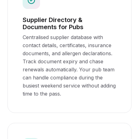
Supplier Directory &
Documents for Pubs
Centralised supplier database with
contact details, certificates, insurance
documents, and allergen declarations.
Track document expiry and chase
renewals automatically. Your pub team
can handle compliance during the
busiest weekend service without adding
time to the pass.