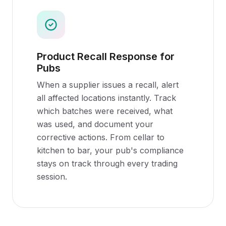
Product Recall Response for
Pubs
When a supplier issues a recall, alert
all affected locations instantly. Track
which batches were received, what
was used, and document your
corrective actions. From cellar to
kitchen to bar, your pub's compliance
stays on track through every trading
session.