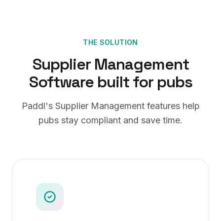
THE SOLUTION
Supplier Management
Software
built for
pubs
Paddl's
Supplier Management
features help
pubs
stay compliant and save time.