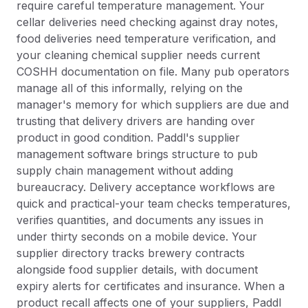
require careful temperature management. Your
cellar deliveries need checking against dray notes,
food deliveries need temperature verification, and
your cleaning chemical supplier needs current
COSHH documentation on file. Many pub operators
manage all of this informally, relying on the
manager's memory for which suppliers are due and
trusting that delivery drivers are handing over
product in good condition. Paddl's supplier
management software brings structure to pub
supply chain management without adding
bureaucracy. Delivery acceptance workflows are
quick and practical-your team checks temperatures,
verifies quantities, and documents any issues in
under thirty seconds on a mobile device. Your
supplier directory tracks brewery contracts
alongside food supplier details, with document
expiry alerts for certificates and insurance. When a
product recall affects one of your suppliers, Paddl