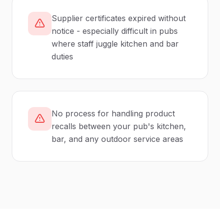
Supplier certificates expired without
notice - especially difficult in pubs
where staff juggle kitchen and bar
duties
No process for handling product
recalls between your pub's kitchen,
bar, and any outdoor service areas