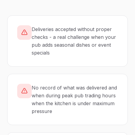
Deliveries accepted without proper
checks - a real challenge when your
pub adds seasonal dishes or event
specials
No record of what was delivered and
when during peak pub trading hours
when the kitchen is under maximum
pressure