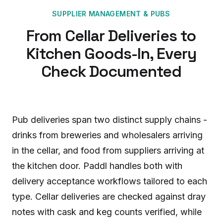
SUPPLIER MANAGEMENT
&
PUBS
From Cellar Deliveries to
Kitchen Goods-In, Every
Check Documented
Pub deliveries span two distinct supply chains -
drinks from breweries and wholesalers arriving
in the cellar, and food from suppliers arriving at
the kitchen door. Paddl handles both with
delivery acceptance workflows tailored to each
type. Cellar deliveries are checked against dray
notes with cask and keg counts verified, while