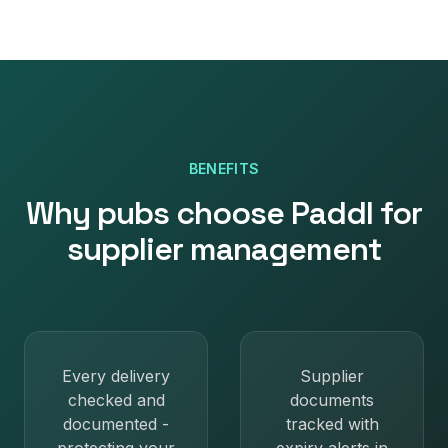
BENEFITS
Why
pubs
choose Paddl for
supplier management
Every delivery
Supplier
checked and
documents
documented -
tracked with