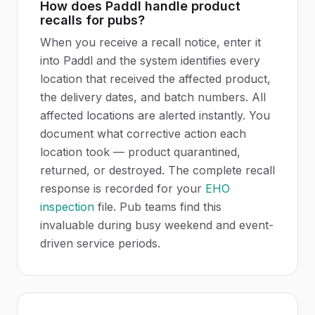
How does Paddl handle product
recalls for pubs?
When you receive a recall notice, enter it
into Paddl and the system identifies every
location that received the affected product,
the delivery dates, and batch numbers. All
affected locations are alerted instantly. You
document what corrective action each
location took — product quarantined,
returned, or destroyed. The complete recall
response is recorded for your
EHO
inspection
file. Pub teams find this
invaluable during busy weekend and event-
driven service periods.