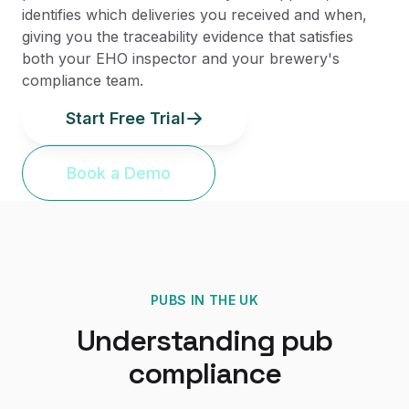
identifies which deliveries you received and when,
giving you the traceability evidence that satisfies
both your EHO inspector and your brewery's
compliance team.
Start Free Trial
Book a Demo
PUBS
IN THE UK
Understanding
pub
compliance