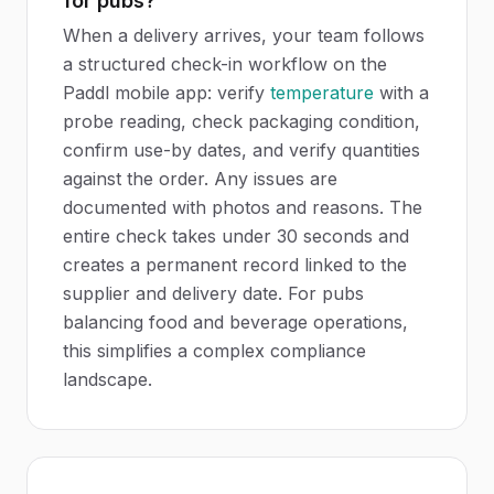
for pubs?
When a delivery arrives, your team follows
a structured check-in workflow on the
Paddl mobile app: verify
temperature
with a
probe reading, check packaging condition,
confirm use-by dates, and verify quantities
against the order. Any issues are
documented with photos and reasons. The
entire check takes under 30 seconds and
creates a permanent record linked to the
supplier and delivery date. For pubs
balancing food and beverage operations,
this simplifies a complex compliance
landscape.