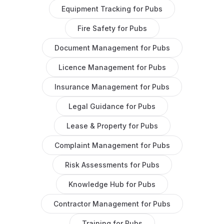
Equipment Tracking
for
Pubs
Fire Safety
for
Pubs
Document Management
for
Pubs
Licence Management
for
Pubs
Insurance Management
for
Pubs
Legal Guidance
for
Pubs
Lease & Property
for
Pubs
Complaint Management
for
Pubs
Risk Assessments
for
Pubs
Knowledge Hub
for
Pubs
Contractor Management
for
Pubs
Training
for
Pubs