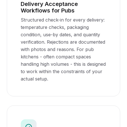
Delivery Acceptance
Workflows for Pubs
Structured check-in for every delivery:
temperature checks, packaging
condition, use-by dates, and quantity
verification. Rejections are documented
with photos and reasons. For pub
kitchens - often compact spaces
handling high volumes - this is designed
to work within the constraints of your
actual setup.