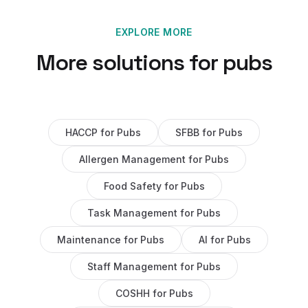
EXPLORE MORE
More solutions for
pubs
HACCP
for
Pubs
SFBB
for
Pubs
Allergen Management
for
Pubs
Food Safety
for
Pubs
Task Management
for
Pubs
Maintenance
for
Pubs
AI
for
Pubs
Staff Management
for
Pubs
COSHH
for
Pubs