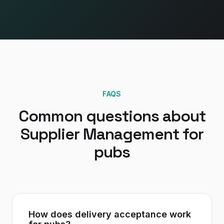
FAQS
Common questions about
Supplier Management
for
pubs
How does delivery acceptance work