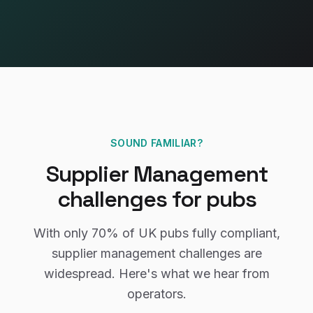
SOUND FAMILIAR?
Supplier Management
challenges for
pubs
With only
70%
of UK
pubs
fully compliant,
supplier management
challenges are
widespread. Here's what we hear from
operators.