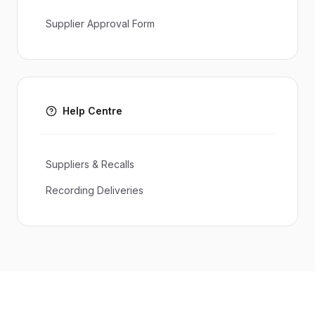
Supplier Approval Form
Help Centre
Suppliers & Recalls
Recording Deliveries