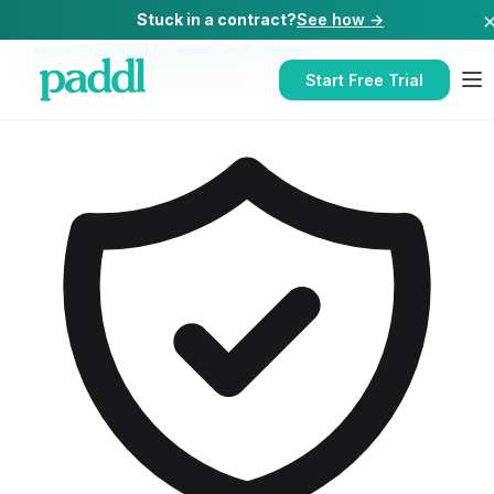
Stuck in a contract?
See how →
Home
/
Supplier Management Software
/
Supplier Management Software
for
Pubs
Start Free Trial