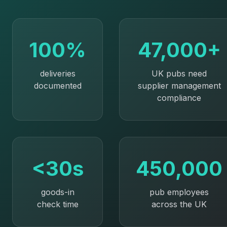
100%
47,000+
deliveries
UK pubs need
documented
supplier management
compliance
<30s
450,000
goods-in
pub employees
check time
across the UK