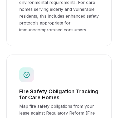
environmental requirements. For care
homes serving elderly and vulnerable
residents, this includes enhanced safety
protocols appropriate for
immunocompromised consumers.
Fire Safety Obligation Tracking
for Care Homes
Map fire safety obligations from your
lease against Regulatory Reform (Fire