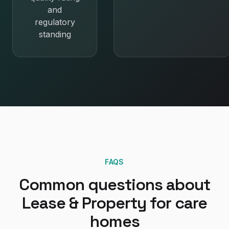
and
regulatory
standing
FAQS
Common questions about
Lease & Property
for
care
homes