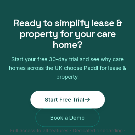
Ready to simplify
lease &
property
for your
care
home
?
Start your free
30
-day trial and see why
care
homes
across the UK choose Paddl for
lease &
property
.
Start Free Trial
Book a Demo
Full access to all features · Dedicated onboarding ·