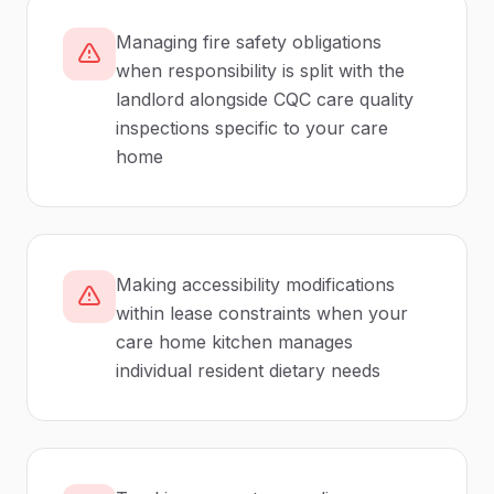
Managing fire safety obligations
when responsibility is split with the
landlord alongside CQC care quality
inspections specific to your care
home
Making accessibility modifications
within lease constraints when your
care home kitchen manages
individual resident dietary needs