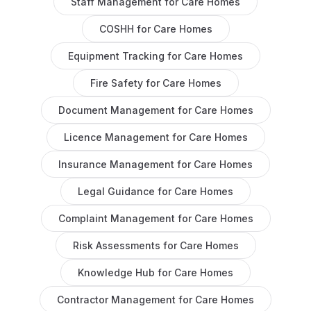
Staff Management
for
Care Homes
COSHH
for
Care Homes
Equipment Tracking
for
Care Homes
Fire Safety
for
Care Homes
Document Management
for
Care Homes
Licence Management
for
Care Homes
Insurance Management
for
Care Homes
Legal Guidance
for
Care Homes
Complaint Management
for
Care Homes
Risk Assessments
for
Care Homes
Knowledge Hub
for
Care Homes
Contractor Management
for
Care Homes