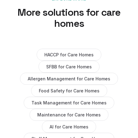
More solutions for
care
homes
HACCP
for
Care Homes
SFBB
for
Care Homes
Allergen Management
for
Care Homes
Food Safety
for
Care Homes
Task Management
for
Care Homes
Maintenance
for
Care Homes
AI
for
Care Homes