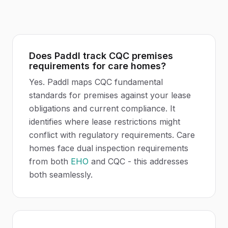
Does Paddl track CQC premises
requirements for care homes?
Yes. Paddl maps CQC fundamental
standards for premises against your lease
obligations and current compliance. It
identifies where lease restrictions might
conflict with regulatory requirements. Care
homes face dual inspection requirements
from both
EHO
and CQC - this addresses
both seamlessly.