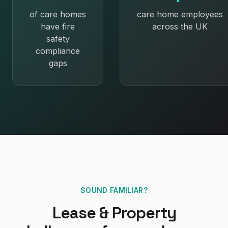
of care homes
care home employees
have fire
across the UK
safety
compliance
gaps
SOUND FAMILIAR?
Lease & Property