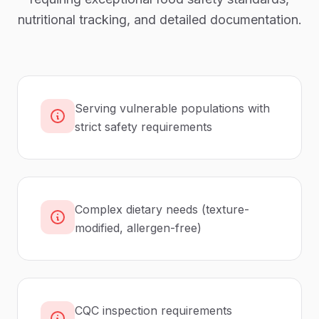
nutritional tracking, and detailed documentation.
Serving vulnerable populations with
strict safety requirements
Complex dietary needs (texture-
modified, allergen-free)
CQC inspection requirements