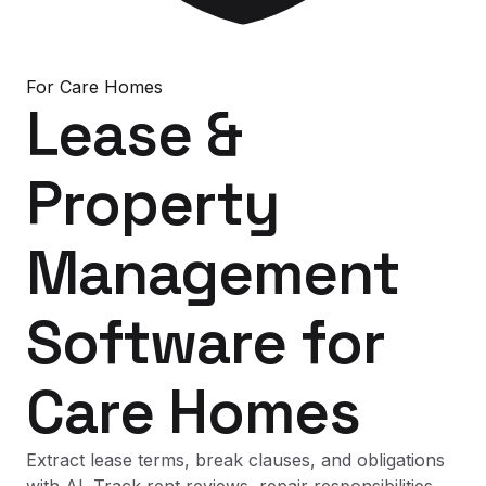
For
Care Homes
Lease &
Property
Management
Software
for
Care Homes
Extract lease terms, break clauses, and obligations