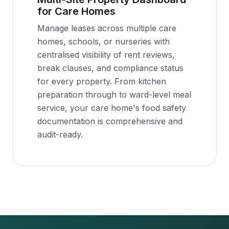
for Care Homes
Manage leases across multiple care
homes, schools, or nurseries with
centralised visibility of rent reviews,
break clauses, and compliance status
for every property. From kitchen
preparation through to ward-level meal
service, your care home's food safety
documentation is comprehensive and
audit-ready.