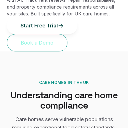
with AI. Track rent reviews, repair responsibilities,
and property compliance requirements across all
your sites. Built specifically for UK care homes.
Start Free Trial
Book a Demo
CARE HOMES
IN THE UK
Understanding
care home
compliance
Care homes serve vulnerable populations
requiring exceptional food safety standards,