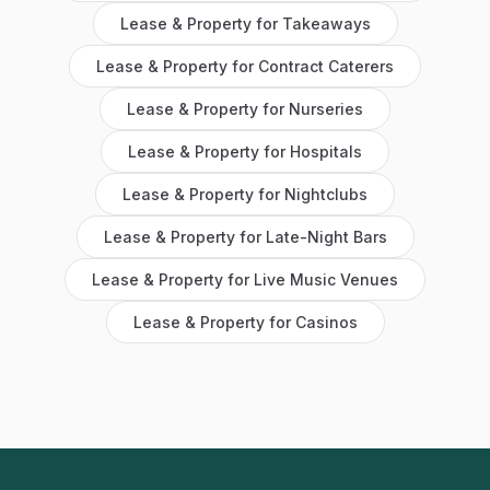
Lease & Property
for
Takeaways
Lease & Property
for
Contract Caterers
Lease & Property
for
Nurseries
Lease & Property
for
Hospitals
Lease & Property
for
Nightclubs
Lease & Property
for
Late-Night Bars
Lease & Property
for
Live Music Venues
Lease & Property
for
Casinos