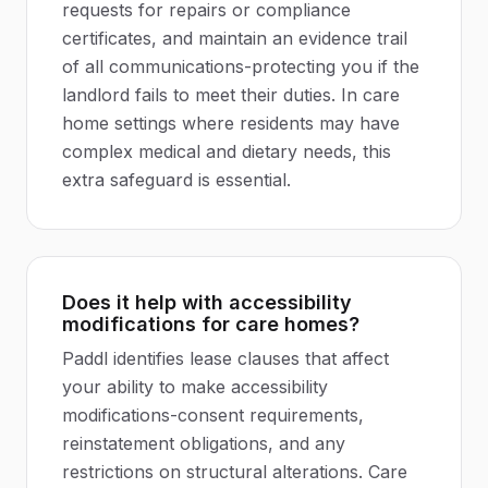
requests for repairs or compliance
certificates, and maintain an evidence trail
of all communications-protecting you if the
landlord fails to meet their duties. In care
home settings where residents may have
complex medical and dietary needs, this
extra safeguard is essential.
Does it help with accessibility
modifications for care homes?
Paddl identifies lease clauses that affect
your ability to make accessibility
modifications-consent requirements,
reinstatement obligations, and any
restrictions on structural alterations. Care