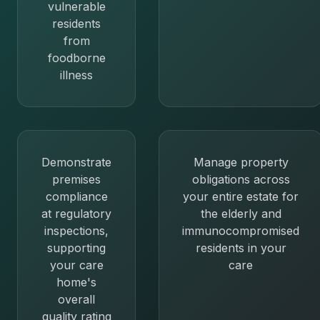
vulnerable
residents
from
foodborne
illness
Demonstrate
Manage property
premises
obligations across
compliance
your entire estate for
at regulatory
the elderly and
inspections,
immunocompromised
supporting
residents in your
your care
care
home's
overall
quality rating