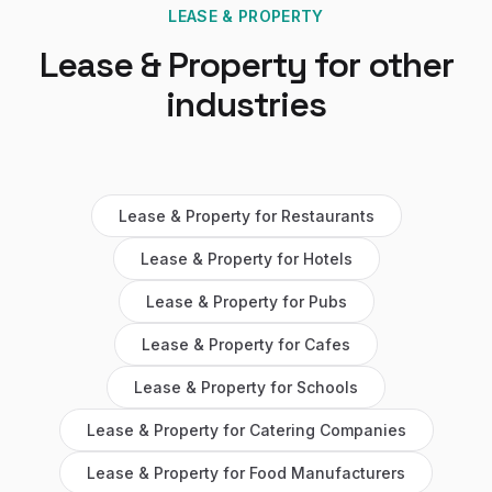
LEASE & PROPERTY
Lease & Property
for other
industries
Lease & Property
for
Restaurants
Lease & Property
for
Hotels
Lease & Property
for
Pubs
Lease & Property
for
Cafes
Lease & Property
for
Schools
Lease & Property
for
Catering Companies
Lease & Property
for
Food Manufacturers