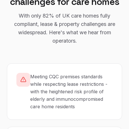
challenges for
care homes
With only
82%
of UK
care homes
fully
compliant,
lease & property
challenges are
widespread. Here's what we hear from
operators.
Meeting CQC premises standards
while respecting lease restrictions -
with the heightened risk profile of
elderly and immunocompromised
care home residents