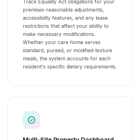
Track Equality Act obligations for your
premises-reasonable adjustments,
accessibility features, and any lease
restrictions that affect your ability to
make necessary modifications.
Whether your care home serves
standard, pureed, or modified-texture
meals, the system accounts for each
resident's specific dietary requirements.
Multi-Site Property Dashboard