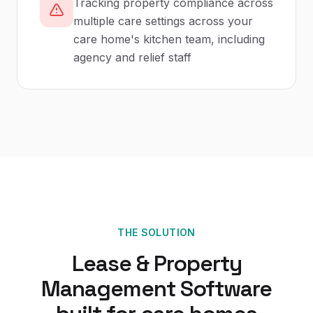
Tracking property compliance across
multiple care settings across your
care home's kitchen team, including
agency and relief staff
THE SOLUTION
Lease & Property
Management Software