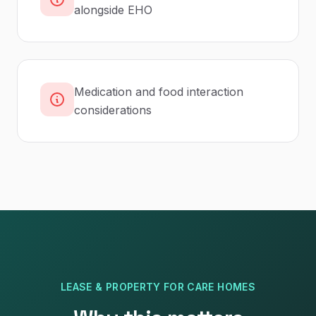
alongside EHO
Medication and food interaction
considerations
LEASE & PROPERTY
FOR
CARE HOMES