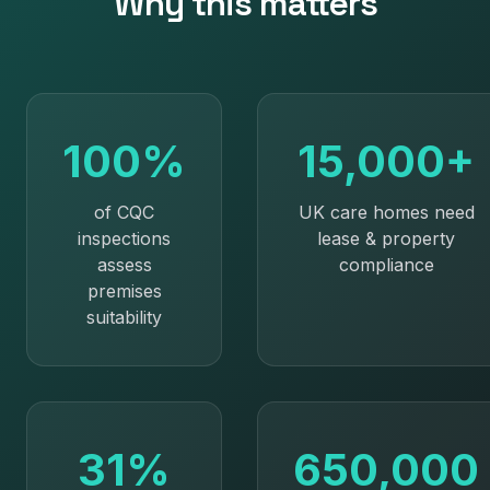
Why this matters
100%
15,000+
of CQC
UK care homes need
inspections
lease & property
assess
compliance
premises
suitability
31%
650,000