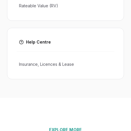
Rateable Value (RV)
Help Centre
Insurance, Licences & Lease
EXPLORE MORE