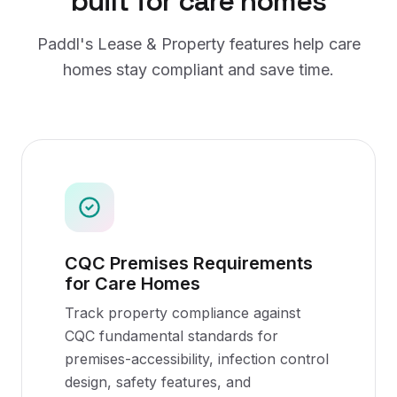
built for
care homes
Paddl's
Lease & Property
features help
care
homes
stay compliant and save time.
CQC Premises Requirements
for Care Homes
Track property compliance against
CQC fundamental standards for
premises-accessibility, infection control
design, safety features, and