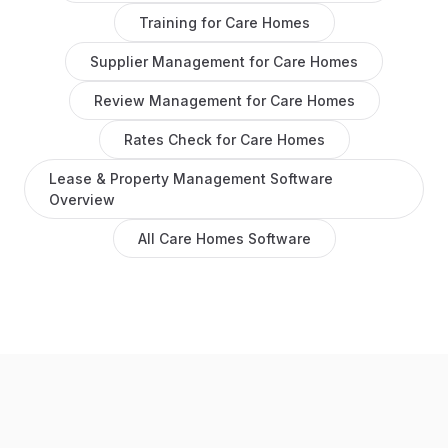
Training
for
Care Homes
Supplier Management
for
Care Homes
Review Management
for
Care Homes
Rates Check
for
Care Homes
Lease & Property Management Software
Overview
All
Care Homes
Software