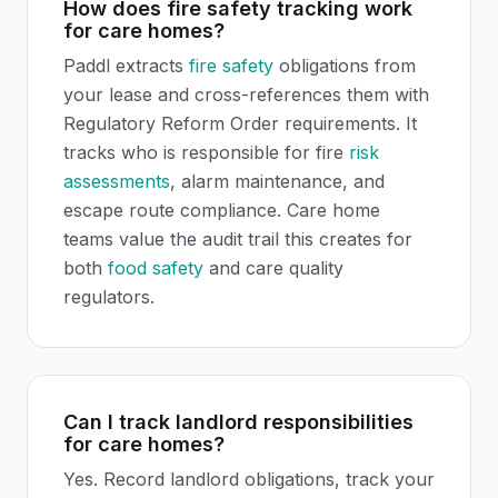
How does fire safety tracking work
for care homes?
Paddl extracts
fire safety
obligations from
your lease and cross-references them with
Regulatory Reform Order requirements. It
tracks who is responsible for fire
risk
assessments
, alarm maintenance, and
escape route compliance. Care home
teams value the audit trail this creates for
both
food safety
and care quality
regulators.
Can I track landlord responsibilities
for care homes?
Yes. Record landlord obligations, track your