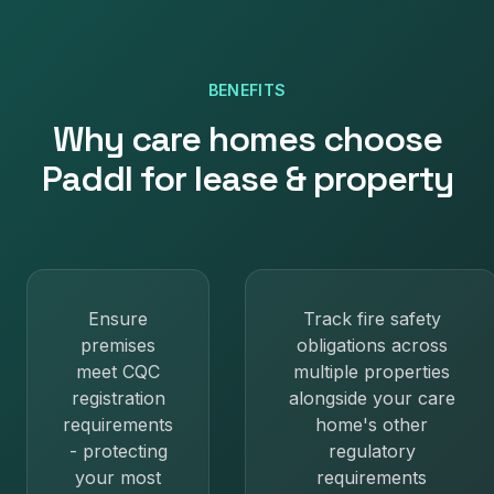
BENEFITS
Why
care homes
choose
Paddl for
lease & property
Ensure
Track fire safety
premises
obligations across
meet CQC
multiple properties
registration
alongside your care
requirements
home's other
- protecting
regulatory
your most
requirements