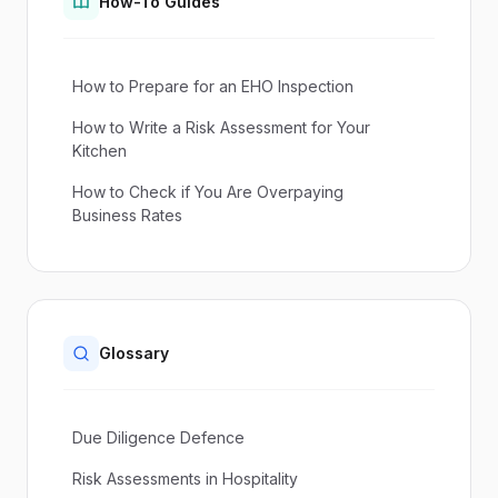
How-To Guides
How to Prepare for an EHO Inspection
How to Write a Risk Assessment for Your
Kitchen
How to Check if You Are Overpaying
Business Rates
Glossary
Due Diligence Defence
Risk Assessments in Hospitality