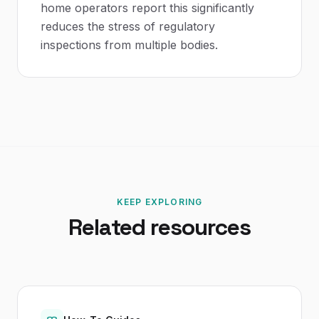
home operators report this significantly
reduces the stress of regulatory
inspections from multiple bodies.
KEEP EXPLORING
Related resources