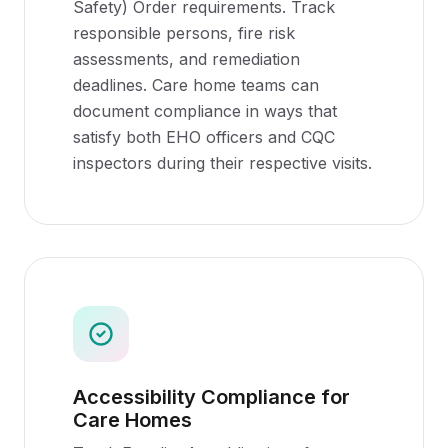
Safety) Order requirements. Track
responsible persons, fire risk
assessments, and remediation
deadlines. Care home teams can
document compliance in ways that
satisfy both EHO officers and CQC
inspectors during their respective visits.
Accessibility Compliance for
Care Homes