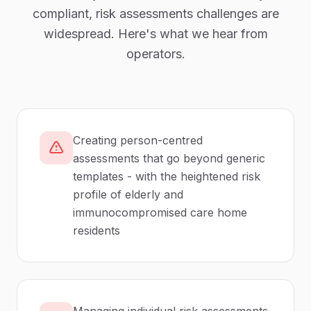
compliant,
risk assessments
challenges are
widespread. Here's what we hear from
operators.
Creating person-centred
assessments that go beyond generic
templates - with the heightened risk
profile of elderly and
immunocompromised care home
residents