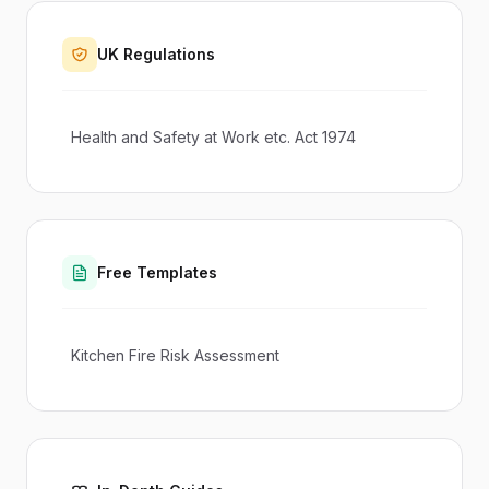
UK Regulations
Health and Safety at Work etc. Act 1974
Free Templates
Kitchen Fire Risk Assessment