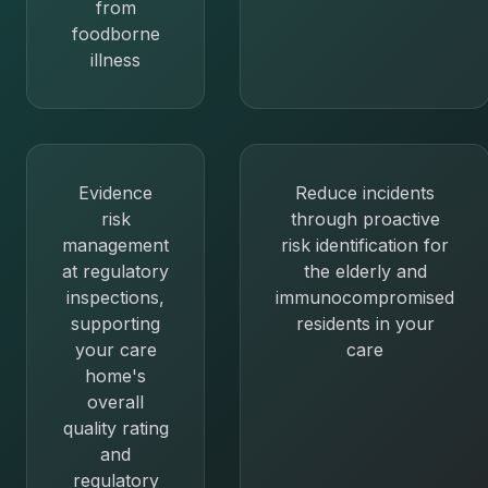
from
foodborne
illness
Evidence
Reduce incidents
risk
through proactive
management
risk identification for
at regulatory
the elderly and
inspections,
immunocompromised
supporting
residents in your
your care
care
home's
overall
quality rating
and
regulatory