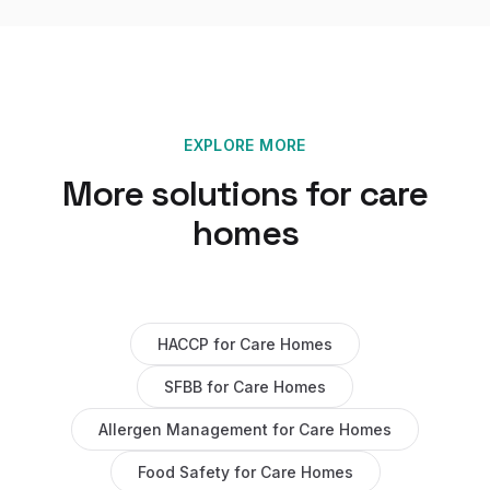
EXPLORE MORE
More solutions for
care
homes
HACCP
for
Care Homes
SFBB
for
Care Homes
Allergen Management
for
Care Homes
Food Safety
for
Care Homes