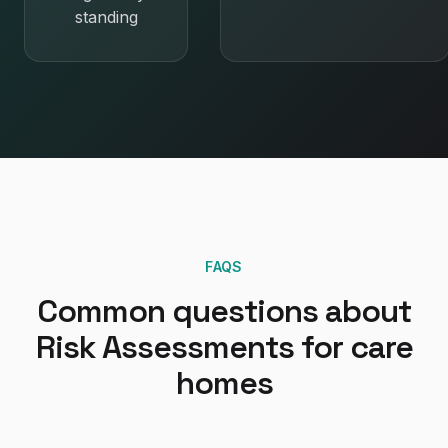
standing
FAQS
Common questions about
Risk Assessments
for
care
homes