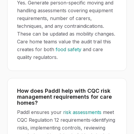
Yes. Generate person-specific moving and
handling assessments covering equipment
requirements, number of carers,
techniques, and any contraindications.
These can be updated as mobility changes.
Care home teams value the audit trail this
creates for both
food safety
and care
quality regulators.
How does Paddl help with CQC risk
management requirements for care
homes?
Paddl ensures your
risk assessments
meet
CQC Regulation 12 requirements-identifying
risks, implementing controls, reviewing