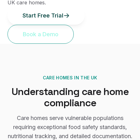
UK care homes.
Start Free Trial
Book a Demo
CARE HOMES
IN THE UK
Understanding
care home
compliance
Care homes serve vulnerable populations
requiring exceptional food safety standards,
nutritional tracking, and detailed documentation.