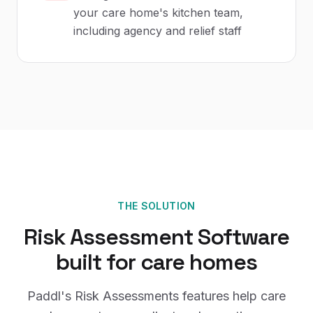
your care home's kitchen team,
including agency and relief staff
THE SOLUTION
Risk Assessment Software
built for
care homes
Paddl's
Risk Assessments
features help
care