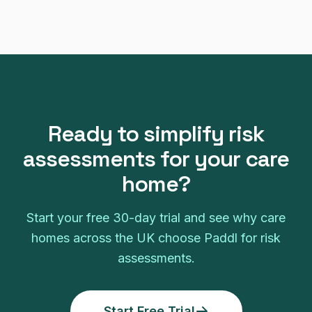
Ready to simplify
risk
assessments
for your
care
home
?
Start your free
30
-day trial and see why
care
homes
across the UK choose Paddl for
risk
assessments
.
Start Free Trial