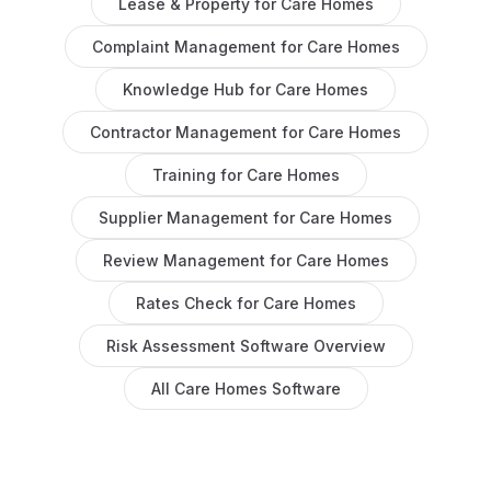
Lease & Property
for
Care Homes
Complaint Management
for
Care Homes
Knowledge Hub
for
Care Homes
Contractor Management
for
Care Homes
Training
for
Care Homes
Supplier Management
for
Care Homes
Review Management
for
Care Homes
Rates Check
for
Care Homes
Risk Assessment Software
Overview
All
Care Homes
Software