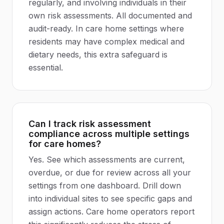
regularly, and involving individuals in their
own risk assessments. All documented and
audit-ready. In care home settings where
residents may have complex medical and
dietary needs, this extra safeguard is
essential.
Can I track risk assessment
compliance across multiple settings
for care homes?
Yes. See which assessments are current,
overdue, or due for review across all your
settings from one dashboard. Drill down
into individual sites to see specific gaps and
assign actions. Care home operators report