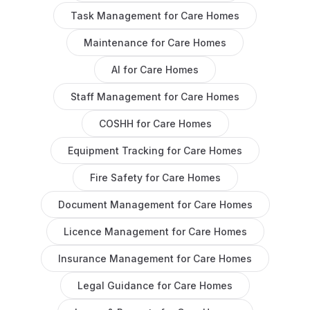
Task Management
for
Care Homes
Maintenance
for
Care Homes
AI
for
Care Homes
Staff Management
for
Care Homes
COSHH
for
Care Homes
Equipment Tracking
for
Care Homes
Fire Safety
for
Care Homes
Document Management
for
Care Homes
Licence Management
for
Care Homes
Insurance Management
for
Care Homes
Legal Guidance
for
Care Homes