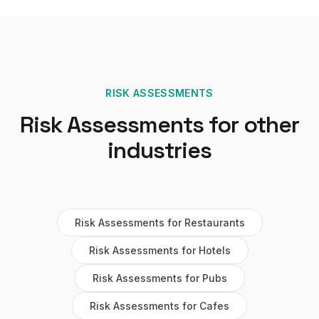
RISK ASSESSMENTS
Risk Assessments
for other
industries
Risk Assessments
for
Restaurants
Risk Assessments
for
Hotels
Risk Assessments
for
Pubs
Risk Assessments
for
Cafes