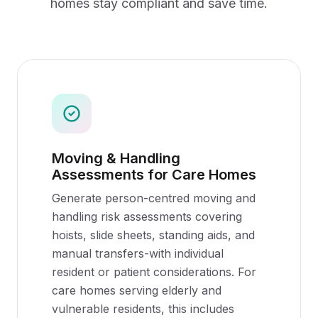
homes
stay compliant and save time.
Moving & Handling
Assessments for Care Homes
Generate person-centred moving and
handling risk assessments covering
hoists, slide sheets, standing aids, and
manual transfers-with individual
resident or patient considerations. For
care homes serving elderly and
vulnerable residents, this includes