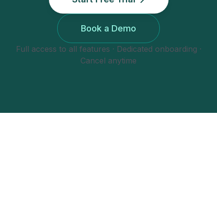
Book a Demo
Full access to all features · Dedicated onboarding ·
Cancel anytime