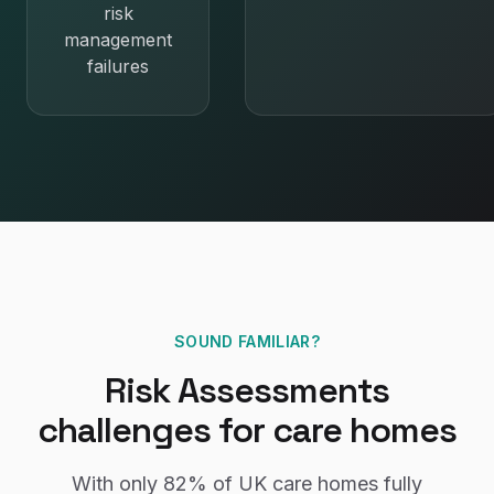
risk
management
failures
SOUND FAMILIAR?
Risk Assessments
challenges for
care homes
With only
82%
of UK
care homes
fully