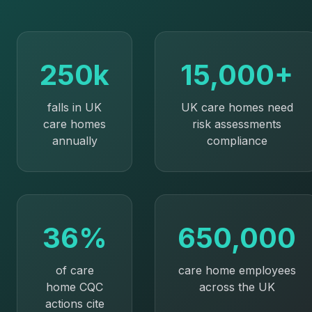
250k
15,000+
falls in UK
UK care homes need
care homes
risk assessments
annually
compliance
36%
650,000
of care
care home employees
home CQC
across the UK
actions cite