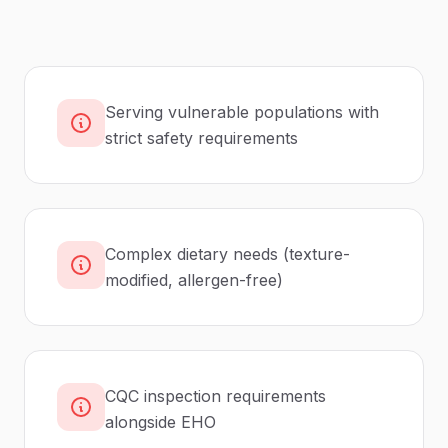
Serving vulnerable populations with
strict safety requirements
Complex dietary needs (texture-
modified, allergen-free)
CQC inspection requirements
alongside EHO