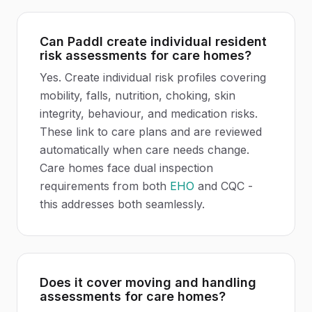
Can Paddl create individual resident
risk assessments for care homes?
Yes. Create individual risk profiles covering
mobility, falls, nutrition, choking, skin
integrity, behaviour, and medication risks.
These link to care plans and are reviewed
automatically when care needs change.
Care homes face dual inspection
requirements from both
EHO
and CQC -
this addresses both seamlessly.
Does it cover moving and handling
assessments for care homes?