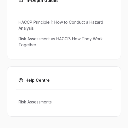
In-Depth Guides
HACCP Principle 1: How to Conduct a Hazard
Analysis
Risk Assessment vs HACCP: How They Work
Together
Help Centre
Risk Assessments