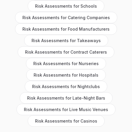
Risk Assessments
for
Schools
Risk Assessments
for
Catering Companies
Risk Assessments
for
Food Manufacturers
Risk Assessments
for
Takeaways
Risk Assessments
for
Contract Caterers
Risk Assessments
for
Nurseries
Risk Assessments
for
Hospitals
Risk Assessments
for
Nightclubs
Risk Assessments
for
Late-Night Bars
Risk Assessments
for
Live Music Venues
Risk Assessments
for
Casinos