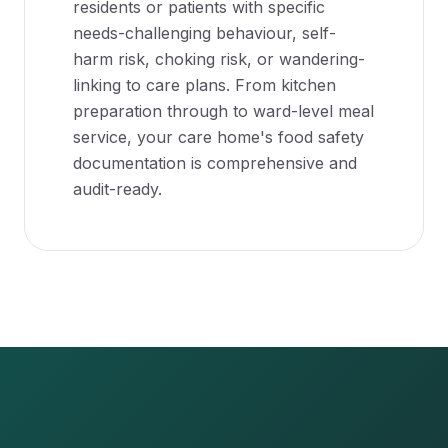
residents or patients with specific
needs-challenging behaviour, self-
harm risk, choking risk, or wandering-
linking to care plans. From kitchen
preparation through to ward-level meal
service, your care home's food safety
documentation is comprehensive and
audit-ready.