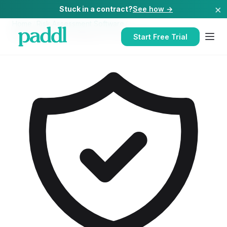
×
Stuck in a contract?
See how →
Home
/
Risk Assessment Software
/
Risk Assessment Software
for
Care Homes
Start Free Trial