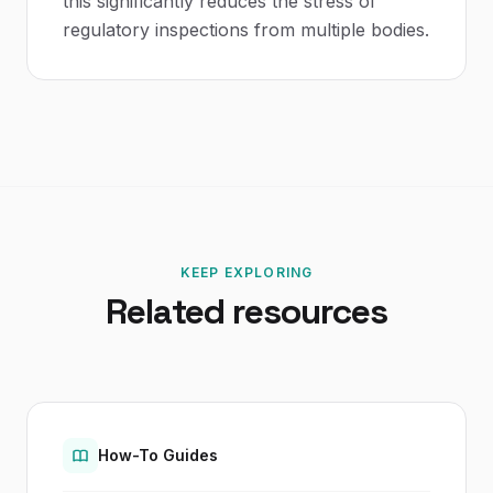
this significantly reduces the stress of
regulatory inspections from multiple bodies.
KEEP EXPLORING
Related resources
How-To Guides