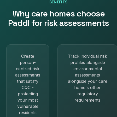
BENEFITS
Why
care homes
choose
Paddl for
risk assessments
Create
Track individual risk
person-
profiles alongside
centred risk
environmental
assessments
assessments
that satisfy
alongside your care
CQC -
home's other
protecting
regulatory
your most
requirements
vulnerable
residents