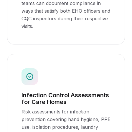
teams can document compliance in
ways that satisfy both EHO officers and
CQC inspectors during their respective
visits.
Infection Control Assessments
for Care Homes
Risk assessments for infection
prevention covering hand hygiene, PPE
use, isolation procedures, laundry