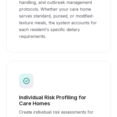
handling, and outbreak management
protocols. Whether your care home
serves standard, pureed, or modified-
texture meals, the system accounts for
each resident's specific dietary
requirements.
Individual Risk Profiling for
Care Homes
Create individual risk assessments for