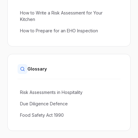
How to Write a Risk Assessment for Your
Kitchen
How to Prepare for an EHO Inspection
Glossary
Risk Assessments in Hospitality
Due Diligence Defence
Food Safety Act 1990