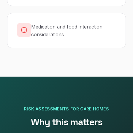
Medication and food interaction
considerations
RISK ASSESSMENTS
FOR
CARE HOMES
Why this matters