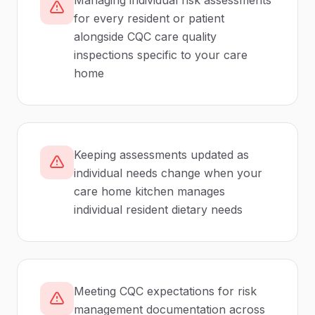
Managing individual risk assessments
for every resident or patient
alongside CQC care quality
inspections specific to your care
home
Keeping assessments updated as
individual needs change when your
care home kitchen manages
individual resident dietary needs
Meeting CQC expectations for risk
management documentation across