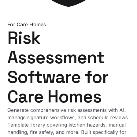
For
Care Homes
Risk
Assessment
Software
for
Care Homes
Generate comprehensive risk assessments with AI,
manage signature workflows, and schedule reviews.
Template library covering kitchen hazards, manual
handling, fire safety, and more. Built specifically for