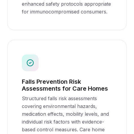
enhanced safety protocols appropriate
for immunocompromised consumers.
Falls Prevention Risk
Assessments for Care Homes
Structured falls risk assessments
covering environmental hazards,
medication effects, mobility levels, and
individual risk factors with evidence-
based control measures. Care home