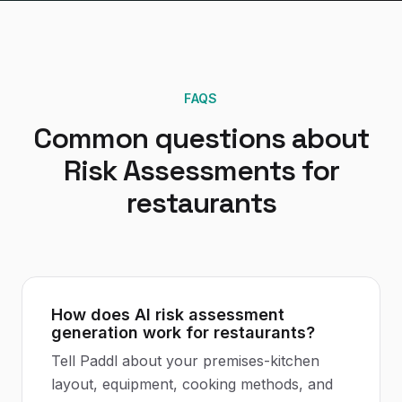
FAQS
Common questions about
Risk Assessments
for
restaurants
How does AI risk assessment
generation work for restaurants?
Tell Paddl about your premises-kitchen
layout, equipment, cooking methods, and