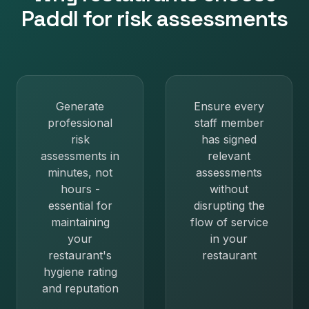
Paddl for
risk assessments
Generate
Ensure every
professional
staff member
risk
has signed
assessments in
relevant
minutes, not
assessments
hours -
without
essential for
disrupting the
maintaining
flow of service
your
in your
restaurant's
restaurant
hygiene rating
and reputation