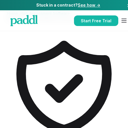
Stuck in a contract?
See how →
Home
/
Risk Assessment Software
/
Risk Assessment Software
for
Restaurants
Start Free Trial