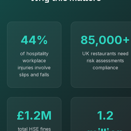
44%
85,000+
of hospitality
UK restaurants need
workplace
risk assessments
injuries involve
compliance
slips and falls
£1.2M
1.2
total HSE fines