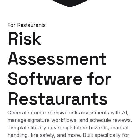
For
Restaurants
Risk
Assessment
Software
for
Restaurants
Generate comprehensive risk assessments with AI,
manage signature workflows, and schedule reviews.
Template library covering kitchen hazards, manual
handling, fire safety, and more. Built specifically for