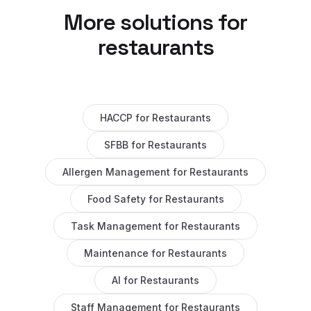
More solutions for
restaurants
HACCP
for
Restaurants
SFBB
for
Restaurants
Allergen Management
for
Restaurants
Food Safety
for
Restaurants
Task Management
for
Restaurants
Maintenance
for
Restaurants
AI
for
Restaurants
Staff Management
for
Restaurants