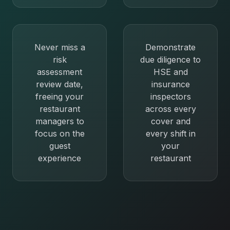
Never miss a
Demonstrate
risk
due diligence to
assessment
HSE and
review date,
insurance
freeing your
inspectors
restaurant
across every
managers to
cover and
focus on the
every shift in
guest
your
experience
restaurant