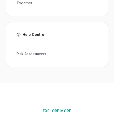
Together
Help Centre
Risk Assessments
EXPLORE MORE