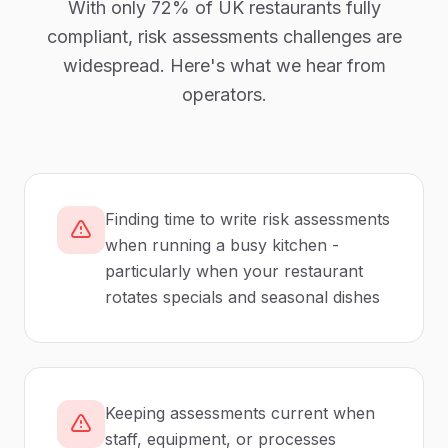
With only
72%
of UK
restaurants
fully
compliant,
risk assessments
challenges are
widespread. Here's what we hear from
operators.
Finding time to write risk assessments
when running a busy kitchen -
particularly when your restaurant
rotates specials and seasonal dishes
Keeping assessments current when
staff, equipment, or processes