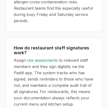
allergen cross-contamination risks.
Restaurant teams find this especially useful
during busy Friday and Saturday service
periods.
How do restaurant staff signatures
work?
Assign
risk assessments
to relevant staff
members and they sign digitally via the
Paddl app. The system tracks who has
signed, sends reminders to those who have
not, and maintains a complete audit trail of
all signatures. For restaurants, this means
your documentation always reflects your
current menu and kitchen setup.