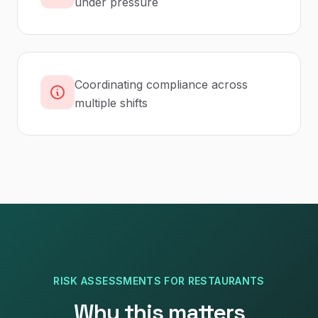
under pressure
Coordinating compliance across
multiple shifts
RISK ASSESSMENTS
FOR
RESTAURANTS
Why this matters