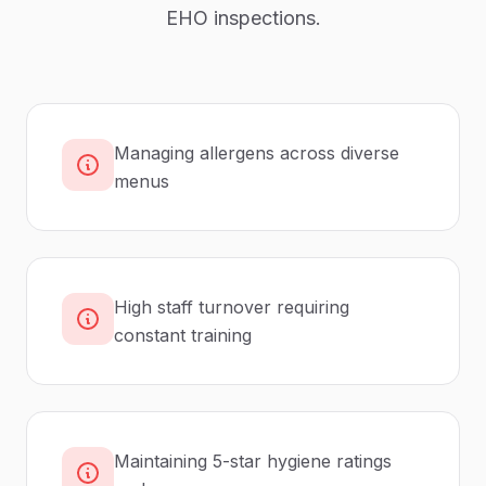
EHO inspections.
Managing allergens across diverse
menus
High staff turnover requiring
constant training
Maintaining 5-star hygiene ratings