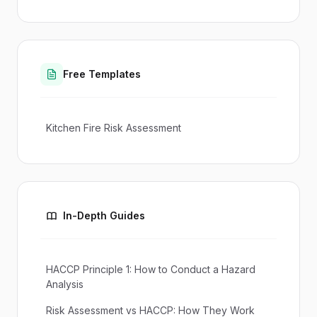
Free Templates
Kitchen Fire Risk Assessment
In-Depth Guides
HACCP Principle 1: How to Conduct a Hazard
Analysis
Risk Assessment vs HACCP: How They Work