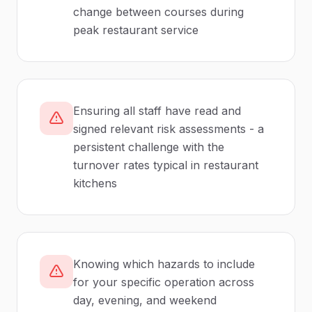
change between courses during
peak restaurant service
Ensuring all staff have read and
signed relevant risk assessments - a
persistent challenge with the
turnover rates typical in restaurant
kitchens
Knowing which hazards to include
for your specific operation across
day, evening, and weekend