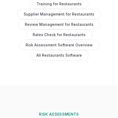
Training
for
Restaurants
Supplier Management
for
Restaurants
Review Management
for
Restaurants
Rates Check
for
Restaurants
Risk Assessment Software
Overview
All
Restaurants
Software
RISK ASSESSMENTS