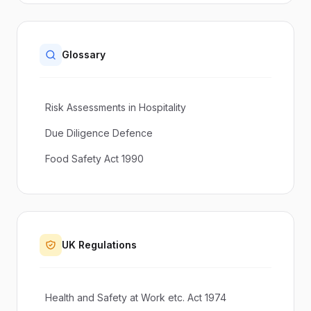
Glossary
Risk Assessments in Hospitality
Due Diligence Defence
Food Safety Act 1990
UK Regulations
Health and Safety at Work etc. Act 1974