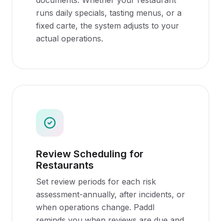
documents. Whether your restaurant
runs daily specials, tasting menus, or a
fixed carte, the system adjusts to your
actual operations.
Review Scheduling for
Restaurants
Set review periods for each risk
assessment-annually, after incidents, or
when operations change. Paddl
reminds you when reviews are due and