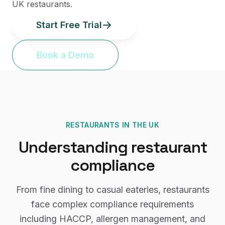
UK restaurants.
Start Free Trial
Book a Demo
RESTAURANTS
IN THE UK
Understanding
restaurant
compliance
From fine dining to casual eateries, restaurants
face complex compliance requirements
including HACCP, allergen management, and