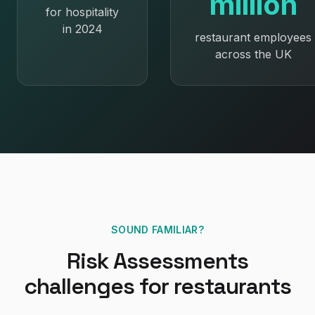
million
for hospitality
in 2024
restaurant employees
across the UK
SOUND FAMILIAR?
Risk Assessments
challenges for
restaurants