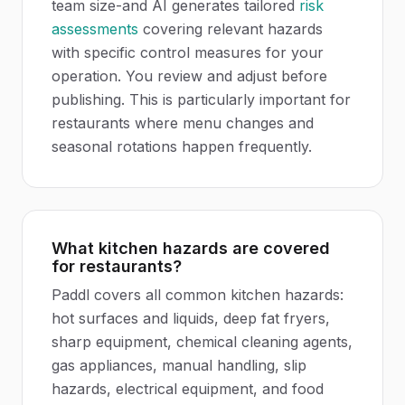
team size-and AI generates tailored
risk
assessments
covering relevant hazards
with specific control measures for your
operation. You review and adjust before
publishing. This is particularly important for
restaurants where menu changes and
seasonal rotations happen frequently.
What kitchen hazards are covered
for restaurants?
Paddl covers all common kitchen hazards:
hot surfaces and liquids, deep fat fryers,
sharp equipment, chemical cleaning agents,
gas appliances, manual handling, slip
hazards, electrical equipment, and food