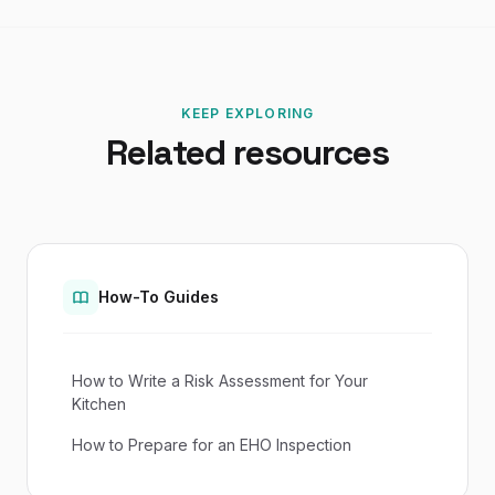
KEEP EXPLORING
Related resources
How-To Guides
How to Write a Risk Assessment for Your
Kitchen
How to Prepare for an EHO Inspection