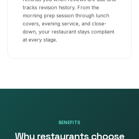
tracks revision history. From the
morning prep session through lunch
covers, evening service, and close-
down, your restaurant stays compliant
at every stage.
BENEFITS
Why
restaurants
choose