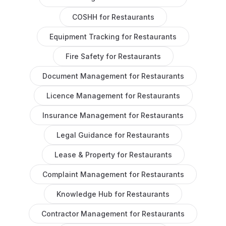
COSHH
for
Restaurants
Equipment Tracking
for
Restaurants
Fire Safety
for
Restaurants
Document Management
for
Restaurants
Licence Management
for
Restaurants
Insurance Management
for
Restaurants
Legal Guidance
for
Restaurants
Lease & Property
for
Restaurants
Complaint Management
for
Restaurants
Knowledge Hub
for
Restaurants
Contractor Management
for
Restaurants