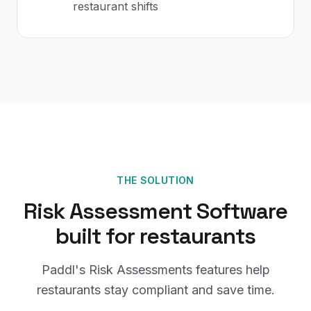
restaurant shifts
THE SOLUTION
Risk Assessment Software
built for
restaurants
Paddl's
Risk Assessments
features help
restaurants
stay compliant and save time.