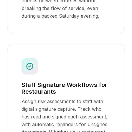
checks between courses without
breaking the flow of service, even
during a packed Saturday evening.
Staff Signature Workflows for
Restaurants
Assign risk assessments to staff with
digital signature capture. Track who
has read and signed each assessment,
with automatic reminders for unsigned