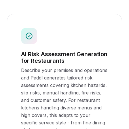
AI Risk Assessment Generation
for Restaurants
Describe your premises and operations
and Paddl generates tailored risk
assessments covering kitchen hazards,
slip risks, manual handling, fire risks,
and customer safety. For restaurant
kitchens handling diverse menus and
high covers, this adapts to your
specific service style - from fine dining