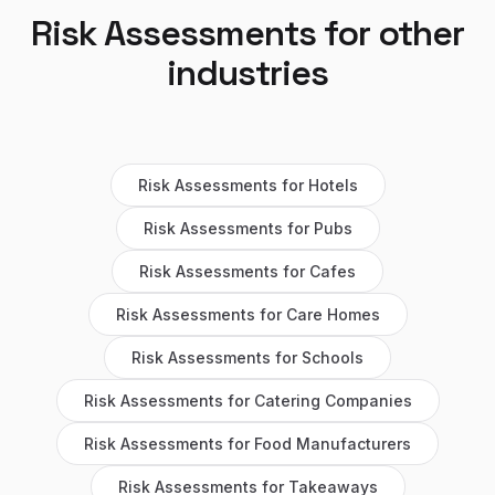
Risk Assessments
for other
industries
Risk Assessments
for
Hotels
Risk Assessments
for
Pubs
Risk Assessments
for
Cafes
Risk Assessments
for
Care Homes
Risk Assessments
for
Schools
Risk Assessments
for
Catering Companies
Risk Assessments
for
Food Manufacturers
Risk Assessments
for
Takeaways