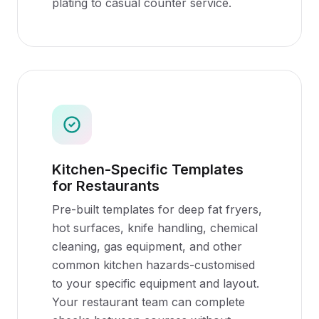
plating to casual counter service.
Kitchen-Specific Templates
for Restaurants
Pre-built templates for deep fat fryers,
hot surfaces, knife handling, chemical
cleaning, gas equipment, and other
common kitchen hazards-customised
to your specific equipment and layout.
Your restaurant team can complete