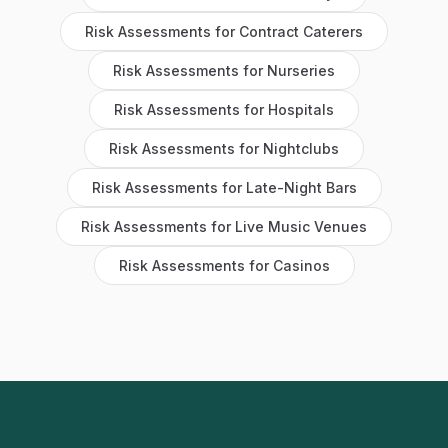
Risk Assessments
for
Contract Caterers
Risk Assessments
for
Nurseries
Risk Assessments
for
Hospitals
Risk Assessments
for
Nightclubs
Risk Assessments
for
Late-Night Bars
Risk Assessments
for
Live Music Venues
Risk Assessments
for
Casinos