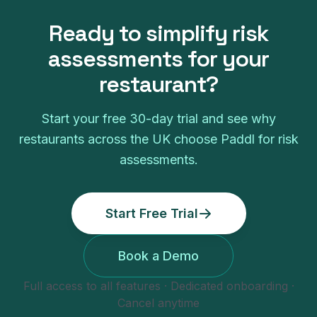
Ready to simplify
risk
assessments
for your
restaurant
?
Start your free
30
-day trial and see why
restaurants
across the UK choose Paddl for
risk
assessments
.
Start Free Trial
Book a Demo
Full access to all features · Dedicated onboarding ·
Cancel anytime