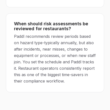
When should risk assessments be
reviewed for restaurants?
Paddl recommends review periods based
on hazard type-typically annually, but also
after incidents, near misses, changes to
equipment or processes, or when new staff
join. You set the schedule and Paddl tracks
it. Restaurant operators consistently report
this as one of the biggest time-savers in
their compliance workflow.