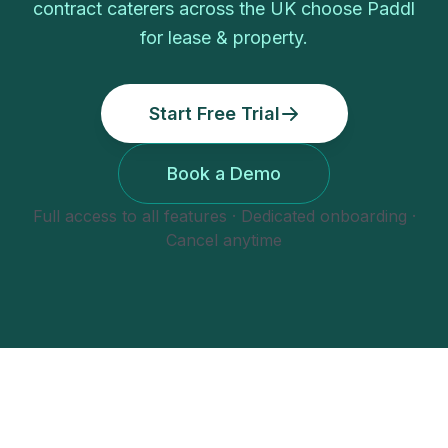
contract caterers
across the UK choose Paddl
for
lease & property
.
Start Free Trial
Book a Demo
Full access to all features · Dedicated onboarding ·
Cancel anytime