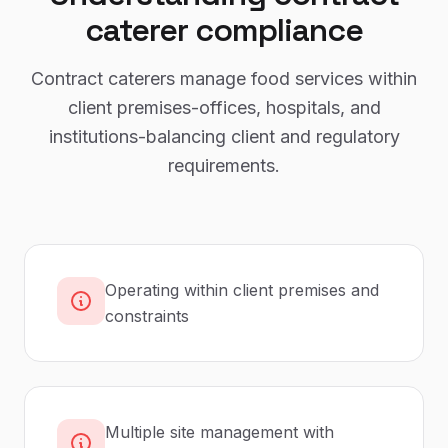
caterer
compliance
Contract caterers manage food services within
client premises-offices, hospitals, and
institutions-balancing client and regulatory
requirements.
Operating within client premises and
constraints
Multiple site management with