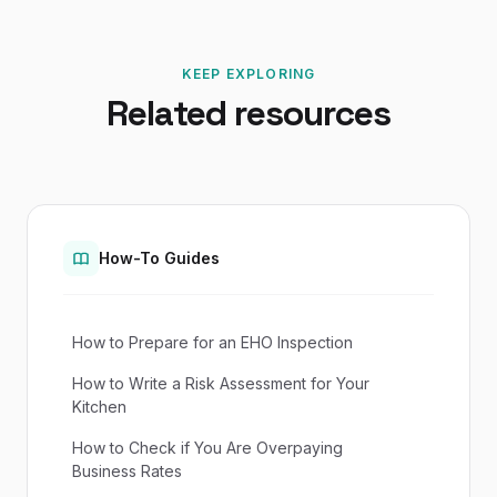
KEEP EXPLORING
Related resources
How-To Guides
How to Prepare for an EHO Inspection
How to Write a Risk Assessment for Your
Kitchen
How to Check if You Are Overpaying
Business Rates