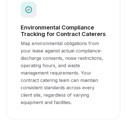
Environmental Compliance
Tracking for Contract Caterers
Map environmental obligations from
your lease against actual compliance-
discharge consents, noise restrictions,
operating hours, and waste
management requirements. Your
contract catering team can maintain
consistent standards across every
client site, regardless of varying
equipment and facilities.