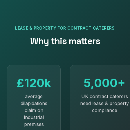
LEASE & PROPERTY
FOR
CONTRACT CATERERS
Why this matters
£120k
5,000+
average
UK contract caterers
dilapidations
need lease & property
claim on
compliance
industrial
premises