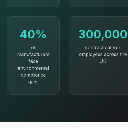
40%
300,000
of
contract caterer
manufacturers
employees across the
face
UK
environmental
compliance
gaps