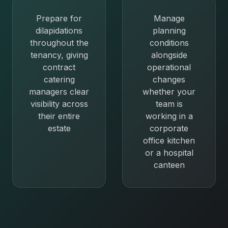
Prepare for
Manage
dilapidations
planning
throughout the
conditions
tenancy, giving
alongside
contract
operational
catering
changes
managers clear
whether your
visibility across
team is
their entire
working in a
estate
corporate
office kitchen
or a hospital
canteen