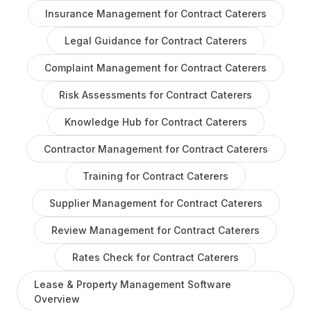
Insurance Management
for
Contract Caterers
Legal Guidance
for
Contract Caterers
Complaint Management
for
Contract Caterers
Risk Assessments
for
Contract Caterers
Knowledge Hub
for
Contract Caterers
Contractor Management
for
Contract Caterers
Training
for
Contract Caterers
Supplier Management
for
Contract Caterers
Review Management
for
Contract Caterers
Rates Check
for
Contract Caterers
Lease & Property Management Software
Overview