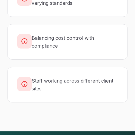
varying standards
Balancing cost control with
compliance
Staff working across different client
sites