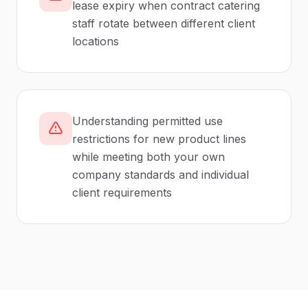
lease expiry when contract catering
staff rotate between different client
locations
Understanding permitted use
restrictions for new product lines
while meeting both your own
company standards and individual
client requirements