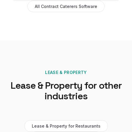
All
Contract Caterers
Software
LEASE & PROPERTY
Lease & Property
for other
industries
Lease & Property
for
Restaurants