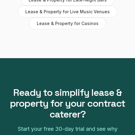
Lease & Property
for
Live Music Venues
Lease & Property
for
Casinos
Ready to simplify
lease &
property
for your
contract
caterer
?
Start your free
30
-day trial and see why