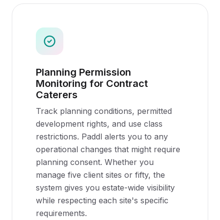
Planning Permission
Monitoring for Contract
Caterers
Track planning conditions, permitted
development rights, and use class
restrictions. Paddl alerts you to any
operational changes that might require
planning consent. Whether you
manage five client sites or fifty, the
system gives you estate-wide visibility
while respecting each site's specific
requirements.