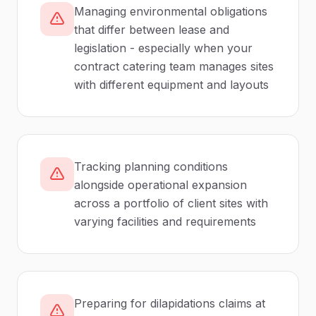
Managing environmental obligations
that differ between lease and
legislation - especially when your
contract catering team manages sites
with different equipment and layouts
Tracking planning conditions
alongside operational expansion
across a portfolio of client sites with
varying facilities and requirements
Preparing for dilapidations claims at