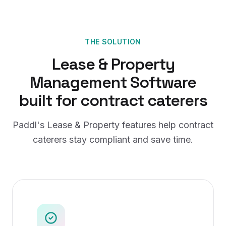
THE SOLUTION
Lease & Property
Management Software
built for
contract caterers
Paddl's
Lease & Property
features help
contract
caterers
stay compliant and save time.