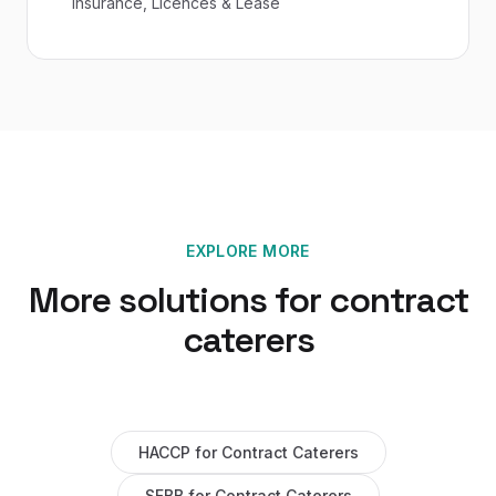
Insurance, Licences & Lease
EXPLORE MORE
More solutions for
contract
caterers
HACCP
for
Contract Caterers
SFBB
for
Contract Caterers