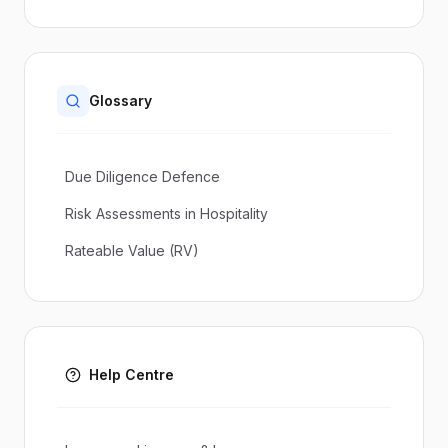
Glossary
Due Diligence Defence
Risk Assessments in Hospitality
Rateable Value (RV)
Help Centre