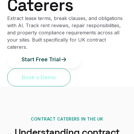
Caterers
Extract lease terms, break clauses, and obligations
with AI. Track rent reviews, repair responsibilities,
and property compliance requirements across all
your sites. Built specifically for UK contract
caterers.
Start Free Trial
Book a Demo
CONTRACT CATERERS
IN THE UK
Understanding
contract