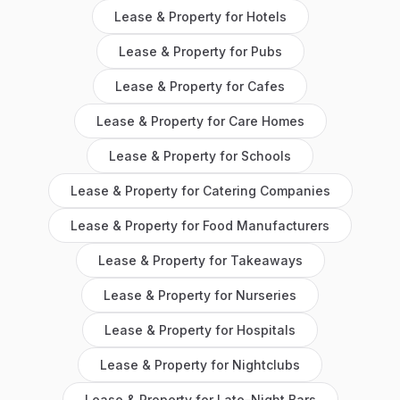
Lease & Property
for
Hotels
Lease & Property
for
Pubs
Lease & Property
for
Cafes
Lease & Property
for
Care Homes
Lease & Property
for
Schools
Lease & Property
for
Catering Companies
Lease & Property
for
Food Manufacturers
Lease & Property
for
Takeaways
Lease & Property
for
Nurseries
Lease & Property
for
Hospitals
Lease & Property
for
Nightclubs
Lease & Property
for
Late-Night Bars