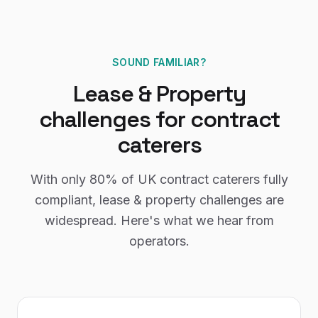
SOUND FAMILIAR?
Lease & Property
challenges for
contract
caterers
With only
80%
of UK
contract caterers
fully
compliant,
lease & property
challenges are
widespread. Here's what we hear from
operators.