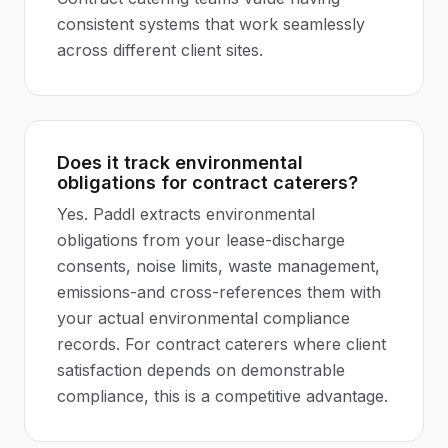
consistent systems that work seamlessly
across different client sites.
Does it track environmental
obligations for contract caterers?
Yes. Paddl extracts environmental
obligations from your lease-discharge
consents, noise limits, waste management,
emissions-and cross-references them with
your actual environmental compliance
records. For contract caterers where client
satisfaction depends on demonstrable
compliance, this is a competitive advantage.