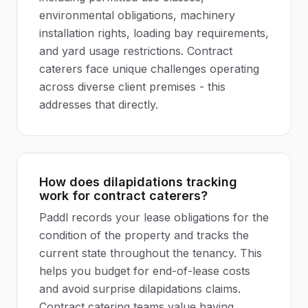
environmental obligations, machinery
installation rights, loading bay requirements,
and yard usage restrictions. Contract
caterers face unique challenges operating
across diverse client premises - this
addresses that directly.
How does dilapidations tracking
work for contract caterers?
Paddl records your lease obligations for the
condition of the property and tracks the
current state throughout the tenancy. This
helps you budget for end-of-lease costs
and avoid surprise dilapidations claims.
Contract catering teams value having