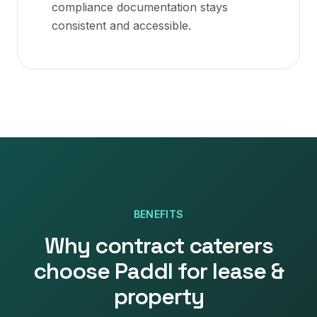
compliance documentation stays
consistent and accessible.
BENEFITS
Why
contract caterers
choose Paddl for
lease &
property