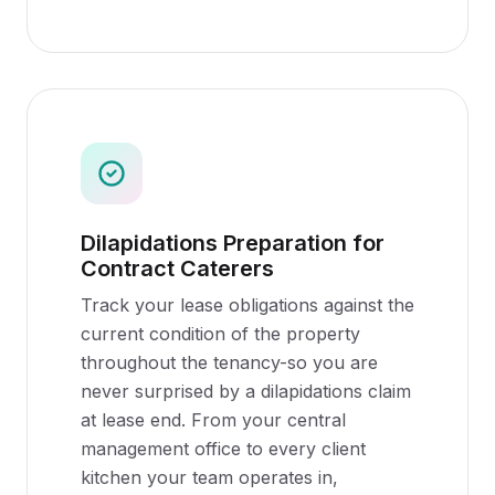
Dilapidations Preparation for
Contract Caterers
Track your lease obligations against the
current condition of the property
throughout the tenancy-so you are
never surprised by a dilapidations claim
at lease end. From your central
management office to every client
kitchen your team operates in,