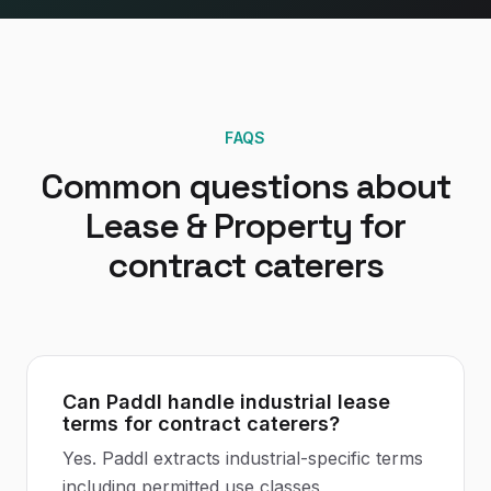
FAQS
Common questions about
Lease & Property
for
contract caterers
Can Paddl handle industrial lease
terms for contract caterers?
Yes. Paddl extracts industrial-specific terms
including permitted use classes,