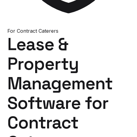
For
Contract Caterers
Lease &
Property
Management
Software
for
Contract