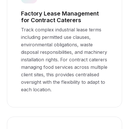
Factory Lease Management
for Contract Caterers
Track complex industrial lease terms
including permitted use clauses,
environmental obligations, waste
disposal responsibilities, and machinery
installation rights. For contract caterers
managing food services across multiple
client sites, this provides centralised
oversight with the flexibility to adapt to
each location.