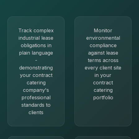
Track complex
Monitor
industrial lease
environmental
obligations in
compliance
plain language
against lease
-
terms across
demonstrating
every client site
your contract
in your
catering
contract
company's
catering
professional
portfolio
standards to
clients