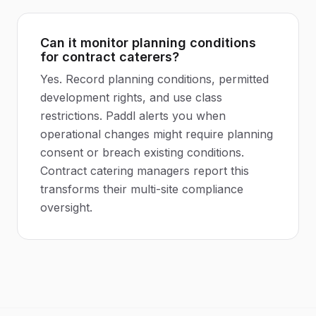
Can it monitor planning conditions
for contract caterers?
Yes. Record planning conditions, permitted
development rights, and use class
restrictions. Paddl alerts you when
operational changes might require planning
consent or breach existing conditions.
Contract catering managers report this
transforms their multi-site compliance
oversight.