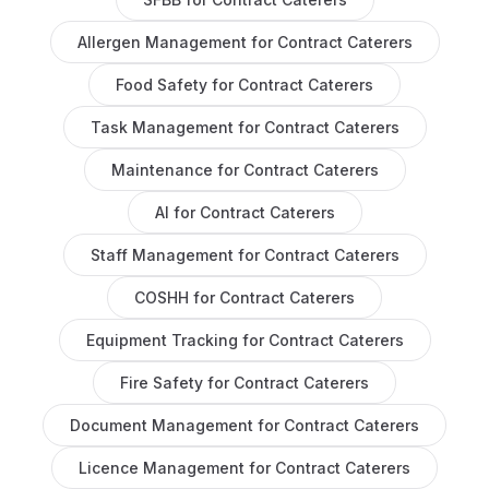
Allergen Management
for
Contract Caterers
Food Safety
for
Contract Caterers
Task Management
for
Contract Caterers
Maintenance
for
Contract Caterers
AI
for
Contract Caterers
Staff Management
for
Contract Caterers
COSHH
for
Contract Caterers
Equipment Tracking
for
Contract Caterers
Fire Safety
for
Contract Caterers
Document Management
for
Contract Caterers
Licence Management
for
Contract Caterers