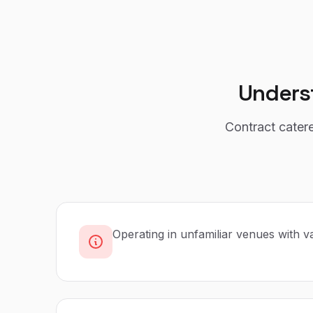
Unders
Contract cater
Operating in unfamiliar venues with var