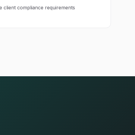
e client compliance requirements