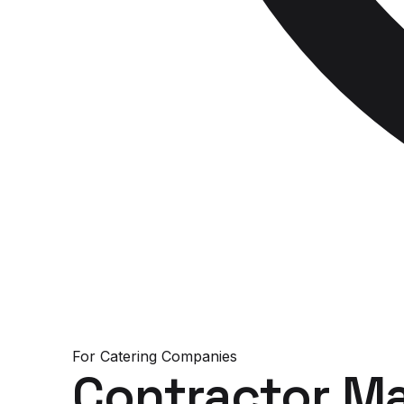
For
Catering Companies
Contractor M