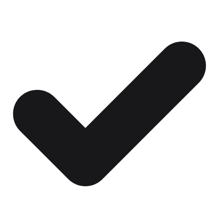
Certificates, drills,