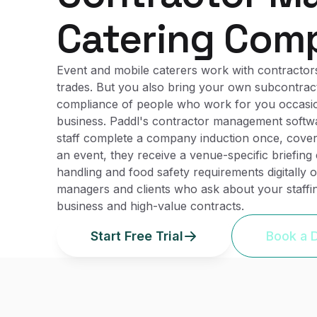
Catering Com
Event and mobile caterers work with contractors
trades. But you also bring your own subcontract
compliance of people who work for you occasional
business. Paddl's contractor management softwa
staff complete a company induction once, cover
an event, they receive a venue-specific briefin
handling and food safety requirements digitally
managers and clients who ask about your staff
business and high-value contracts.
Start Free Trial
Book a