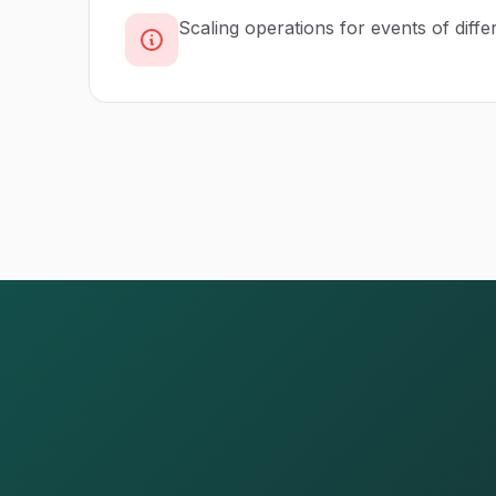
Scaling operations for events of diffe