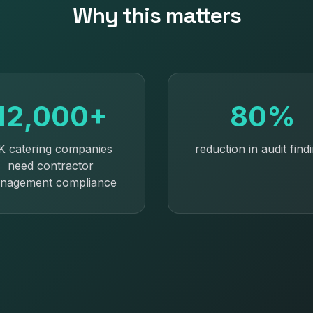
Why this matters
12,000+
80%
K catering companies
reduction in audit find
need contractor
nagement compliance