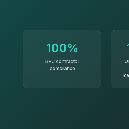
100%
BRC contractor
U
compliance
ma