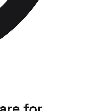
are
for