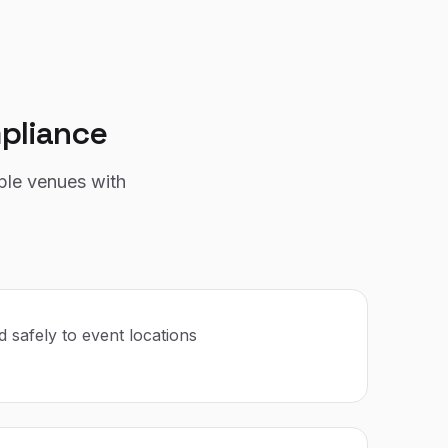
pliance
ple venues with
 safely to event locations