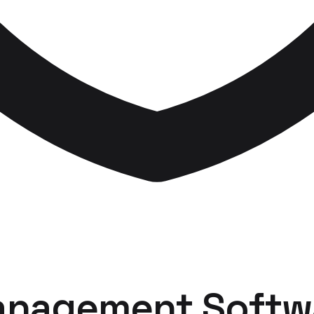
anagement Softw