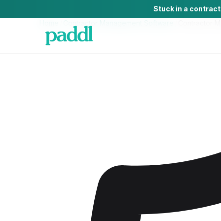
Stuck in a contrac
Home
/
Contractor Management Software
/
Contractor 