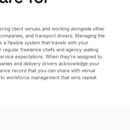
ering client venues and working alongside other
 companies, and transport drivers. Managing the
 a flexible system that travels with your
r regular freelance chefs and agency waiting
ervice expectations. When they're assigned to
mpanies and delivery drivers acknowledge your
liance record that you can share with venue
h to workforce management that wins repeat