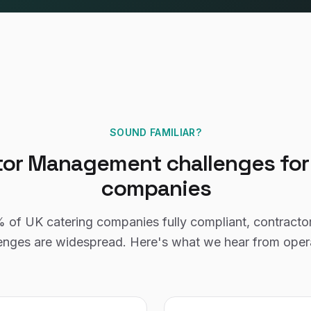
SOUND FAMILIAR?
tor Management
challenges fo
companies
%
of UK
catering companies
fully compliant,
contract
enges are widespread. Here's what we hear from oper