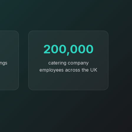
200,000
ings
catering company
employees across the UK