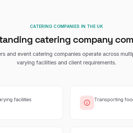
CATERING COMPANIES
IN THE UK
tanding
catering company
com
ers and event catering companies operate across multi
varying facilities and client requirements.
ying facilities
Transporting food