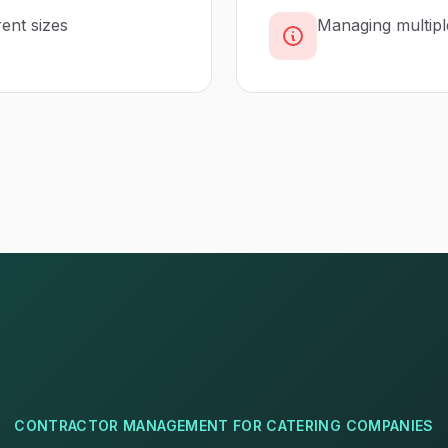
rent sizes
Managing multipl
CONTRACTOR MANAGEMENT
FOR
CATERING COMPANIES