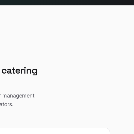
r
catering
or management
ators.