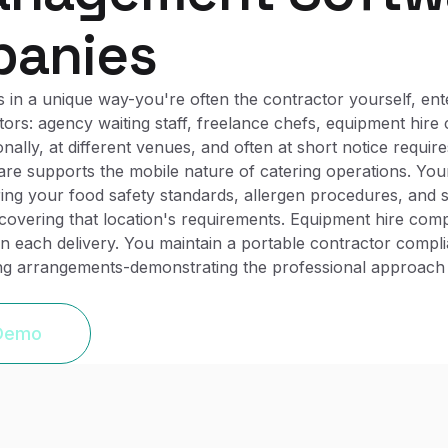
panies
 in a unique way-you're often the contractor yourself, ent
ors: agency waiting staff, freelance chefs, equipment hire
ly, at different venues, and often at short notice requires
re supports the mobile nature of catering operations. You
ing your food safety standards, allergen procedures, and s
g covering that location's requirements. Equipment hire co
 on each delivery. You maintain a portable contractor comp
ing arrangements-demonstrating the professional approac
 Demo