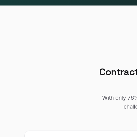
Contrac
With only
76
chall