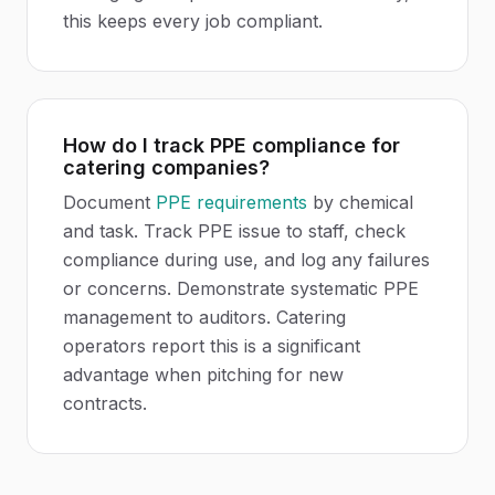
this keeps every job compliant.
How do I track PPE compliance for
catering companies?
Document
PPE requirements
by chemical
and task. Track PPE issue to staff, check
compliance during use, and log any failures
or concerns. Demonstrate systematic PPE
management to auditors. Catering
operators report this is a significant
advantage when pitching for new
contracts.