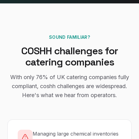
SOUND FAMILIAR?
COSHH
challenges for
catering companies
With only
76%
of UK
catering companies
fully
compliant,
coshh
challenges are widespread.
Here's what we hear from operators.
Managing large chemical inventories