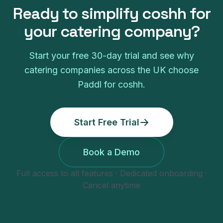
Ready to simplify
coshh
for
your
catering company
?
Start your free
30
-day trial and see why
catering companies
across the UK choose
Paddl for
coshh
.
Start Free Trial
Book a Demo
Full access to all features · Dedicated onboarding ·
Cancel anytime