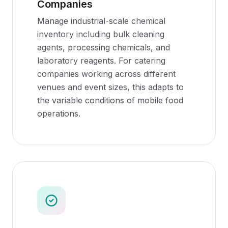
Companies
Manage industrial-scale chemical
inventory including bulk cleaning
agents, processing chemicals, and
laboratory reagents. For catering
companies working across different
venues and event sizes, this adapts to
the variable conditions of mobile food
operations.