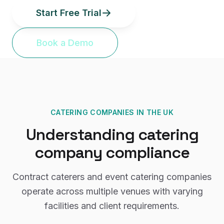
Start Free Trial
Book a Demo
CATERING COMPANIES
IN THE UK
Understanding
catering
company
compliance
Contract caterers and event catering companies
operate across multiple venues with varying
facilities and client requirements.