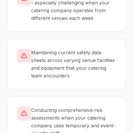
- especially challenging when your
catering company operates from
different venues each week
Maintaining current safety data
sheets across varying venue facilities
and equipment that your catering
team encounters
Conducting comprehensive risk
assessments when your catering
company uses temporary and event-