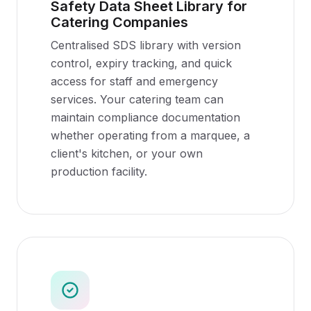
Safety Data Sheet Library for
Catering Companies
Centralised SDS library with version
control, expiry tracking, and quick
access for staff and emergency
services. Your catering team can
maintain compliance documentation
whether operating from a marquee, a
client's kitchen, or your own
production facility.