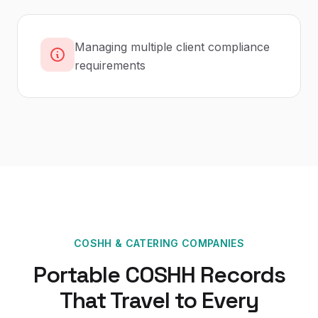
Managing multiple client compliance
requirements
COSHH
&
CATERING COMPANIES
Portable COSHH Records
That Travel to Every