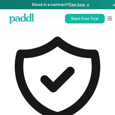
Stuck in a contract?
See how →
Home
/
COSHH Management Software
/
COSHH Management Software
for
Catering Companies
Start Free Trial