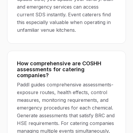
and emergency services can access
current SDS instantly. Event caterers find
this especially valuable when operating in
unfamiliar venue kitchens.
How comprehensive are COSHH
assessments for catering
companies?
Paddl guides comprehensive assessments-
exposure routes, health effects, control
measures, monitoring requirements, and
emergency procedures for each chemical.
Generate assessments that satisfy BRC and
HSE requirements. For catering companies
managing multiple events simultaneously,