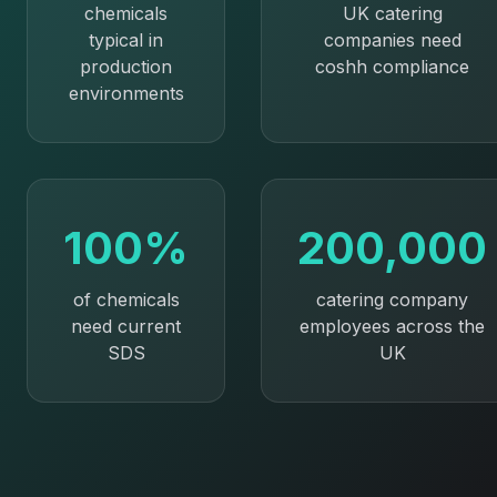
chemicals
UK catering
typical in
companies need
production
coshh compliance
environments
100%
200,000
of chemicals
catering company
need current
employees across the
SDS
UK