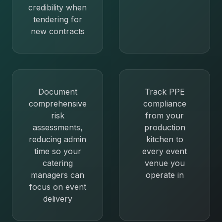
credibility when
tendering for
new contracts
Document
Track PPE
comprehensive
compliance
risk
from your
assessments,
production
reducing admin
kitchen to
time so your
every event
catering
venue you
managers can
operate in
focus on event
delivery