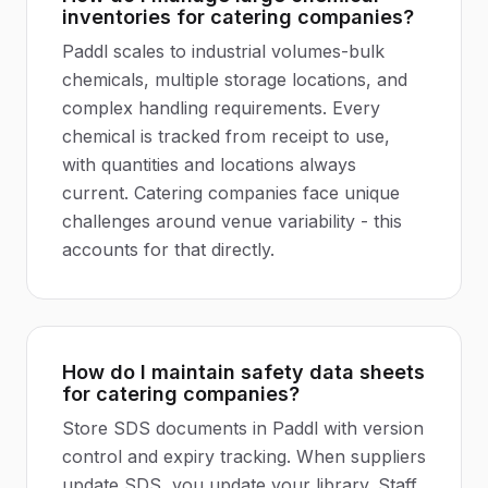
inventories for catering companies?
Paddl scales to industrial volumes-bulk
chemicals, multiple storage locations, and
complex handling requirements. Every
chemical is tracked from receipt to use,
with quantities and locations always
current. Catering companies face unique
challenges around venue variability - this
accounts for that directly.
How do I maintain safety data sheets
for catering companies?
Store SDS documents in Paddl with version
control and expiry tracking. When suppliers
update SDS, you update your library. Staff