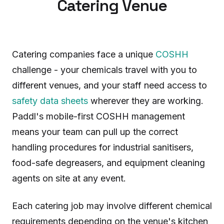
Catering Venue
Catering companies face a unique
COSHH
challenge - your chemicals travel with you to
different venues, and your staff need access to
safety data sheets
wherever they are working.
Paddl's mobile-first COSHH management
means your team can pull up the correct
handling procedures for industrial sanitisers,
food-safe degreasers, and equipment cleaning
agents on site at any event.
Each catering job may involve different chemical
requirements depending on the venue's kitchen