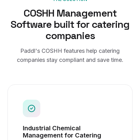
COSHH Management
Software
built for
catering
companies
Paddl's
COSHH
features help
catering
companies
stay compliant and save time.
Industrial Chemical
Management for Catering