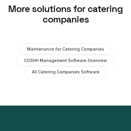
More solutions for
catering
companies
Maintenance
for
Catering Companies
COSHH Management Software
Overview
All
Catering Companies
Software