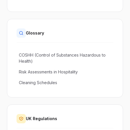
Glossary
COSHH (Control of Substances Hazardous to
Health)
Risk Assessments in Hospitality
Cleaning Schedules
UK Regulations