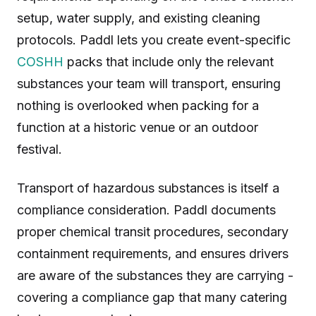
setup, water supply, and existing cleaning
protocols. Paddl lets you create event-specific
COSHH
packs that include only the relevant
substances your team will transport, ensuring
nothing is overlooked when packing for a
function at a historic venue or an outdoor
festival.
Transport of hazardous substances is itself a
compliance consideration. Paddl documents
proper chemical transit procedures, secondary
containment requirements, and ensures drivers
are aware of the substances they are carrying -
covering a compliance gap that many catering