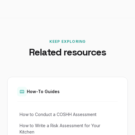
KEEP EXPLORING
Related resources
How-To Guides
How to Conduct a COSHH Assessment
How to Write a Risk Assessment for Your
Kitchen