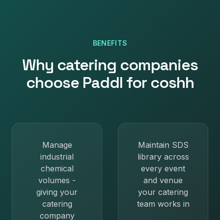
BENEFITS
Why
catering companies
choose Paddl for
coshh
Manage
Maintain SDS
industrial
library across
chemical
every event
volumes -
and venue
giving your
your catering
catering
team works in
company