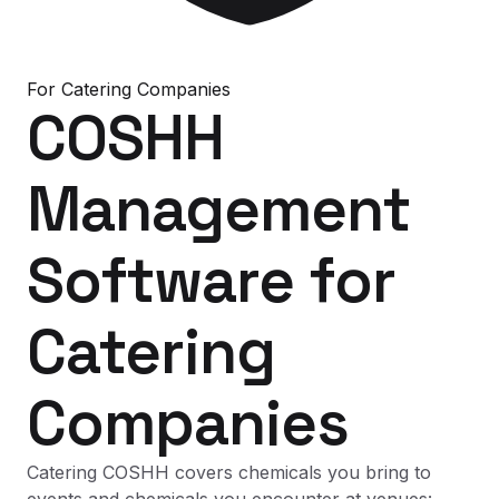
For
Catering Companies
COSHH
Management
Software
for
Catering
Companies
Catering COSHH covers chemicals you bring to