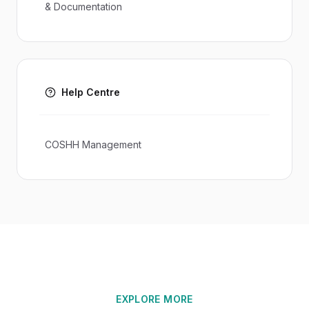
& Documentation
Help Centre
COSHH Management
EXPLORE MORE