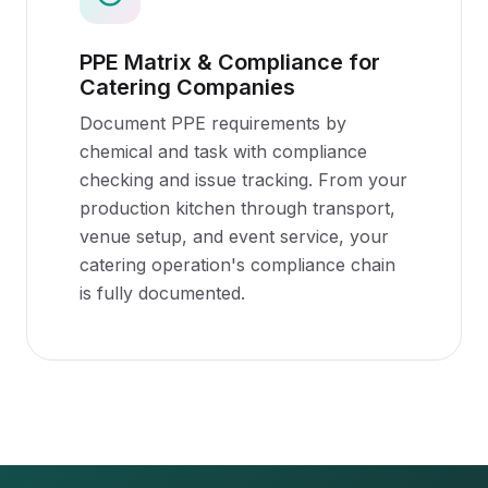
PPE Matrix & Compliance for
Catering Companies
Document PPE requirements by
chemical and task with compliance
checking and issue tracking. From your
production kitchen through transport,
venue setup, and event service, your
catering operation's compliance chain
is fully documented.