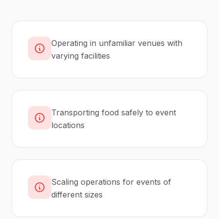
Operating in unfamiliar venues with
varying facilities
Transporting food safely to event
locations
Scaling operations for events of
different sizes