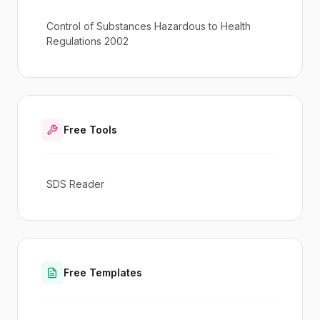
Control of Substances Hazardous to Health
Regulations 2002
Free Tools
SDS Reader
Free Templates