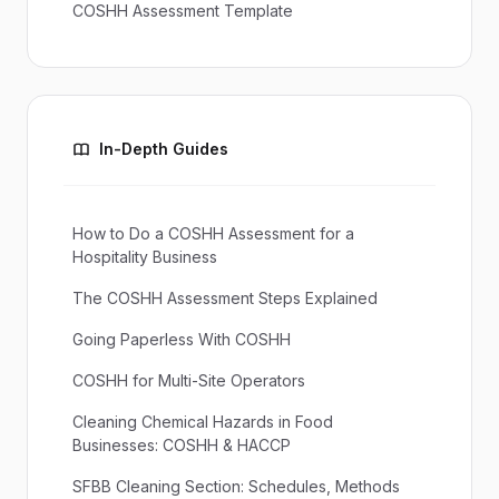
COSHH Assessment Template
In-Depth Guides
How to Do a COSHH Assessment for a
Hospitality Business
The COSHH Assessment Steps Explained
Going Paperless With COSHH
COSHH for Multi-Site Operators
Cleaning Chemical Hazards in Food
Businesses: COSHH & HACCP
SFBB Cleaning Section: Schedules, Methods