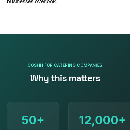
businesses overlook.
COSHH
FOR
CATERING COMPANIES
Why this matters
50+
12,000+