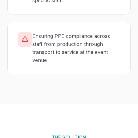
specific staff
Ensuring PPE compliance across
staff from production through
transport to service at the event
venue
THE SOLUTION