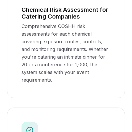
Chemical Risk Assessment for
Catering Companies
Comprehensive COSHH risk
assessments for each chemical
covering exposure routes, controls,
and monitoring requirements. Whether
you're catering an intimate dinner for
20 or a conference for 1,000, the
system scales with your event
requirements.