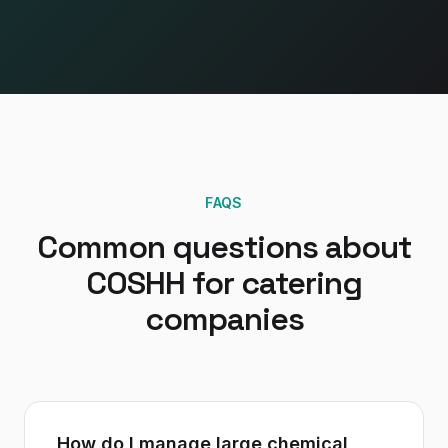
FAQS
Common questions about
COSHH
for
catering
companies
How do I manage large chemical