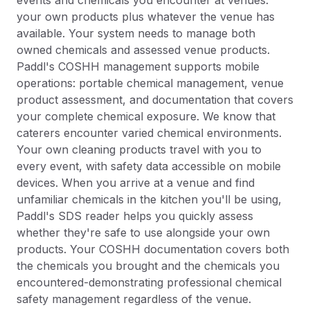
events and chemicals you encounter at venues:
your own products plus whatever the venue has
available. Your system needs to manage both
owned chemicals and assessed venue products.
Paddl's COSHH management supports mobile
operations: portable chemical management, venue
product assessment, and documentation that covers
your complete chemical exposure. We know that
caterers encounter varied chemical environments.
Your own cleaning products travel with you to
every event, with safety data accessible on mobile
devices. When you arrive at a venue and find
unfamiliar chemicals in the kitchen you'll be using,
Paddl's SDS reader helps you quickly assess
whether they're safe to use alongside your own
products. Your COSHH documentation covers both
the chemicals you brought and the chemicals you
encountered-demonstrating professional chemical
safety management regardless of the venue.