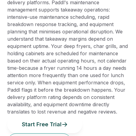
delivery platforms. Paddl's maintenance
management supports takeaway operations:
intensive-use maintenance scheduling, rapid
breakdown response tracking, and equipment
planning that minimises operational disruption. We
understand that takeaway margins depend on
equipment uptime. Your deep fryers, char grills, and
holding cabinets are scheduled for maintenance
based on their actual operating hours, not calendar
time-because a fryer running 14 hours a day needs
attention more frequently than one used for lunch
service only. When equipment performance drops,
Paddl flags it before the breakdown happens. Your
delivery platform rating depends on consistent
availability, and equipment downtime directly
translates to lost revenue and negative reviews.
Start Free Trial