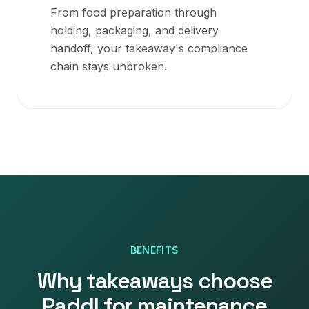
From food preparation through
holding, packaging, and delivery
handoff, your takeaway's compliance
chain stays unbroken.
BENEFITS
Why
takeaways
choose
Paddl for
maintenance