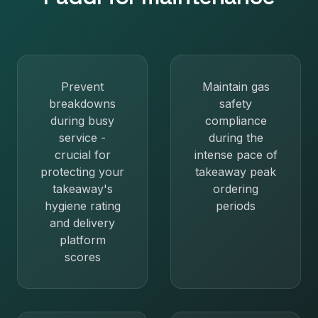
Prevent
Maintain gas
breakdowns
safety
during busy
compliance
service -
during the
crucial for
intense pace of
protecting your
takeaway peak
takeaway's
ordering
hygiene rating
periods
and delivery
platform
scores