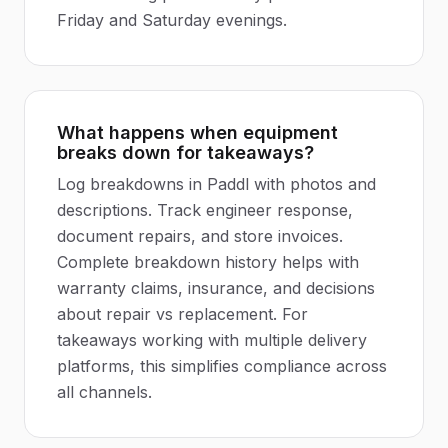
Friday and Saturday evenings.
What happens when equipment
breaks down for takeaways?
Log breakdowns in Paddl with photos and
descriptions. Track engineer response,
document repairs, and store invoices.
Complete breakdown history helps with
warranty claims, insurance, and decisions
about repair vs replacement. For
takeaways working with multiple delivery
platforms, this simplifies compliance across
all channels.