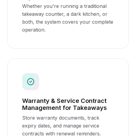
Whether you're running a traditional
takeaway counter, a dark kitchen, or
both, the system covers your complete
operation.
Warranty & Service Contract
Management for Takeaways
Store warranty documents, track
expiry dates, and manage service
contracts with renewal reminders.