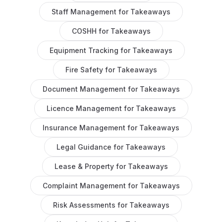
Staff Management
for
Takeaways
COSHH
for
Takeaways
Equipment Tracking
for
Takeaways
Fire Safety
for
Takeaways
Document Management
for
Takeaways
Licence Management
for
Takeaways
Insurance Management
for
Takeaways
Legal Guidance
for
Takeaways
Lease & Property
for
Takeaways
Complaint Management
for
Takeaways
Risk Assessments
for
Takeaways