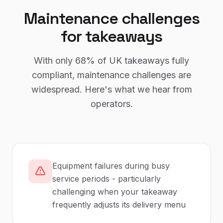
Maintenance
challenges
for
takeaways
With only
68%
of UK
takeaways
fully
compliant,
maintenance
challenges are
widespread. Here's what we hear from
operators.
Equipment failures during busy
service periods - particularly
challenging when your takeaway
frequently adjusts its delivery menu