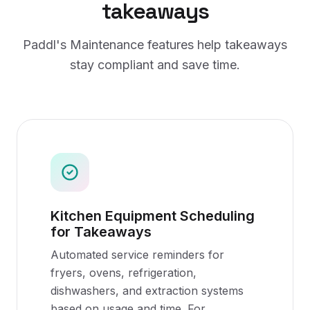
takeaways
Paddl's
Maintenance
features help
takeaways
stay compliant and save time.
Kitchen Equipment Scheduling
for Takeaways
Automated service reminders for
fryers, ovens, refrigeration,
dishwashers, and extraction systems
based on usage and time. For