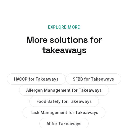
EXPLORE MORE
More solutions for
takeaways
HACCP
for
Takeaways
SFBB
for
Takeaways
Allergen Management
for
Takeaways
Food Safety
for
Takeaways
Task Management
for
Takeaways
AI
for
Takeaways