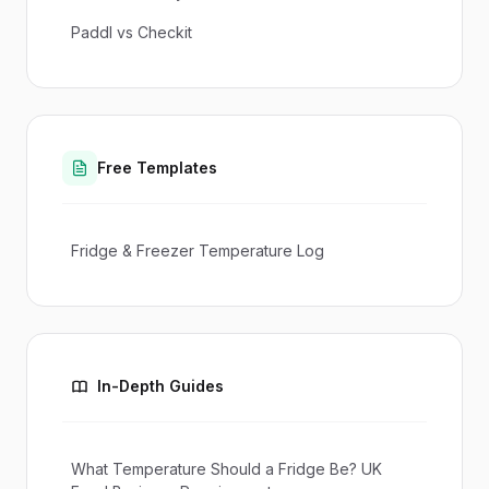
Paddl vs Checkit
Free Templates
Fridge & Freezer Temperature Log
In-Depth Guides
What Temperature Should a Fridge Be? UK