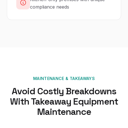
compliance needs
MAINTENANCE
&
TAKEAWAYS
Avoid Costly Breakdowns
With Takeaway Equipment
Maintenance