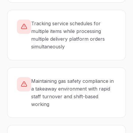
Tracking service schedules for
multiple items while processing
multiple delivery platform orders
simultaneously
Maintaining gas safety compliance in
a takeaway environment with rapid
staff turnover and shift-based
working