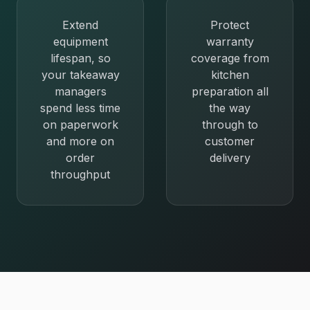
Extend
Protect
equipment
warranty
lifespan, so
coverage from
your takeaway
kitchen
managers
preparation all
spend less time
the way
on paperwork
through to
and more on
customer
order
delivery
throughput