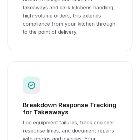
takeaways and dark kitchens handling
high-volume orders, this extends
compliance from your kitchen through
to the point of delivery.
Breakdown Response Tracking
for Takeaways
Log equipment failures, track engineer
response times, and document repairs
with photos and invoices. Your