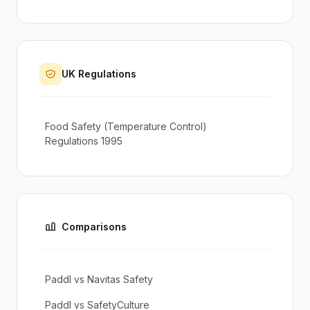
UK Regulations
Food Safety (Temperature Control)
Regulations 1995
Comparisons
Paddl vs Navitas Safety
Paddl vs SafetyCulture