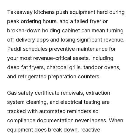
Takeaway kitchens push equipment hard during
peak ordering hours, and a failed fryer or
broken-down holding cabinet can mean turning
off delivery apps and losing significant revenue.
Paddl schedules preventive maintenance for
your most revenue-critical assets, including
deep fat fryers, charcoal grills, tandoor ovens,
and refrigerated preparation counters.
Gas safety certificate renewals, extraction
system cleaning, and electrical testing are
tracked with automated reminders so
compliance documentation never lapses. When
equipment does break down, reactive