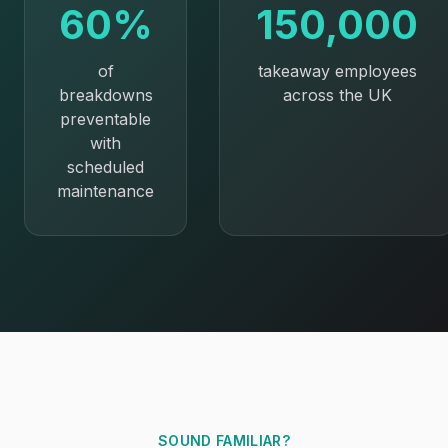
60%
150,000
of
takeaway employees
breakdowns
across the UK
preventable
with
scheduled
maintenance
SOUND FAMILIAR?