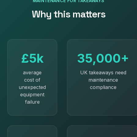
MAINTENANCE
FOR
TAKEAWAYS
Why this matters
£5k
35,000+
average
UK takeaways need
cost of
maintenance
unexpected
compliance
equipment
failure