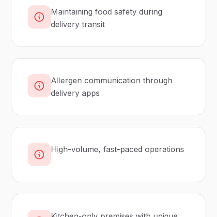
Maintaining food safety during
delivery transit
Allergen communication through
delivery apps
High-volume, fast-paced operations
Kitchen-only premises with unique