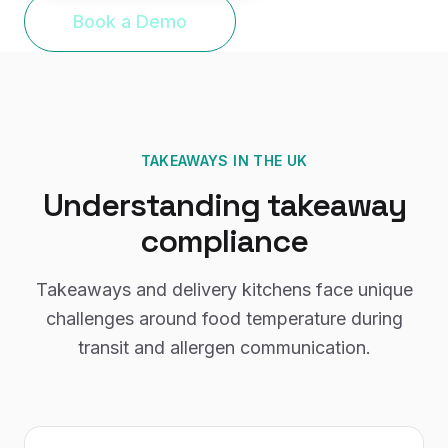
Book a Demo
TAKEAWAYS
IN THE UK
Understanding
takeaway
compliance
Takeaways and delivery kitchens face unique
challenges around food temperature during
transit and allergen communication.