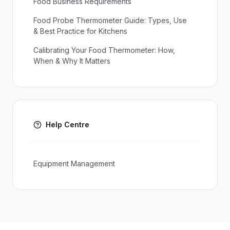
Food Business Requirements
Food Probe Thermometer Guide: Types, Use
& Best Practice for Kitchens
Calibrating Your Food Thermometer: How,
When & Why It Matters
Help Centre
Equipment Management