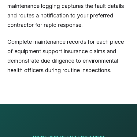
maintenance logging captures the fault details
and routes a notification to your preferred
contractor for rapid response.
Complete maintenance records for each piece
of equipment support insurance claims and
demonstrate due diligence to environmental
health officers during routine inspections.