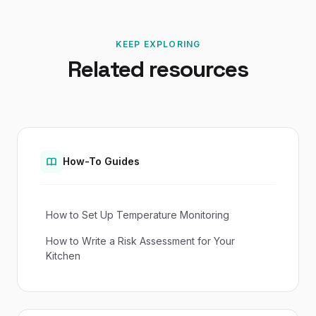
KEEP EXPLORING
Related resources
How-To Guides
How to Set Up Temperature Monitoring
How to Write a Risk Assessment for Your
Kitchen