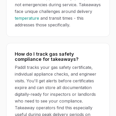
not emergencies during service. Takeaways
face unique challenges around delivery
temperature
and transit times - this
addresses those specifically.
How do I track gas safety
compliance for takeaways?
Paddl tracks your gas safety certificate,
individual appliance checks, and engineer
visits. You'll get alerts before certificates
expire and can store all documentation
digitally-ready for inspectors or landlords
who need to see your compliance.
Takeaway operators find this especially
useful during peak delivery periods on