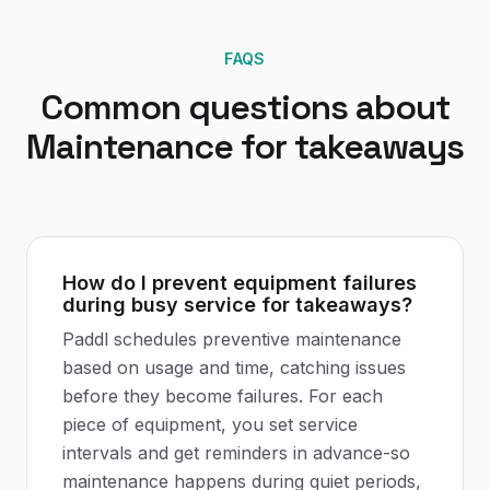
FAQS
Common questions about
Maintenance
for
takeaways
How do I prevent equipment failures
during busy service for takeaways?
Paddl schedules preventive maintenance
based on usage and time, catching issues
before they become failures. For each
piece of equipment, you set service
intervals and get reminders in advance-so
maintenance happens during quiet periods,