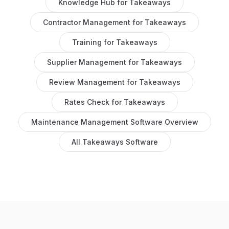
Knowledge Hub
for
Takeaways
Contractor Management
for
Takeaways
Training
for
Takeaways
Supplier Management
for
Takeaways
Review Management
for
Takeaways
Rates Check
for
Takeaways
Maintenance Management Software
Overview
All
Takeaways
Software