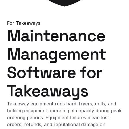
For
Takeaways
Maintenance
Management
Software
for
Takeaways
Takeaway equipment runs hard: fryers, grills, and
holding equipment operating at capacity during peak
ordering periods. Equipment failures mean lost
orders, refunds, and reputational damage on