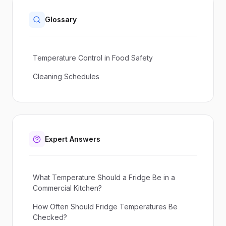
Glossary
Temperature Control in Food Safety
Cleaning Schedules
Expert Answers
What Temperature Should a Fridge Be in a
Commercial Kitchen?
How Often Should Fridge Temperatures Be
Checked?