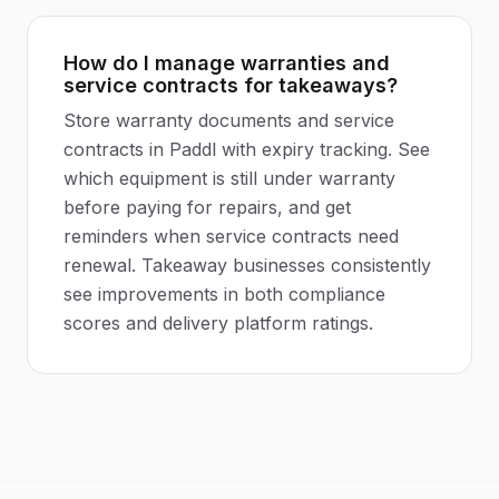
How do I manage warranties and
service contracts for takeaways?
Store warranty documents and service
contracts in Paddl with expiry tracking. See
which equipment is still under warranty
before paying for repairs, and get
reminders when service contracts need
renewal. Takeaway businesses consistently
see improvements in both compliance
scores and delivery platform ratings.