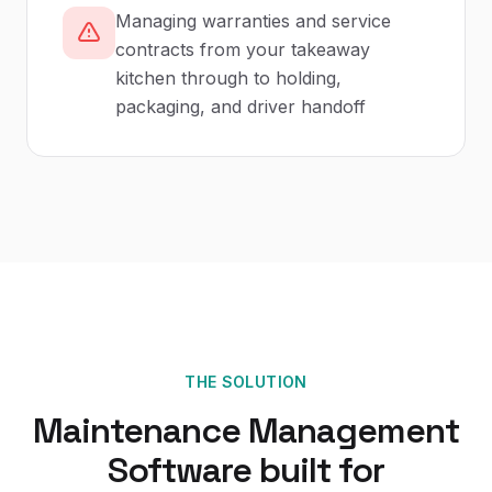
Managing warranties and service
contracts from your takeaway
kitchen through to holding,
packaging, and driver handoff
THE SOLUTION
Maintenance Management
Software
built for