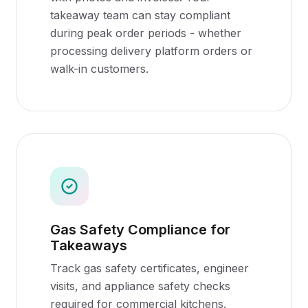
takeaway team can stay compliant
during peak order periods - whether
processing delivery platform orders or
walk-in customers.
Gas Safety Compliance for
Takeaways
Track gas safety certificates, engineer
visits, and appliance safety checks
required for commercial kitchens.