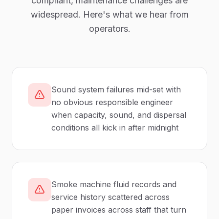
compliant,
maintenance
challenges are
widespread. Here's what we hear from
operators.
Sound system failures mid-set with
no obvious responsible engineer
when capacity, sound, and dispersal
conditions all kick in after midnight
Smoke machine fluid records and
service history scattered across
paper invoices across staff that turn