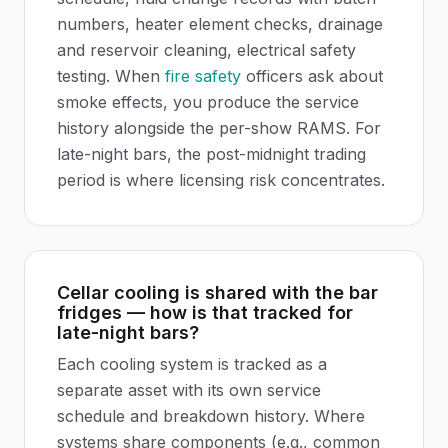
numbers, heater element checks, drainage
and reservoir cleaning, electrical safety
testing. When
fire safety
officers ask about
smoke effects, you produce the service
history alongside the per-show RAMS. For
late-night bars, the post-midnight trading
period is where licensing risk concentrates.
Cellar cooling is shared with the bar
fridges — how is that tracked for
late-night bars?
Each cooling system is tracked as a
separate asset with its own service
schedule and breakdown history. Where
systems share components (e.g., common