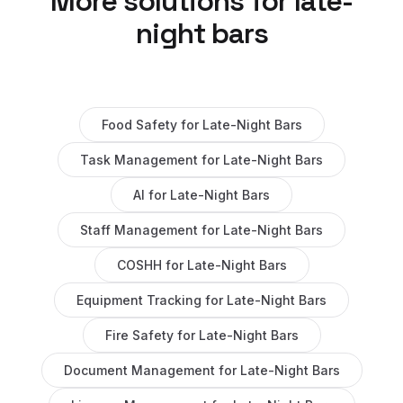
More solutions for
late-
night bars
Food Safety
for
Late-Night Bars
Task Management
for
Late-Night Bars
AI
for
Late-Night Bars
Staff Management
for
Late-Night Bars
COSHH
for
Late-Night Bars
Equipment Tracking
for
Late-Night Bars
Fire Safety
for
Late-Night Bars
Document Management
for
Late-Night Bars