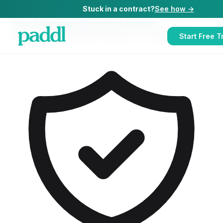
Stuck in a contract?
See how →
Home
/
Maintenance Management Software
/
Maintenance Management Software
for
Late-Night Bars
Start Free Tr