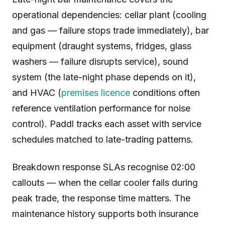
operational dependencies: cellar plant (cooling
and gas — failure stops trade immediately), bar
equipment (draught systems, fridges, glass
washers — failure disrupts service), sound
system (the late-night phase depends on it),
and HVAC (
premises licence
conditions often
reference ventilation performance for noise
control). Paddl tracks each asset with service
schedules matched to late-trading patterns.
Breakdown response SLAs recognise 02:00
callouts — when the cellar cooler fails during
peak trade, the response time matters. The
maintenance history supports both insurance