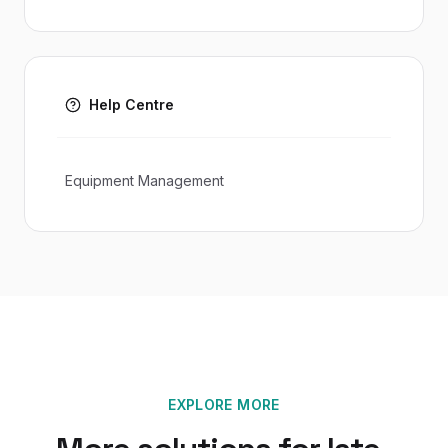
Help Centre
Equipment Management
EXPLORE MORE