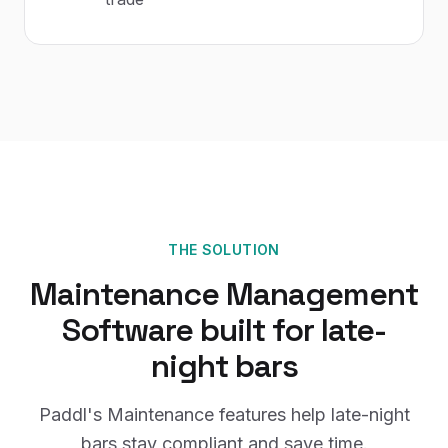
THE SOLUTION
Maintenance Management
Software
built for
late-
night bars
Paddl's
Maintenance
features help
late-night
bars
stay compliant and save time.