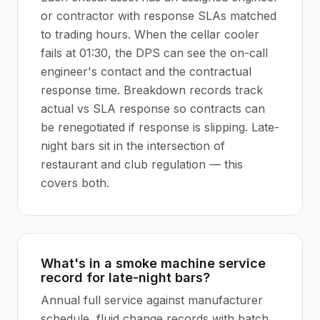
or contractor with response SLAs matched
to trading hours. When the cellar cooler
fails at 01:30, the DPS can see the on-call
engineer's contact and the contractual
response time. Breakdown records track
actual vs SLA response so contracts can
be renegotiated if response is slipping. Late-
night bars sit in the intersection of
restaurant and club regulation — this
covers both.
What's in a smoke machine service
record for late-night bars?
Annual full service against manufacturer
schedule, fluid change records with batch