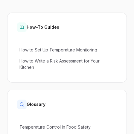
How-To Guides
How to Set Up Temperature Monitoring
How to Write a Risk Assessment for Your
Kitchen
Glossary
Temperature Control in Food Safety