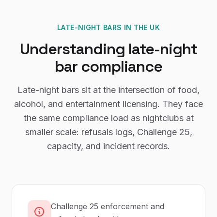
LATE-NIGHT BARS
IN THE UK
Understanding
late-night
bar
compliance
Late-night bars sit at the intersection of food,
alcohol, and entertainment licensing. They face
the same compliance load as nightclubs at
smaller scale: refusals logs, Challenge 25,
capacity, and incident records.
Challenge 25 enforcement and