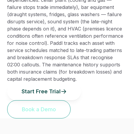
dependencies: cellar plant (cooling and gas —
failure stops trade immediately), bar equipment
(draught systems, fridges, glass washers — failure
disrupts service), sound system (the late-night
phase depends on it), and HVAC (premises licence
conditions often reference ventilation performance
for noise control). Paddl tracks each asset with
service schedules matched to late-trading patterns
and breakdown response SLAs that recognise
02:00 callouts. The maintenance history supports
both insurance claims (for breakdown losses) and
capital replacement budgeting.
Start Free Trial
Book a Demo