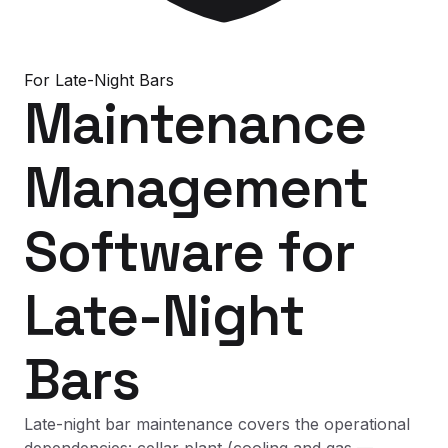
For
Late-Night Bars
Maintenance
Management
Software
for
Late-Night
Bars
Late-night bar maintenance covers the operational