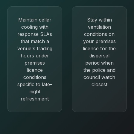
Maintain cellar
Stay within
cooling with
ventilation
response SLAs
conditions on
that match a
your premises
venue's trading
licence for the
hours under
dispersal
premises
period when
licence
the police and
conditions
council watch
specific to late-
closest
night
refreshment