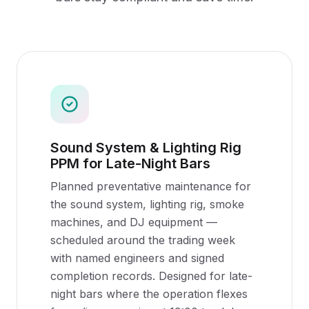
Sound System & Lighting Rig
PPM for Late-Night Bars
Planned preventative maintenance for
the sound system, lighting rig, smoke
machines, and DJ equipment —
scheduled around the trading week
with named engineers and signed
completion records. Designed for late-
night bars where the operation flexes