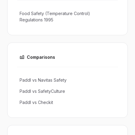
Food Safety (Temperature Control)
Regulations 1995
Comparisons
Paddl vs Navitas Safety
Paddl vs SafetyCulture
Paddl vs Checkit