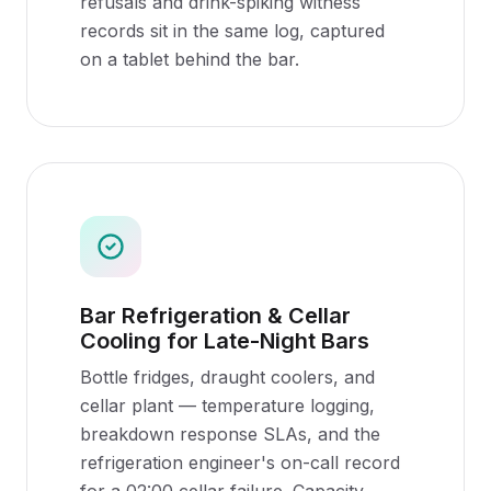
refusals and drink-spiking witness
records sit in the same log, captured
on a tablet behind the bar.
Bar Refrigeration & Cellar
Cooling for Late-Night Bars
Bottle fridges, draught coolers, and
cellar plant — temperature logging,
breakdown response SLAs, and the
refrigeration engineer's on-call record