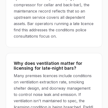
compressor for cellar and back-bar), the
maintenance record reflects that so an
upstream service covers all dependent
assets. Bar operators running a late licence
find this addresses the conditions police
consultations focus on.
Why does ventilation matter for
licensing for late-night bars?
Many premises licences include conditions
on ventilation extraction rate, smoking
shelter design, and doorway management
to control noise leak and emission. If
ventilation isn't maintained to spec, the
licensing condition is being breached. Paddl