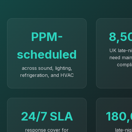
PPM-
8,5
scheduled
UK late-n
need mai
compl
across sound, lighting,
refrigeration, and HVAC
24/7 SLA
180
response cover for
late-nig