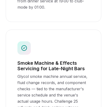
from dinner service at 19:00 to club-
mode by 01:00.
Smoke Machine & Effects
Servicing for Late-Night Bars
Glycol smoke machine annual service,
fluid change records, and component
checks — tied to the manufacturer's
service schedule and the venue's
actual usage hours. Challenge 25