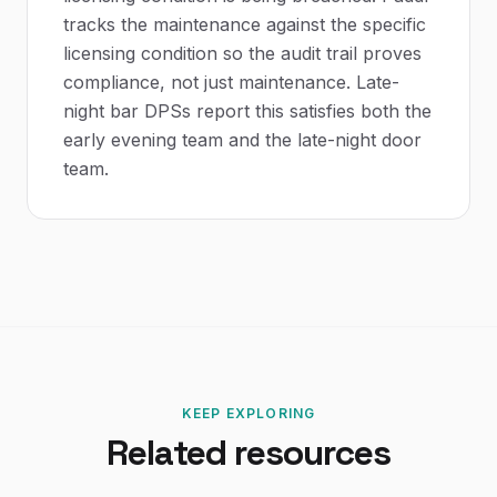
tracks the maintenance against the specific
licensing condition so the audit trail proves
compliance, not just maintenance. Late-
night bar DPSs report this satisfies both the
early evening team and the late-night door
team.
KEEP EXPLORING
Related resources