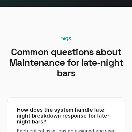
FAQS
Common questions about
Maintenance
for
late-night
bars
How does the system handle late-
night breakdown response for late-
night bars?
Each critical asset has an assigned engineer