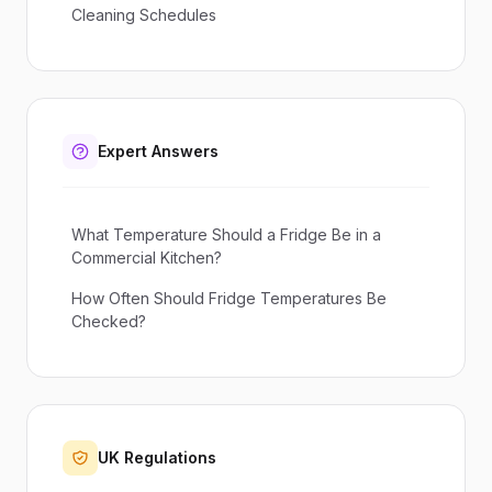
Cleaning Schedules
Expert Answers
What Temperature Should a Fridge Be in a
Commercial Kitchen?
How Often Should Fridge Temperatures Be
Checked?
UK Regulations