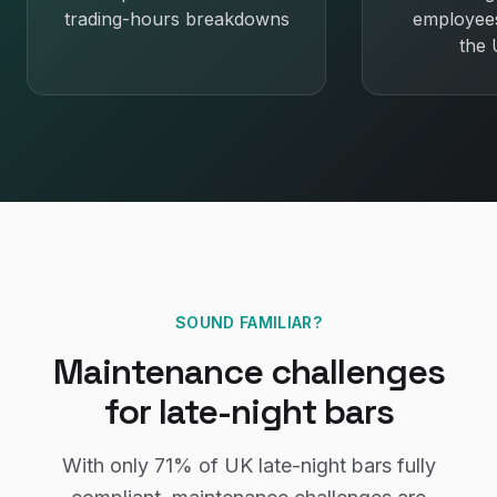
trading-hours breakdowns
employee
the
SOUND FAMILIAR?
Maintenance
challenges
for
late-night bars
With only
71%
of UK
late-night bars
fully