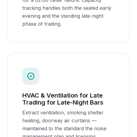
for a 02:00 cellar failure. Capacity
tracking handles both the seated early
evening and the standing late-night
phase of trading.
HVAC & Ventilation for Late
Trading for Late-Night Bars
Extract ventilation, smoking shelter
heating, doorway air curtains —
maintained to the standard the noise
management plan and licensing