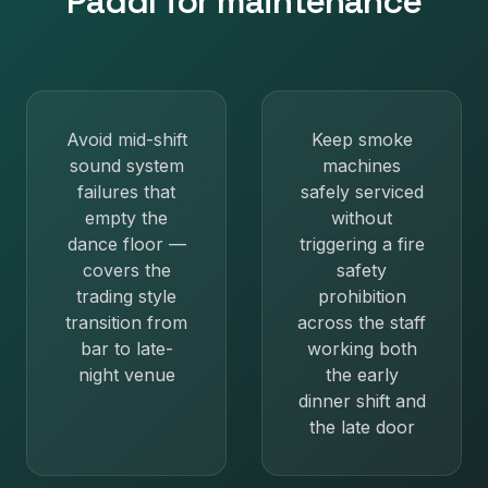
Paddl for
maintenance
Avoid mid-shift
Keep smoke
sound system
machines
failures that
safely serviced
empty the
without
dance floor —
triggering a fire
covers the
safety
trading style
prohibition
transition from
across the staff
bar to late-
working both
night venue
the early
dinner shift and
the late door