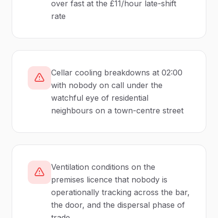
over fast at the £11/hour late-shift
rate
Cellar cooling breakdowns at 02:00
with nobody on call under the
watchful eye of residential
neighbours on a town-centre street
Ventilation conditions on the
premises licence that nobody is
operationally tracking across the bar,
the door, and the dispersal phase of
trade