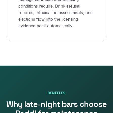
conditions require. Drink-refusal
records, intoxication assessments, and
ejections flow into the licensing
evidence pack automatically.
BENEFITS
Why
late-night bars
choose