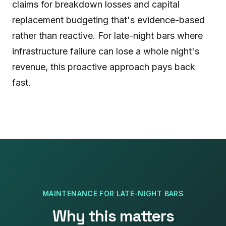
claims for breakdown losses and capital
replacement budgeting that's evidence-based
rather than reactive. For late-night bars where
infrastructure failure can lose a whole night's
revenue, this proactive approach pays back
fast.
MAINTENANCE
FOR
LATE-NIGHT BARS
Why this matters