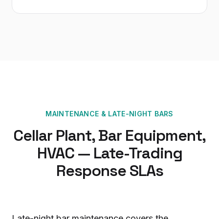
MAINTENANCE
&
LATE-NIGHT BARS
Cellar Plant, Bar Equipment,
HVAC — Late-Trading
Response SLAs
Late-night bar maintenance covers the