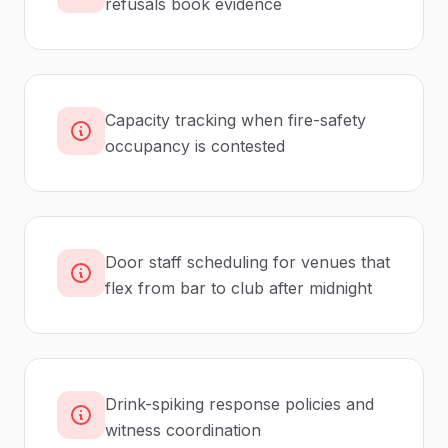
refusals book evidence
Capacity tracking when fire-safety
occupancy is contested
Door staff scheduling for venues that
flex from bar to club after midnight
Drink-spiking response policies and
witness coordination