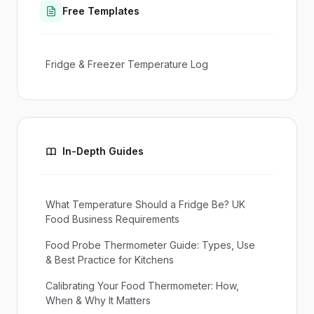
Free Templates
Fridge & Freezer Temperature Log
In-Depth Guides
What Temperature Should a Fridge Be? UK
Food Business Requirements
Food Probe Thermometer Guide: Types, Use
& Best Practice for Kitchens
Calibrating Your Food Thermometer: How,
When & Why It Matters