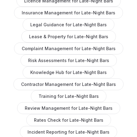
Licence Management
for
Late-Night Bars
Insurance Management
for
Late-Night Bars
Legal Guidance
for
Late-Night Bars
Lease & Property
for
Late-Night Bars
Complaint Management
for
Late-Night Bars
Risk Assessments
for
Late-Night Bars
Knowledge Hub
for
Late-Night Bars
Contractor Management
for
Late-Night Bars
Training
for
Late-Night Bars
Review Management
for
Late-Night Bars
Rates Check
for
Late-Night Bars
Incident Reporting
for
Late-Night Bars