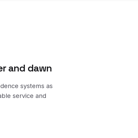
ner and dawn
vidence systems as
able service and