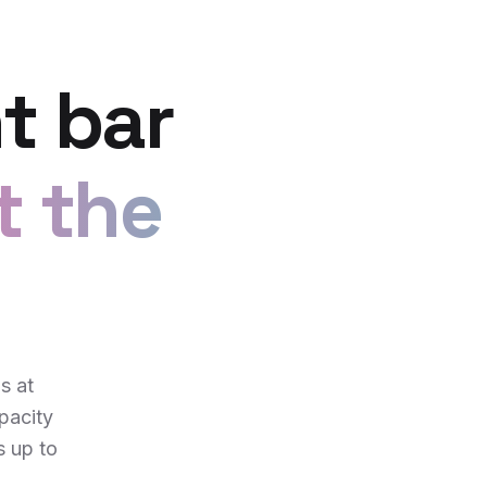
t bar
t the
s at
pacity
s up to