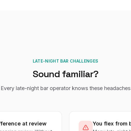
LATE-NIGHT BAR CHALLENGES
Sound familiar?
Every
late-night bar
operator knows these headaches
fference at review
You flex from 