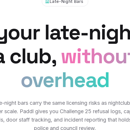
Late-Night Bars
your late-nigh
 a club,
withou
overhead
e-night bars carry the same licensing risks as nightclub
er scale. Paddl gives you Challenge 25 refusal logs, ca
s, door staff tracking, and incident reporting that hold
police and council review.