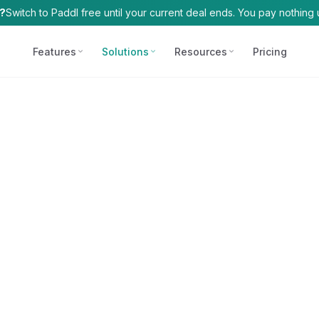
t?
Switch to Paddl free until your current deal ends. You pay nothing u
Features
Solutions
Resources
Pricing
COMPLIANCE
FOR
FREE TOOLS
HACCP Plans
Allergen Matrix
Independent O
AI-generated, live m
AI-powered allergen
Single-site venue
Allergen Manag
HACCP Identifier
Supplier tracking, c
Find critical control 
Multi-Site Ope
compliance
Chains, franchise
SDS Reader
COSHH
Plain-English safety
Chemical safety and
Enterprise
Risk Assessment
Chains, franchise
AI-powered, five ca
Fire Safety