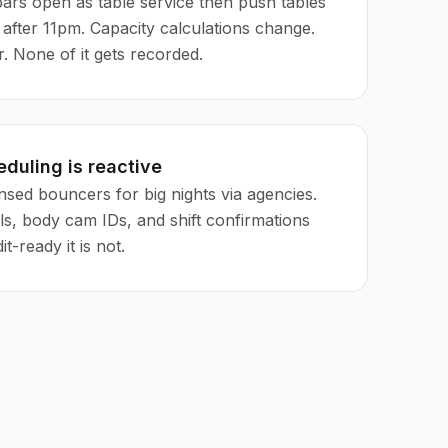
bars open as table service then push tables
after 11pm. Capacity calculations change.
. None of it gets recorded.
eduling is reactive
nsed bouncers for big nights via agencies.
ls, body cam IDs, and shift confirmations
it-ready it is not.