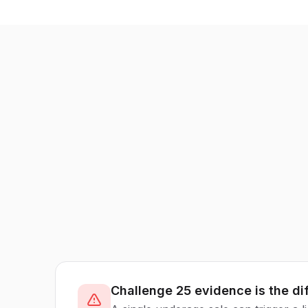
Challenge 25 evidence is the di