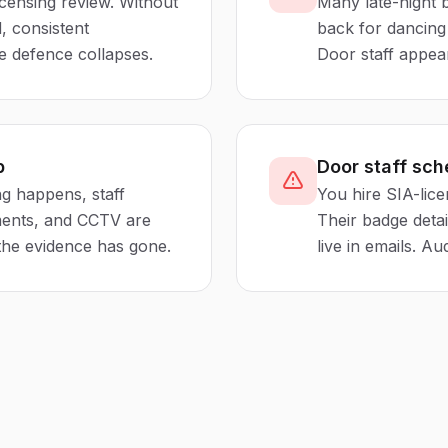
icensing review. Without
Many late-night 
, consistent
back for dancing 
e defence collapses.
Door staff appear
p
Door staff sch
ng happens, staff
You hire SIA-lice
ments, and CCTV are
Their badge detai
 the evidence has gone.
live in emails. Aud