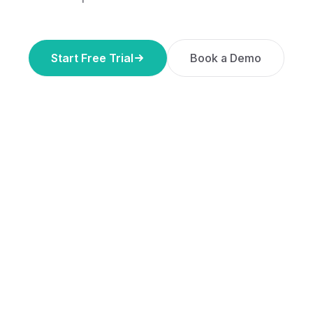
Start Free Trial
Book a Demo