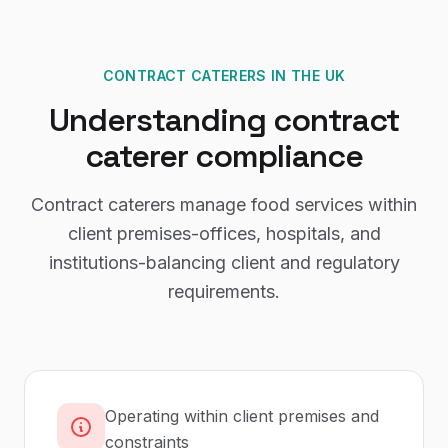
CONTRACT CATERERS
IN THE UK
Understanding
contract
caterer
compliance
Contract caterers manage food services within
client premises-offices, hospitals, and
institutions-balancing client and regulatory
requirements.
Operating within client premises and
constraints