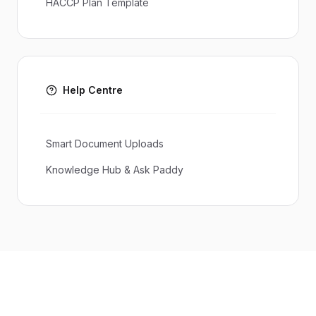
HACCP Plan Template
Help Centre
Smart Document Uploads
Knowledge Hub & Ask Paddy