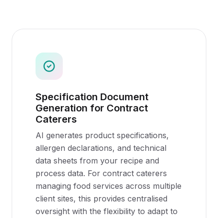
Specification Document
Generation for Contract
Caterers
AI generates product specifications,
allergen declarations, and technical
data sheets from your recipe and
process data. For contract caterers
managing food services across multiple
client sites, this provides centralised
oversight with the flexibility to adapt to