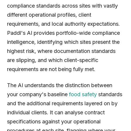
compliance standards across sites with vastly
different operational profiles, client
requirements, and local authority expectations.
Paddl's AI provides portfolio-wide compliance
intelligence, identifying which sites present the
highest risk, where documentation standards
are slipping, and which client-specific
requirements are not being fully met.
The AI understands the distinction between
your company's baseline
food safety
standards
and the additional requirements layered on by
individual clients. It can analyse contract
specifications against your operational
procedures at each site, flagging where your