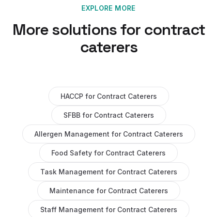
EXPLORE MORE
More solutions for
contract
caterers
HACCP
for
Contract Caterers
SFBB
for
Contract Caterers
Allergen Management
for
Contract Caterers
Food Safety
for
Contract Caterers
Task Management
for
Contract Caterers
Maintenance
for
Contract Caterers
Staff Management
for
Contract Caterers