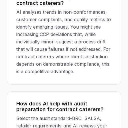
contract caterers?
AI analyses trends in non-conformances,
customer complaints, and quality metrics to
identify emerging issues. You might see
increasing CCP deviations that, while
individually minor, suggest a process drift
that will cause failures if not addressed. For
contract caterers where client satisfaction
depends on demonstrable compliance, this
is a competitive advantage.
How does AI help with audit
preparation for contract caterers?
Select the audit standard-BRC, SALSA,
retailer requirements-and AI reviews your