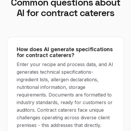
Common questions about
AI
for
contract caterers
How does AI generate specifications
for contract caterers?
Enter your recipe and process data, and AI
generates technical specifications-
ingredient lists, allergen declarations,
nutritional information, storage
requirements. Documents are formatted to
industry standards, ready for customers or
auditors. Contract caterers face unique
challenges operating across diverse client
premises - this addresses that directly.