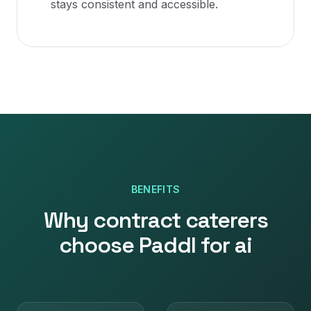
stays consistent and accessible.
BENEFITS
Why
contract caterers
choose Paddl for
ai