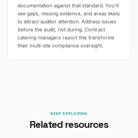
documentation against that standard. You'll
see gaps, missing evidence, and areas likely
to attract auditor attention. Address issues
before the audit, not during. Contract
catering managers report this transforms
their multi-site compliance oversight.
KEEP EXPLORING
Related resources