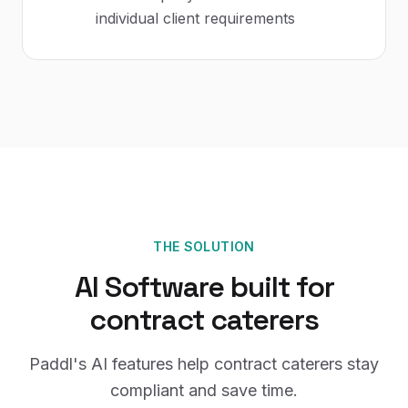
individual client requirements
THE SOLUTION
AI Software
built for
contract caterers
Paddl's
AI
features help
contract caterers
stay
compliant and save time.