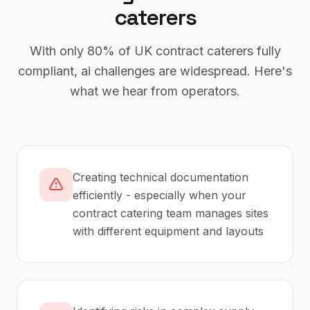
caterers
With only
80%
of UK
contract caterers
fully
compliant,
ai
challenges are widespread. Here's
what we hear from operators.
Creating technical documentation
efficiently - especially when your
contract catering team manages sites
with different equipment and layouts