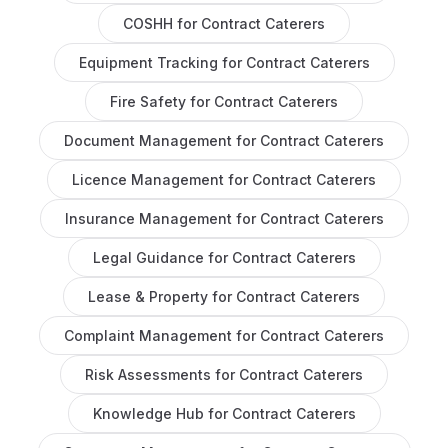
COSHH
for
Contract Caterers
Equipment Tracking
for
Contract Caterers
Fire Safety
for
Contract Caterers
Document Management
for
Contract Caterers
Licence Management
for
Contract Caterers
Insurance Management
for
Contract Caterers
Legal Guidance
for
Contract Caterers
Lease & Property
for
Contract Caterers
Complaint Management
for
Contract Caterers
Risk Assessments
for
Contract Caterers
Knowledge Hub
for
Contract Caterers