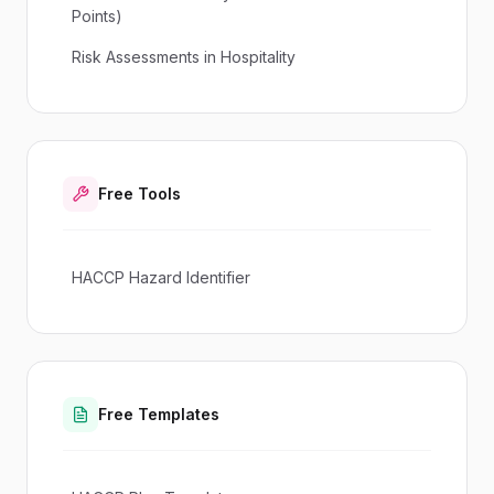
Points)
Risk Assessments in Hospitality
Free Tools
HACCP Hazard Identifier
Free Templates