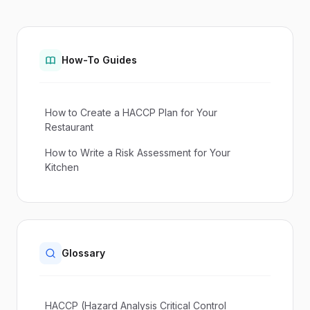
How-To Guides
How to Create a HACCP Plan for Your
Restaurant
How to Write a Risk Assessment for Your
Kitchen
Glossary
HACCP (Hazard Analysis Critical Control