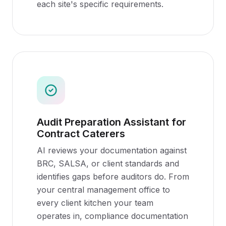
each site's specific requirements.
Audit Preparation Assistant for
Contract Caterers
AI reviews your documentation against
BRC, SALSA, or client standards and
identifies gaps before auditors do. From
your central management office to
every client kitchen your team
operates in, compliance documentation