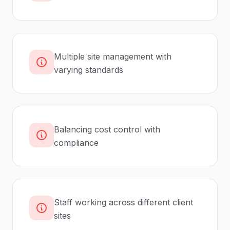
Multiple site management with
varying standards
Balancing cost control with
compliance
Staff working across different client
sites