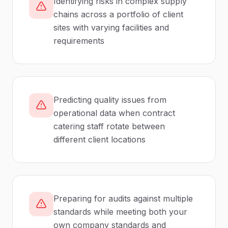
Identifying risks in complex supply
chains across a portfolio of client
sites with varying facilities and
requirements
Predicting quality issues from
operational data when contract
catering staff rotate between
different client locations
Preparing for audits against multiple
standards while meeting both your
own company standards and