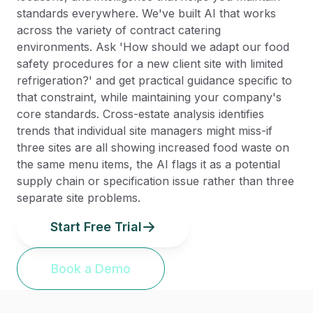
standards everywhere. We've built AI that works
across the variety of contract catering
environments. Ask 'How should we adapt our food
safety procedures for a new client site with limited
refrigeration?' and get practical guidance specific to
that constraint, while maintaining your company's
core standards. Cross-estate analysis identifies
trends that individual site managers might miss-if
three sites are all showing increased food waste on
the same menu items, the AI flags it as a potential
supply chain or specification issue rather than three
separate site problems.
Start Free Trial
Book a Demo