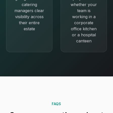
catering
whether your
managers clear
team is
visibility across
working in a
their entire
corporate
estate
office kitchen
or a hospital
canteen
FAQS