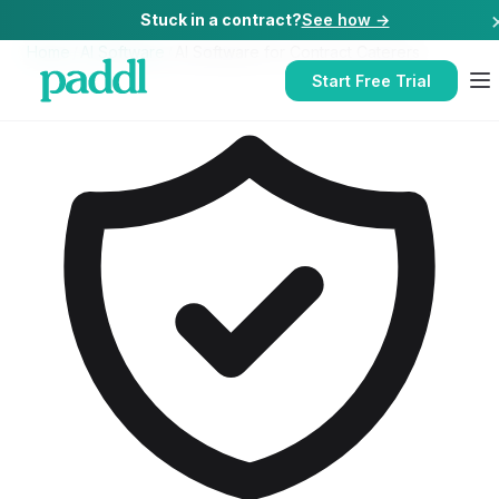
Stuck in a contract?
See how →
Home
/
AI Software
/
AI Software
for
Contract Caterers
Start Free Trial