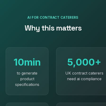
AI
FOR
CONTRACT CATERERS
Why this matters
10min
5,000+
to generate
UK contract caterers
product
need ai compliance
specifications