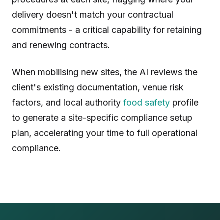
delivery doesn't match your contractual
commitments - a critical capability for retaining
and renewing contracts.
When mobilising new sites, the AI reviews the
client's existing documentation, venue risk
factors, and local authority
food safety
profile
to generate a site-specific compliance setup
plan, accelerating your time to full operational
compliance.