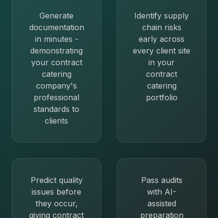
Generate
Identify supply
documentation
chain risks
in minutes -
early across
demonstrating
every client site
your contract
in your
catering
contract
company's
catering
professional
portfolio
standards to
clients
Predict quality
Pass audits
issues before
with AI-
they occur,
assisted
giving contract
preparation