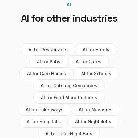
AI
AI
for other industries
AI
for
Restaurants
AI
for
Hotels
AI
for
Pubs
AI
for
Cafes
AI
for
Care Homes
AI
for
Schools
AI
for
Catering Companies
AI
for
Food Manufacturers
AI
for
Takeaways
AI
for
Nurseries
AI
for
Hospitals
AI
for
Nightclubs
AI
for
Late-Night Bars