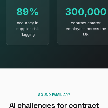
89%
300,000
accuracy in
contract caterer
supplier risk
employees across the
flagging
UK
SOUND FAMILIAR?
AI
challenges for
contract