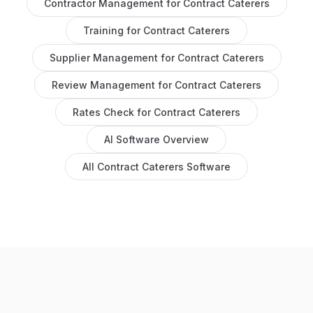
Contractor Management
for
Contract Caterers
Training
for
Contract Caterers
Supplier Management
for
Contract Caterers
Review Management
for
Contract Caterers
Rates Check
for
Contract Caterers
AI Software
Overview
All
Contract Caterers
Software