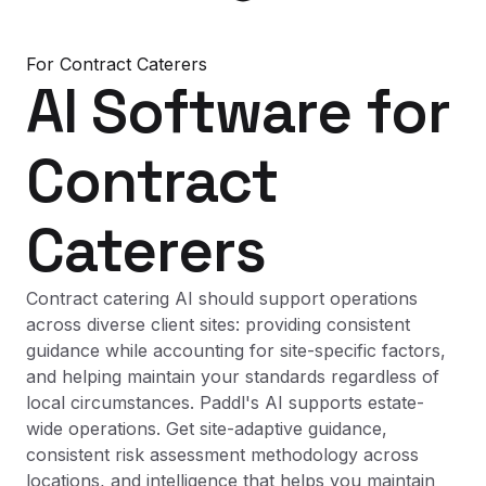
For
Contract Caterers
AI Software
for
Contract
Caterers
Contract catering AI should support operations
across diverse client sites: providing consistent
guidance while accounting for site-specific factors,
and helping maintain your standards regardless of
local circumstances. Paddl's AI supports estate-
wide operations. Get site-adaptive guidance,
consistent risk assessment methodology across
locations, and intelligence that helps you maintain