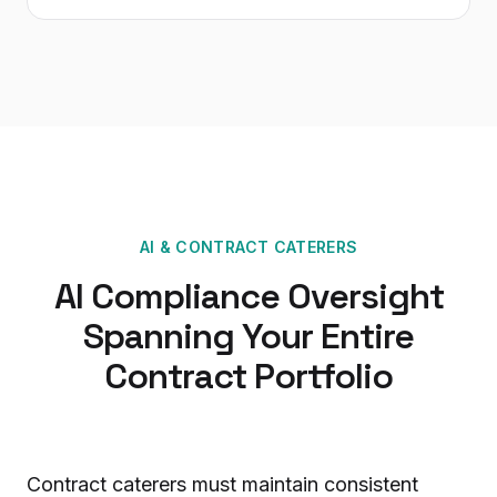
AI
&
CONTRACT CATERERS
AI Compliance Oversight
Spanning Your Entire
Contract Portfolio
Contract caterers must maintain consistent