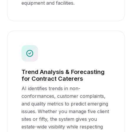
equipment and facilities.
Trend Analysis & Forecasting
for Contract Caterers
AI identifies trends in non-
conformances, customer complaints,
and quality metrics to predict emerging
issues. Whether you manage five client
sites or fifty, the system gives you
estate-wide visibility while respecting