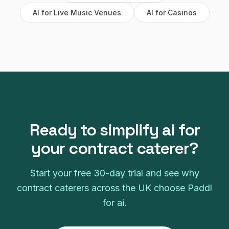
AI
for
Live Music Venues
AI
for
Casinos
Ready to simplify
ai
for
your
contract caterer
?
Start your free
30
-day trial and see why
contract caterers
across the UK choose Paddl
for
ai
.