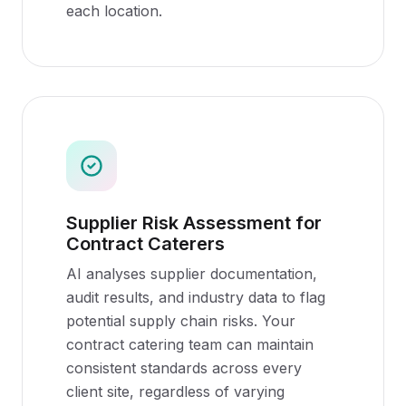
each location.
Supplier Risk Assessment for
Contract Caterers
AI analyses supplier documentation,
audit results, and industry data to flag
potential supply chain risks. Your
contract catering team can maintain
consistent standards across every
client site, regardless of varying