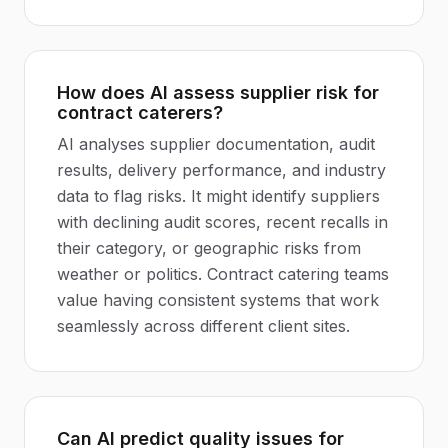
How does AI assess supplier risk for
contract caterers?
AI analyses supplier documentation, audit
results, delivery performance, and industry
data to flag risks. It might identify suppliers
with declining audit scores, recent recalls in
their category, or geographic risks from
weather or politics. Contract catering teams
value having consistent systems that work
seamlessly across different client sites.
Can AI predict quality issues for