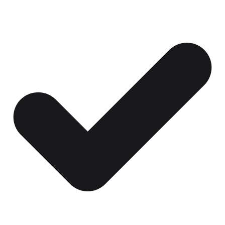
Certificates, drills,