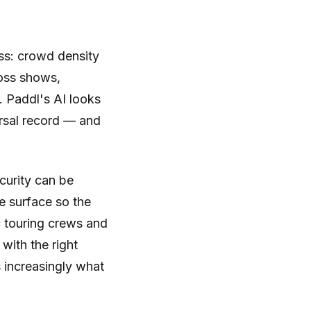
ss: crowd density
ross shows,
. Paddl's AI looks
ersal record — and
curity can be
me surface so the
c touring crews and
with the right
s increasingly what