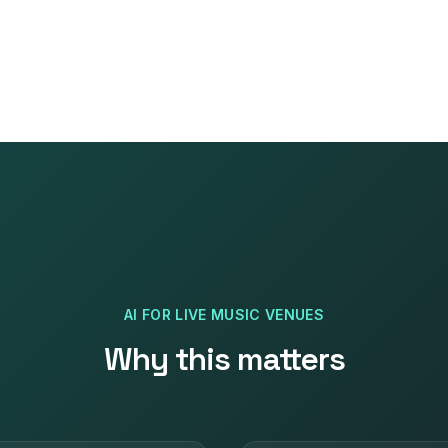
AI
FOR
LIVE MUSIC VENUES
Why this matters