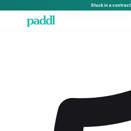
Stuck in a contrac
Home
/
AI Software
/
AI Software
for
Live Music Venues