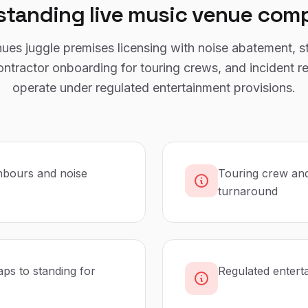
standing
live music venue
comp
ues juggle premises licensing with noise abatement, s
ontractor onboarding for touring crews, and incident r
operate under regulated entertainment provisions.
hbours and noise
Touring crew and
turnaround
ps to standing for
Regulated entert