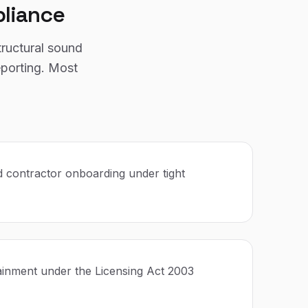
liance
tructural sound
eporting. Most
 contractor onboarding under tight
ainment under the Licensing Act 2003