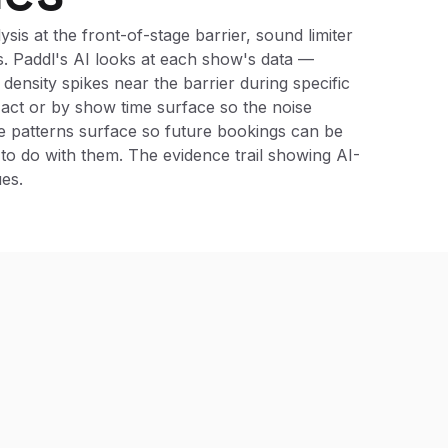
is at the front-of-stage barrier, sound limiter
ns. Paddl's AI looks at each show's data —
density spikes near the barrier during specific
y act or by show time surface so the noise
e patterns surface so future bookings can be
to do with them. The evidence trail showing AI-
es.