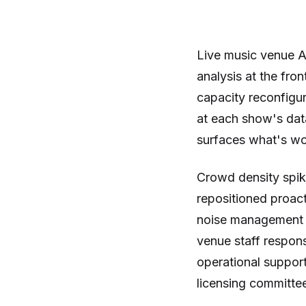
Live music venue A
analysis at the fro
capacity reconfigur
at each show's dat
surfaces what's wor
Crowd density spike
repositioned proact
noise management p
venue staff respons
operational support
licensing committe