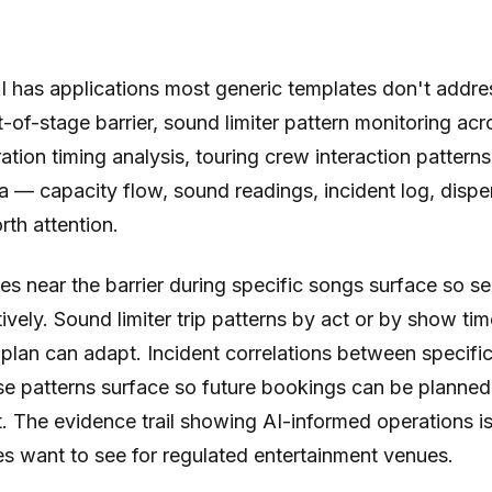
I has applications most generic templates don't addre
nt-of-stage barrier, sound limiter pattern monitoring ac
ation timing analysis, touring crew interaction patterns
a — capacity flow, sound readings, incident log, disp
th attention.
s near the barrier during specific songs surface so se
ively. Sound limiter trip patterns by act or by show ti
lan can adapt. Incident correlations between specifi
e patterns surface so future bookings can be planned 
. The evidence trail showing AI-informed operations i
es want to see for regulated entertainment venues.