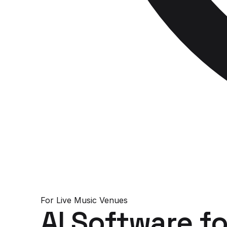
For
Live Music Venues
AI Software
fo