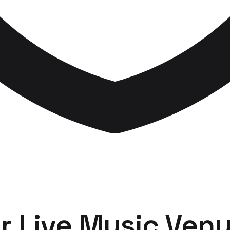
r
Live Music Ven