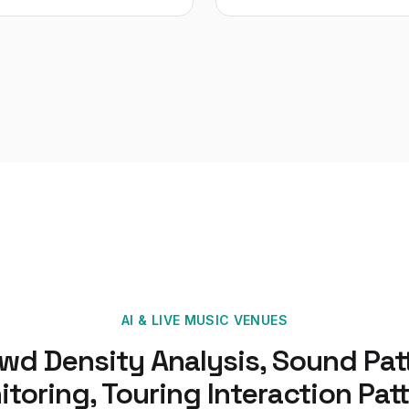
AI
&
LIVE MUSIC VENUES
wd Density Analysis, Sound Pat
toring, Touring Interaction Pat