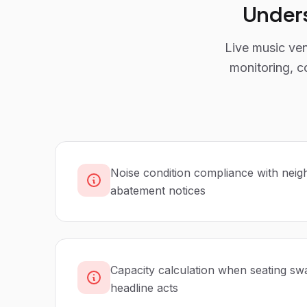
Under
Live music ven
monitoring, c
Noise condition compliance with neig
abatement notices
Capacity calculation when seating swa
headline acts