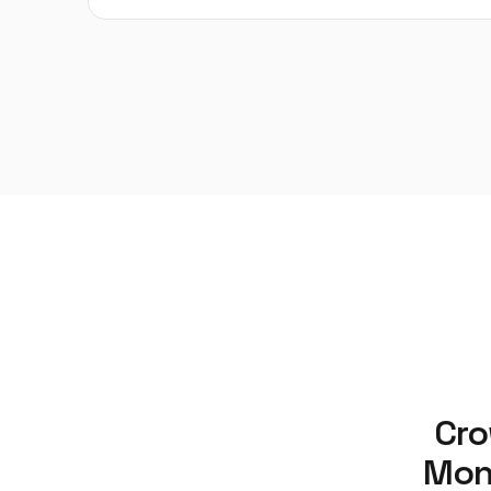
Cro
Moni