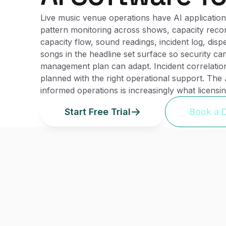
Live music venue operations have AI applications
pattern monitoring across shows, capacity reconf
capacity flow, sound readings, incident log, dis
songs in the headline set surface so security ca
management plan can adapt. Incident correlatio
planned with the right operational support. The
informed operations is increasingly what licens
Start Free Trial
Book a