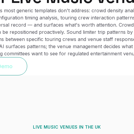
 most generic templates don't address: crowd density analys
iguration timing analysis, touring crew interaction patter
persal record — and surfaces what's worth attention. Crowd 
n be repositioned proactively. Sound limiter trip patterns b
ns between specific touring crews and venue staff respons
 AI surfaces patterns; the venue management decides what 
ing committees want to see for regulated entertainment venu
 Demo
LIVE MUSIC VENUES
IN THE UK