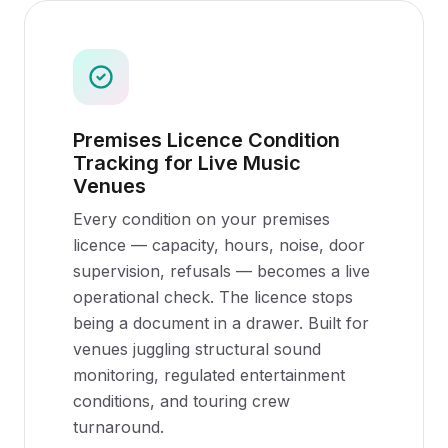
Premises Licence Condition
Tracking for Live Music
Venues
Every condition on your premises
licence — capacity, hours, noise, door
supervision, refusals — becomes a live
operational check. The licence stops
being a document in a drawer. Built for
venues juggling structural sound
monitoring, regulated entertainment
conditions, and touring crew
turnaround.