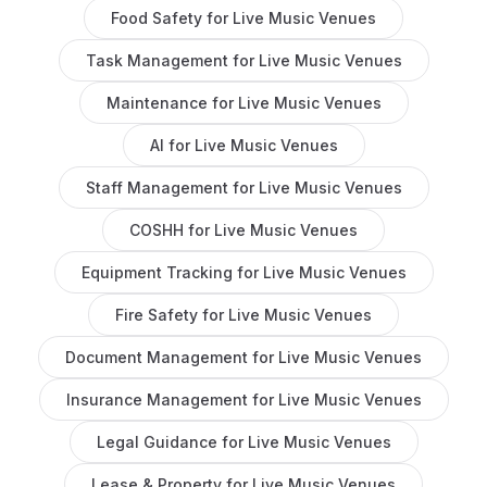
Food Safety
for
Live Music Venues
Task Management
for
Live Music Venues
Maintenance
for
Live Music Venues
AI
for
Live Music Venues
Staff Management
for
Live Music Venues
COSHH
for
Live Music Venues
Equipment Tracking
for
Live Music Venues
Fire Safety
for
Live Music Venues
Document Management
for
Live Music Venues
Insurance Management
for
Live Music Venues
Legal Guidance
for
Live Music Venues
Lease & Property
for
Live Music Venues