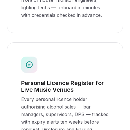
front of house, monitor engineers,
lighting techs — onboard in minutes
with credentials checked in advance.
Personal Licence Register for
Live Music Venues
Every personal licence holder
authorising alcohol sales — bar
managers, supervisors, DPS — tracked
with expiry alerts ten weeks before
renewal. Disclosure and Barring