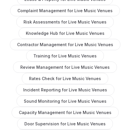
Complaint Management
for
Live Music Venues
Risk Assessments
for
Live Music Venues
Knowledge Hub
for
Live Music Venues
Contractor Management
for
Live Music Venues
Training
for
Live Music Venues
Review Management
for
Live Music Venues
Rates Check
for
Live Music Venues
Incident Reporting
for
Live Music Venues
Sound Monitoring
for
Live Music Venues
Capacity Management
for
Live Music Venues
Door Supervision
for
Live Music Venues