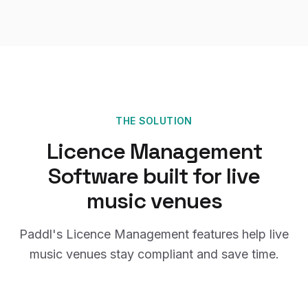
THE SOLUTION
Licence Management
Software
built for
live
music venues
Paddl's
Licence Management
features help
live
music venues
stay compliant and save time.