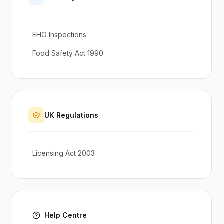
EHO Inspections
Food Safety Act 1990
UK Regulations
Licensing Act 2003
Help Centre