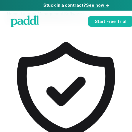
Stuck in a contract?
See how →
Home
/
Licence Management Software
/
Licence Management Software
for
Live Music Venues
Start Free Trial