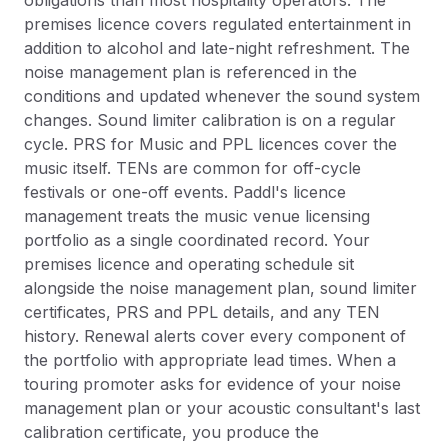
obligations than most hospitality operators. The
premises licence covers regulated entertainment in
addition to alcohol and late-night refreshment. The
noise management plan is referenced in the
conditions and updated whenever the sound system
changes. Sound limiter calibration is on a regular
cycle. PRS for Music and PPL licences cover the
music itself. TENs are common for off-cycle
festivals or one-off events. Paddl's licence
management treats the music venue licensing
portfolio as a single coordinated record. Your
premises licence and operating schedule sit
alongside the noise management plan, sound limiter
certificates, PRS and PPL details, and any TEN
history. Renewal alerts cover every component of
the portfolio with appropriate lead times. When a
touring promoter asks for evidence of your noise
management plan or your acoustic consultant's last
calibration certificate, you produce the