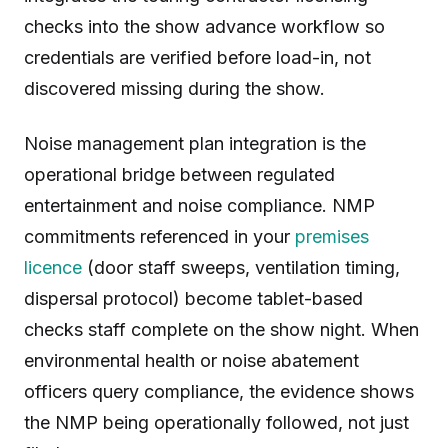
checks into the show advance workflow so
credentials are verified before load-in, not
discovered missing during the show.
Noise management plan integration is the
operational bridge between regulated
entertainment and noise compliance. NMP
commitments referenced in your
premises
licence
(door staff sweeps, ventilation timing,
dispersal protocol) become tablet-based
checks staff complete on the show night. When
environmental health or noise abatement
officers query compliance, the evidence shows
the NMP being operationally followed, not just