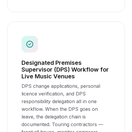
Designated Premises
Supervisor (DPS) Workflow for
Live Music Venues
DPS change applications, personal
licence verification, and DPS
responsibility delegation all in one
workflow. When the DPS goes on
leave, the delegation chain is
documented. Touring contractors —