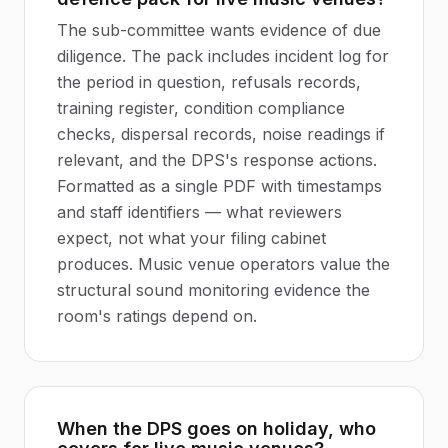
The sub-committee wants evidence of due
diligence. The pack includes incident log for
the period in question, refusals records,
training register, condition compliance
checks, dispersal records, noise readings if
relevant, and the DPS's response actions.
Formatted as a single PDF with timestamps
and staff identifiers — what reviewers
expect, not what your filing cabinet
produces. Music venue operators value the
structural sound monitoring evidence the
room's ratings depend on.
When the DPS goes on holiday, who