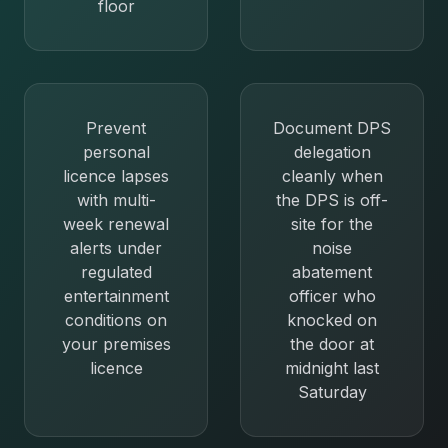
floor
Prevent
Document DPS
personal
delegation
licence lapses
cleanly when
with multi-
the DPS is off-
week renewal
site for the
alerts under
noise
regulated
abatement
entertainment
officer who
conditions on
knocked on
your premises
the door at
licence
midnight last
Saturday