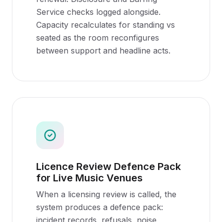
Service checks logged alongside.
Capacity recalculates for standing vs
seated as the room reconfigures
between support and headline acts.
Licence Review Defence Pack
for Live Music Venues
When a licensing review is called, the
system produces a defence pack:
incident records, refusals, noise