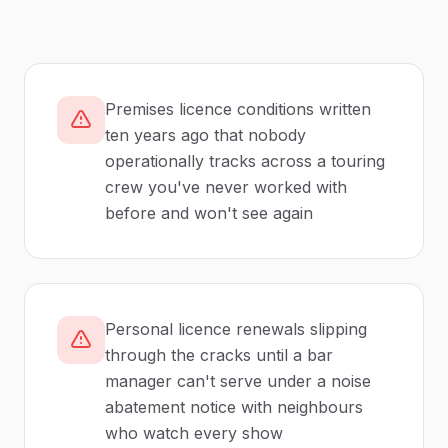
Premises licence conditions written
ten years ago that nobody
operationally tracks across a touring
crew you've never worked with
before and won't see again
Personal licence renewals slipping
through the cracks until a bar
manager can't serve under a noise
abatement notice with neighbours
who watch every show