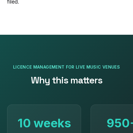
filed.
LICENCE MANAGEMENT
FOR
LIVE MUSIC VENUES
Why this matters
10 weeks
950