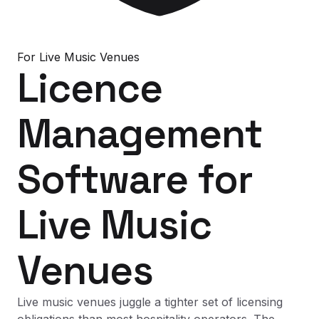
For
Live Music Venues
Licence
Management
Software
for
Live Music
Venues
Live music venues juggle a tighter set of licensing