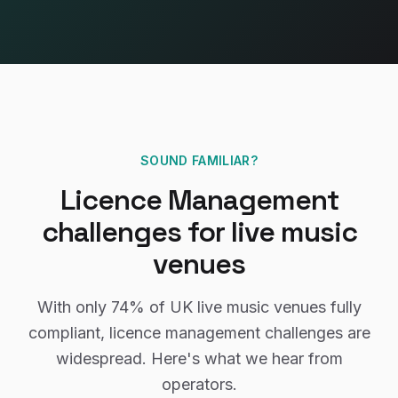
SOUND FAMILIAR?
Licence Management
challenges for
live music
venues
With only
74%
of UK
live music venues
fully
compliant,
licence management
challenges are
widespread. Here's what we hear from
operators.