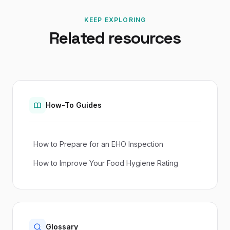
KEEP EXPLORING
Related resources
How-To Guides
How to Prepare for an EHO Inspection
How to Improve Your Food Hygiene Rating
Glossary