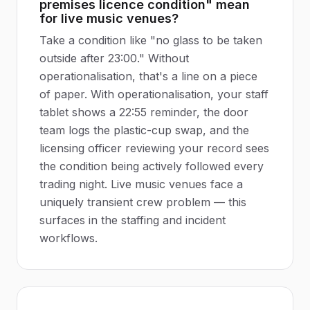
premises licence condition" mean
for live music venues?
Take a condition like "no glass to be taken
outside after 23:00." Without
operationalisation, that's a line on a piece
of paper. With operationalisation, your staff
tablet shows a 22:55 reminder, the door
team logs the plastic-cup swap, and the
licensing officer reviewing your record sees
the condition being actively followed every
trading night. Live music venues face a
uniquely transient crew problem — this
surfaces in the staffing and incident
workflows.