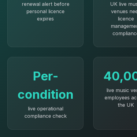
renewal alert before
UK live mus
personal licence
venues ne
expires
licence
manageme
complianc
Per-
40,0
condition
live music v
employees ac
the UK
live operational
compliance check