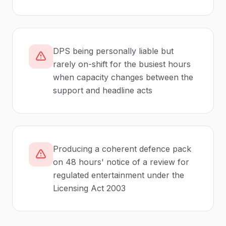
DPS being personally liable but
rarely on-shift for the busiest hours
when capacity changes between the
support and headline acts
Producing a coherent defence pack
on 48 hours' notice of a review for
regulated entertainment under the
Licensing Act 2003