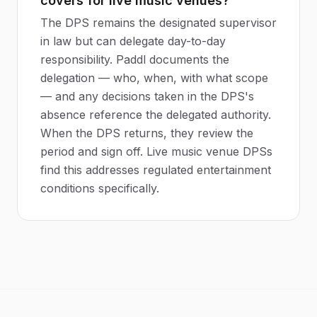
covers for live music venues?
The DPS remains the designated supervisor
in law but can delegate day-to-day
responsibility. Paddl documents the
delegation — who, when, with what scope
— and any decisions taken in the DPS's
absence reference the delegated authority.
When the DPS returns, they review the
period and sign off. Live music venue DPSs
find this addresses regulated entertainment
conditions specifically.