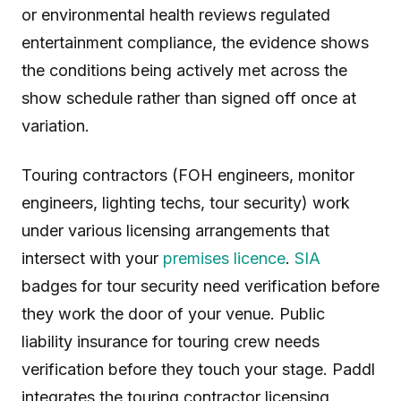
or environmental health reviews regulated
entertainment compliance, the evidence shows
the conditions being actively met across the
show schedule rather than signed off once at
variation.
Touring contractors (FOH engineers, monitor
engineers, lighting techs, tour security) work
under various licensing arrangements that
intersect with your
premises licence
.
SIA
badges for tour security need verification before
they work the door of your venue. Public
liability insurance for touring crew needs
verification before they touch your stage. Paddl
integrates the touring contractor licensing