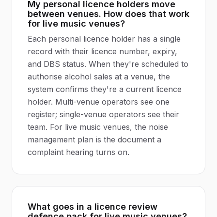
My personal licence holders move
between venues. How does that work
for live music venues?
Each personal licence holder has a single
record with their licence number, expiry,
and DBS status. When they're scheduled to
authorise alcohol sales at a venue, the
system confirms they're a current licence
holder. Multi-venue operators see one
register; single-venue operators see their
team. For live music venues, the noise
management plan is the document a
complaint hearing turns on.
What goes in a licence review
defence pack for live music venues?