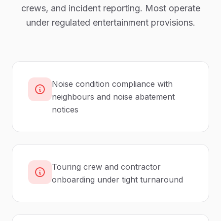
crews, and incident reporting. Most operate
under regulated entertainment provisions.
Noise condition compliance with
neighbours and noise abatement
notices
Touring crew and contractor
onboarding under tight turnaround