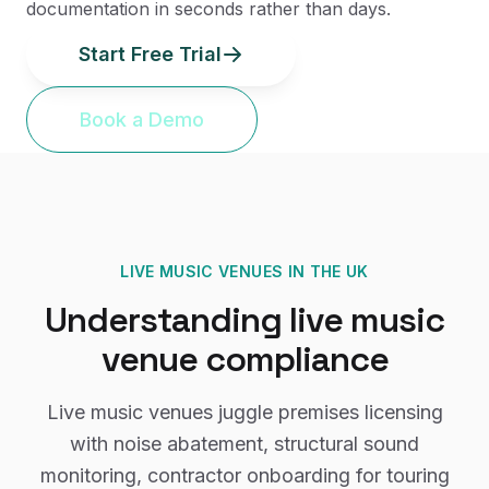
documentation in seconds rather than days.
Start Free Trial
Book a Demo
LIVE MUSIC VENUES
IN THE UK
Understanding
live music
venue
compliance
Live music venues juggle premises licensing
with noise abatement, structural sound
monitoring, contractor onboarding for touring