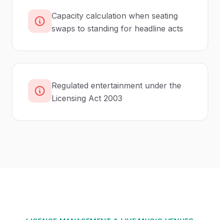
Capacity calculation when seating
swaps to standing for headline acts
Regulated entertainment under the
Licensing Act 2003