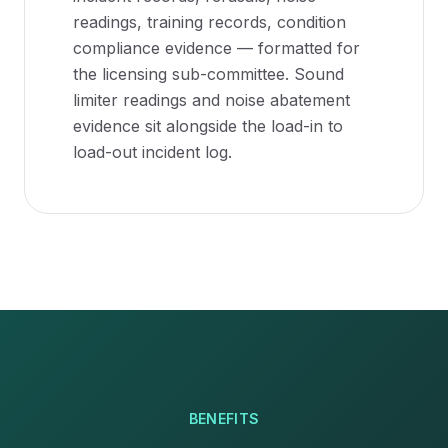
readings, training records, condition
compliance evidence — formatted for
the licensing sub-committee. Sound
limiter readings and noise abatement
evidence sit alongside the load-in to
load-out incident log.
BENEFITS