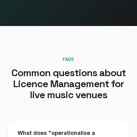
FAQS
Common questions about
Licence Management
for
live music venues
What does "operationalise a