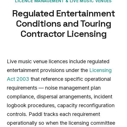
LICENCE MANAGEMENT
&
LIVE MUSIC VENUES
Regulated Entertainment
Conditions and Touring
Contractor Licensing
Live music venue licences include regulated
entertainment provisions under the
Licensing
Act 2003
that reference specific operational
requirements — noise management plan
compliance, dispersal arrangements, incident
logbook procedures, capacity reconfiguration
controls. Paddl tracks each requirement
operationally so when the licensing committee