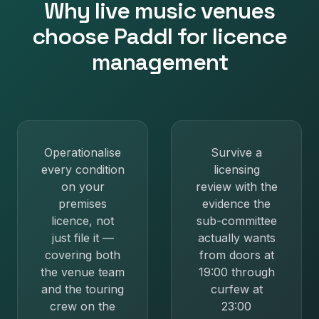
Why
live music venues
choose Paddl for
licence
management
Operationalise
Survive a
every condition
licensing
on your
review with the
premises
evidence the
licence, not
sub-committee
just file it —
actually wants
covering both
from doors at
the venue team
19:00 through
and the touring
curfew at
crew on the
23:00