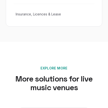
Insurance, Licences & Lease
EXPLORE MORE
More solutions for
live
music venues