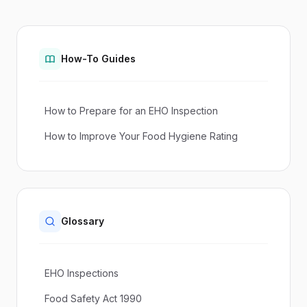
How-To Guides
How to Prepare for an EHO Inspection
How to Improve Your Food Hygiene Rating
Glossary
EHO Inspections
Food Safety Act 1990