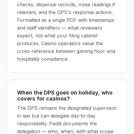
checks, dispersal records, noise readings if
relevant, and the DPS's response actions.
Formatted as a single PDF with timestamps
and staff identifiers — what reviewers
expect, not what your filing cabinet
produces. Casino operators value the
cross-reference between gaming floor and
hospitality compliance.
When the DPS goes on holiday, who
covers for casinos?
The DPS remains the designated supervisor
in law but can delegate day-to-day
responsibility. Paddl documents the
delegation — who, when, with what scope