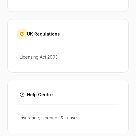
UK Regulations
Licensing Act 2003
Help Centre
Insurance, Licences & Lease