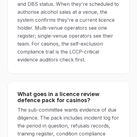
and DBS status. When they're scheduled to
authorise alcohol sales at a venue, the
system confirms they're a current licence
holder. Multi-venue operators see one
register; single-venue operators see their
team. For casinos, the self-exclusion
compliance trail is the LCCP-critical
evidence auditors check first.
What goes in a licence review
defence pack for casinos?
The sub-committee wants evidence of due
diligence. The pack includes incident log for
the period in question, refusals records,
training register, condition compliance