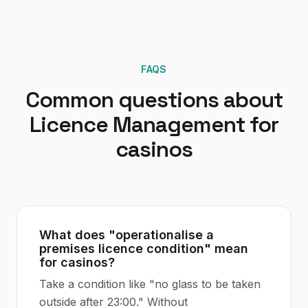
FAQS
Common questions about
Licence Management
for
casinos
What does "operationalise a
premises licence condition" mean
for casinos?
Take a condition like "no glass to be taken
outside after 23:00." Without