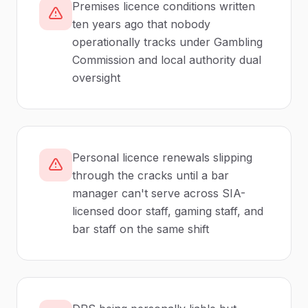
Premises licence conditions written
ten years ago that nobody
operationally tracks under Gambling
Commission and local authority dual
oversight
Personal licence renewals slipping
through the cracks until a bar
manager can't serve across SIA-
licensed door staff, gaming staff, and
bar staff on the same shift