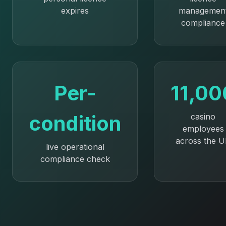
expires
managemen
compliance
Per-
11,00
condition
casino
employees
across the 
live operational
compliance check