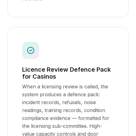
Licence Review Defence Pack
for Casinos
When a licensing review is called, the
system produces a defence pack:
incident records, refusals, noise
readings, training records, condition
compliance evidence — formatted for
the licensing sub-committee. High-
value capacity controls and door