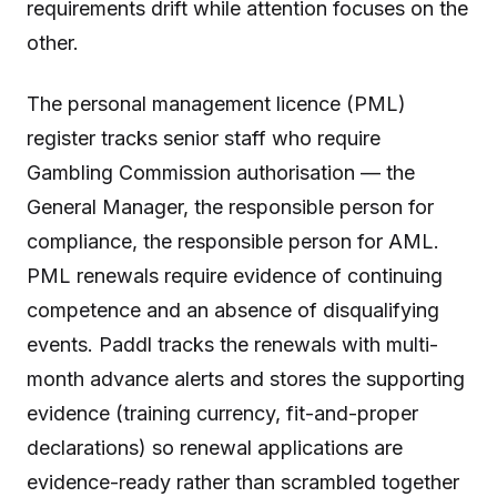
requirements drift while attention focuses on the
other.
The personal management licence (PML)
register tracks senior staff who require
Gambling Commission authorisation — the
General Manager, the responsible person for
compliance, the responsible person for AML.
PML renewals require evidence of continuing
competence and an absence of disqualifying
events. Paddl tracks the renewals with multi-
month advance alerts and stores the supporting
evidence (training currency, fit-and-proper
declarations) so renewal applications are
evidence-ready rather than scrambled together