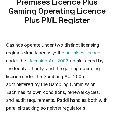
Premises Licence Plus
Gaming Operating Licence
Plus PML Register
Casinos operate under two distinct licensing
regimes simultaneously: the
premises licence
under the
Licensing Act 2003
administered by
the local authority, and the gaming operating
licence under the Gambling Act 2005
administered by the Gambling Commission.
Each has its own conditions, renewal cycles,
and audit requirements. Paddl handles both with
parallel tracking so neither regulator's