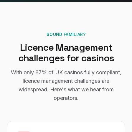
SOUND FAMILIAR?
Licence Management
challenges for
casinos
With only
87%
of UK
casinos
fully compliant,
licence management
challenges are
widespread. Here's what we hear from
operators.