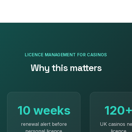
LICENCE MANAGEMENT
FOR
CASINOS
Why this matters
10 weeks
120
renewal alert before
UK casinos n
personal licence
licence