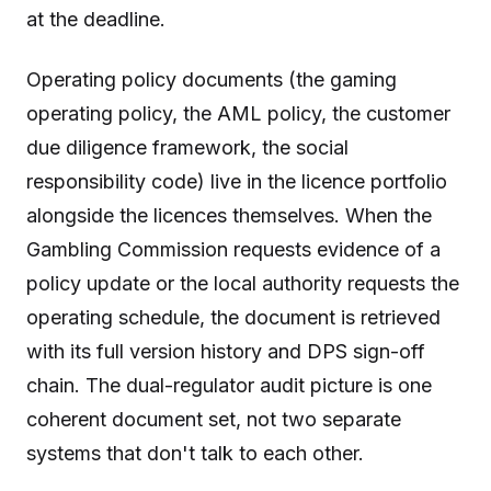
at the deadline.
Operating policy documents (the gaming
operating policy, the AML policy, the customer
due diligence framework, the social
responsibility code) live in the licence portfolio
alongside the licences themselves. When the
Gambling Commission requests evidence of a
policy update or the local authority requests the
operating schedule, the document is retrieved
with its full version history and DPS sign-off
chain. The dual-regulator audit picture is one
coherent document set, not two separate
systems that don't talk to each other.