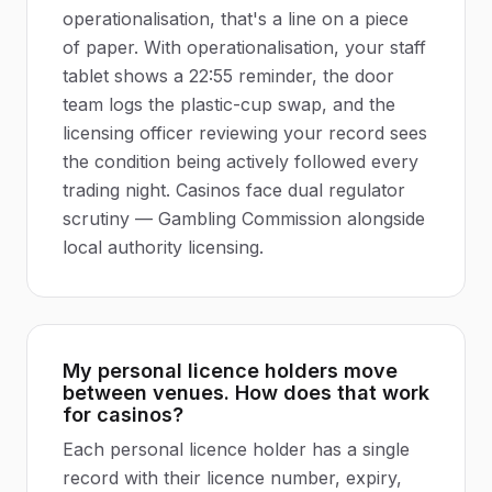
operationalisation, that's a line on a piece
of paper. With operationalisation, your staff
tablet shows a 22:55 reminder, the door
team logs the plastic-cup swap, and the
licensing officer reviewing your record sees
the condition being actively followed every
trading night. Casinos face dual regulator
scrutiny — Gambling Commission alongside
local authority licensing.
My personal licence holders move
between venues. How does that work
for casinos?
Each personal licence holder has a single
record with their licence number, expiry,