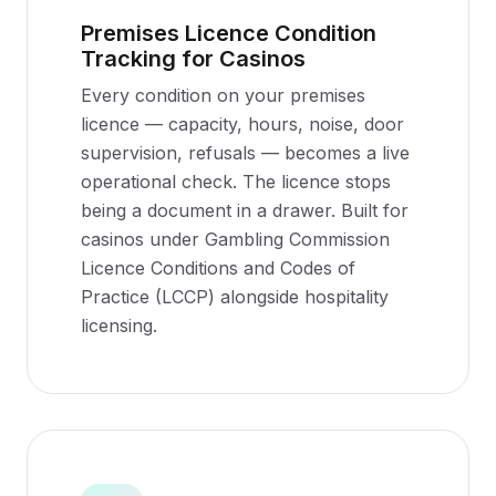
Premises Licence Condition
Tracking for Casinos
Every condition on your premises
licence — capacity, hours, noise, door
supervision, refusals — becomes a live
operational check. The licence stops
being a document in a drawer. Built for
casinos under Gambling Commission
Licence Conditions and Codes of
Practice (LCCP) alongside hospitality
licensing.