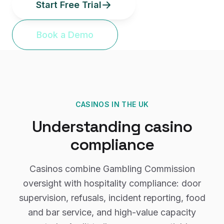
Start Free Trial
Book a Demo
CASINOS
IN THE UK
Understanding
casino
compliance
Casinos combine Gambling Commission
oversight with hospitality compliance: door
supervision, refusals, incident reporting, food
and bar service, and high-value capacity