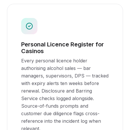
Personal Licence Register for
Casinos
Every personal licence holder
authorising alcohol sales — bar
managers, supervisors, DPS — tracked
with expiry alerts ten weeks before
renewal. Disclosure and Barring
Service checks logged alongside.
Source-of-funds prompts and
customer due diligence flags cross-
reference into the incident log when
relevant.