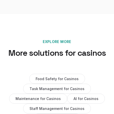
EXPLORE MORE
More solutions for
casinos
Food Safety
for
Casinos
Task Management
for
Casinos
Maintenance
for
Casinos
AI
for
Casinos
Staff Management
for
Casinos