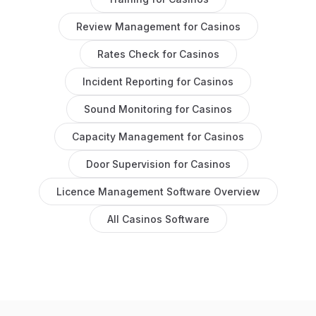
Review Management
for
Casinos
Rates Check
for
Casinos
Incident Reporting
for
Casinos
Sound Monitoring
for
Casinos
Capacity Management
for
Casinos
Door Supervision
for
Casinos
Licence Management Software
Overview
All
Casinos
Software