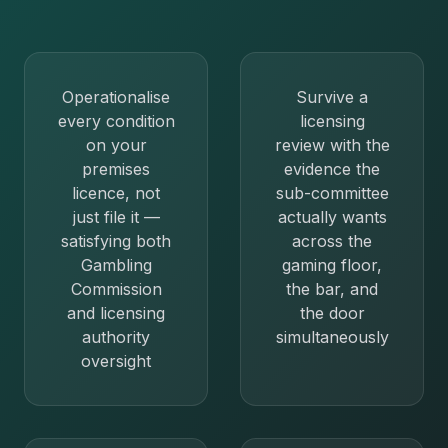
Operationalise
Survive a
every condition
licensing
on your
review with the
premises
evidence the
licence, not
sub-committee
just file it —
actually wants
satisfying both
across the
Gambling
gaming floor,
Commission
the bar, and
and licensing
the door
authority
simultaneously
oversight