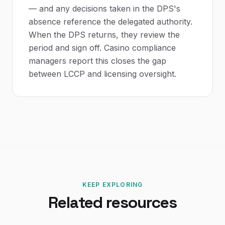
— and any decisions taken in the DPS's
absence reference the delegated authority.
When the DPS returns, they review the
period and sign off. Casino compliance
managers report this closes the gap
between LCCP and licensing oversight.
KEEP EXPLORING
Related resources