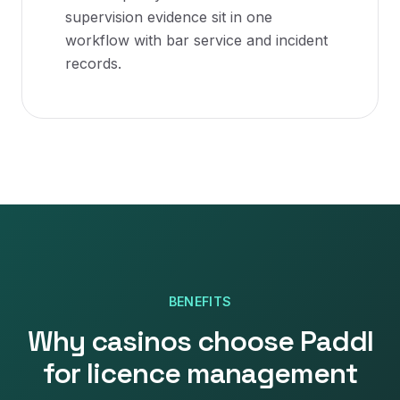
supervision evidence sit in one
workflow with bar service and incident
records.
BENEFITS
Why
casinos
choose Paddl
for
licence management