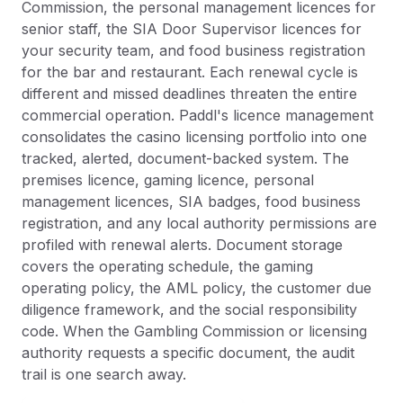
Commission, the personal management licences for
senior staff, the SIA Door Supervisor licences for
your security team, and food business registration
for the bar and restaurant. Each renewal cycle is
different and missed deadlines threaten the entire
commercial operation. Paddl's licence management
consolidates the casino licensing portfolio into one
tracked, alerted, document-backed system. The
premises licence, gaming licence, personal
management licences, SIA badges, food business
registration, and any local authority permissions are
profiled with renewal alerts. Document storage
covers the operating schedule, the gaming
operating policy, the AML policy, the customer due
diligence framework, and the social responsibility
code. When the Gambling Commission or licensing
authority requests a specific document, the audit
trail is one search away.