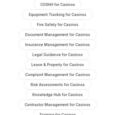
COSHH
for
Casinos
Equipment Tracking
for
Casinos
Fire Safety
for
Casinos
Document Management
for
Casinos
Insurance Management
for
Casinos
Legal Guidance
for
Casinos
Lease & Property
for
Casinos
Complaint Management
for
Casinos
Risk Assessments
for
Casinos
Knowledge Hub
for
Casinos
Contractor Management
for
Casinos
Training
for
Casinos