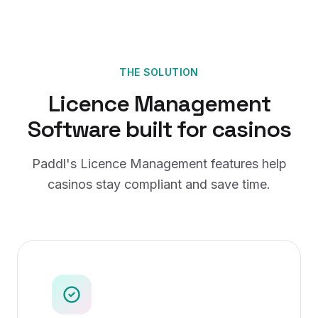
THE SOLUTION
Licence Management
Software
built for
casinos
Paddl's
Licence Management
features help
casinos
stay compliant and save time.