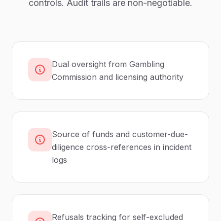
controls. Audit trails are non-negotiable.
Dual oversight from Gambling
Commission and licensing authority
Source of funds and customer-due-
diligence cross-references in incident
logs
Refusals tracking for self-excluded