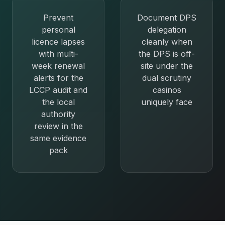
Prevent
Document DPS
personal
delegation
licence lapses
cleanly when
with multi-
the DPS is off-
week renewal
site under the
alerts for the
dual scrutiny
LCCP audit and
casinos
the local
uniquely face
authority
review in the
same evidence
pack