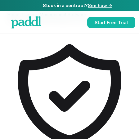
Stuck in a contract?
See how →
Home
/
Licence Management Software
/
Licence Management Software
for
Casinos
Start Free Trial