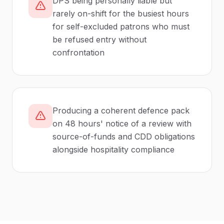
DPS being personally liable but
rarely on-shift for the busiest hours
for self-excluded patrons who must
be refused entry without
confrontation
Producing a coherent defence pack
on 48 hours' notice of a review with
source-of-funds and CDD obligations
alongside hospitality compliance