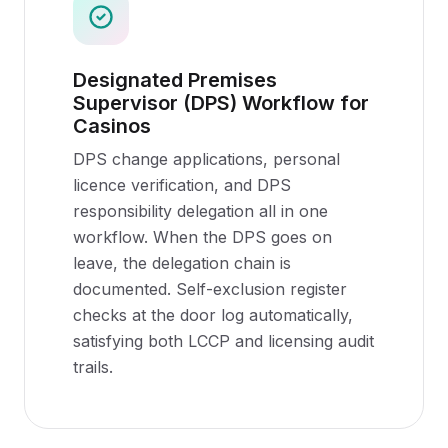
Designated Premises
Supervisor (DPS) Workflow for
Casinos
DPS change applications, personal
licence verification, and DPS
responsibility delegation all in one
workflow. When the DPS goes on
leave, the delegation chain is
documented. Self-exclusion register
checks at the door log automatically,
satisfying both LCCP and licensing audit
trails.