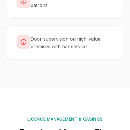
patrons
Door supervision on high-value
premises with bar service
LICENCE MANAGEMENT
&
CASINOS