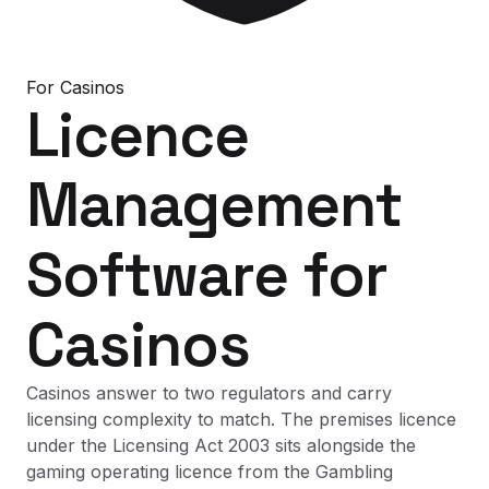
For
Casinos
Licence
Management
Software
for
Casinos
Casinos answer to two regulators and carry
licensing complexity to match. The premises licence
under the Licensing Act 2003 sits alongside the
gaming operating licence from the Gambling