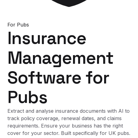
For
Pubs
Insurance
Management
Software
for
Pubs
Extract and analyse insurance documents with AI to
track policy coverage, renewal dates, and claims
requirements. Ensure your business has the right
cover for your sector. Built specifically for UK pubs.