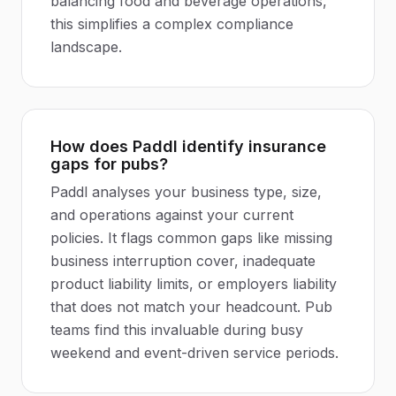
balancing food and beverage operations,
this simplifies a complex compliance
landscape.
How does Paddl identify insurance
gaps for pubs?
Paddl analyses your business type, size,
and operations against your current
policies. It flags common gaps like missing
business interruption cover, inadequate
product liability limits, or employers liability
that does not match your headcount. Pub
teams find this invaluable during busy
weekend and event-driven service periods.