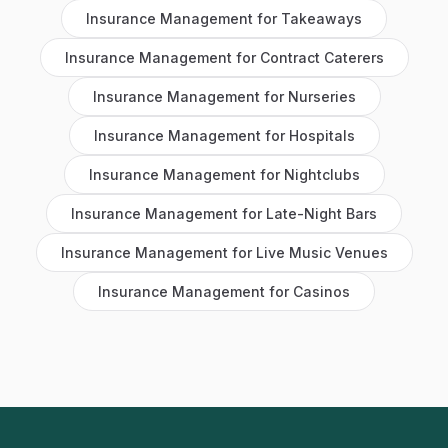
Insurance Management
for
Takeaways
Insurance Management
for
Contract Caterers
Insurance Management
for
Nurseries
Insurance Management
for
Hospitals
Insurance Management
for
Nightclubs
Insurance Management
for
Late-Night Bars
Insurance Management
for
Live Music Venues
Insurance Management
for
Casinos