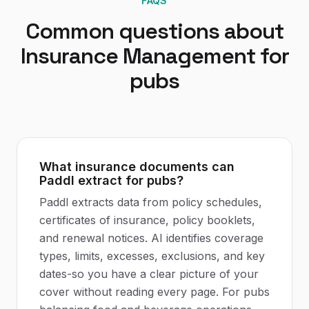
FAQS
Common questions about
Insurance Management
for
pubs
What insurance documents can
Paddl extract for pubs?
Paddl extracts data from policy schedules,
certificates of insurance, policy booklets,
and renewal notices. AI identifies coverage
types, limits, excesses, exclusions, and key
dates-so you have a clear picture of your
cover without reading every page. For pubs