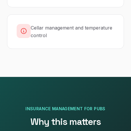
Cellar management and temperature
control
INSURANCE MANAGEMENT
FOR
PUBS
Why this matters