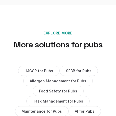
EXPLORE MORE
More solutions for
pubs
HACCP
for
Pubs
SFBB
for
Pubs
Allergen Management
for
Pubs
Food Safety
for
Pubs
Task Management
for
Pubs
Maintenance
for
Pubs
AI
for
Pubs