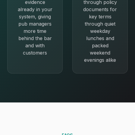
evidence
through policy
already in your
documents for
system, giving
key terms
pub managers
through quiet
more time
weekday
behind the bar
lunches and
and with
packed
customers
weekend
evenings alike