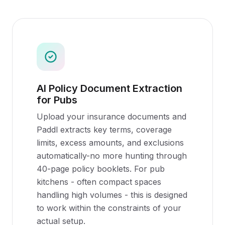
AI Policy Document Extraction
for Pubs
Upload your insurance documents and
Paddl extracts key terms, coverage
limits, excess amounts, and exclusions
automatically-no more hunting through
40-page policy booklets. For pub
kitchens - often compact spaces
handling high volumes - this is designed
to work within the constraints of your
actual setup.