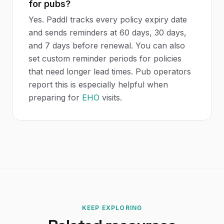
for pubs?
Yes. Paddl tracks every policy expiry date
and sends reminders at 60 days, 30 days,
and 7 days before renewal. You can also
set custom reminder periods for policies
that need longer lead times. Pub operators
report this is especially helpful when
preparing for
EHO
visits.
KEEP EXPLORING