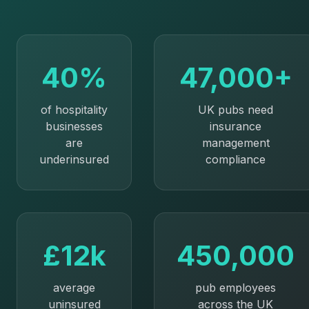
40%
47,000+
of hospitality
UK pubs need
businesses
insurance
are
management
underinsured
compliance
£12k
450,000
average
pub employees
uninsured
across the UK