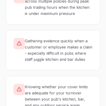
across multiple policies during peak
pub trading hours when the kitchen
is under maximum pressure
Gathering evidence quickly when a
customer or employee makes a claim
- especially difficult in pubs where
staff juggle kitchen and bar duties
Knowing whether your cover limits
are adequate for your turnover
between your pub's kitchen, bar,
and any outdoor service areas