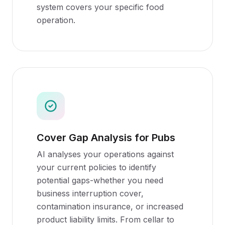
system covers your specific food
operation.
Cover Gap Analysis for Pubs
AI analyses your operations against
your current policies to identify
potential gaps-whether you need
business interruption cover,
contamination insurance, or increased
product liability limits. From cellar to