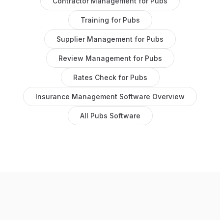
Contractor Management
for
Pubs
Training
for
Pubs
Supplier Management
for
Pubs
Review Management
for
Pubs
Rates Check
for
Pubs
Insurance Management Software
Overview
All
Pubs
Software