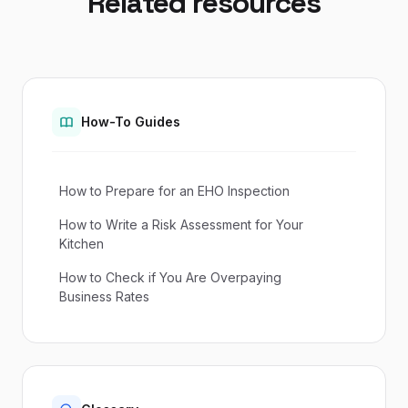
Related resources
How-To Guides
How to Prepare for an EHO Inspection
How to Write a Risk Assessment for Your
Kitchen
How to Check if You Are Overpaying
Business Rates