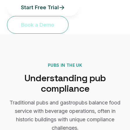
Start Free Trial
Book a Demo
PUBS
IN THE UK
Understanding
pub
compliance
Traditional pubs and gastropubs balance food
service with beverage operations, often in
historic buildings with unique compliance
challenges.