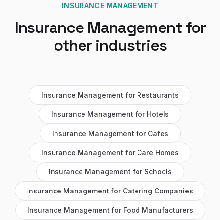
INSURANCE MANAGEMENT
Insurance Management
for
other industries
Insurance Management
for
Restaurants
Insurance Management
for
Hotels
Insurance Management
for
Cafes
Insurance Management
for
Care Homes
Insurance Management
for
Schools
Insurance Management
for
Catering Companies
Insurance Management
for
Food Manufacturers