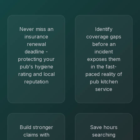
Never miss an
Identify
insurance
coverage gaps
renewal
before an
deadline -
incident
protecting your
exposes them
pub's hygiene
in the fast-
rating and local
paced reality of
reputation
pub kitchen
service
Build stronger
Save hours
claims with
searching