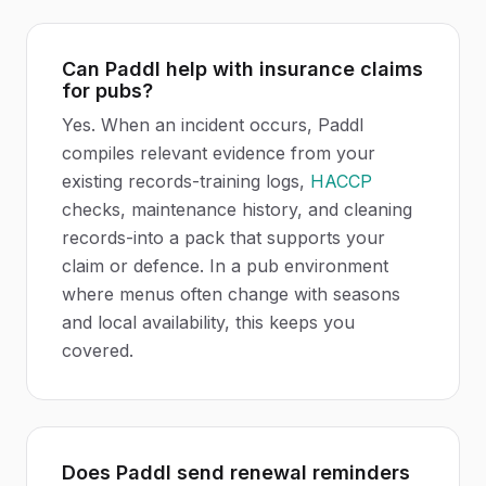
Can Paddl help with insurance claims
for pubs?
Yes. When an incident occurs, Paddl
compiles relevant evidence from your
existing records-training logs,
HACCP
checks, maintenance history, and cleaning
records-into a pack that supports your
claim or defence. In a pub environment
where menus often change with seasons
and local availability, this keeps you
covered.
Does Paddl send renewal reminders