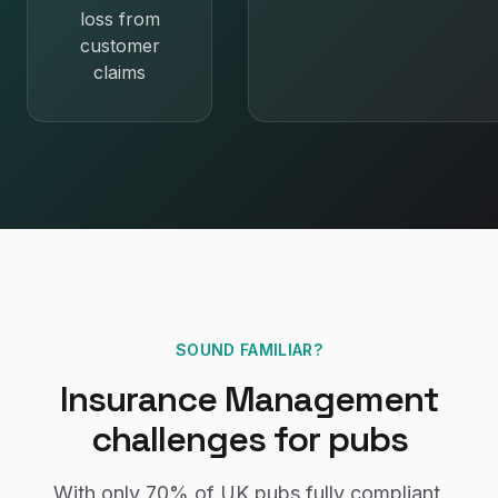
loss from
customer
claims
SOUND FAMILIAR?
Insurance Management
challenges for
pubs
With only
70%
of UK
pubs
fully compliant,