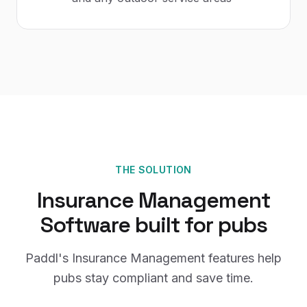
THE SOLUTION
Insurance Management
Software
built for
pubs
Paddl's
Insurance Management
features help
pubs
stay compliant and save time.