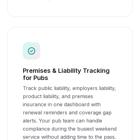
Premises & Liability Tracking
for Pubs
Track public liability, employers liability,
product liability, and premises
insurance in one dashboard with
renewal reminders and coverage gap
alerts. Your pub team can handle
compliance during the busiest weekend
service without adding time to the pass.