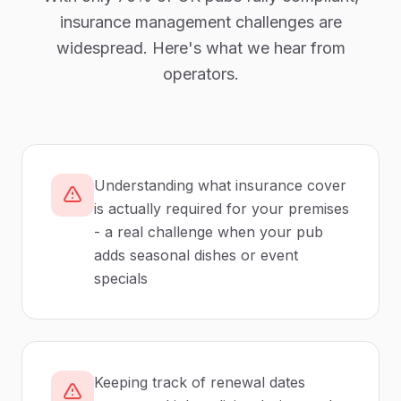
insurance management
challenges are
widespread. Here's what we hear from
operators.
Understanding what insurance cover
is actually required for your premises
- a real challenge when your pub
adds seasonal dishes or event
specials
Keeping track of renewal dates