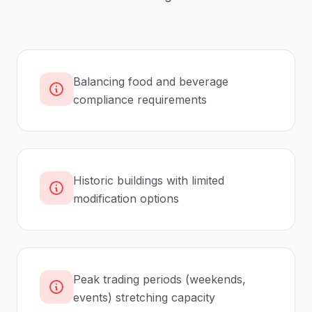
Balancing food and beverage
compliance requirements
Historic buildings with limited
modification options
Peak trading periods (weekends,
events) stretching capacity