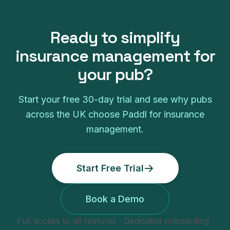
Ready to simplify
insurance management
for
your
pub
?
Start your free
30
-day trial and see why
pubs
across the UK choose Paddl for
insurance
management
.
Start Free Trial
Book a Demo
Full access to all features · Dedicated onboarding ·