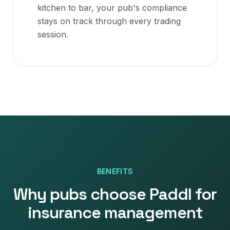
kitchen to bar, your pub's compliance
stays on track through every trading
session.
BENEFITS
Why
pubs
choose Paddl for
insurance management