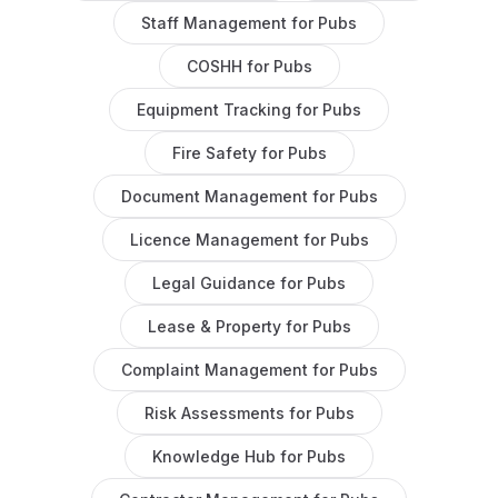
Staff Management
for
Pubs
COSHH
for
Pubs
Equipment Tracking
for
Pubs
Fire Safety
for
Pubs
Document Management
for
Pubs
Licence Management
for
Pubs
Legal Guidance
for
Pubs
Lease & Property
for
Pubs
Complaint Management
for
Pubs
Risk Assessments
for
Pubs
Knowledge Hub
for
Pubs