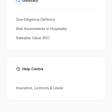
Glossary
Due Diligence Defence
Risk Assessments in Hospitality
Rateable Value (RV)
Help Centre
Insurance, Licences & Lease