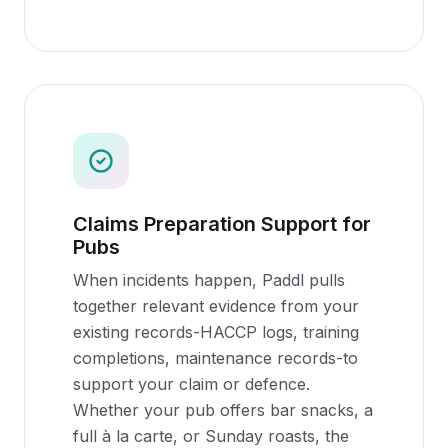
Claims Preparation Support for
Pubs
When incidents happen, Paddl pulls
together relevant evidence from your
existing records-HACCP logs, training
completions, maintenance records-to
support your claim or defence.
Whether your pub offers bar snacks, a
full à la carte, or Sunday roasts, the