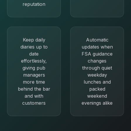
reputation
Keep daily
Automatic
diaries up to
updates when
date
FSA guidance
effortlessly,
changes
giving pub
through quiet
managers
weekday
more time
lunches and
behind the bar
packed
and with
weekend
customers
evenings alike