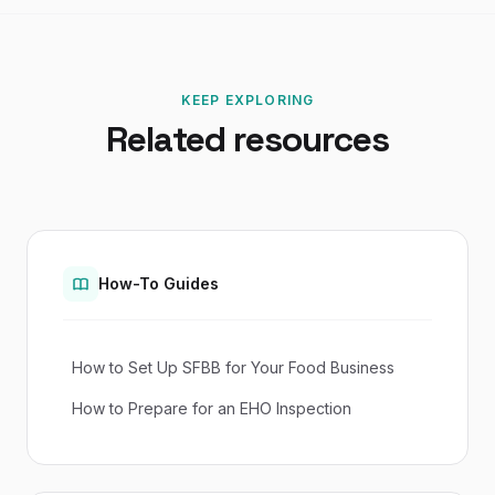
KEEP EXPLORING
Related resources
How-To Guides
How to Set Up SFBB for Your Food Business
How to Prepare for an EHO Inspection