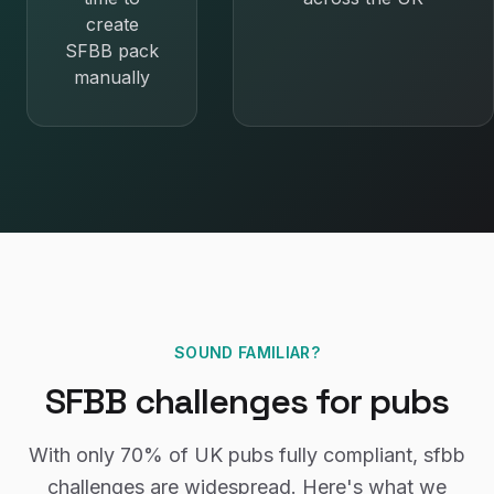
create
SFBB pack
manually
SOUND FAMILIAR?
SFBB
challenges for
pubs
With only
70%
of UK
pubs
fully compliant,
sfbb
challenges are widespread. Here's what we