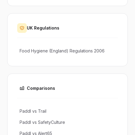
UK Regulations
Food Hygiene (England) Regulations 2006
Comparisons
Paddl vs Trail
Paddl vs SafetyCulture
Paddl vs Alert65