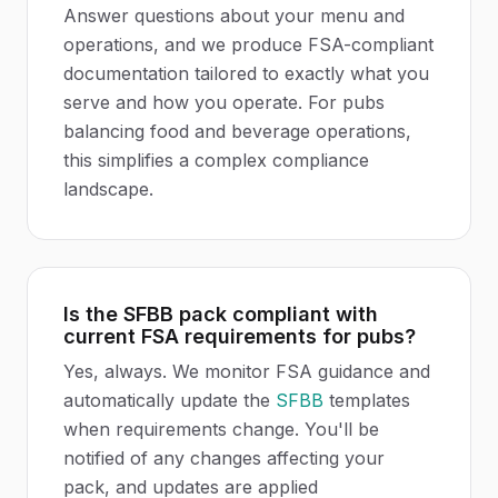
Answer questions about your menu and
operations, and we produce FSA-compliant
documentation tailored to exactly what you
serve and how you operate. For pubs
balancing food and beverage operations,
this simplifies a complex compliance
landscape.
Is the SFBB pack compliant with
current FSA requirements for pubs?
Yes, always. We monitor FSA guidance and
automatically update the
SFBB
templates
when requirements change. You'll be
notified of any changes affecting your
pack, and updates are applied