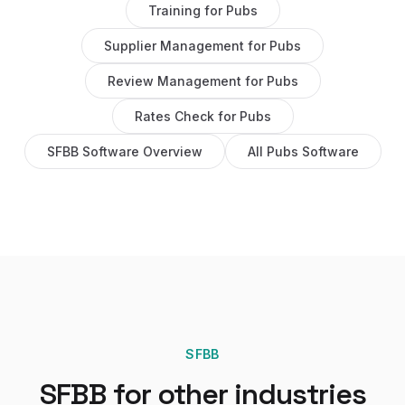
Training
for
Pubs
Supplier Management
for
Pubs
Review Management
for
Pubs
Rates Check
for
Pubs
SFBB Software
Overview
All
Pubs
Software
SFBB
SFBB
for other industries