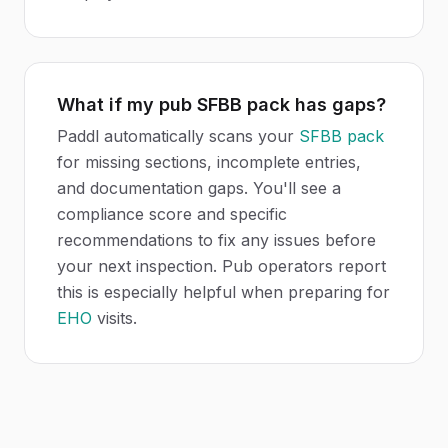
What if my pub SFBB pack has gaps?
Paddl automatically scans your
SFBB pack
for missing sections, incomplete entries,
and documentation gaps. You'll see a
compliance score and specific
recommendations to fix any issues before
your next inspection. Pub operators report
this is especially helpful when preparing for
EHO
visits.