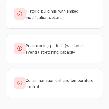
Historic buildings with limited
modification options
Peak trading periods (weekends,
events) stretching capacity
Cellar management and temperature
control