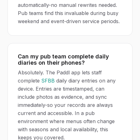
automatically-no manual rewrites needed.
Pub teams find this invaluable during busy
weekend and event-driven service periods.
Can my pub team complete daily
diaries on their phones?
Absolutely. The Paddl app lets staff
complete
SFBB
daily diary entries on any
device. Entries are timestamped, can
include photos as evidence, and sync
immediately-so your records are always
current and accessible. In a pub
environment where menus often change
with seasons and local availability, this
keeps you covered.