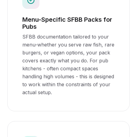
Menu-Specific SFBB Packs for
Pubs
SFBB documentation tailored to your
menu-whether you serve raw fish, rare
burgers, or vegan options, your pack
covers exactly what you do. For pub
kitchens - often compact spaces
handling high volumes - this is designed
to work within the constraints of your
actual setup.