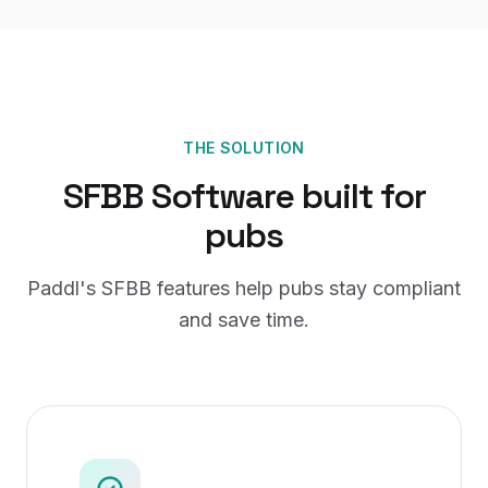
THE SOLUTION
SFBB Software
built for
pubs
Paddl's
SFBB
features help
pubs
stay compliant
and save time.