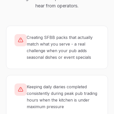
hear from operators.
Creating SFBB packs that actually
match what you serve - a real
challenge when your pub adds
seasonal dishes or event specials
Keeping daily diaries completed
consistently during peak pub trading
hours when the kitchen is under
maximum pressure