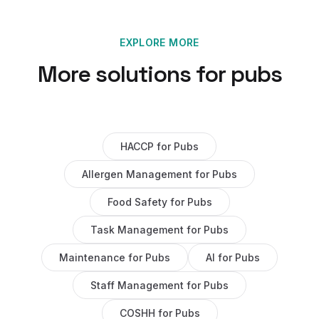
EXPLORE MORE
More solutions for
pubs
HACCP
for
Pubs
Allergen Management
for
Pubs
Food Safety
for
Pubs
Task Management
for
Pubs
Maintenance
for
Pubs
AI
for
Pubs
Staff Management
for
Pubs
COSHH
for
Pubs