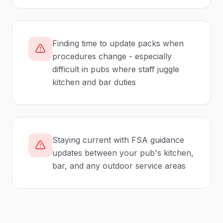
Finding time to update packs when
procedures change - especially
difficult in pubs where staff juggle
kitchen and bar duties
Staying current with FSA guidance
updates between your pub's kitchen,
bar, and any outdoor service areas