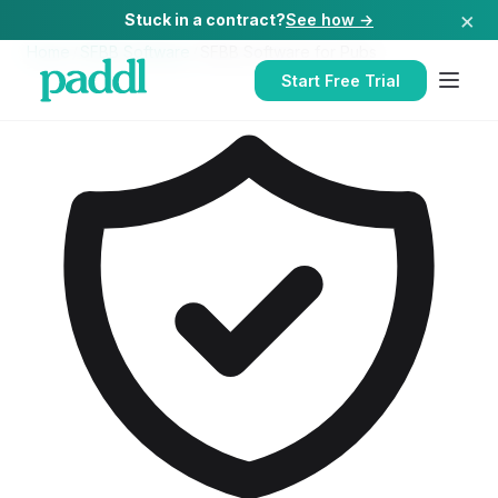
×
Stuck in a contract?
See how →
Home
/
SFBB Software
/
SFBB Software
for
Pubs
Start Free Trial