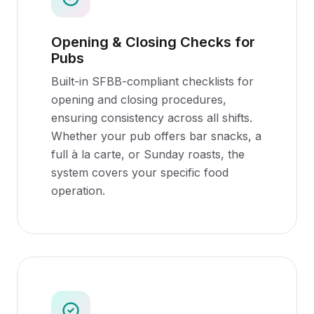
Opening & Closing Checks for
Pubs
Built-in SFBB-compliant checklists for
opening and closing procedures,
ensuring consistency across all shifts.
Whether your pub offers bar snacks, a
full à la carte, or Sunday roasts, the
system covers your specific food
operation.