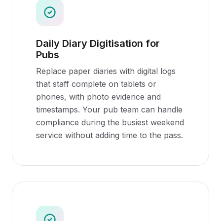
Daily Diary Digitisation for
Pubs
Replace paper diaries with digital logs
that staff complete on tablets or
phones, with photo evidence and
timestamps. Your pub team can handle
compliance during the busiest weekend
service without adding time to the pass.