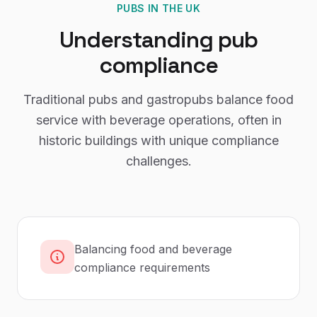
PUBS
IN THE UK
Understanding
pub
compliance
Traditional pubs and gastropubs balance food
service with beverage operations, often in
historic buildings with unique compliance
challenges.
Balancing food and beverage
compliance requirements