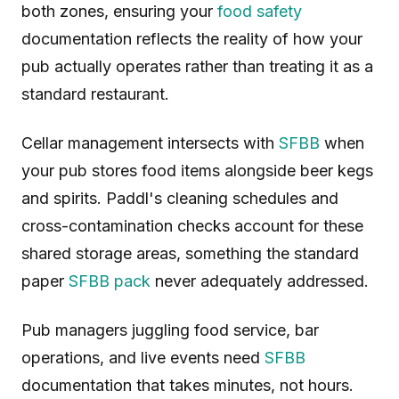
both zones, ensuring your
food safety
documentation reflects the reality of how your
pub actually operates rather than treating it as a
standard restaurant.
Cellar management intersects with
SFBB
when
your pub stores food items alongside beer kegs
and spirits. Paddl's cleaning schedules and
cross-contamination checks account for these
shared storage areas, something the standard
paper
SFBB pack
never adequately addressed.
Pub managers juggling food service, bar
operations, and live events need
SFBB
documentation that takes minutes, not hours.