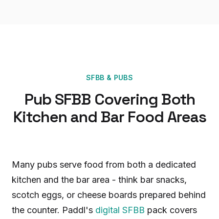
SFBB
&
PUBS
Pub SFBB Covering Both
Kitchen and Bar Food Areas
Many pubs serve food from both a dedicated
kitchen and the bar area - think bar snacks,
scotch eggs, or cheese boards prepared behind
the counter. Paddl's
digital SFBB
pack covers