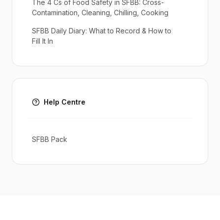
The 4 Cs of Food Safety in SFBB: Cross-
Contamination, Cleaning, Chilling, Cooking
SFBB Daily Diary: What to Record & How to
Fill It In
Help Centre
SFBB Pack