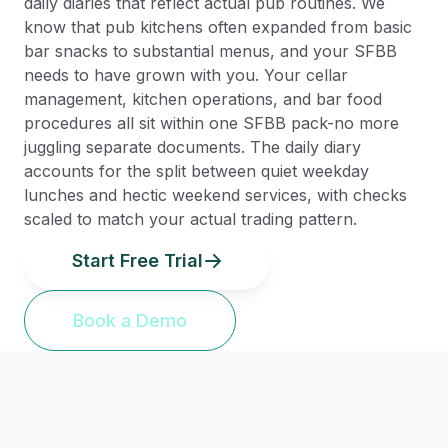
daily diaries that reflect actual pub routines. We
know that pub kitchens often expanded from basic
bar snacks to substantial menus, and your SFBB
needs to have grown with you. Your cellar
management, kitchen operations, and bar food
procedures all sit within one SFBB pack-no more
juggling separate documents. The daily diary
accounts for the split between quiet weekday
lunches and hectic weekend services, with checks
scaled to match your actual trading pattern.
Start Free Trial
Book a Demo