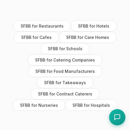
SFBB
for
Restaurants
SFBB
for
Hotels
SFBB
for
Cafes
SFBB
for
Care Homes
SFBB
for
Schools
SFBB
for
Catering Companies
SFBB
for
Food Manufacturers
SFBB
for
Takeaways
SFBB
for
Contract Caterers
SFBB
for
Nurseries
SFBB
for
Hospitals