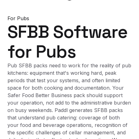
For
Pubs
SFBB Software
for
Pubs
Pub SFBB packs need to work for the reality of pub
kitchens: equipment that's working hard, peak
periods that test your systems, and often limited
space for both cooking and documentation. Your
Safer Food Better Business pack should support
your operation, not add to the administrative burden
on busy weekends. Paddl generates SFBB packs
that understand pub catering: coverage of both
your food and beverage operations, recognition of
the specific challenges of cellar management, and