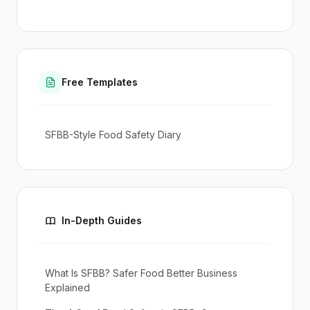
Free Templates
SFBB-Style Food Safety Diary
In-Depth Guides
What Is SFBB? Safer Food Better Business
Explained