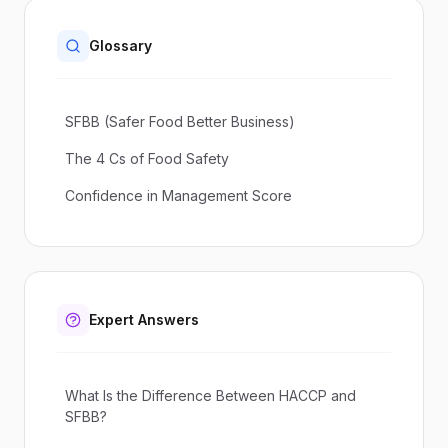
Glossary
SFBB (Safer Food Better Business)
The 4 Cs of Food Safety
Confidence in Management Score
Expert Answers
What Is the Difference Between HACCP and
SFBB?