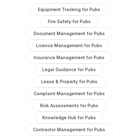
Equipment Tracking
for
Pubs
Fire Safety
for
Pubs
Document Management
for
Pubs
Licence Management
for
Pubs
Insurance Management
for
Pubs
Legal Guidance
for
Pubs
Lease & Property
for
Pubs
Complaint Management
for
Pubs
Risk Assessments
for
Pubs
Knowledge Hub
for
Pubs
Contractor Management
for
Pubs