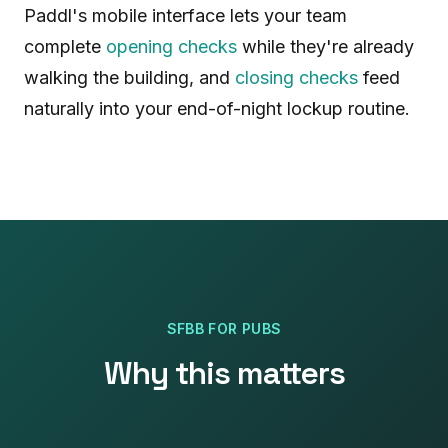
Paddl's mobile interface lets your team
complete
opening checks
while they're already
walking the building, and
closing checks
feed
naturally into your end-of-night lockup routine.
SFBB
FOR
PUBS
Why this matters