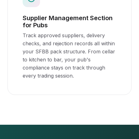
Supplier Management Section
for Pubs
Track approved suppliers, delivery
checks, and rejection records all within
your SFBB pack structure. From cellar
to kitchen to bar, your pub's
compliance stays on track through
every trading session.