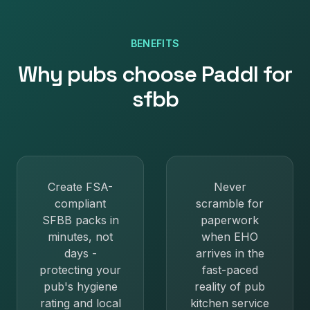
BENEFITS
Why
pubs
choose Paddl for
sfbb
Create FSA-
Never
compliant
scramble for
SFBB packs in
paperwork
minutes, not
when EHO
days -
arrives in the
protecting your
fast-paced
pub's hygiene
reality of pub
rating and local
kitchen service