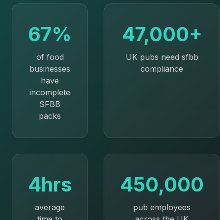
67%
47,000+
of food
UK pubs need sfbb
businesses
compliance
have
incomplete
SFBB
packs
4hrs
450,000
average
pub employees
time to
across the UK