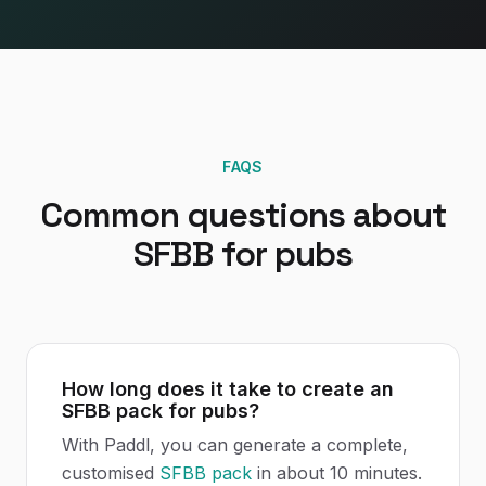
FAQS
Common questions about
SFBB
for
pubs
How long does it take to create an
SFBB pack for pubs?
With Paddl, you can generate a complete,
customised
SFBB pack
in about 10 minutes.