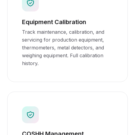
Equipment Calibration
Track maintenance, calibration, and
servicing for production equipment,
thermometers, metal detectors, and
weighing equipment. Full calibration
history.
COSHH Management