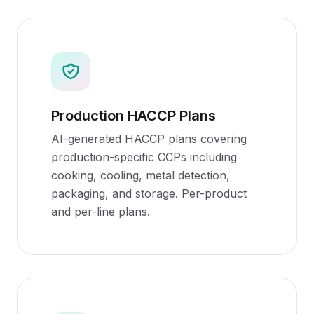
Production HACCP Plans
AI-generated HACCP plans covering
production-specific CCPs including
cooking, cooling, metal detection,
packaging, and storage. Per-product
and per-line plans.