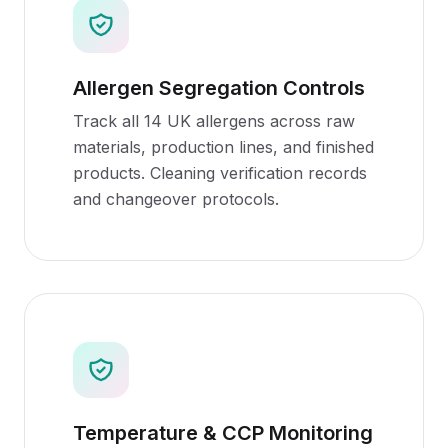
Allergen Segregation Controls
Track all 14 UK allergens across raw
materials, production lines, and finished
products. Cleaning verification records
and changeover protocols.
Temperature & CCP Monitoring