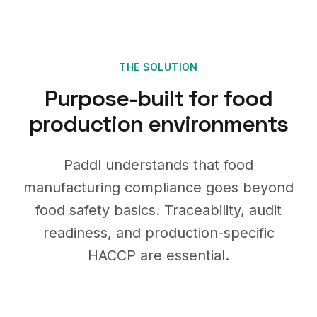
THE SOLUTION
Purpose-built for food
production environments
Paddl understands that food
manufacturing compliance goes beyond
food safety basics. Traceability, audit
readiness, and production-specific
HACCP are essential.