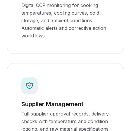
Digital CCP monitoring for cooking
temperatures, cooling curves, cold
storage, and ambient conditions.
Automatic alerts and corrective action
workflows.
Supplier Management
Full supplier approval records, delivery
checks with temperature and condition
logging, and raw material specifications.