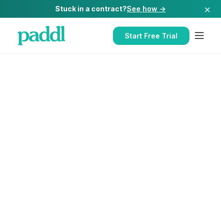
×
Stuck in a contract?
See how →
Start Free Trial