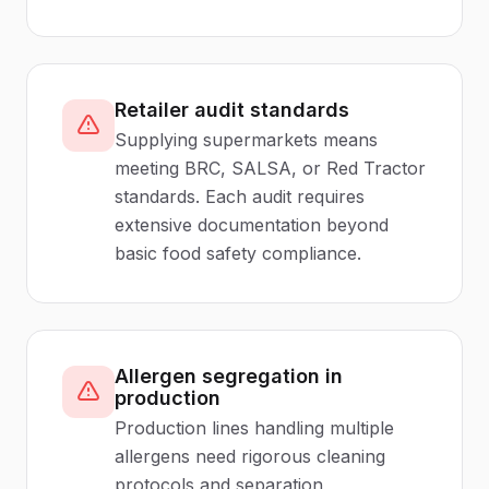
Retailer audit standards
Supplying supermarkets means
meeting BRC, SALSA, or Red Tractor
standards. Each audit requires
extensive documentation beyond
basic food safety compliance.
Allergen segregation in
production
Production lines handling multiple
allergens need rigorous cleaning
protocols and separation