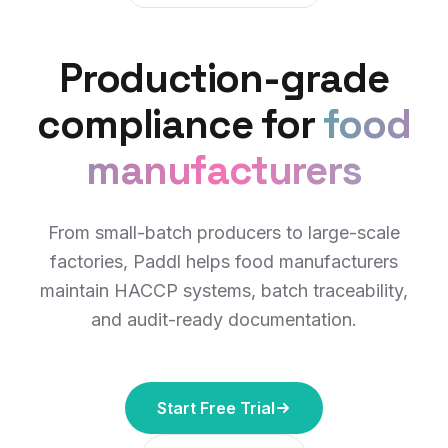
Production-grade
compliance for
food
manufacturers
From small-batch producers to large-scale
factories, Paddl helps food manufacturers
maintain HACCP systems, batch traceability,
and audit-ready documentation.
Start Free Trial