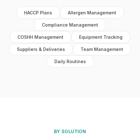
HACCP Plans
Allergen Management
Compliance Management
COSHH Management
Equipment Tracking
Suppliers & Deliveries
Team Management
Daily Routines
BY SOLUTION