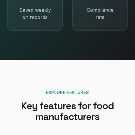
Saved weekly
Compliance
on records
rate
EXPLORE FEATURES
Key features for
food
manufacturers