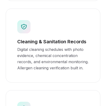
Cleaning & Sanitation Records
Digital cleaning schedules with photo
evidence, chemical concentration
records, and environmental monitoring.
Allergen cleaning verification built in.