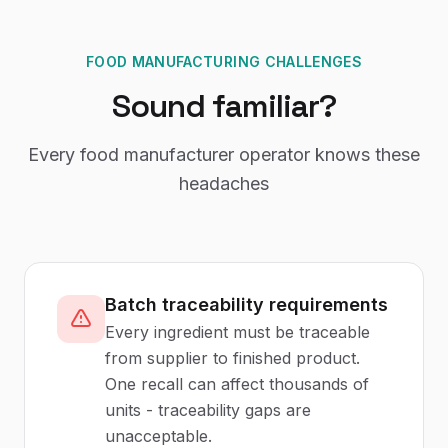
FOOD MANUFACTURING CHALLENGES
Sound familiar?
Every
food manufacturer
operator knows these
headaches
Batch traceability requirements
Every ingredient must be traceable
from supplier to finished product.
One recall can affect thousands of
units - traceability gaps are
unacceptable.