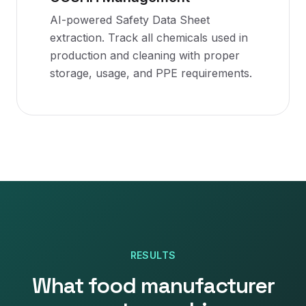
AI-powered Safety Data Sheet
extraction. Track all chemicals used in
production and cleaning with proper
storage, usage, and PPE requirements.
RESULTS
What
food manufacturer