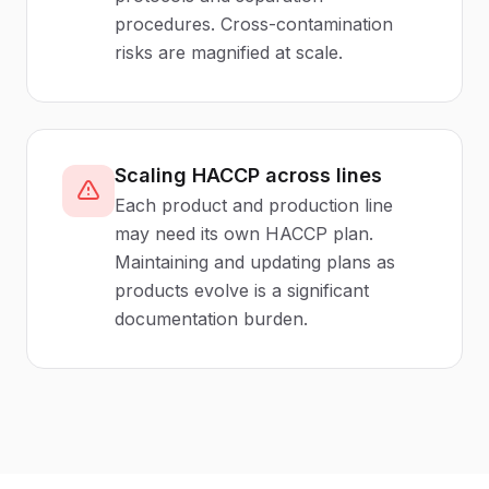
procedures. Cross-contamination
risks are magnified at scale.
Scaling HACCP across lines
Each product and production line
may need its own HACCP plan.
Maintaining and updating plans as
products evolve is a significant
documentation burden.