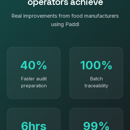
operators achieve
Real improvements from
food manufacturers
using Paddl
40%
100%
Faster audit
Batch
preparation
traceability
6hrs
99%