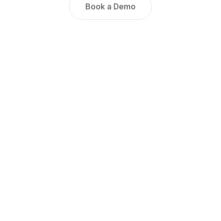
Book a Demo