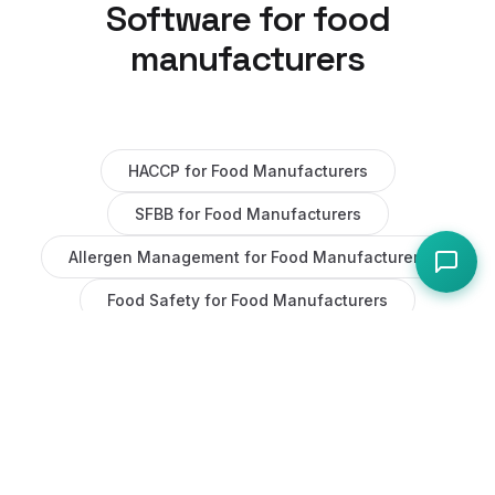
Software for
food
manufacturers
HACCP
for
Food Manufacturers
SFBB
for
Food Manufacturers
Allergen Management
for
Food Manufacturers
Food Safety
for
Food Manufacturers
Task Management
for
Food Manufacturers
Maintenance
for
Food Manufacturers
AI
for
Food Manufacturers
Staff Management
for
Food Manufacturers