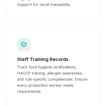
Support for recall traceability.
Staff Training Records
Track food hygiene certifications,
HACCP training, allergen awareness,
and role-specific competencies. Ensure
every production worker meets
requirements.