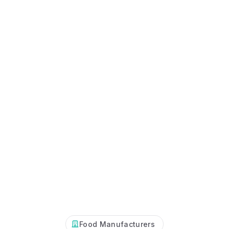
Food Manufacturers