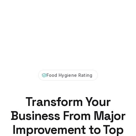
Food Hygiene Rating
Transform Your
Business From Major
Improvement to Top