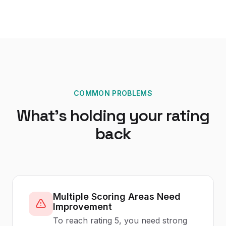
COMMON PROBLEMS
What's holding your rating
back
Multiple Scoring Areas Need
Improvement
To reach rating 5, you need strong