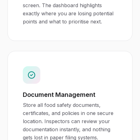
screen. The dashboard highlights
exactly where you are losing potential
points and what to prioritise next.
Document Management
Store all food safety documents,
certificates, and policies in one secure
location. Inspectors can review your
documentation instantly, and nothing
gets lost in paper filing systems.