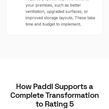
your premises, such as better
ventilation, upgraded surfaces, or
improved storage layouts. These take
time and budget to implement.
How Paddl Supports a
Complete Transformation
to Rating 5