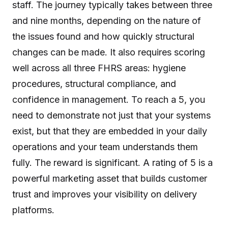
staff. The journey typically takes between three
and nine months, depending on the nature of
the issues found and how quickly structural
changes can be made. It also requires scoring
well across all three FHRS areas: hygiene
procedures, structural compliance, and
confidence in management. To reach a 5, you
need to demonstrate not just that your systems
exist, but that they are embedded in your daily
operations and your team understands them
fully. The reward is significant. A rating of 5 is a
powerful marketing asset that builds customer
trust and improves your visibility on delivery
platforms.