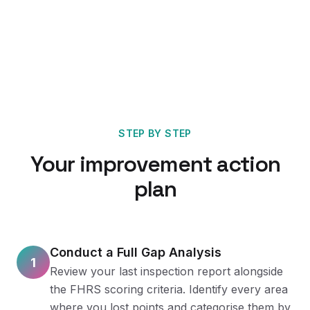
STEP BY STEP
Your improvement action
plan
Conduct a Full Gap Analysis
1
Review your last inspection report alongside
the FHRS scoring criteria. Identify every area
where you lost points and categorise them by