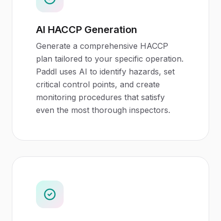
AI HACCP Generation
Generate a comprehensive HACCP
plan tailored to your specific operation.
Paddl uses AI to identify hazards, set
critical control points, and create
monitoring procedures that satisfy
even the most thorough inspectors.