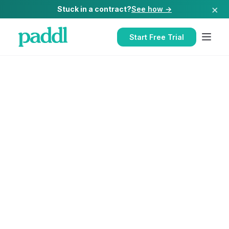
×
Stuck in a contract?
See how →
Start Free Trial