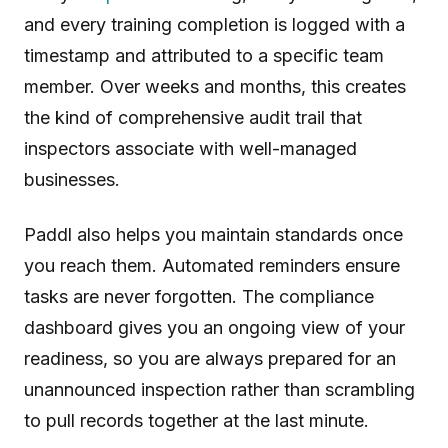
and every training completion is logged with a
timestamp and attributed to a specific team
member. Over weeks and months, this creates
the kind of comprehensive audit trail that
inspectors associate with well-managed
businesses.
Paddl also helps you maintain standards once
you reach them. Automated reminders ensure
tasks are never forgotten. The compliance
dashboard gives you an ongoing view of your
readiness, so you are always prepared for an
unannounced inspection rather than scrambling
to pull records together at the last minute.