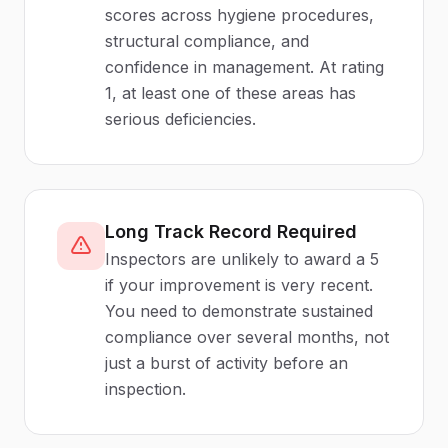
scores across hygiene procedures,
structural compliance, and
confidence in management. At rating
1, at least one of these areas has
serious deficiencies.
Long Track Record Required
Inspectors are unlikely to award a 5
if your improvement is very recent.
You need to demonstrate sustained
compliance over several months, not
just a burst of activity before an
inspection.