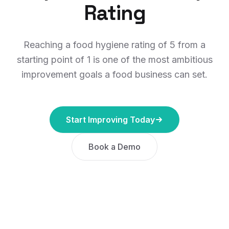
Rating
Reaching a food hygiene rating of 5 from a
starting point of 1 is one of the most ambitious
improvement goals a food business can set.
Start Improving Today
Book a Demo