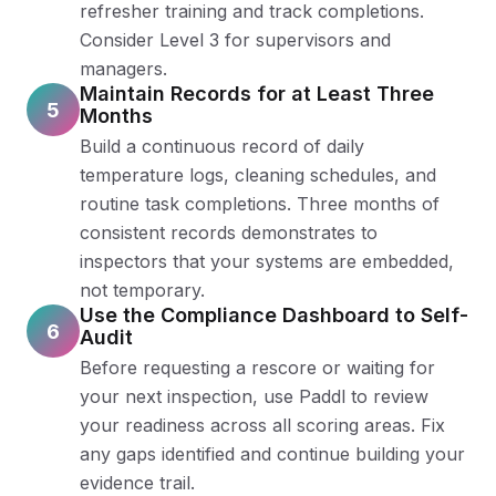
refresher training and track completions.
Consider Level 3 for supervisors and
managers.
Maintain Records for at Least Three
5
Months
Build a continuous record of daily
temperature logs, cleaning schedules, and
routine task completions. Three months of
consistent records demonstrates to
inspectors that your systems are embedded,
not temporary.
Use the Compliance Dashboard to Self-
6
Audit
Before requesting a rescore or waiting for
your next inspection, use Paddl to review
your readiness across all scoring areas. Fix
any gaps identified and continue building your
evidence trail.