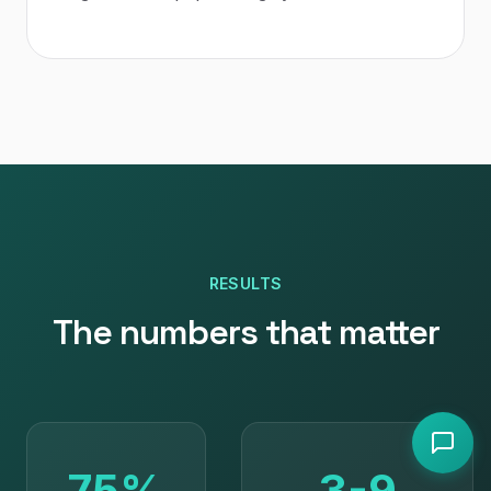
RESULTS
The numbers that matter
75%
3-9