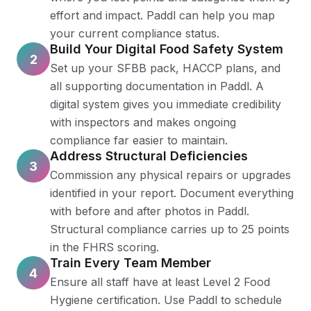
effort and impact. Paddl can help you map
your current compliance status.
Build Your Digital Food Safety System
2
Set up your SFBB pack, HACCP plans, and
all supporting documentation in Paddl. A
digital system gives you immediate credibility
with inspectors and makes ongoing
compliance far easier to maintain.
Address Structural Deficiencies
3
Commission any physical repairs or upgrades
identified in your report. Document everything
with before and after photos in Paddl.
Structural compliance carries up to 25 points
in the FHRS scoring.
Train Every Team Member
4
Ensure all staff have at least Level 2 Food
Hygiene certification. Use Paddl to schedule