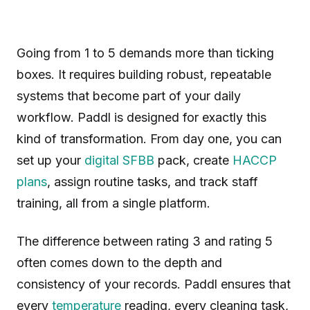
Going from 1 to 5 demands more than ticking
boxes. It requires building robust, repeatable
systems that become part of your daily
workflow. Paddl is designed for exactly this
kind of transformation. From day one, you can
set up your
digital SFBB
pack, create
HACCP
plans
, assign routine tasks, and track staff
training, all from a single platform.
The difference between rating 3 and rating 5
often comes down to the depth and
consistency of your records. Paddl ensures that
every
temperature
reading, every cleaning task,