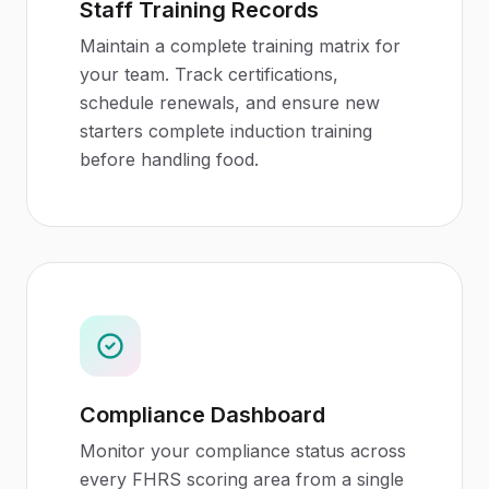
Staff Training Records
Maintain a complete training matrix for
your team. Track certifications,
schedule renewals, and ensure new
starters complete induction training
before handling food.
Compliance Dashboard
Monitor your compliance status across
every FHRS scoring area from a single