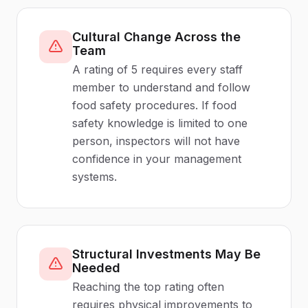
Cultural Change Across the
Team
A rating of 5 requires every staff
member to understand and follow
food safety procedures. If food
safety knowledge is limited to one
person, inspectors will not have
confidence in your management
systems.
Structural Investments May Be
Needed
Reaching the top rating often
requires physical improvements to