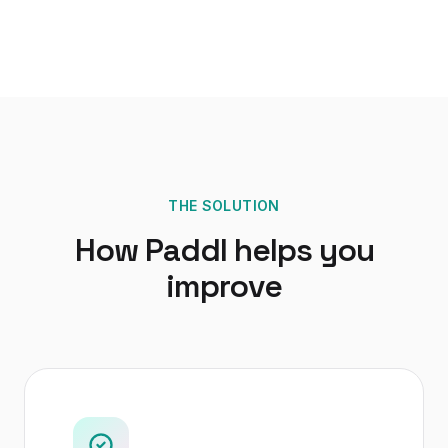
THE SOLUTION
How Paddl helps you
improve