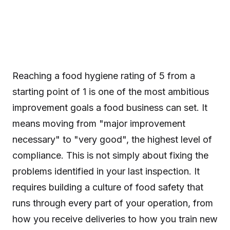
Reaching a food hygiene rating of 5 from a
starting point of 1 is one of the most ambitious
improvement goals a food business can set. It
means moving from "major improvement
necessary" to "very good", the highest level of
compliance. This is not simply about fixing the
problems identified in your last inspection. It
requires building a culture of food safety that
runs through every part of your operation, from
how you receive deliveries to how you train new