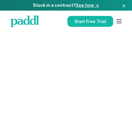
×
Stuck in a contract?
See how →
Start Free Trial