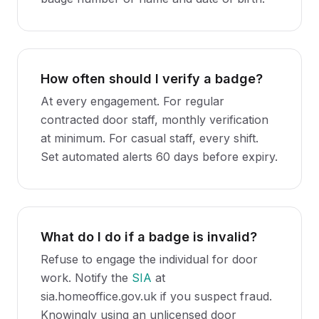
How often should I verify a badge?
At every engagement. For regular
contracted door staff, monthly verification
at minimum. For casual staff, every shift.
Set automated alerts 60 days before expiry.
What do I do if a badge is invalid?
Refuse to engage the individual for door
work. Notify the
SIA
at
sia.homeoffice.gov.uk if you suspect fraud.
Knowingly using an unlicensed door