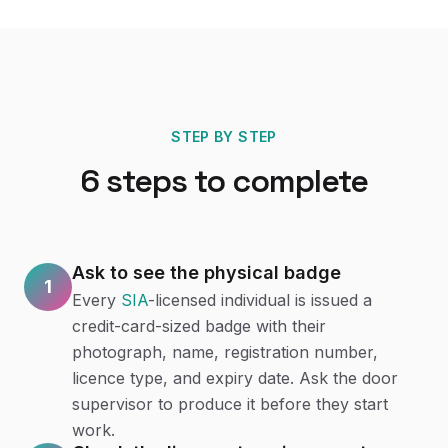
STEP BY STEP
6
steps to complete
Ask to see the physical badge
1
Every
SIA
-licensed individual is issued a
credit-card-sized badge with their
photograph, name, registration number,
licence type, and expiry date. Ask the door
supervisor to produce it before they start
work.