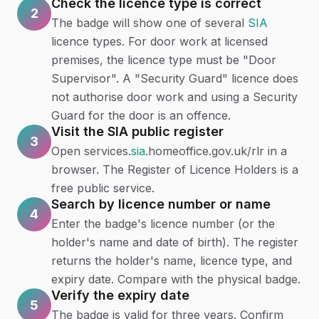
Check the licence type is correct
2
The badge will show one of several
SIA
licence types. For door work at licensed
premises, the licence type must be "Door
Supervisor". A "Security Guard" licence does
not authorise door work and using a Security
Guard for the door is an offence.
Visit the SIA public register
3
Open services.
sia
.homeoffice.gov.uk/rlr in a
browser. The Register of Licence Holders is a
free public service.
Search by licence number or name
4
Enter the badge's licence number (or the
holder's name and date of birth). The register
returns the holder's name, licence type, and
expiry date. Compare with the physical badge.
Verify the expiry date
5
The badge is valid for three years. Confirm