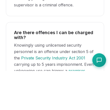
supervisor is a criminal offence.
Are there offences I can be charged
with?
Knowingly using unlicensed security
personnel is an offence under section 5 of
the
Private Security Industry Act 2001
carrying up to 5 years imprisonment. Even
unknowing use can trigger a
premises
licence
review.