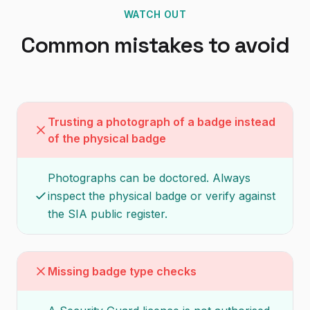
WATCH OUT
Common mistakes to avoid
Trusting a photograph of a badge instead
of the physical badge
Photographs can be doctored. Always
inspect the physical badge or verify against
the SIA public register.
Missing badge type checks