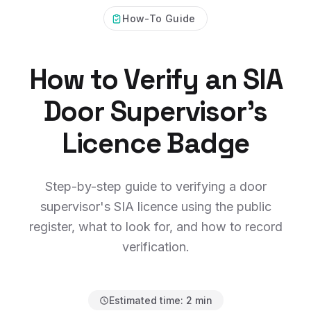
How-To Guide
How to Verify an SIA
Door Supervisor's
Licence Badge
Step-by-step guide to verifying a door
supervisor's SIA licence using the public
register, what to look for, and how to record
verification.
Estimated time:
2 min