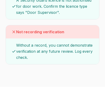
A Security Guard licence is not authorised
for door work. Confirm the licence type
says "Door Supervisor".
Not recording verification
Without a record, you cannot demonstrate
verification at any future review. Log every
check.