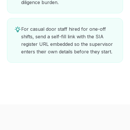
diligence burden.
For casual door staff hired for one-off
shifts, send a self-fill link with the SIA
register URL embedded so the supervisor
enters their own details before they start.