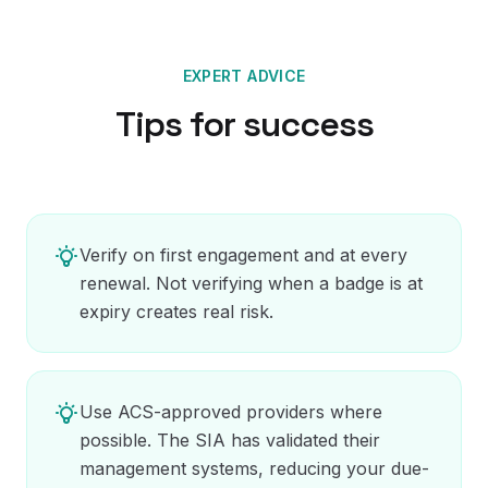
EXPERT ADVICE
Tips for success
Verify on first engagement and at every
renewal. Not verifying when a badge is at
expiry creates real risk.
Use ACS-approved providers where
possible. The SIA has validated their
management systems, reducing your due-