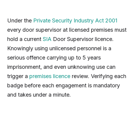
Under the
Private Security Industry Act 2001
every door supervisor at licensed premises must
hold a current
SIA
Door Supervisor licence.
Knowingly using unlicensed personnel is a
serious offence carrying up to 5 years
imprisonment, and even unknowing use can
trigger a
premises licence
review. Verifying each
badge before each engagement is mandatory
and takes under a minute.