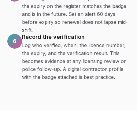
the expiry on the register matches the badge
and is in the future. Set an alert 60 days
before expiry so renewal does not lapse mid-
shift.
Record the verification
6
Log who verified, when, the licence number,
the expiry, and the verification result. This
becomes evidence at any licensing review or
police follow-up. A digital contractor profile
with the badge attached is best practice.