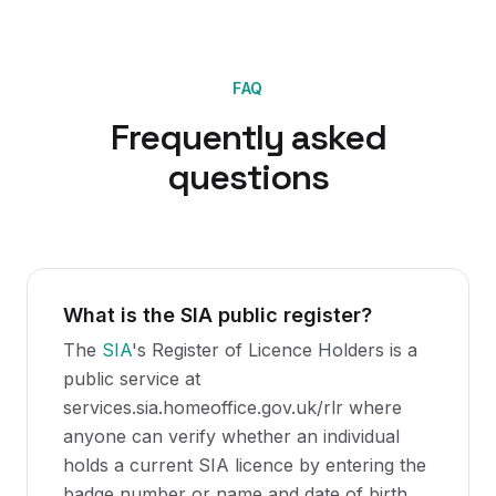
FAQ
Frequently asked
questions
What is the SIA public register?
The
SIA
's Register of Licence Holders is a
public service at
services.sia.homeoffice.gov.uk/rlr where
anyone can verify whether an individual
holds a current SIA licence by entering the
badge number or name and date of birth.