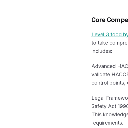
Core Compe
Level 3 food h
to take compreh
includes:
Advanced HACCP
validate HACCP 
control points,
Legal Framewor
Safety Act 1990
This knowledge 
requirements.