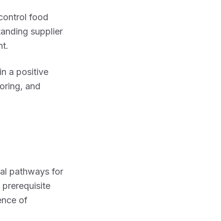
control food
tanding supplier
t.
n a positive
toring, and
nal pathways for
 prerequisite
ence of