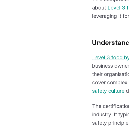
about
Level 3 
leveraging it f
Understan
Level 3 food h
business owners
their organisat
cover complex 
safety culture
d
The certificati
industry. It ty
safety principl