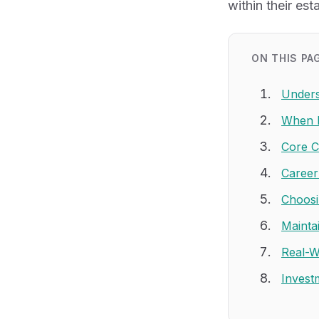
within their est
ON THIS PA
Unders
When L
Core C
Career
Choosi
Mainta
Real-W
Invest