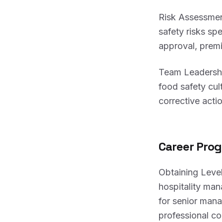
Risk Assessmen
safety risks sp
approval, prem
Team Leadership
food safety cul
corrective acti
Career Prog
Obtaining Level
hospitality man
for senior man
professional 