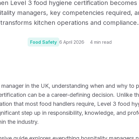
en Level 3 food hygiene certification becomes e
Certificates, drills,
tality managers, key competencies required, a
transforms kitchen operations and compliance.
Food Safety
6 April 2026
4
min read
Photo:
Photo by Francisco 
ty manager in the UK, understanding when and why to 
rtification can be a career-defining decision. Unlike t
cation that most food handlers require, Level 3 food hy
gnificant step up in responsibility, knowledge, and prof
in the industry.
sive guide explores everything hospitality managers 