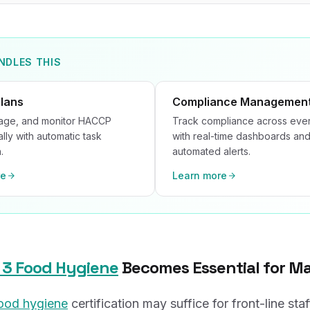
NDLES THIS
lans
Compliance Managemen
nage, and monitor HACCP
Track compliance across ever
ally with automatic task
with real-time dashboards an
.
automated alerts.
re
Learn more
 3 Food Hygiene
Becomes Essential for M
food hygiene
certification may suffice for front-line staf