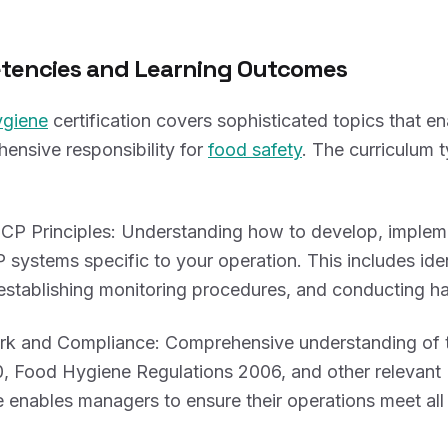
tencies and Learning Outcomes
ygiene
certification covers sophisticated topics that 
ensive responsibility for
food safety
. The curriculum t
 Principles: Understanding how to develop, implem
systems specific to your operation. This includes ident
 establishing monitoring procedures, and conducting ha
k and Compliance: Comprehensive understanding of 
, Food Hygiene Regulations 2006, and other relevant U
enables managers to ensure their operations meet all 