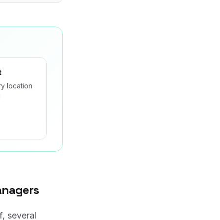
t
y location
d
anagers
f, several