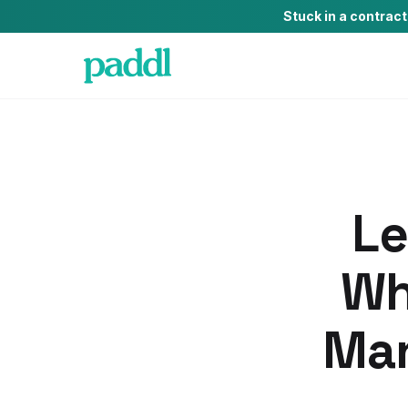
Stuck in a contrac
Le
Wh
Man