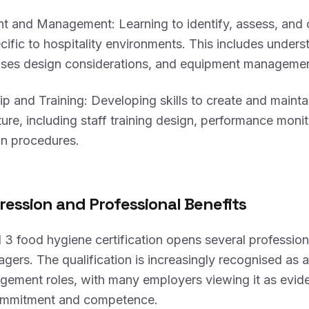
t and Management: Learning to identify, assess, and 
ecific to hospitality environments. This includes unders
ises design considerations, and equipment managemen
 and Training: Developing skills to create and maintai
ture, including staff training design, performance moni
on procedures.
ression and Professional Benefits
 3 food hygiene certification opens several professio
agers. The qualification is increasingly recognised as a
agement roles, with many employers viewing it as evid
commitment and competence.