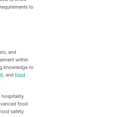
 requirements to
ers, and
ement within
ing knowledge to
nt
, and
food
 hospitality
advanced food
 food safety