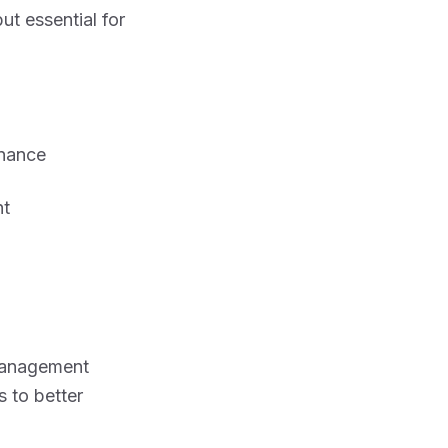
but essential for
nance
nt
 management
s to better