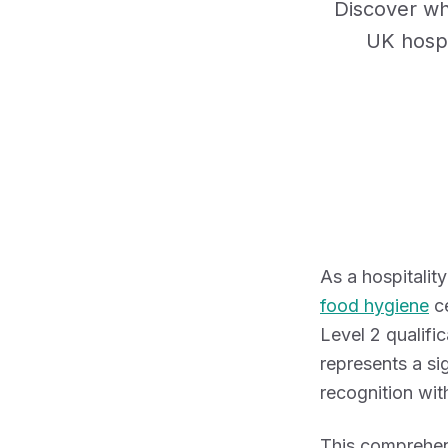
Discover wh
UK hospi
As a hospitali
food hygiene
ce
Level 2 qualifi
represents a si
recognition with
This comprehen