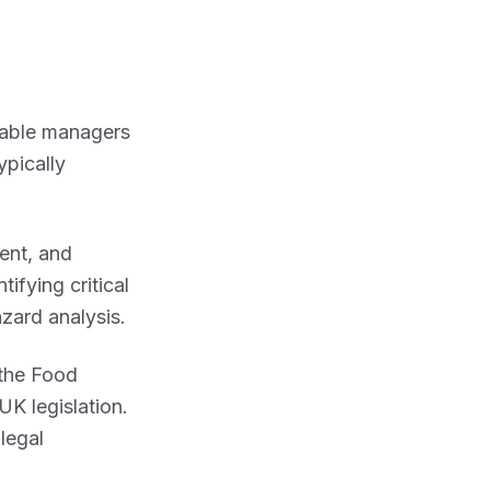
enable managers
ypically
ent, and
ifying critical
zard analysis.
the Food
K legislation.
legal