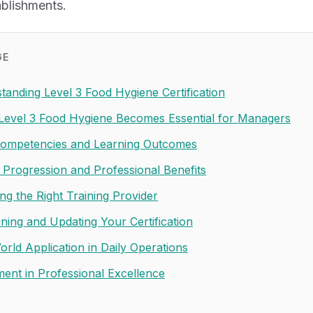
ablishments.
GE
tanding Level 3 Food Hygiene Certification
evel 3 Food Hygiene Becomes Essential for Managers
ompetencies and Learning Outcomes
 Progression and Professional Benefits
ng the Right Training Provider
ining and Updating Your Certification
orld Application in Daily Operations
ment in Professional Excellence