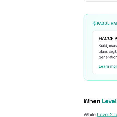
PADDL HA
HACCP P
Build, ma
plans digit
generation
Learn mo
When
Level
While
Level 2 