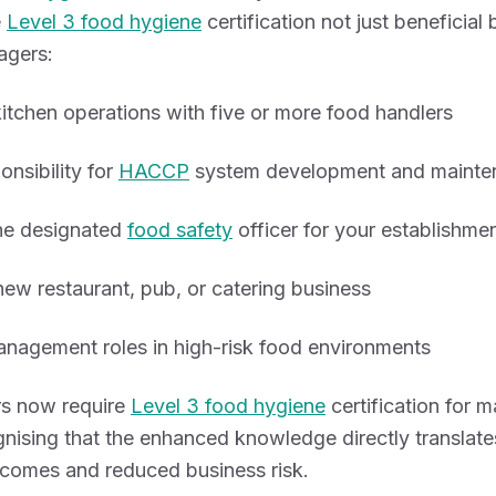
e
Level 3 food hygiene
certification not just beneficial 
agers:
tchen operations with five or more food handlers
onsibility for
HACCP
system development and mainte
the designated
food safety
officer for your establishme
ew restaurant, pub, or catering business
nagement roles in high-risk food environments
s now require
Level 3 food hygiene
certification for
gnising that the enhanced knowledge directly translate
comes and reduced business risk.