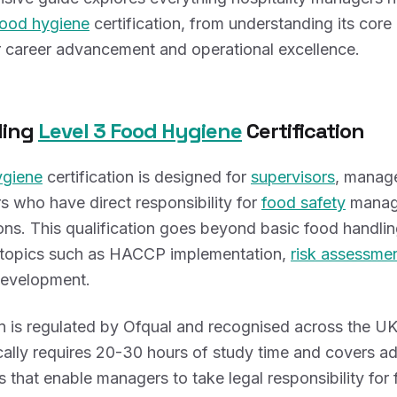
food hygiene
certification, from understanding its core
or career advancement and operational excellence.
ding
Level 3 Food Hygiene
Certification
ygiene
certification is designed for
supervisors
, manag
 who have direct responsibility for
food safety
manag
ions. This qualification goes beyond basic food handl
topics such as HACCP implementation,
risk assessme
evelopment.
on is regulated by Ofqual and recognised across the UK
pically requires 20-30 hours of study time and covers 
es that enable managers to take legal responsibility for