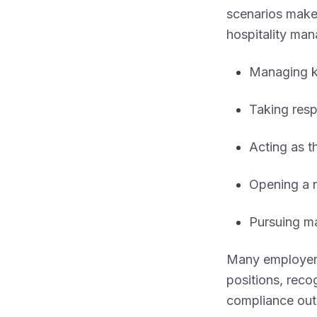
scenarios mak
hospitality man
Managing ki
Taking resp
Acting as 
Opening a n
Pursuing ma
Many employer
positions, reco
compliance out