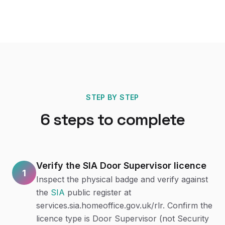
STEP BY STEP
6
steps to complete
Verify the SIA Door Supervisor licence
1
Inspect the physical badge and verify against
the
SIA
public register at
services.sia.homeoffice.gov.uk/rlr. Confirm the
licence type is Door Supervisor (not Security