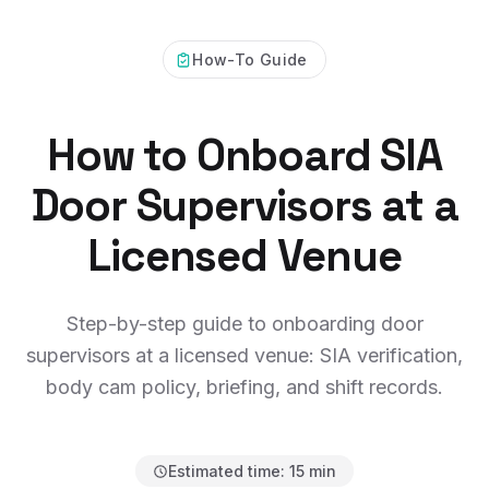
How-To Guide
How to Onboard SIA
Door Supervisors at a
Licensed Venue
Step-by-step guide to onboarding door
supervisors at a licensed venue: SIA verification,
body cam policy, briefing, and shift records.
Estimated time:
15 min