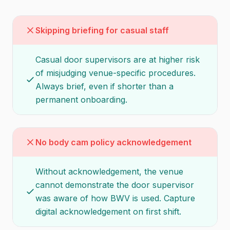
Skipping briefing for casual staff
Casual door supervisors are at higher risk
of misjudging venue-specific procedures.
Always brief, even if shorter than a
permanent onboarding.
No body cam policy acknowledgement
Without acknowledgement, the venue
cannot demonstrate the door supervisor
was aware of how BWV is used. Capture
digital acknowledgement on first shift.