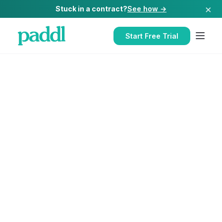
×
Stuck in a contract?
See how →
Start Free Trial