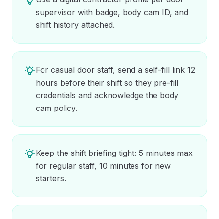
supervisor with badge, body cam ID, and
shift history attached.
For casual door staff, send a self-fill link 12
hours before their shift so they pre-fill
credentials and acknowledge the body
cam policy.
Keep the shift briefing tight: 5 minutes max
for regular staff, 10 minutes for new
starters.