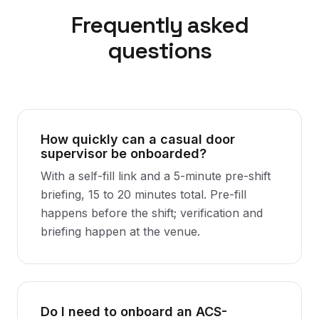
Frequently asked
questions
How quickly can a casual door
supervisor be onboarded?
With a self-fill link and a 5-minute pre-shift
briefing, 15 to 20 minutes total. Pre-fill
happens before the shift; verification and
briefing happen at the venue.
Do I need to onboard an ACS-