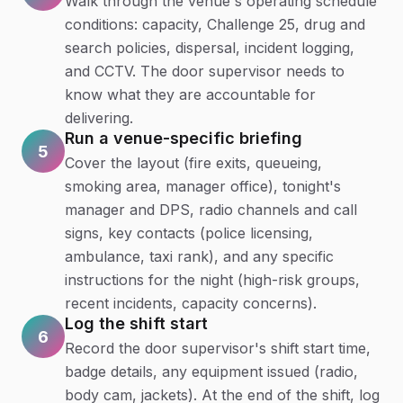
Walk through the venue's operating schedule
conditions: capacity, Challenge 25, drug and
search policies, dispersal, incident logging,
and CCTV. The door supervisor needs to
know what they are accountable for
delivering.
Run a venue-specific briefing
5
Cover the layout (fire exits, queueing,
smoking area, manager office), tonight's
manager and DPS, radio channels and call
signs, key contacts (police licensing,
ambulance, taxi rank), and any specific
instructions for the night (high-risk groups,
recent incidents, capacity concerns).
Log the shift start
6
Record the door supervisor's shift start time,
badge details, any equipment issued (radio,
body cam, jackets). At the end of the shift, log