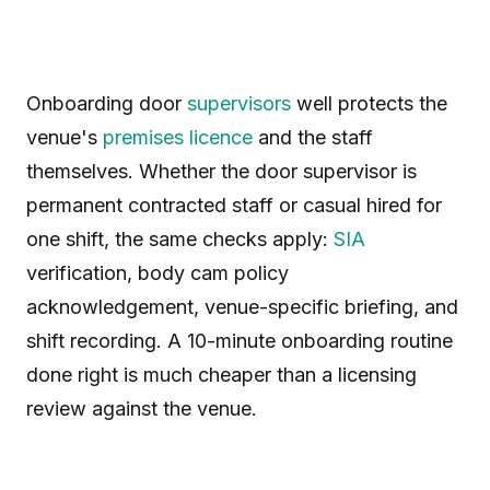
Onboarding door
supervisors
well protects the
venue's
premises licence
and the staff
themselves. Whether the door supervisor is
permanent contracted staff or casual hired for
one shift, the same checks apply:
SIA
verification, body cam policy
acknowledgement, venue-specific briefing, and
shift recording. A 10-minute onboarding routine
done right is much cheaper than a licensing
review against the venue.