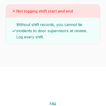
Not logging shift start and end
Without shift records, you cannot tie
incidents to door supervisors at review.
Log every shift.
FAQ