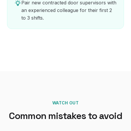
Pair new contracted door supervisors with
an experienced colleague for their first 2
to 3 shifts.
WATCH OUT
Common mistakes to avoid