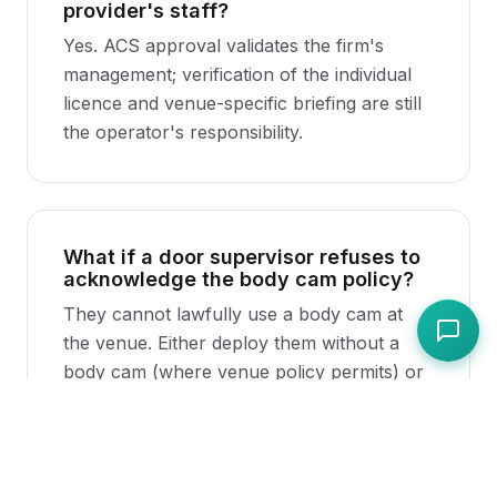
provider's staff?
Yes. ACS approval validates the firm's
management; verification of the individual
licence and venue-specific briefing are still
the operator's responsibility.
What if a door supervisor refuses to
acknowledge the body cam policy?
They cannot lawfully use a body cam at
the venue. Either deploy them without a
body cam (where venue policy permits) or
do not engage them.