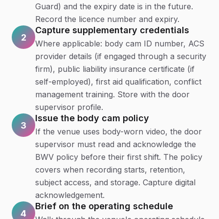
Guard) and the expiry date is in the future.
Record the licence number and expiry.
Capture supplementary credentials
2
Where applicable: body cam ID number, ACS
provider details (if engaged through a security
firm), public liability insurance certificate (if
self-employed), first aid qualification, conflict
management training. Store with the door
supervisor profile.
Issue the body cam policy
3
If the venue uses body-worn video, the door
supervisor must read and acknowledge the
BWV policy before their first shift. The policy
covers when recording starts, retention,
subject access, and storage. Capture digital
acknowledgement.
Brief on the operating schedule
4