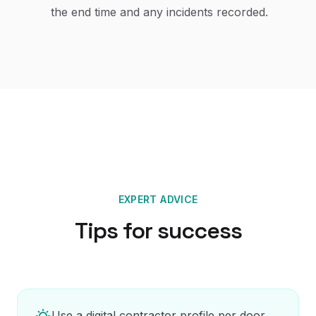
the end time and any incidents recorded.
EXPERT ADVICE
Tips for success
Use a digital contractor profile per door