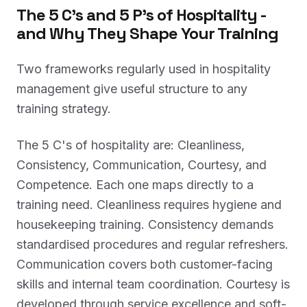
The 5 C's and 5 P's of Hospitality -
and Why They Shape Your Training
Two frameworks regularly used in hospitality
management give useful structure to any
training strategy.
The 5 C's of hospitality are: Cleanliness,
Consistency, Communication, Courtesy, and
Competence. Each one maps directly to a
training need. Cleanliness requires hygiene and
housekeeping training. Consistency demands
standardised procedures and regular refreshers.
Communication covers both customer-facing
skills and internal team coordination. Courtesy is
developed through service excellence and soft-