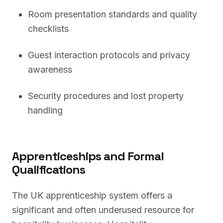
Room presentation standards and quality
checklists
Guest interaction protocols and privacy
awareness
Security procedures and lost property
handling
Apprenticeships and Formal
Qualifications
The UK apprenticeship system offers a
significant and often underused resource for