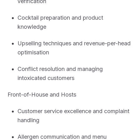
verification
Cocktail preparation and product
knowledge
Upselling techniques and revenue-per-head
optimisation
Conflict resolution and managing
intoxicated customers
Front-of-House and Hosts
Customer service excellence and complaint
handling
Allergen communication and menu