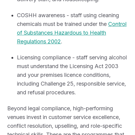
COSHH awareness - staff using cleaning
chemicals must be trained under the
Control
of Substances Hazardous to Health
Regulations 2002
.
Licensing compliance - staff serving alcohol
must understand the Licensing Act 2003
and your premises licence conditions,
including Challenge 25, responsible service,
and refusal procedures.
Beyond legal compliance, high-performing
venues invest in customer service excellence,
conflict resolution, upselling, and role-specific
technical skills. These are the programmes that