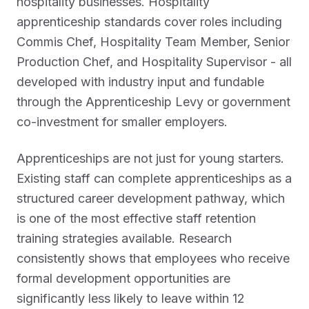
hospitality businesses. Hospitality
apprenticeship standards cover roles including
Commis Chef, Hospitality Team Member, Senior
Production Chef, and Hospitality Supervisor - all
developed with industry input and fundable
through the Apprenticeship Levy or government
co-investment for smaller employers.
Apprenticeships are not just for young starters.
Existing staff can complete apprenticeships as a
structured career development pathway, which
is one of the most effective staff retention
training strategies available. Research
consistently shows that employees who receive
formal development opportunities are
significantly less likely to leave within 12