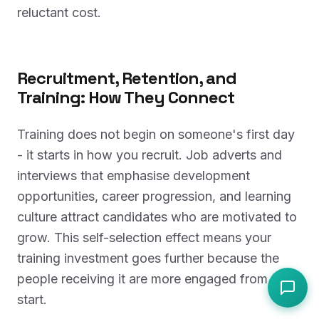
reluctant cost.
Recruitment, Retention, and
Training: How They Connect
Training does not begin on someone's first day
- it starts in how you recruit. Job adverts and
interviews that emphasise development
opportunities, career progression, and learning
culture attract candidates who are motivated to
grow. This self-selection effect means your
training investment goes further because the
people receiving it are more engaged from the
start.