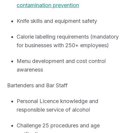
contamination prevention
Knife skills and equipment safety
Calorie labelling requirements (mandatory
for businesses with 250+ employees)
Menu development and cost control
awareness
Bartenders and Bar Staff
Personal Licence knowledge and
responsible service of alcohol
Challenge 25 procedures and age