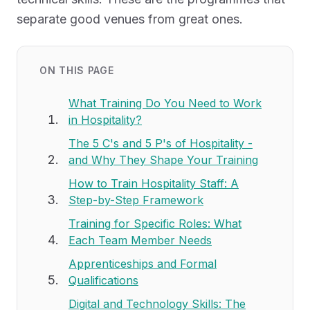
separate good venues from great ones.
ON THIS PAGE
What Training Do You Need to Work
in Hospitality?
The 5 C's and 5 P's of Hospitality -
and Why They Shape Your Training
How to Train Hospitality Staff: A
Step-by-Step Framework
Training for Specific Roles: What
Each Team Member Needs
Apprenticeships and Formal
Qualifications
Digital and Technology Skills: The