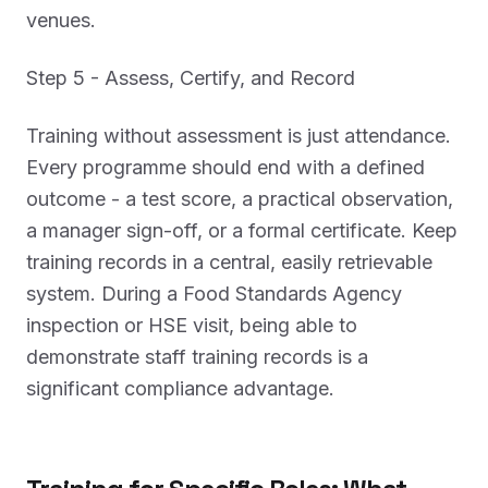
venues.
Step 5 - Assess, Certify, and Record
Training without assessment is just attendance.
Every programme should end with a defined
outcome - a test score, a practical observation,
a manager sign-off, or a formal certificate. Keep
training records in a central, easily retrievable
system. During a Food Standards Agency
inspection or HSE visit, being able to
demonstrate staff training records is a
significant compliance advantage.