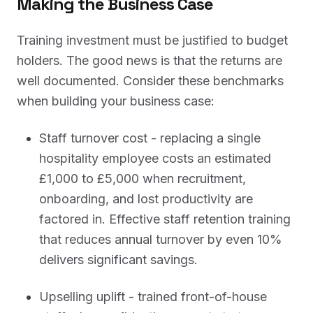
Making the Business Case
Training investment must be justified to budget
holders. The good news is that the returns are
well documented. Consider these benchmarks
when building your business case:
Staff turnover cost - replacing a single
hospitality employee costs an estimated
£1,000 to £5,000 when recruitment,
onboarding, and lost productivity are
factored in. Effective staff retention training
that reduces annual turnover by even 10%
delivers significant savings.
Upselling uplift - trained front-of-house