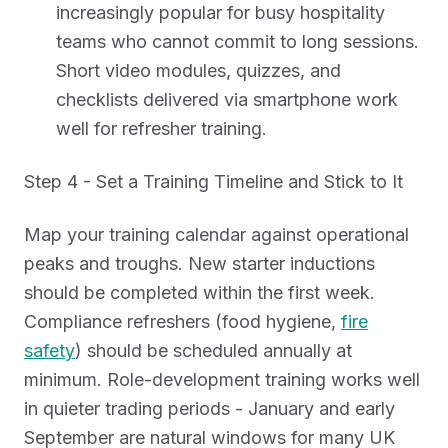
increasingly popular for busy hospitality
teams who cannot commit to long sessions.
Short video modules, quizzes, and
checklists delivered via smartphone work
well for refresher training.
Step 4 - Set a Training Timeline and Stick to It
Map your training calendar against operational
peaks and troughs. New starter inductions
should be completed within the first week.
Compliance refreshers (food hygiene,
fire
safety
) should be scheduled annually at
minimum. Role-development training works well
in quieter trading periods - January and early
September are natural windows for many UK