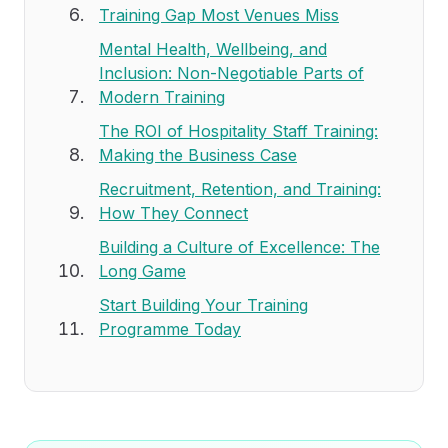
Training Gap Most Venues Miss
Mental Health, Wellbeing, and
Inclusion: Non-Negotiable Parts of
Modern Training
The ROI of Hospitality Staff Training:
Making the Business Case
Recruitment, Retention, and Training:
How They Connect
Building a Culture of Excellence: The
Long Game
Start Building Your Training
Programme Today