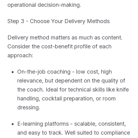
operational decision-making.
Step 3 - Choose Your Delivery Methods
Delivery method matters as much as content.
Consider the cost-benefit profile of each
approach:
On-the-job coaching - low cost, high
relevance, but dependent on the quality of
the coach. Ideal for technical skills like knife
handling, cocktail preparation, or room
dressing.
E-learning platforms - scalable, consistent,
and easy to track. Well suited to compliance