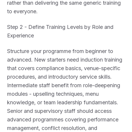
rather than delivering the same generic training
to everyone.
Step 2 - Define Training Levels by Role and
Experience
Structure your programme from beginner to
advanced. New starters need induction training
that covers compliance basics, venue-specific
procedures, and introductory service skills.
Intermediate staff benefit from role-deepening
modules - upselling techniques, menu
knowledge, or team leadership fundamentals.
Senior and supervisory staff should access
advanced programmes covering performance
management, conflict resolution, and