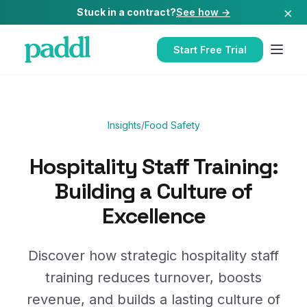
×
Stuck in a contract?
See how →
Start Free Trial
Insights
/
Food Safety
Hospitality Staff Training:
Building a Culture of
Excellence
Discover how strategic hospitality staff
training reduces turnover, boosts
revenue, and builds a lasting culture of