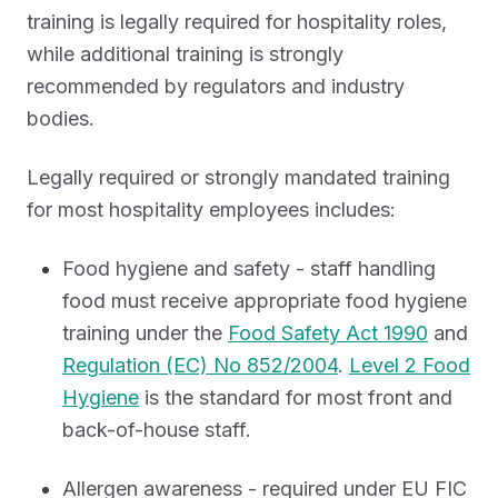
training is legally required for hospitality roles,
while additional training is strongly
recommended by regulators and industry
bodies.
Legally required or strongly mandated training
for most hospitality employees includes:
Food hygiene and safety - staff handling
food must receive appropriate food hygiene
training under the
Food Safety Act 1990
and
Regulation (EC) No 852/2004
.
Level 2 Food
Hygiene
is the standard for most front and
back-of-house staff.
Allergen awareness - required under EU FIC