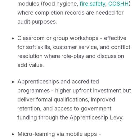
modules (food hygiene,
fire safety
,
COSHH
)
where completion records are needed for
audit purposes.
Classroom or group workshops - effective
for soft skills, customer service, and conflict
resolution where role-play and discussion
add value.
Apprenticeships and accredited
programmes - higher upfront investment but
deliver formal qualifications, improved
retention, and access to government
funding through the Apprenticeship Levy.
Micro-learning via mobile apps -