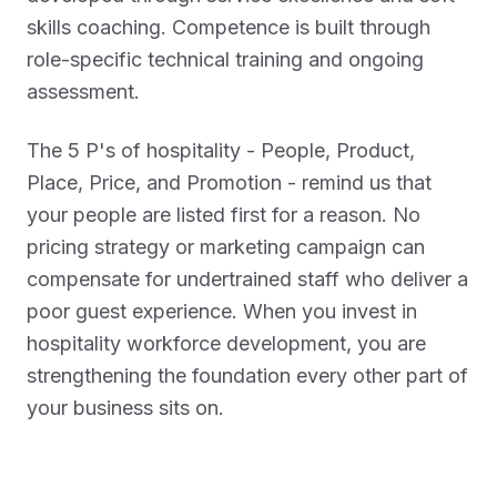
skills coaching. Competence is built through
role-specific technical training and ongoing
assessment.
The 5 P's of hospitality - People, Product,
Place, Price, and Promotion - remind us that
your people are listed first for a reason. No
pricing strategy or marketing campaign can
compensate for undertrained staff who deliver a
poor guest experience. When you invest in
hospitality workforce development, you are
strengthening the foundation every other part of
your business sits on.