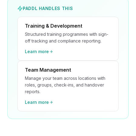
PADDL HANDLES THIS
Training & Development
Structured training programmes with sign-
off tracking and compliance reporting.
Learn more
Team Management
Manage your team across locations with
roles, groups, check-ins, and handover
reports.
Learn more