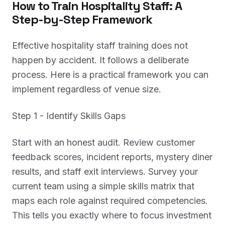
How to Train Hospitality Staff: A
Step-by-Step Framework
Effective hospitality staff training does not
happen by accident. It follows a deliberate
process. Here is a practical framework you can
implement regardless of venue size.
Step 1 - Identify Skills Gaps
Start with an honest audit. Review customer
feedback scores, incident reports, mystery diner
results, and staff exit interviews. Survey your
current team using a simple skills matrix that
maps each role against required competencies.
This tells you exactly where to focus investment