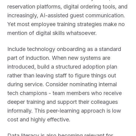
reservation platforms, digital ordering tools, and
increasingly, AI-assisted guest communication.
Yet most employee training strategies make no
mention of digital skills whatsoever.
Include technology onboarding as a standard
part of induction. When new systems are
introduced, build a structured adoption plan
rather than leaving staff to figure things out
during service. Consider nominating internal
tech champions - team members who receive
deeper training and support their colleagues
informally. This peer-learning approach is low
cost and highly effective.
Data literacy is also becoming relevant for