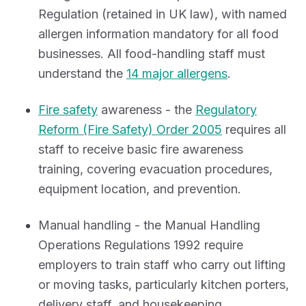
Regulation (retained in UK law), with named
allergen information mandatory for all food
businesses. All food-handling staff must
understand the
14 major allergens
.
Fire safety
awareness - the
Regulatory
Reform (Fire Safety) Order 2005
requires all
staff to receive basic fire awareness
training, covering evacuation procedures,
equipment location, and prevention.
Manual handling - the Manual Handling
Operations Regulations 1992 require
employers to train staff who carry out lifting
or moving tasks, particularly kitchen porters,
delivery staff, and housekeeping.