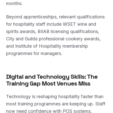
months.
Beyond apprenticeships, relevant qualifications
for hospitality staff include WSET wine and
spirits awards, BIIAB licensing qualifications,
City and Guilds professional cookery awards,
and Institute of Hospitality membership
programmes for managers.
Digital and Technology Skills: The
Training Gap Most Venues Miss
Technology is reshaping hospitality faster than
most training programmes are keeping up. Staff
now need confidence with POS systems,