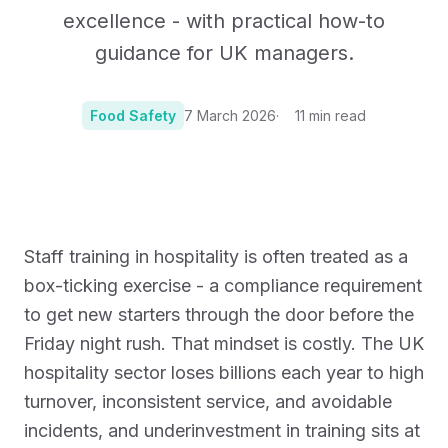
excellence - with practical how-to
guidance for UK managers.
Food Safety
7 March 2026
11
min read
Photo:
Photo by MealPro on Unsplash
Staff training in hospitality is often treated as a
box-ticking exercise - a compliance requirement
to get new starters through the door before the
Friday night rush. That mindset is costly. The UK
hospitality sector loses billions each year to high
turnover, inconsistent service, and avoidable
incidents, and underinvestment in training sits at