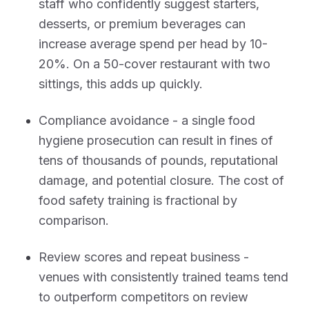
staff who confidently suggest starters,
desserts, or premium beverages can
increase average spend per head by 10-
20%. On a 50-cover restaurant with two
sittings, this adds up quickly.
Compliance avoidance - a single food
hygiene prosecution can result in fines of
tens of thousands of pounds, reputational
damage, and potential closure. The cost of
food safety training is fractional by
comparison.
Review scores and repeat business -
venues with consistently trained teams tend
to outperform competitors on review