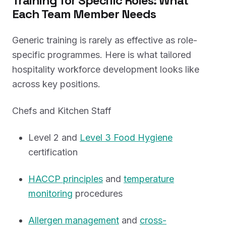
Training for Specific Roles: What
Each Team Member Needs
Generic training is rarely as effective as role-
specific programmes. Here is what tailored
hospitality workforce development looks like
across key positions.
Chefs and Kitchen Staff
Level 2 and
Level 3 Food Hygiene
certification
HACCP principles
and
temperature
monitoring
procedures
Allergen management
and
cross-