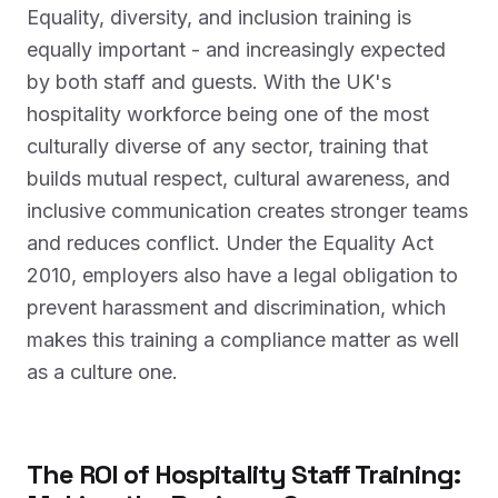
Equality, diversity, and inclusion training is
equally important - and increasingly expected
by both staff and guests. With the UK's
hospitality workforce being one of the most
culturally diverse of any sector, training that
builds mutual respect, cultural awareness, and
inclusive communication creates stronger teams
and reduces conflict. Under the Equality Act
2010, employers also have a legal obligation to
prevent harassment and discrimination, which
makes this training a compliance matter as well
as a culture one.
The ROI of Hospitality Staff Training: