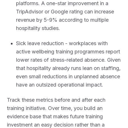
platforms. A one-star improvement in a
TripAdvisor or Google rating can increase
revenue by 5-9% according to multiple
hospitality studies.
Sick leave reduction - workplaces with
active wellbeing training programmes report
lower rates of stress-related absence. Given
that hospitality already runs lean on staffing,
even small reductions in unplanned absence
have an outsized operational impact.
Track these metrics before and after each
training initiative. Over time, you build an
evidence base that makes future training
investment an easy decision rather than a