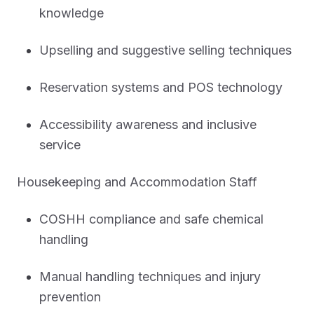
knowledge
Upselling and suggestive selling techniques
Reservation systems and POS technology
Accessibility awareness and inclusive
service
Housekeeping and Accommodation Staff
COSHH compliance and safe chemical
handling
Manual handling techniques and injury
prevention