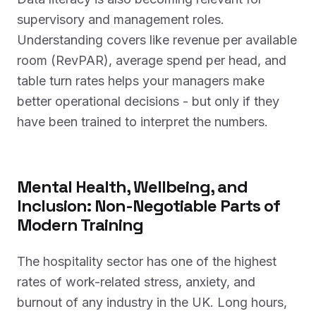
supervisory and management roles.
Understanding covers like revenue per available
room (RevPAR), average spend per head, and
table turn rates helps your managers make
better operational decisions - but only if they
have been trained to interpret the numbers.
Mental Health, Wellbeing, and
Inclusion: Non-Negotiable Parts of
Modern Training
The hospitality sector has one of the highest
rates of work-related stress, anxiety, and
burnout of any industry in the UK. Long hours,