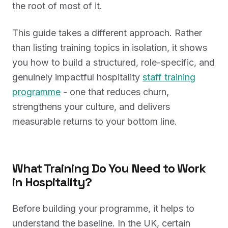
the root of most of it.
This guide takes a different approach. Rather
than listing training topics in isolation, it shows
you how to build a structured, role-specific, and
genuinely impactful hospitality
staff training
programme
- one that reduces churn,
strengthens your culture, and delivers
measurable returns to your bottom line.
What Training Do You Need to Work
in Hospitality?
Before building your programme, it helps to
understand the baseline. In the UK, certain