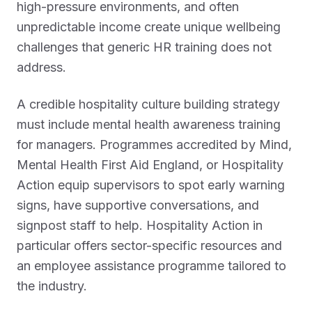
high-pressure environments, and often
unpredictable income create unique wellbeing
challenges that generic HR training does not
address.
A credible hospitality culture building strategy
must include mental health awareness training
for managers. Programmes accredited by Mind,
Mental Health First Aid England, or Hospitality
Action equip supervisors to spot early warning
signs, have supportive conversations, and
signpost staff to help. Hospitality Action in
particular offers sector-specific resources and
an employee assistance programme tailored to
the industry.