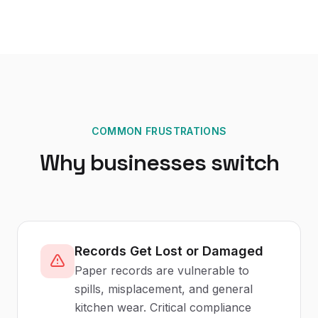
COMMON FRUSTRATIONS
Why businesses switch
Records Get Lost or Damaged
Paper records are vulnerable to
spills, misplacement, and general
kitchen wear. Critical compliance