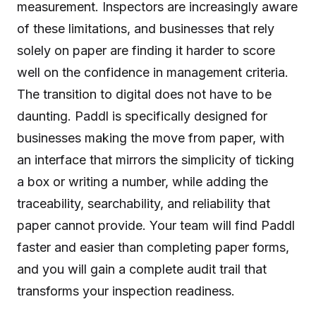
measurement. Inspectors are increasingly aware
of these limitations, and businesses that rely
solely on paper are finding it harder to score
well on the confidence in management criteria.
The transition to digital does not have to be
daunting. Paddl is specifically designed for
businesses making the move from paper, with
an interface that mirrors the simplicity of ticking
a box or writing a number, while adding the
traceability, searchability, and reliability that
paper cannot provide. Your team will find Paddl
faster and easier than completing paper forms,
and you will gain a complete audit trail that
transforms your inspection readiness.