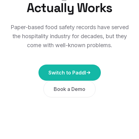
Actually Works
Paper-based food safety records have served
the hospitality industry for decades, but they
come with well-known problems.
Switch to Paddl
Book a Demo