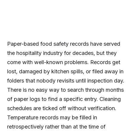
Paper-based food safety records have served
the hospitality industry for decades, but they
come with well-known problems. Records get
lost, damaged by kitchen spills, or filed away in
folders that nobody revisits until inspection day.
There is no easy way to search through months
of paper logs to find a specific entry. Cleaning
schedules are ticked off without verification.
Temperature records may be filled in
retrospectively rather than at the time of