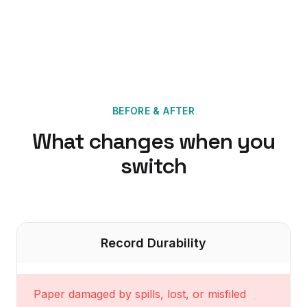
BEFORE & AFTER
What changes when you
switch
Record Durability
Paper damaged by spills, lost, or misfiled