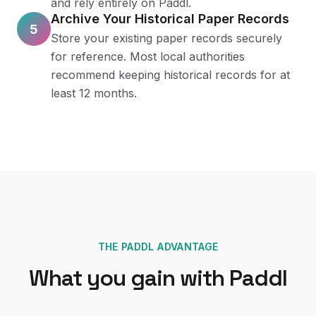
and rely entirely on Paddl.
Archive Your Historical Paper Records
5
Store your existing paper records securely
for reference. Most local authorities
recommend keeping historical records for at
least 12 months.
THE PADDL ADVANTAGE
What you gain with Paddl