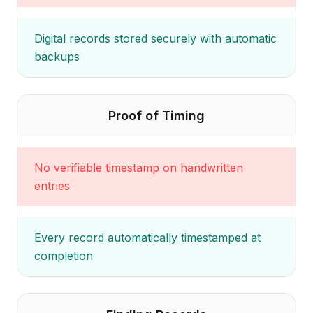
Digital records stored securely with automatic
backups
Proof of Timing
No verifiable timestamp on handwritten
entries
Every record automatically timestamped at
completion