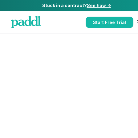
Stuck in a contract?
See how →
Start Free Trial