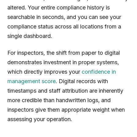
altered. Your entire compliance history is
searchable in seconds, and you can see your
compliance status across all locations from a
single dashboard.
For inspectors, the shift from paper to digital
demonstrates investment in proper systems,
which directly improves your
confidence in
management score
. Digital records with
timestamps and staff attribution are inherently
more credible than handwritten logs, and
inspectors give them appropriate weight when
assessing your operation.