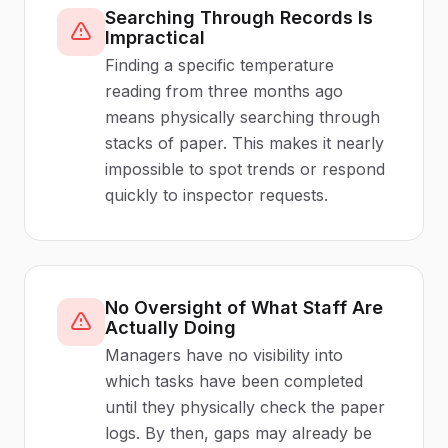
Searching Through Records Is
Impractical
Finding a specific temperature
reading from three months ago
means physically searching through
stacks of paper. This makes it nearly
impossible to spot trends or respond
quickly to inspector requests.
No Oversight of What Staff Are
Actually Doing
Managers have no visibility into
which tasks have been completed
until they physically check the paper
logs. By then, gaps may already be