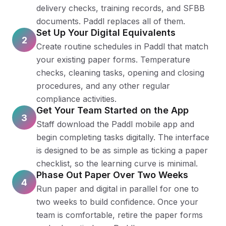
delivery checks, training records, and SFBB
documents. Paddl replaces all of them.
Set Up Your Digital Equivalents
2
Create routine schedules in Paddl that match
your existing paper forms. Temperature
checks, cleaning tasks, opening and closing
procedures, and any other regular
compliance activities.
Get Your Team Started on the App
3
Staff download the Paddl mobile app and
begin completing tasks digitally. The interface
is designed to be as simple as ticking a paper
checklist, so the learning curve is minimal.
Phase Out Paper Over Two Weeks
4
Run paper and digital in parallel for one to
two weeks to build confidence. Once your
team is comfortable, retire the paper forms