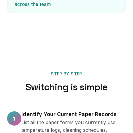
across the team
STEP BY STEP
Switching is simple
Identify Your Current Paper Records
1
List all the paper forms you currently use:
temperature logs, cleaning schedules,