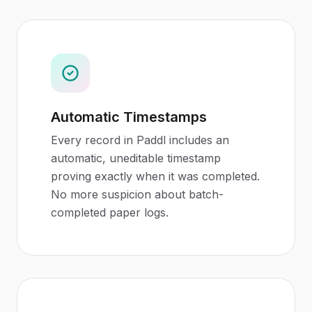
Automatic Timestamps
Every record in Paddl includes an
automatic, uneditable timestamp
proving exactly when it was completed.
No more suspicion about batch-
completed paper logs.