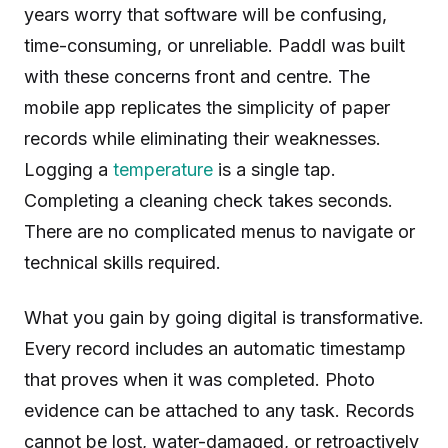
years worry that software will be confusing,
time-consuming, or unreliable. Paddl was built
with these concerns front and centre. The
mobile app replicates the simplicity of paper
records while eliminating their weaknesses.
Logging a
temperature
is a single tap.
Completing a cleaning check takes seconds.
There are no complicated menus to navigate or
technical skills required.
What you gain by going digital is transformative.
Every record includes an automatic timestamp
that proves when it was completed. Photo
evidence can be attached to any task. Records
cannot be lost, water-damaged, or retroactively