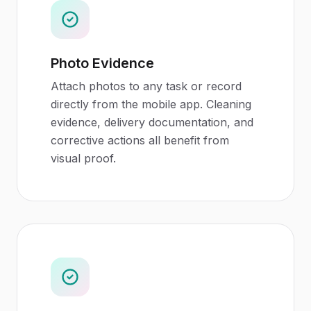
Photo Evidence
Attach photos to any task or record
directly from the mobile app. Cleaning
evidence, delivery documentation, and
corrective actions all benefit from
visual proof.