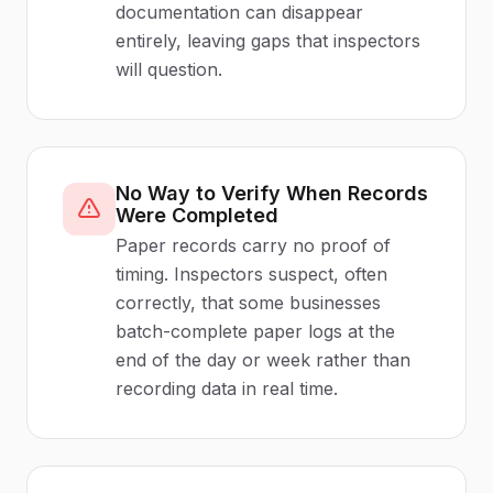
documentation can disappear
entirely, leaving gaps that inspectors
will question.
No Way to Verify When Records
Were Completed
Paper records carry no proof of
timing. Inspectors suspect, often
correctly, that some businesses
batch-complete paper logs at the
end of the day or week rather than
recording data in real time.