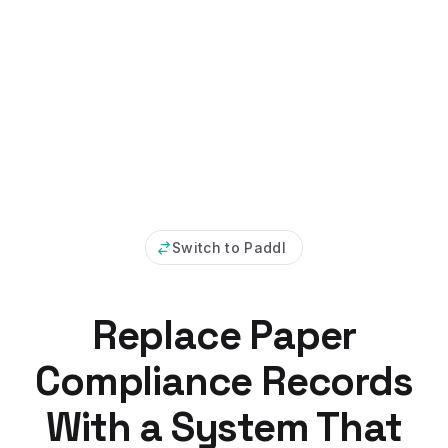
Switch to Paddl
Replace Paper
Compliance Records
With a System That