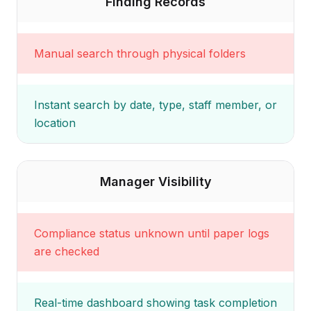
Finding Records
Manual search through physical folders
Instant search by date, type, staff member, or
location
Manager Visibility
Compliance status unknown until paper logs
are checked
Real-time dashboard showing task completion