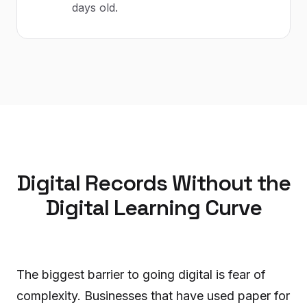
days old.
Digital Records Without the
Digital Learning Curve
The biggest barrier to going digital is fear of
complexity. Businesses that have used paper for