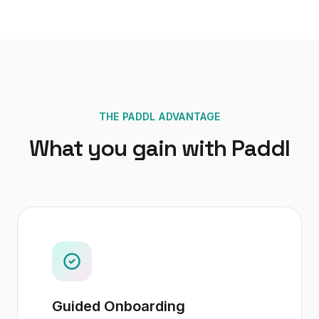
THE PADDL ADVANTAGE
What you gain with Paddl
Guided Onboarding