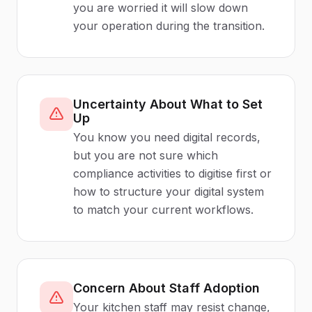
you are worried it will slow down
your operation during the transition.
Uncertainty About What to Set
Up
You know you need digital records,
but you are not sure which
compliance activities to digitise first or
how to structure your digital system
to match your current workflows.
Concern About Staff Adoption
Your kitchen staff may resist change,