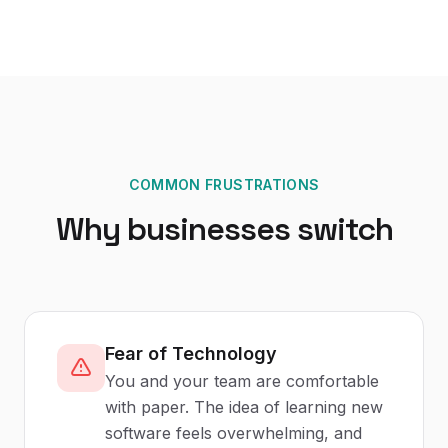
COMMON FRUSTRATIONS
Why businesses switch
Fear of Technology
You and your team are comfortable
with paper. The idea of learning new
software feels overwhelming, and