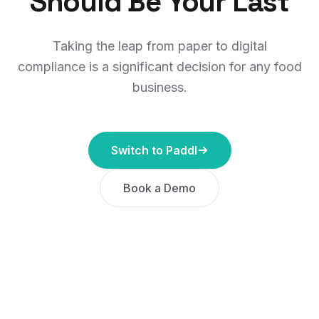
Should Be Your Last
Taking the leap from paper to digital
compliance is a significant decision for any food
business.
Switch to Paddl
Book a Demo