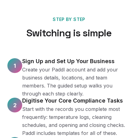
STEP BY STEP
Switching is simple
Sign Up and Set Up Your Business
1
Create your Paddl account and add your
business details, locations, and team
members. The guided setup walks you
through each step clearly.
Digitise Your Core Compliance Tasks
2
Start with the records you complete most
frequently: temperature logs, cleaning
schedules, and opening and closing checks.
Paddl includes templates for all of these.