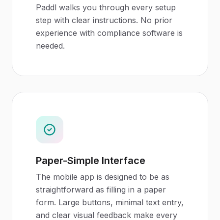
Paddl walks you through every setup
step with clear instructions. No prior
experience with compliance software is
needed.
Paper-Simple Interface
The mobile app is designed to be as
straightforward as filling in a paper
form. Large buttons, minimal text entry,
and clear visual feedback make every