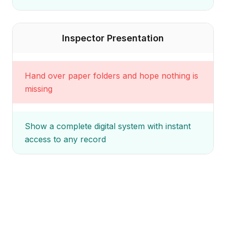
Inspector Presentation
Hand over paper folders and hope nothing is
missing
Show a complete digital system with instant
access to any record