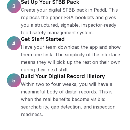
Set Up Your SFBB Pack
3
Create your digital SFBB pack in Paddl. This
replaces the paper FSA booklets and gives
you a structured, signable, inspector-ready
food safety management system.
Get Staff Started
4
Have your team download the app and show
them one task. The simplicity of the interface
means they will pick up the rest on their own
during their next shift.
Build Your Digital Record History
5
Within two to four weeks, you will have a
meaningful body of digital records. This is
when the real benefits become visible:
searchability, gap detection, and inspection
readiness.