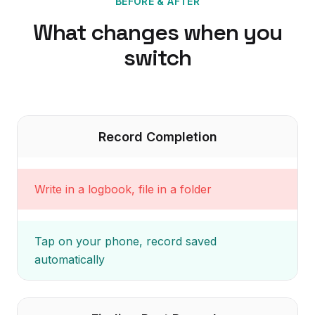
BEFORE & AFTER
What changes when you
switch
Record Completion
Write in a logbook, file in a folder
Tap on your phone, record saved
automatically