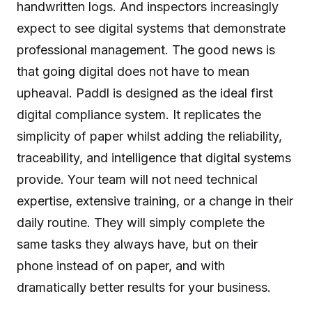
handwritten logs. And inspectors increasingly
expect to see digital systems that demonstrate
professional management. The good news is
that going digital does not have to mean
upheaval. Paddl is designed as the ideal first
digital compliance system. It replicates the
simplicity of paper whilst adding the reliability,
traceability, and intelligence that digital systems
provide. Your team will not need technical
expertise, extensive training, or a change in their
daily routine. They will simply complete the
same tasks they always have, but on their
phone instead of on paper, and with
dramatically better results for your business.