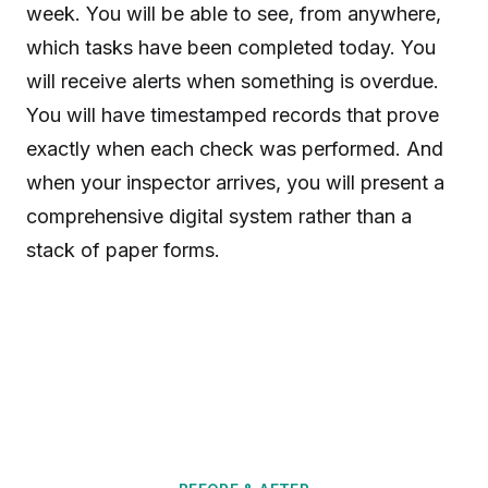
week. You will be able to see, from anywhere,
which tasks have been completed today. You
will receive alerts when something is overdue.
You will have timestamped records that prove
exactly when each check was performed. And
when your inspector arrives, you will present a
comprehensive digital system rather than a
stack of paper forms.