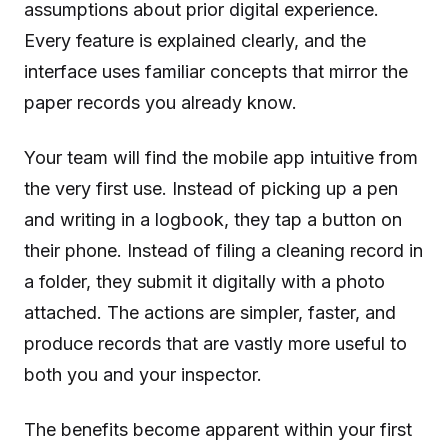
assumptions about prior digital experience.
Every feature is explained clearly, and the
interface uses familiar concepts that mirror the
paper records you already know.
Your team will find the mobile app intuitive from
the very first use. Instead of picking up a pen
and writing in a logbook, they tap a button on
their phone. Instead of filing a cleaning record in
a folder, they submit it digitally with a photo
attached. The actions are simpler, faster, and
produce records that are vastly more useful to
both you and your inspector.
The benefits become apparent within your first