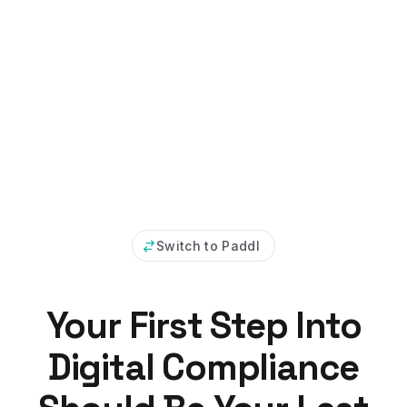
Switch to Paddl
Your First Step Into
Digital Compliance