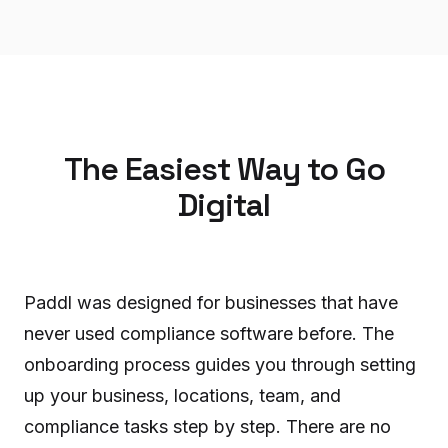
The Easiest Way to Go
Digital
Paddl was designed for businesses that have
never used compliance software before. The
onboarding process guides you through setting
up your business, locations, team, and
compliance tasks step by step. There are no