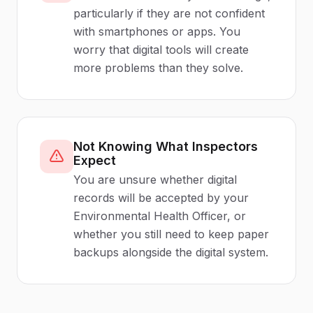
particularly if they are not confident
with smartphones or apps. You
worry that digital tools will create
more problems than they solve.
Not Knowing What Inspectors
Expect
You are unsure whether digital
records will be accepted by your
Environmental Health Officer, or
whether you still need to keep paper
backups alongside the digital system.