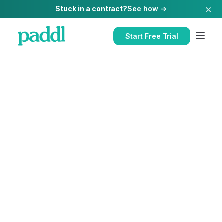
×
Stuck in a contract?
See how →
Start Free Trial