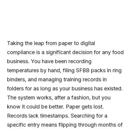
Taking the leap from paper to digital
compliance is a significant decision for any food
business. You have been recording
temperatures by hand, filing SFBB packs in ring
binders, and managing training records in
folders for as long as your business has existed.
The system works, after a fashion, but you
know it could be better. Paper gets lost.
Records lack timestamps. Searching for a
specific entry means flipping through months of