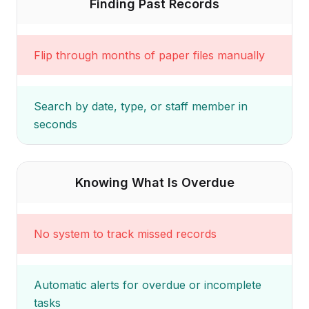
Finding Past Records
Flip through months of paper files manually
Search by date, type, or staff member in
seconds
Knowing What Is Overdue
No system to track missed records
Automatic alerts for overdue or incomplete
tasks