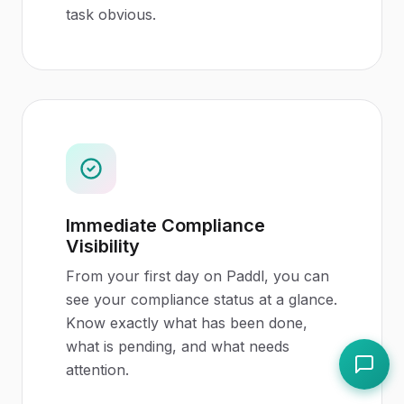
task obvious.
Immediate Compliance
Visibility
From your first day on Paddl, you can
see your compliance status at a glance.
Know exactly what has been done,
what is pending, and what needs
attention.