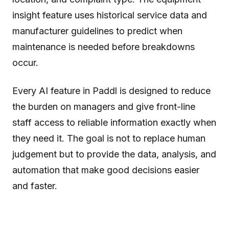
insight feature uses historical service data and
manufacturer guidelines to predict when
maintenance is needed before breakdowns
occur.
Every AI feature in Paddl is designed to reduce
the burden on managers and give front-line
staff access to reliable information exactly when
they need it. The goal is not to replace human
judgement but to provide the data, analysis, and
automation that make good decisions easier
and faster.