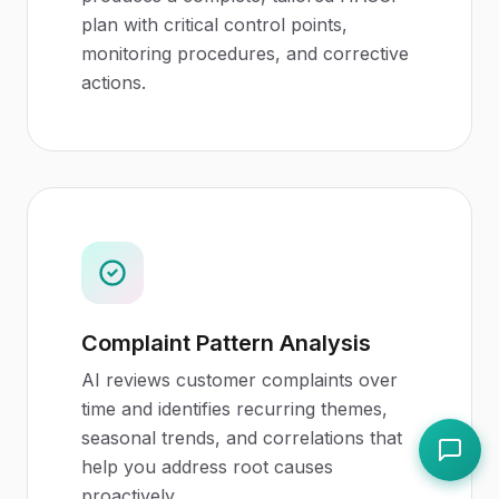
plan with critical control points,
monitoring procedures, and corrective
actions.
Complaint Pattern Analysis
AI reviews customer complaints over
time and identifies recurring themes,
seasonal trends, and correlations that
help you address root causes
proactively.