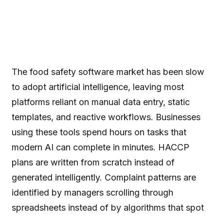
The food safety software market has been slow
to adopt artificial intelligence, leaving most
platforms reliant on manual data entry, static
templates, and reactive workflows. Businesses
using these tools spend hours on tasks that
modern AI can complete in minutes. HACCP
plans are written from scratch instead of
generated intelligently. Complaint patterns are
identified by managers scrolling through
spreadsheets instead of by algorithms that spot