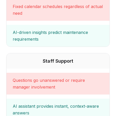
Fixed calendar schedules regardless of actual
need
AI-driven insights predict maintenance
requirements
Staff Support
Questions go unanswered or require
manager involvement
AI assistant provides instant, context-aware
answers