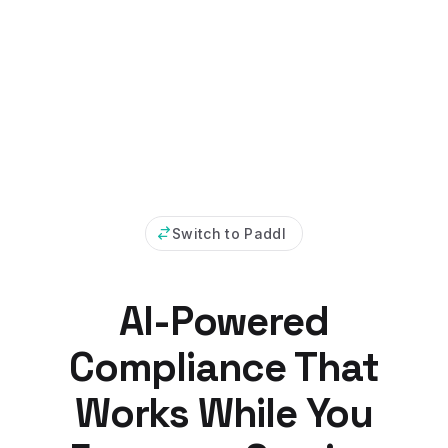
Switch to Paddl
AI-Powered
Compliance That
Works While You