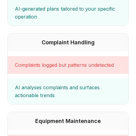
AI-generated plans tailored to your specific
operation
Complaint Handling
Complaints logged but patterns undetected
AI analyses complaints and surfaces
actionable trends
Equipment Maintenance