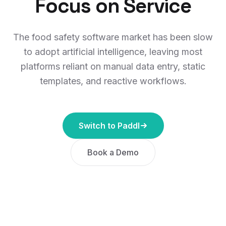
Focus on Service
The food safety software market has been slow
to adopt artificial intelligence, leaving most
platforms reliant on manual data entry, static
templates, and reactive workflows.
Switch to Paddl
Book a Demo