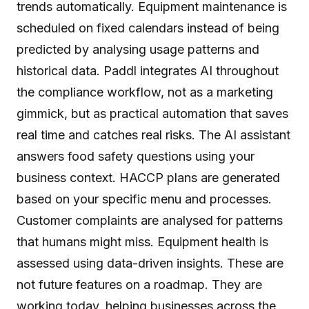
trends automatically. Equipment maintenance is
scheduled on fixed calendars instead of being
predicted by analysing usage patterns and
historical data. Paddl integrates AI throughout
the compliance workflow, not as a marketing
gimmick, but as practical automation that saves
real time and catches real risks. The AI assistant
answers food safety questions using your
business context. HACCP plans are generated
based on your specific menu and processes.
Customer complaints are analysed for patterns
that humans might miss. Equipment health is
assessed using data-driven insights. These are
not future features on a roadmap. They are
working today, helping businesses across the