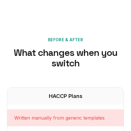
BEFORE & AFTER
What changes when you
switch
HACCP Plans
Written manually from generic templates