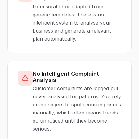
from scratch or adapted from
generic templates. There is no
intelligent system to analyse your
business and generate a relevant
plan automatically.
No Intelligent Complaint
Analysis
Customer complaints are logged but
never analysed for patterns. You rely
on managers to spot recurring issues
manually, which often means trends
go unnoticed until they become
serious.