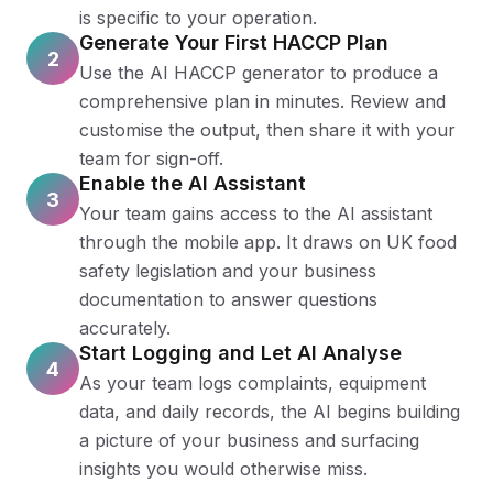
is specific to your operation.
Generate Your First HACCP Plan
2
Use the AI HACCP generator to produce a
comprehensive plan in minutes. Review and
customise the output, then share it with your
team for sign-off.
Enable the AI Assistant
3
Your team gains access to the AI assistant
through the mobile app. It draws on UK food
safety legislation and your business
documentation to answer questions
accurately.
Start Logging and Let AI Analyse
4
As your team logs complaints, equipment
data, and daily records, the AI begins building
a picture of your business and surfacing
insights you would otherwise miss.