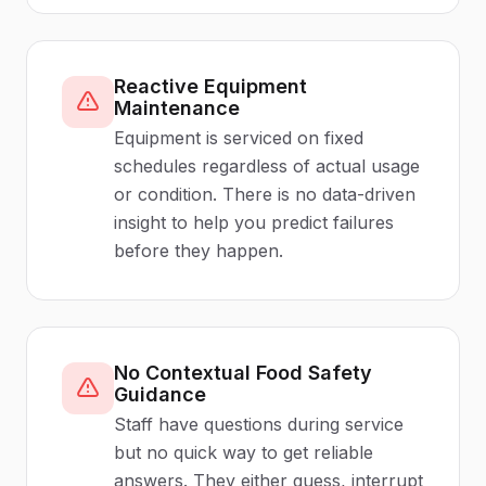
Reactive Equipment
Maintenance
Equipment is serviced on fixed
schedules regardless of actual usage
or condition. There is no data-driven
insight to help you predict failures
before they happen.
No Contextual Food Safety
Guidance
Staff have questions during service
but no quick way to get reliable
answers. They either guess, interrupt