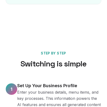
STEP BY STEP
Switching is simple
Set Up Your Business Profile
1
Enter your business details, menu items, and
key processes. This information powers the
AI features and ensures all generated content