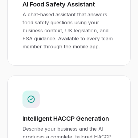
AI Food Safety Assistant
A chat-based assistant that answers
food safety questions using your
business context, UK legislation, and
FSA guidance. Available to every team
member through the mobile app.
Intelligent HACCP Generation
Describe your business and the AI
produces a complete, tailored HACCP