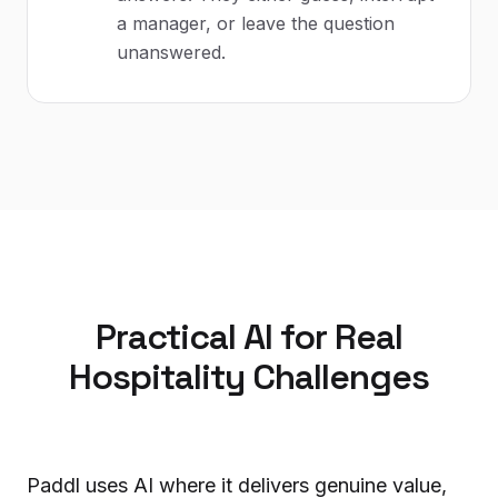
a manager, or leave the question
unanswered.
Practical AI for Real
Hospitality Challenges
Paddl uses AI where it delivers genuine value,