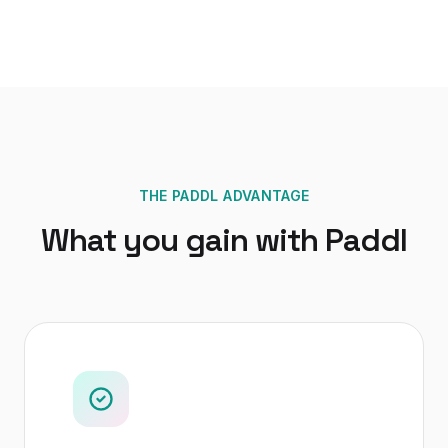
THE PADDL ADVANTAGE
What you gain with Paddl