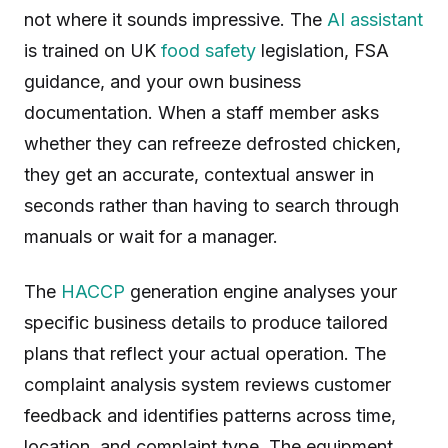
not where it sounds impressive. The
AI assistant
is trained on UK
food safety
legislation, FSA
guidance, and your own business
documentation. When a staff member asks
whether they can refreeze defrosted chicken,
they get an accurate, contextual answer in
seconds rather than having to search through
manuals or wait for a manager.
The
HACCP
generation engine analyses your
specific business details to produce tailored
plans that reflect your actual operation. The
complaint analysis system reviews customer
feedback and identifies patterns across time,
location, and complaint type. The equipment