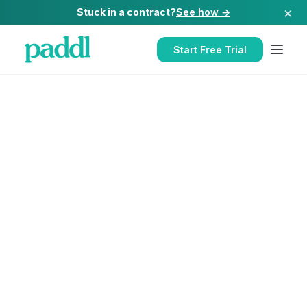
×
Stuck in a contract?
See how →
Start Free Trial