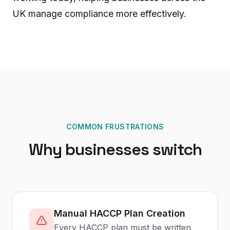
UK manage compliance more effectively.
COMMON FRUSTRATIONS
Why businesses switch
Manual HACCP Plan Creation
Every HACCP plan must be written