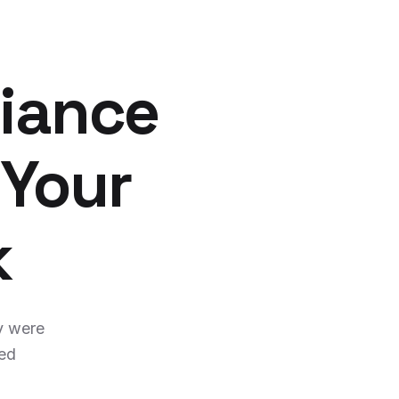
iance
 Your
k
y were
ged