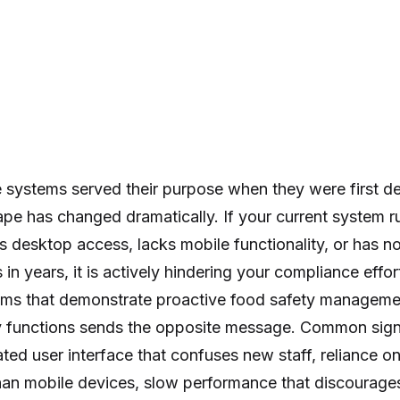
systems served their purpose when they were first de
ape has changed dramatically. If your current system 
s desktop access, lacks mobile functionality, or has n
in years, it is actively hindering your compliance effo
tems that demonstrate proactive food safety manageme
ly functions sends the opposite message. Common sign
ted user interface that confuses new staff, reliance o
an mobile devices, slow performance that discourages d