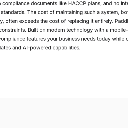
 compliance documents like HACCP plans, and no inte
 standards. The cost of maintaining such a system, bot
y, often exceeds the cost of replacing it entirely. Paddl
onstraints. Built on modern technology with a mobile-f
 compliance features your business needs today while c
dates and AI-powered capabilities.