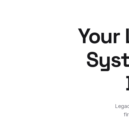
Your
Syst
Legac
fi