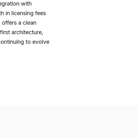
gration with
h in licensing fees
 offers a clean
irst architecture,
ontinuing to evolve