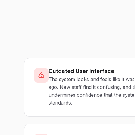
Outdated User Interface
The system looks and feels like it wa
ago. New staff find it confusing, and
undermines confidence that the syst
standards.