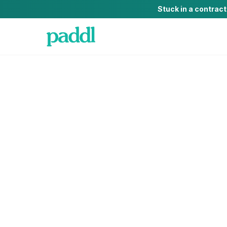
Stuck in a contrac