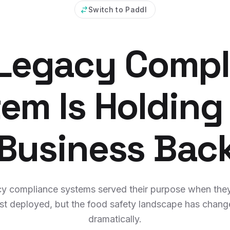
Switch to Paddl
 Legacy Compl
em Is Holding
Business Bac
y compliance systems served their purpose when the
rst deployed, but the food safety landscape has chan
dramatically.