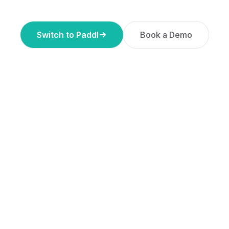
Switch to Paddl
Book a Demo