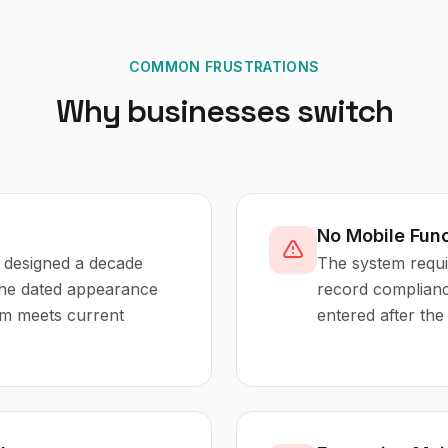
COMMON FRUSTRATIONS
Why businesses switch
No Mobile Func
s designed a decade
The system requi
 the dated appearance
record compliance
em meets current
entered after the 