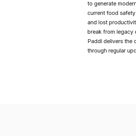
to generate modern
current food safety
and lost productivit
break from legacy c
Paddl delivers the
through regular up