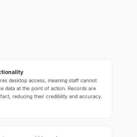
tionality
res desktop access, meaning staff cannot
 data at the point of action. Records are
fact, reducing their credibility and accuracy.