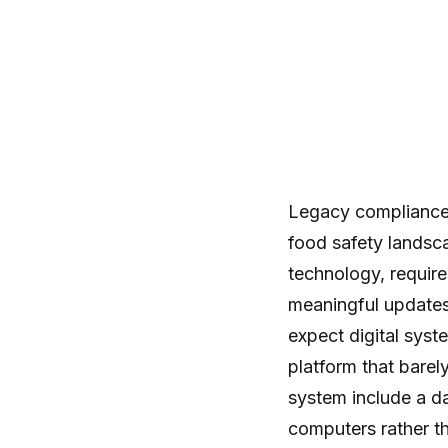
Legacy compliance 
food safety landsc
technology, require
meaningful updates 
expect digital sys
platform that bare
system include a da
computers rather th