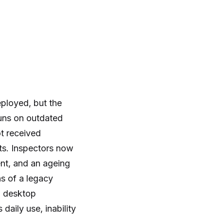
ployed, but the
runs on outdated
ot received
rts. Inspectors now
nt, and an ageing
s of a legacy
n desktop
aily use, inability