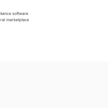
pliance software
eral marketplace