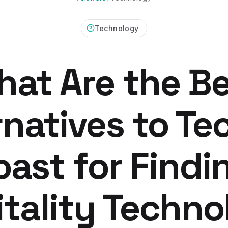
Technology
at Are the B
rnatives to Te
oast for Findi
tality Techn