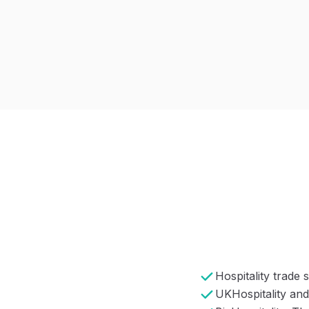
Hospitality trade
UKHospitality and