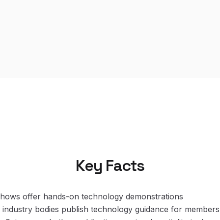
Key Facts
 shows offer hands-on technology demonstrations
 industry bodies publish technology guidance for members