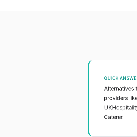
QUICK ANSWE
Alternatives 
providers lik
UKHospitality
Caterer.