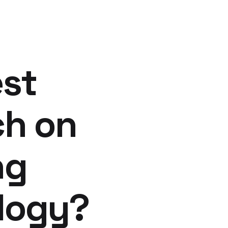
est
ch on
ng
ology?