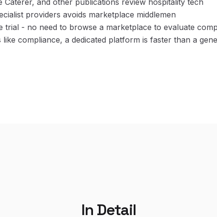
e Caterer, and other publications review hospitality tech
pecialist providers avoids marketplace middlemen
ee trial - no need to browse a marketplace to evaluate com
s like compliance, a dedicated platform is faster than a gen
In Detail