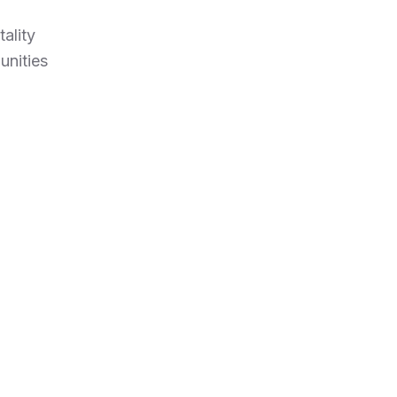
ality
unities