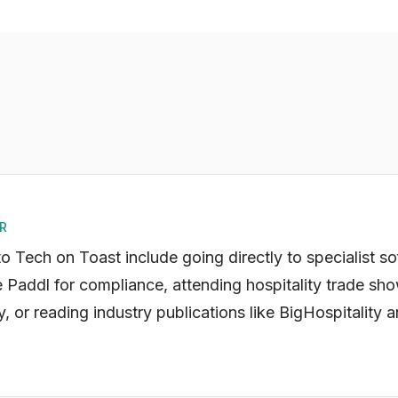
R
to Tech on Toast include going directly to specialist s
e Paddl for compliance, attending hospitality trade sho
, or reading industry publications like BigHospitality 