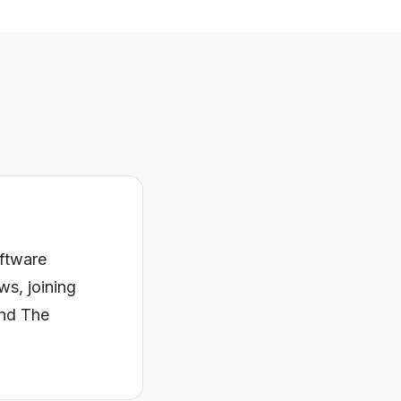
oftware
ws, joining
and The