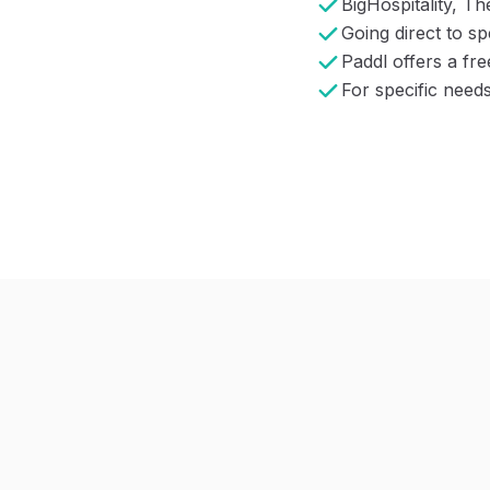
BigHospitality, Th
Going direct to s
Paddl offers a fr
For specific need