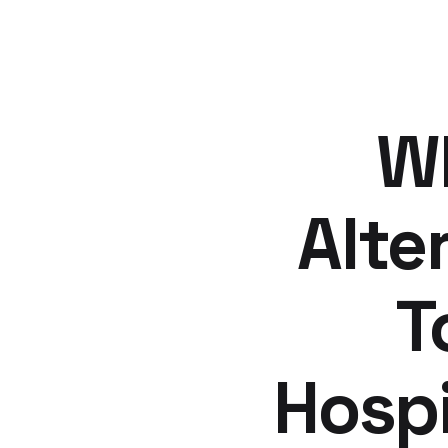
Wh
Alte
T
Hospi