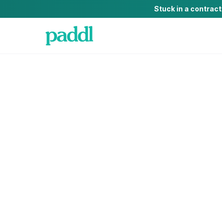
Stuck in a contrac