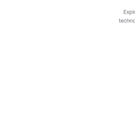
Expl
techno