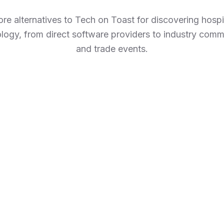
ore alternatives to Tech on Toast for discovering hospit
logy, from direct software providers to industry comm
and trade events.