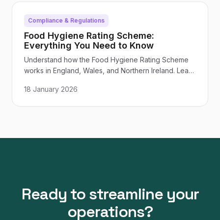
Compliance & Regulations
Food Hygiene Rating Scheme:
Everything You Need to Know
Understand how the Food Hygiene Rating Scheme
works in England, Wales, and Northern Ireland. Learn
what inspectors look for, how ratings are calculated,
18 January 2026
and how to improve your score.
Ready to streamline your
operations?