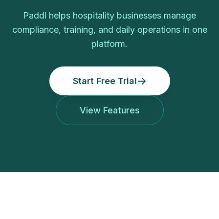
Paddl helps hospitality businesses manage
compliance, training, and daily operations in one
platform.
Start Free Trial
View Features