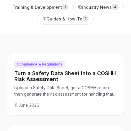
Training & Development
Industry News
1
4
Guides & How-To
1
Compliance & Regulations
Turn a Safety Data Sheet into a COSHH
Risk Assessment
Upload a Safety Data Sheet, get a COSHH record,
then generate the risk assessment for handling that
chemical. Here is how the connected flow works in
11 June 2026
Paddl, with a worked example.