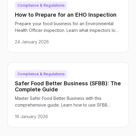
Compliance & Regulations
How to Prepare for an EHO Inspection
Prepare your food business for an Environmental
Health Officer inspection. Learn what inspectors look
for, common issues to address, and how to maintain
24 January 2026
inspection-ready standards year-round.
Compliance & Regulations
Safer Food Better Business (SFBB): The
Complete Guide
Master Safer Food Better Business with this
comprehensive guide. Learn how to use SFBB
packs, complete diary pages, and maintain
19 January 2026
compliance with FSA food safety requirements.