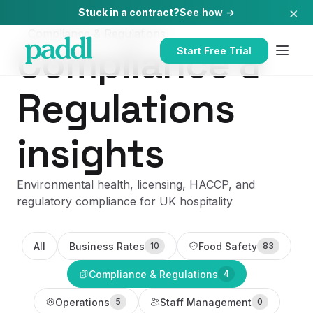
×
Stuck in a contract?
See how →
Compliance & Regulations
Compliance &
Start Free Trial
Regulations
insights
Environmental health, licensing, HACCP, and
regulatory compliance for UK hospitality
All
Business Rates
Food Safety
10
83
Compliance & Regulations
4
Operations
Staff Management
5
0