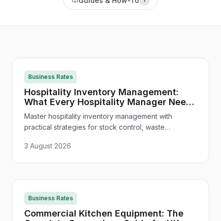
Guides & How-To
Business Rates
Hospitality Inventory Management:
What Every Hospitality Manager Needs
to Know
Master hospitality inventory management with
practical strategies for stock control, waste
reduction, supplier management, and technology
3 August 2026
integration - tailored for UK venues.
Business Rates
Commercial Kitchen Equipment: The