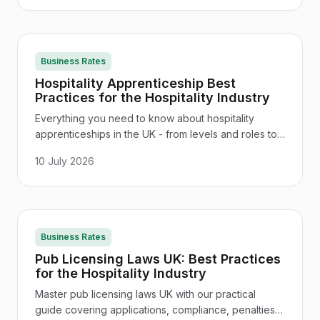
Business Rates
Hospitality Apprenticeship Best
Practices for the Hospitality Industry
Everything you need to know about hospitality
apprenticeships in the UK - from levels and roles to
funding, salary expectations, and how to build a
10 July 2026
lasting career.
Business Rates
Pub Licensing Laws UK: Best Practices
for the Hospitality Industry
Master pub licensing laws UK with our practical
guide covering applications, compliance, penalties,