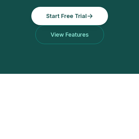
Start Free Trial
View Features