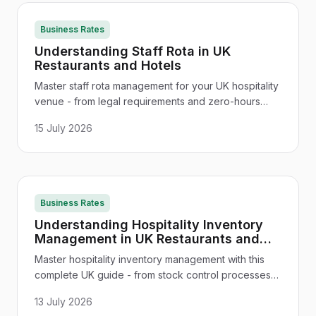
Business Rates
Understanding Staff Rota in UK
Restaurants and Hotels
Master staff rota management for your UK hospitality
venue - from legal requirements and zero-hours
contracts to rota software ROI and seasonal
15 July 2026
scheduling that cuts costs.
Business Rates
Understanding Hospitality Inventory
Management in UK Restaurants and
Hotels
Master hospitality inventory management with this
complete UK guide - from stock control processes
and cost reduction to software tools, FIFO, and
13 July 2026
seasonal planning for restaurants, pubs, and hotels.