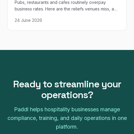
Pubs, restaurants and cafes routinely overpay
business rates. Here are the reliefs venues miss, and
how to check your bill against the VOA list.
24 June 2026
Ready to streamline your
operations?
Paddl helps hospitality businesses manage
compliance, training, and daily operations in one
platform.