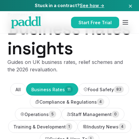
×
Stuck in a contract?
See how →
Business Rates
Business Rates
Start Free Trial
insights
Guides on UK business rates, relief schemes and
the 2026 revaluation.
All
Business Rates
Food Safety
11
83
Compliance & Regulations
4
Operations
Staff Management
5
0
Training & Development
Industry News
1
4
1