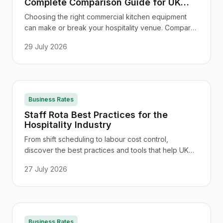
Complete Comparison Guide for UK
Hospitality
Choosing the right commercial kitchen equipment
can make or break your hospitality venue. Compare
ovens, fridges, fryers and more - with UK supplier
29 July 2026
tips and cost advice.
Business Rates
Staff Rota Best Practices for the
Hospitality Industry
From shift scheduling to labour cost control,
discover the best practices and tools that help UK
hospitality businesses build a smarter, more
27 July 2026
compliant staff rota.
Business Rates