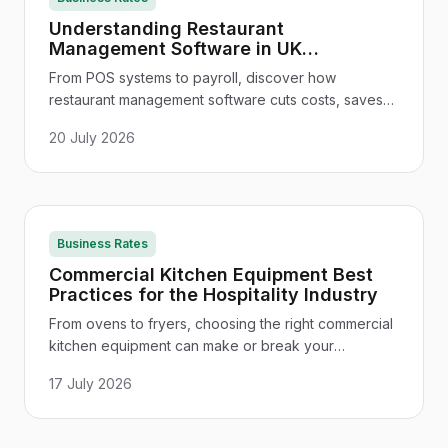
Understanding Restaurant
Management Software in UK
Restaurants and Hotels
From POS systems to payroll, discover how
restaurant management software cuts costs, saves
time, and keeps UK venues compliant - and how to
20 July 2026
choose the right one.
Business Rates
Commercial Kitchen Equipment Best
Practices for the Hospitality Industry
From ovens to fryers, choosing the right commercial
kitchen equipment can make or break your
hospitality operation. Here's everything UK
17 July 2026
managers need to know.