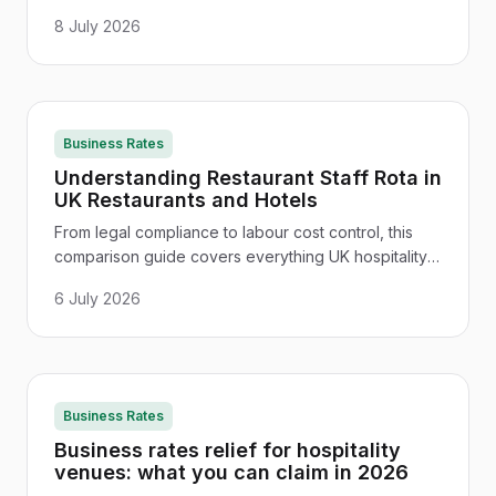
and regional differences - everything hospitality
8 July 2026
managers need to stay legal.
Business Rates
Understanding Restaurant Staff Rota in
UK Restaurants and Hotels
From legal compliance to labour cost control, this
comparison guide covers everything UK hospitality
managers need to build a smarter restaurant staff
6 July 2026
rota.
Business Rates
Business rates relief for hospitality
venues: what you can claim in 2026