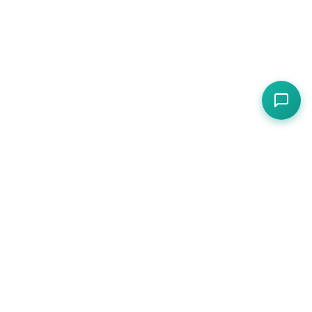
Compliance, operations, and protection for
hospitality — one platform for cafes, restaurants,
pubs, and hotels.