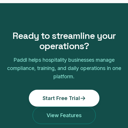
Ready to streamline your
operations?
Paddl helps hospitality businesses manage
compliance, training, and daily operations in one
platform.
Start Free Trial
View Features