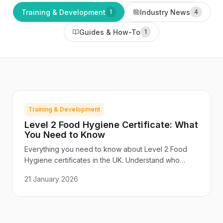
Training & Development
Industry News
1
4
Guides & How-To
1
Training & Development
Level 2 Food Hygiene Certificate: What
You Need to Know
Everything you need to know about Level 2 Food
Hygiene certificates in the UK. Understand who
needs training, what the course covers, and how to
21 January 2026
choose a certified provider.