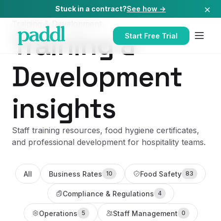
×
Stuck in a contract?
See how →
Training & Development
Training &
Start Free Trial
Development
insights
Staff training resources, food hygiene certificates,
and professional development for hospitality teams.
All
Business Rates
Food Safety
10
83
Compliance & Regulations
4
Operations
Staff Management
5
0