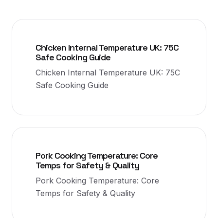
Chicken Internal Temperature UK: 75C
Safe Cooking Guide
Chicken Internal Temperature UK: 75C
Safe Cooking Guide
Pork Cooking Temperature: Core
Temps for Safety & Quality
Pork Cooking Temperature: Core
Temps for Safety & Quality