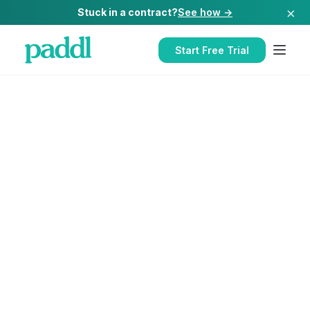
×
Stuck in a contract?
See how →
Start Free Trial