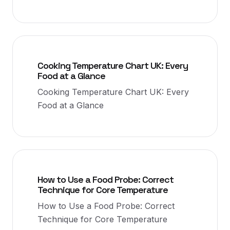
Cooking Temperature Chart UK: Every
Food at a Glance
Cooking Temperature Chart UK: Every
Food at a Glance
How to Use a Food Probe: Correct
Technique for Core Temperature
How to Use a Food Probe: Correct
Technique for Core Temperature