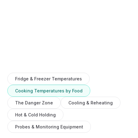
Fridge & Freezer Temperatures
Cooking Temperatures by Food
The Danger Zone
Cooling & Reheating
Hot & Cold Holding
Probes & Monitoring Equipment