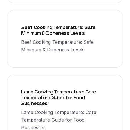
Beef Cooking Temperature: Safe
Minimum & Doneness Levels
Beef Cooking Temperature: Safe
Minimum & Doneness Levels
Lamb Cooking Temperature: Core
Temperature Guide for Food
Businesses
Lamb Cooking Temperature: Core
Temperature Guide for Food
Businesses