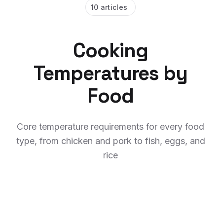
10 articles
Cooking
Temperatures by
Food
Core temperature requirements for every food
type, from chicken and pork to fish, eggs, and
rice