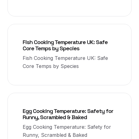
Fish Cooking Temperature UK: Safe
Core Temps by Species
Fish Cooking Temperature UK: Safe
Core Temps by Species
Egg Cooking Temperature: Safety for
Runny, Scrambled & Baked
Egg Cooking Temperature: Safety for
Runny, Scrambled & Baked