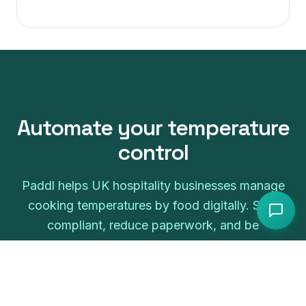
Automate your
temperature
control
Paddl helps UK hospitality businesses manage
cooking temperatures by food
digitally. Stay
compliant, reduce paperwork, and be
inspection-ready.
Start free trial