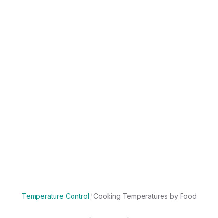
Temperature Control
/
Cooking Temperatures by Food