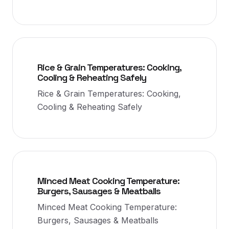
Rice & Grain Temperatures: Cooking,
Cooling & Reheating Safely
Rice & Grain Temperatures: Cooking,
Cooling & Reheating Safely
Minced Meat Cooking Temperature:
Burgers, Sausages & Meatballs
Minced Meat Cooking Temperature:
Burgers, Sausages & Meatballs